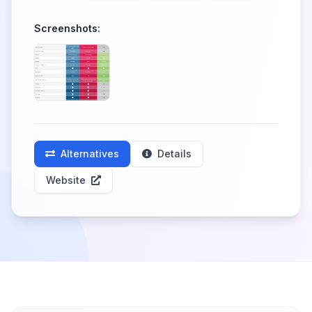
Screenshots:
Alternatives
Details
Website