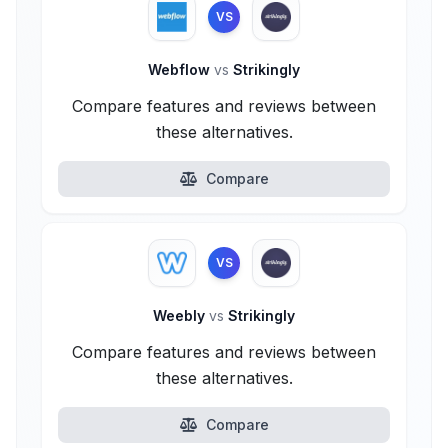
VS
Webflow
vs
Strikingly
Compare features and reviews between
these alternatives.
Compare
VS
Weebly
vs
Strikingly
Compare features and reviews between
these alternatives.
Compare