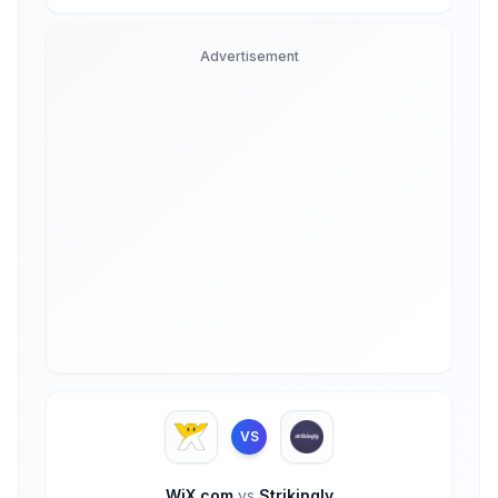
Advertisement
VS
WiX.com
vs
Strikingly