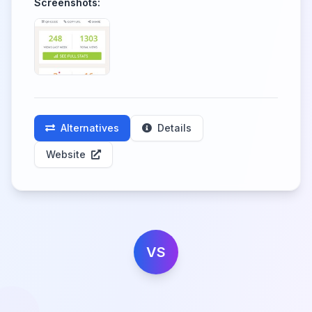
Screenshots:
Alternatives
Details
Website
VS