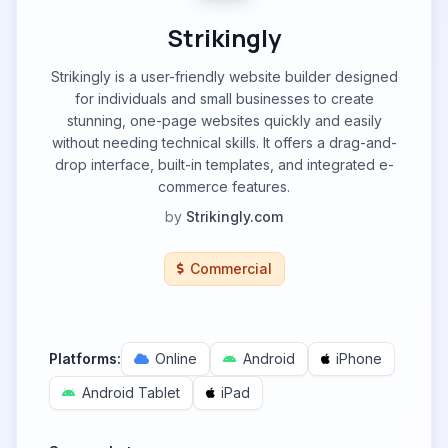
Strikingly
Strikingly is a user-friendly website builder designed
for individuals and small businesses to create
stunning, one-page websites quickly and easily
without needing technical skills. It offers a drag-and-
drop interface, built-in templates, and integrated e-
commerce features.
by
Strikingly.com
Commercial
Platforms:
Online
Android
iPhone
Android Tablet
iPad