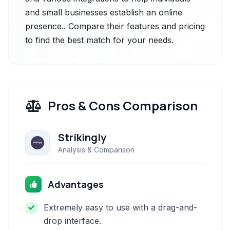
and small businesses establish an online
presence.. Compare their features and pricing
to find the best match for your needs.
Pros & Cons Comparison
Strikingly
Analysis & Comparison
Advantages
Extremely easy to use with a drag-and-
drop interface.