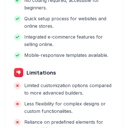
No coding required, accessible for
beginners.
Quick setup process for websites and
online stores.
Integrated e-commerce features for
selling online.
Mobile-responsive templates available.
Limitations
Limited customization options compared
to more advanced builders.
Less flexibility for complex designs or
custom functionalities.
Reliance on predefined elements for