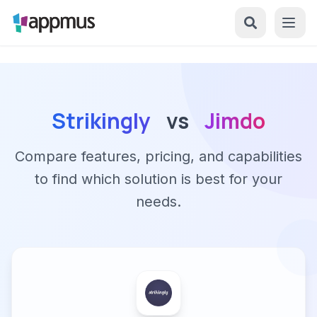
Strikingly
vs
Jimdo
Compare features, pricing, and capabilities
to find which solution is best for your
needs.