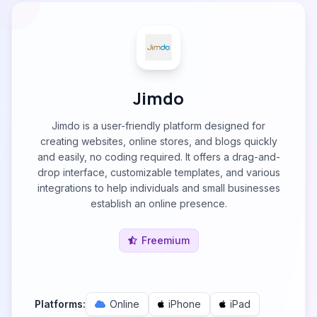
Jimdo
Jimdo is a user-friendly platform designed for
creating websites, online stores, and blogs quickly
and easily, no coding required. It offers a drag-and-
drop interface, customizable templates, and various
integrations to help individuals and small businesses
establish an online presence.
Freemium
Platforms:
Online
iPhone
iPad