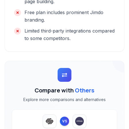
page building.
Free plan includes prominent Jimdo
branding.
Limited third-party integrations compared
to some competitors.
Compare with
Others
Explore more comparisons and alternatives
VS