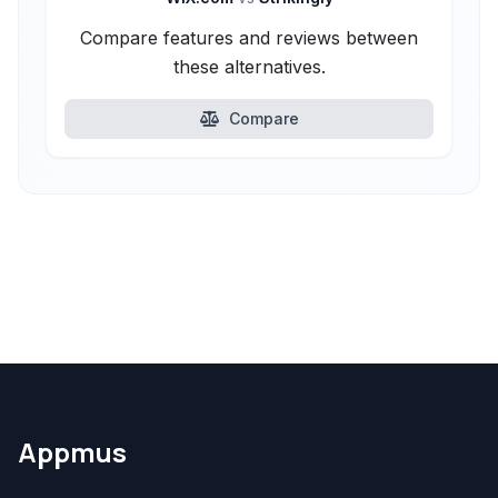
Compare features and reviews between
these alternatives.
Compare
Appmus