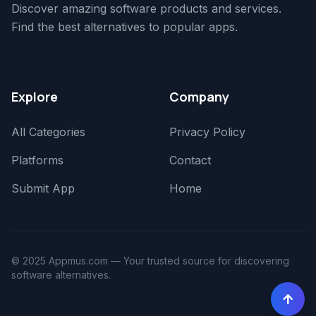
Discover amazing software products and services.
Find the best alternatives to popular apps.
Explore
Company
All Categories
Privacy Policy
Platforms
Contact
Submit App
Home
© 2025 Appmus.com — Your trusted source for discovering
software alternatives.