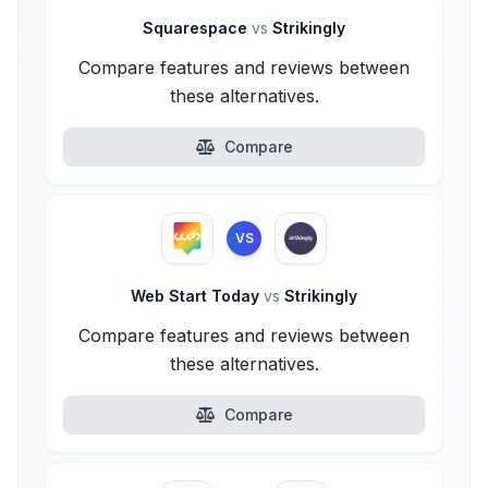
Squarespace
vs
Strikingly
Compare features and reviews between
these alternatives.
Compare
VS
Web Start Today
vs
Strikingly
Compare features and reviews between
these alternatives.
Compare