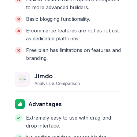
to more advanced builders.
Basic blogging functionality.
E-commerce features are not as robust
as dedicated platforms.
Free plan has limitations on features and
branding.
Jimdo
Analysis & Comparison
Advantages
Extremely easy to use with drag-and-
drop interface.