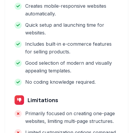
Creates mobile-responsive websites
automatically.
Quick setup and launching time for
websites.
Includes built-in e-commerce features
for selling products.
Good selection of modern and visually
appealing templates.
No coding knowledge required.
Limitations
Primarily focused on creating one-page
websites, limiting multi-page structures.
Limited customization options compared