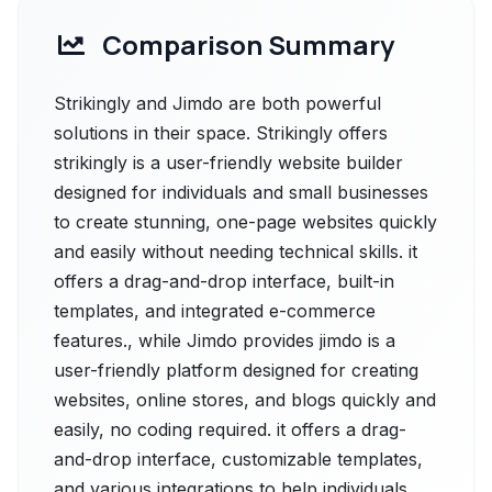
Comparison Summary
Strikingly and Jimdo are both powerful
solutions in their space. Strikingly offers
strikingly is a user-friendly website builder
designed for individuals and small businesses
to create stunning, one-page websites quickly
and easily without needing technical skills. it
offers a drag-and-drop interface, built-in
templates, and integrated e-commerce
features., while Jimdo provides jimdo is a
user-friendly platform designed for creating
websites, online stores, and blogs quickly and
easily, no coding required. it offers a drag-
and-drop interface, customizable templates,
and various integrations to help individuals