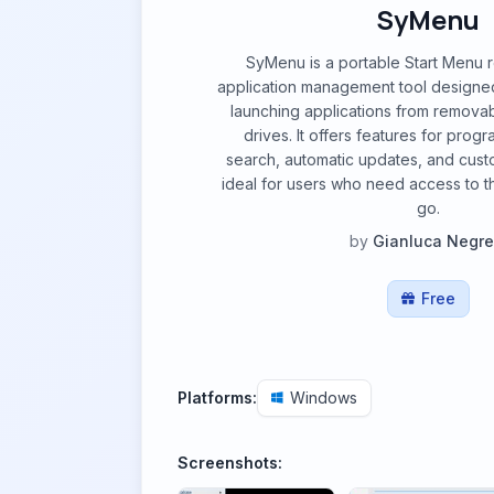
SyMenu
SyMenu is a portable Start Menu 
application management tool designed
launching applications from remova
drives. It offers features for progr
search, automatic updates, and custo
ideal for users who need access to t
go.
by
Gianluca Negrel
Free
Platforms:
Windows
Screenshots: