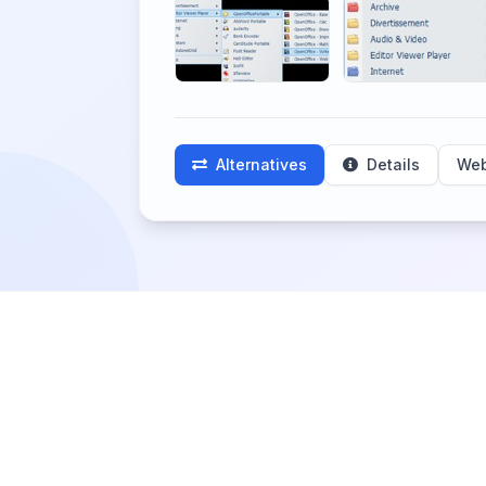
Alternatives
Details
Web