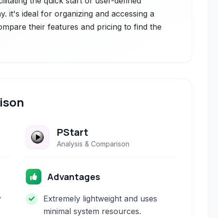
ilitating the quick start of user-defined
. it's ideal for organizing and accessing a
Compare their features and pricing to find the
ison
PStart
Analysis & Comparison
Advantages
y
Extremely lightweight and uses
minimal system resources.