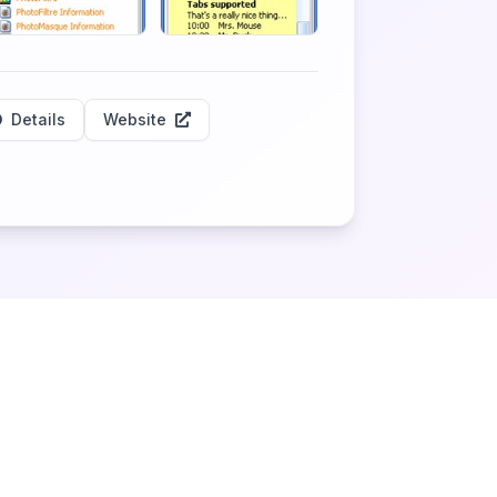
Details
Website