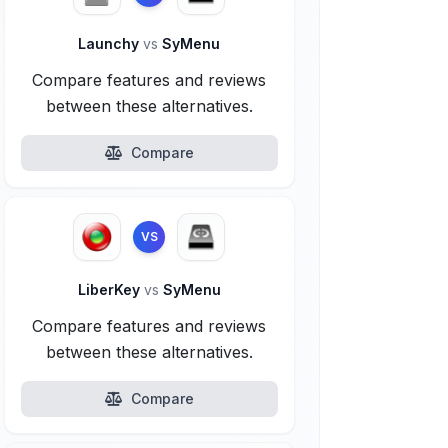
Launchy
vs
SyMenu
Compare features and reviews
between these alternatives.
Compare
VS
LiberKey
vs
SyMenu
Compare features and reviews
between these alternatives.
Compare