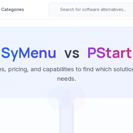
Categories
SyMenu
vs
PStart
 pricing, and capabilities to find which solutio
needs.