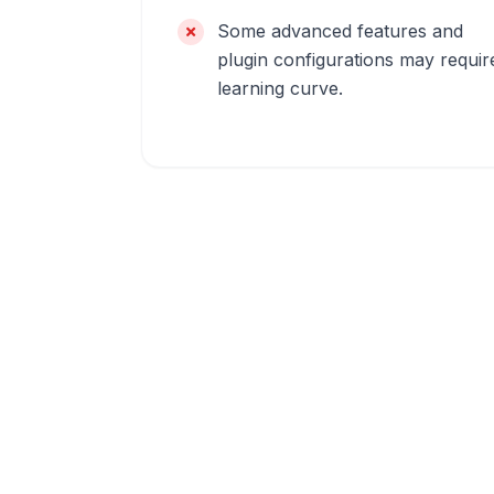
Some advanced features and
plugin configurations may requir
learning curve.