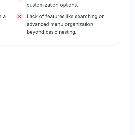
customization options.
e a
Lack of features like searching or
advanced menu organization
beyond basic nesting.