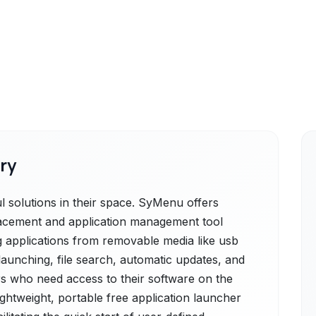
ry
solutions in their space. SyMenu offers
lacement and application management tool
g applications from removable media like usb
 launching, file search, automatic updates, and
ers who need access to their software on the
lightweight, portable free application launcher