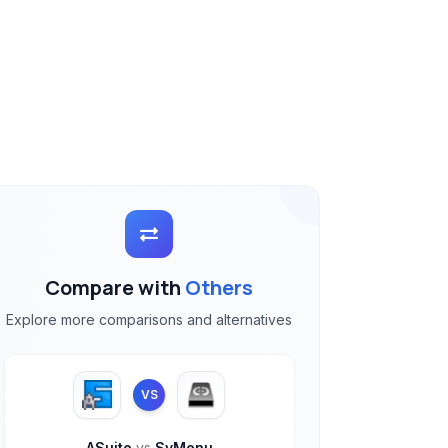
Compare with
Others
Explore more comparisons and alternatives
VS
ASuite
vs
SyMenu