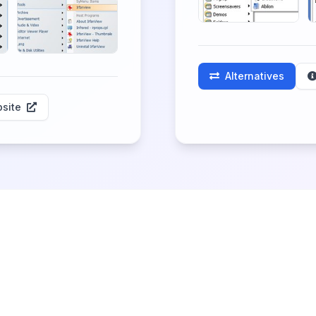
Alternatives
site