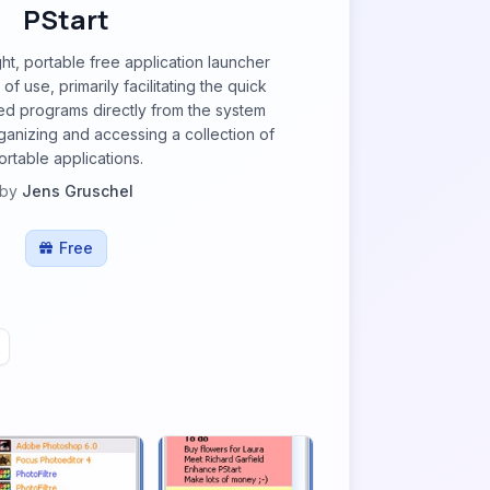
PStart
ght, portable free application launcher
f use, primarily facilitating the quick
ned programs directly from the system
 organizing and accessing a collection of
ortable applications.
by
Jens Gruschel
Free