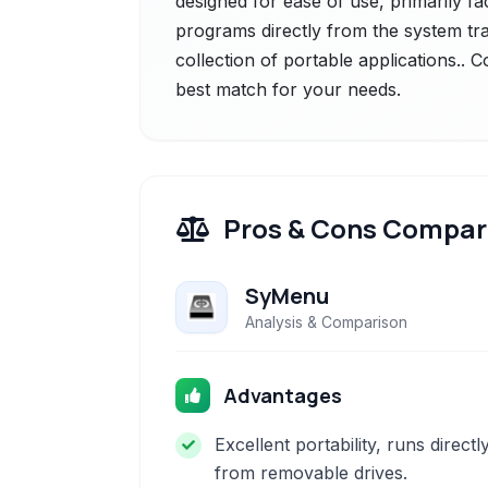
designed for ease of use, primarily fac
programs directly from the system tray
collection of portable applications.. 
best match for your needs.
Pros & Cons Compar
SyMenu
Analysis & Comparison
Advantages
Excellent portability, runs directl
from removable drives.