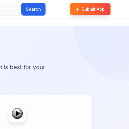
Search
Submit App
n is best for your