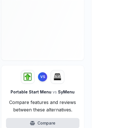
VS
Portable Start Menu
vs
SyMenu
Compare features and reviews
between these alternatives.
Compare