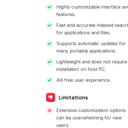
Highly customizable interface an
features.
Fast and accurate indexed searc
for applications and files.
Supports automatic updates for
many portable applications.
Lightweight and does not require
installation on host PC.
Ad-free user experience.
Limitations
Extensive customization options
can be overwhelming for new
users.