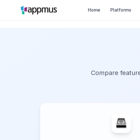
Home
Platforms
Compare features,