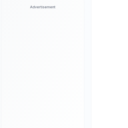
Advertisement