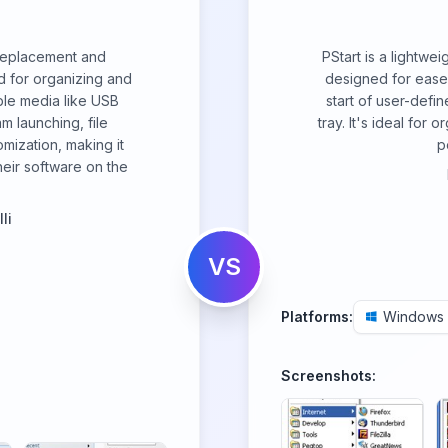
replacement and
PStart is a lightwei
 for organizing and
designed for ease o
ble media like USB
start of user-defi
am launching, file
tray. It's ideal for
mization, making it
p
heir software on the
li
VS
Platforms:
Windows
Screenshots: