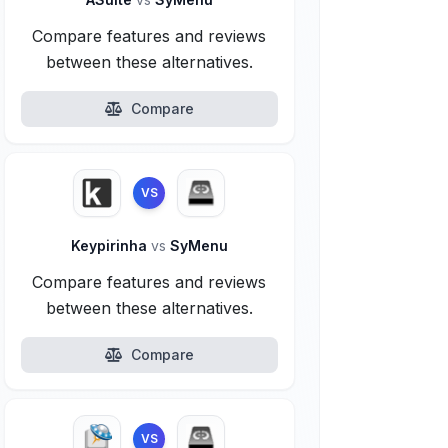
Compare features and reviews
between these alternatives.
Compare
VS
Keypirinha
vs
SyMenu
Compare features and reviews
between these alternatives.
Compare
VS