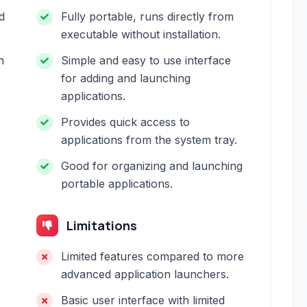
d
Fully portable, runs directly from
executable without installation.
h
Simple and easy to use interface
for adding and launching
applications.
Provides quick access to
applications from the system tray.
Good for organizing and launching
portable applications.
Limitations
Limited features compared to more
advanced application launchers.
Basic user interface with limited