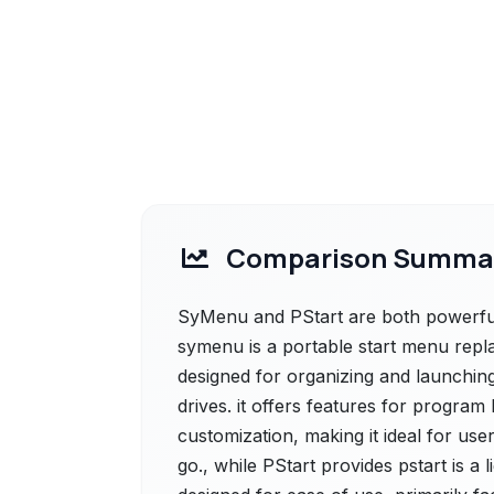
Comparison Summa
SyMenu and PStart are both powerful 
symenu is a portable start menu rep
designed for organizing and launchin
drives. it offers features for program
customization, making it ideal for us
go., while PStart provides pstart is a 