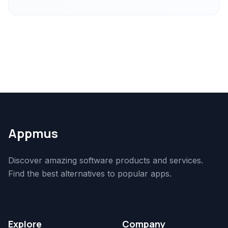
Appmus
Discover amazing software products and services.
Find the best alternatives to popular apps.
Explore
Company