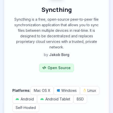
Syncthing
Syncthing is a free, open-source peer-to-peer file
synchronization application that allows you to sync
files between multiple devices in real-time. It is
designed to be decentralized and replaces
proprietary cloud services with a trusted, private
network.
by
Jakob Borg
Open Source
Platforms:
Mac OS X
Windows
Linux
Android
Android Tablet
BSD
Self-Hosted