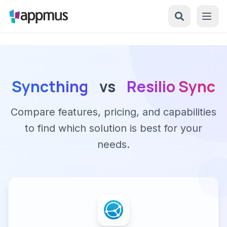
Syncthing
vs
Resilio Sync
Compare features, pricing, and capabilities
to find which solution is best for your
needs.