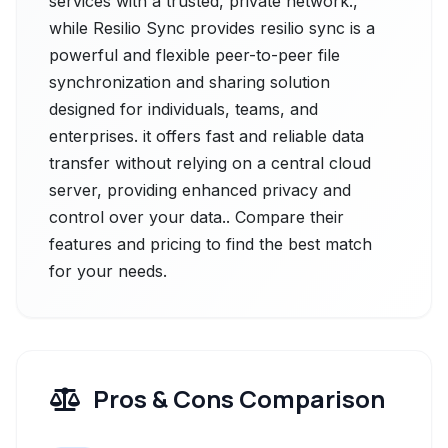
services with a trusted, private network.,
while Resilio Sync provides resilio sync is a
powerful and flexible peer-to-peer file
synchronization and sharing solution
designed for individuals, teams, and
enterprises. it offers fast and reliable data
transfer without relying on a central cloud
server, providing enhanced privacy and
control over your data.. Compare their
features and pricing to find the best match
for your needs.
Pros & Cons Comparison