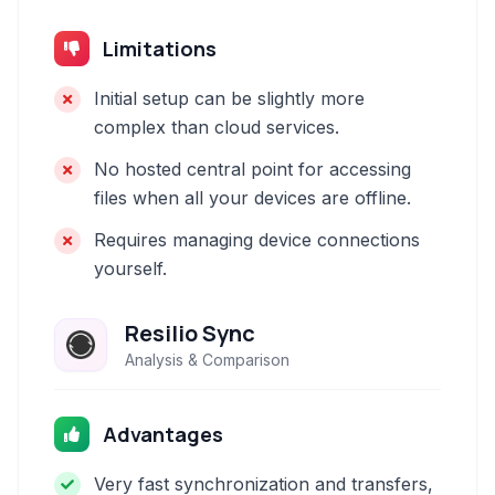
Limitations
Initial setup can be slightly more
complex than cloud services.
No hosted central point for accessing
files when all your devices are offline.
Requires managing device connections
yourself.
Resilio Sync
Analysis & Comparison
Advantages
Very fast synchronization and transfers,