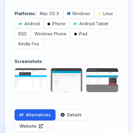
Platforms:
Mac OS X
Windows
Linux
Android
iPhone
Android Tablet
BSD
Windows Phone
iPad
Kindle Fire
Screenshots:
Alternatives
Details
Website