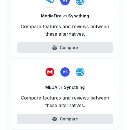
VS
MediaFire
vs
Syncthing
Compare features and reviews between
these alternatives.
Compare
VS
MEGA
vs
Syncthing
Compare features and reviews between
these alternatives.
Compare