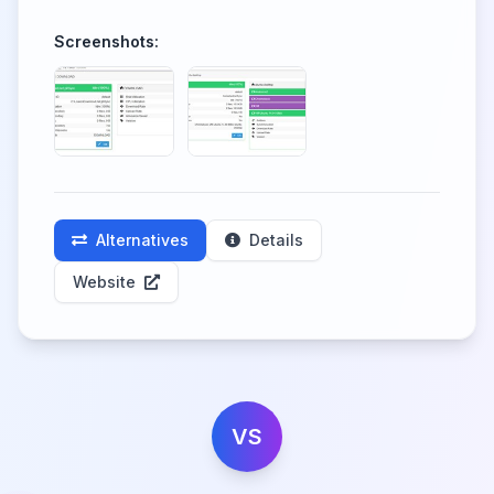
Screenshots:
Alternatives
Details
Website
VS