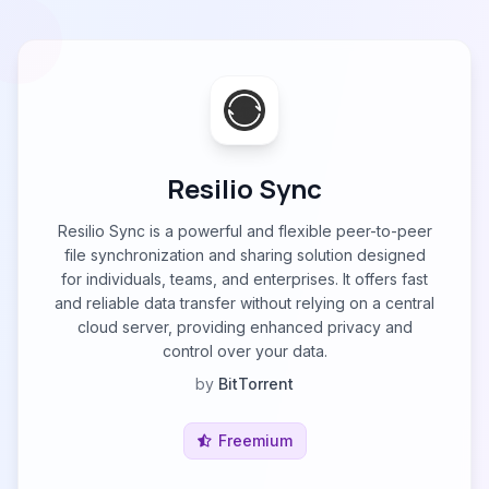
Resilio Sync
Resilio Sync is a powerful and flexible peer-to-peer
file synchronization and sharing solution designed
for individuals, teams, and enterprises. It offers fast
and reliable data transfer without relying on a central
cloud server, providing enhanced privacy and
control over your data.
by
BitTorrent
Freemium