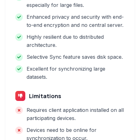
especially for large files.
Enhanced privacy and security with end-
to-end encryption and no central server.
Highly resilient due to distributed
architecture.
Selective Sync feature saves disk space.
Excellent for synchronizing large
datasets.
Limitations
Requires client application installed on all
participating devices.
Devices need to be online for
synchronization to occur.