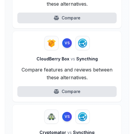
these alternatives.
Compare
VS
CloudBerry Box
vs
Syncthing
Compare features and reviews between
these alternatives.
Compare
VS
Cryptomator
vs
Syncthing