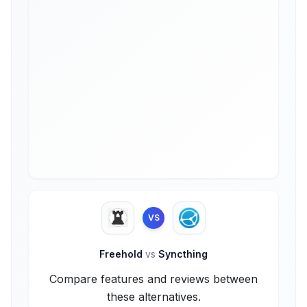
VS
Freehold
vs
Syncthing
Compare features and reviews between
these alternatives.