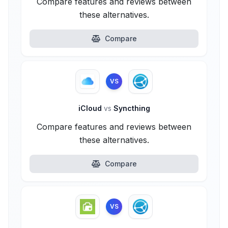
Compare features and reviews between
these alternatives.
Compare
VS
iCloud
vs
Syncthing
Compare features and reviews between
these alternatives.
Compare
VS