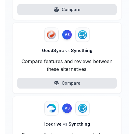
Compare
VS
GoodSync
vs
Syncthing
Compare features and reviews between
these alternatives.
Compare
VS
Icedrive
vs
Syncthing