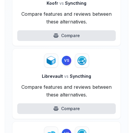
Koofr
vs
Syncthing
Compare features and reviews between
these alternatives.
Compare
VS
Librevault
vs
Syncthing
Compare features and reviews between
these alternatives.
Compare