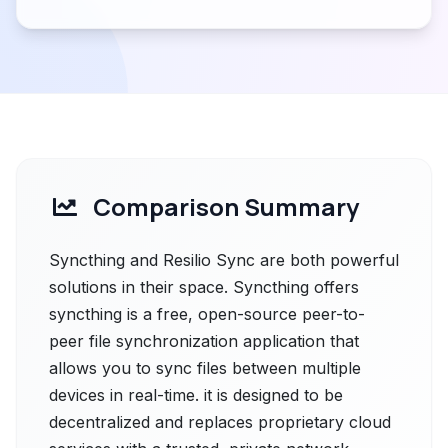
Comparison Summary
Syncthing and Resilio Sync are both powerful
solutions in their space. Syncthing offers
syncthing is a free, open-source peer-to-
peer file synchronization application that
allows you to sync files between multiple
devices in real-time. it is designed to be
decentralized and replaces proprietary cloud