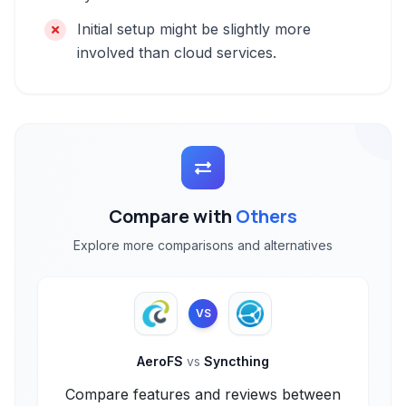
Initial setup might be slightly more
involved than cloud services.
Compare with
Others
Explore more comparisons and alternatives
VS
AeroFS
vs
Syncthing
Compare features and reviews between