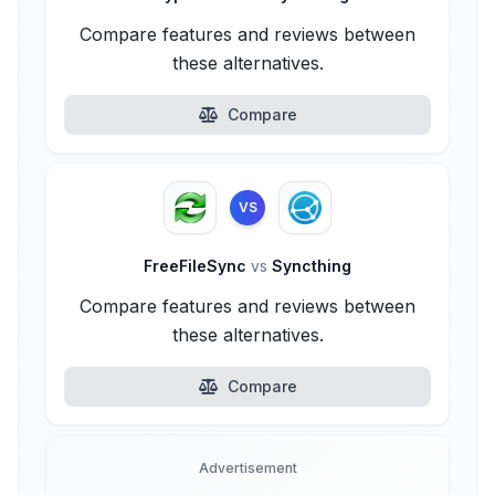
Compare features and reviews between
these alternatives.
Compare
VS
FreeFileSync
vs
Syncthing
Compare features and reviews between
these alternatives.
Compare
Advertisement