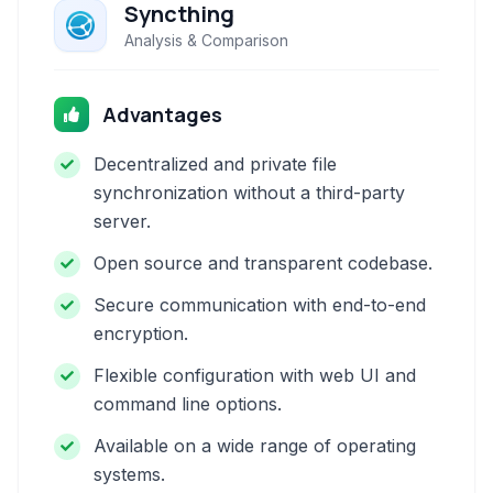
Syncthing
Analysis & Comparison
Advantages
Decentralized and private file
synchronization without a third-party
server.
Open source and transparent codebase.
Secure communication with end-to-end
encryption.
Flexible configuration with web UI and
command line options.
Available on a wide range of operating
systems.