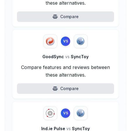
these alternatives.
Compare
VS
GoodSync
vs
SyncToy
Compare features and reviews between
these alternatives.
Compare
VS
Ind.ie Pulse
vs
SyncToy