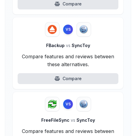
Compare
VS
FBackup
vs
SyncToy
Compare features and reviews between
these alternatives.
Compare
VS
FreeFileSync
vs
SyncToy
Compare features and reviews between