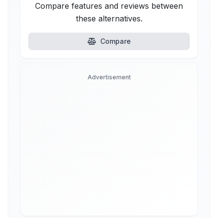
Compare features and reviews between
these alternatives.
Compare
Advertisement