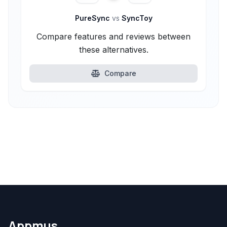
PureSync
vs
SyncToy
Compare features and reviews between
these alternatives.
Compare
Appmus