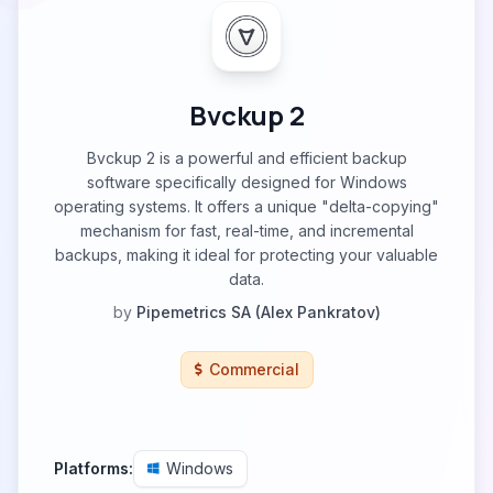
Bvckup 2
Bvckup 2 is a powerful and efficient backup
software specifically designed for Windows
operating systems. It offers a unique "delta-copying"
mechanism for fast, real-time, and incremental
backups, making it ideal for protecting your valuable
data.
by
Pipemetrics SA (Alex Pankratov)
Commercial
Platforms:
Windows