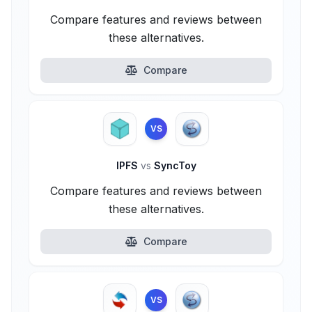
Compare features and reviews between
these alternatives.
Compare
VS
IPFS
vs
SyncToy
Compare features and reviews between
these alternatives.
Compare
VS