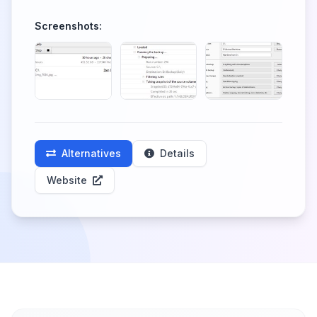
Screenshots:
Alternatives
Details
Website