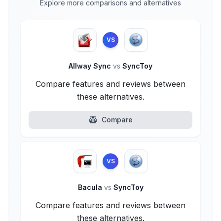
Explore more comparisons and alternatives
VS
Allway Sync
vs
SyncToy
Compare features and reviews between
these alternatives.
Compare
VS
Bacula
vs
SyncToy
Compare features and reviews between
these alternatives.