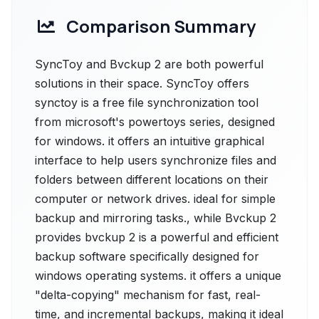
Comparison Summary
SyncToy and Bvckup 2 are both powerful
solutions in their space. SyncToy offers
synctoy is a free file synchronization tool
from microsoft's powertoys series, designed
for windows. it offers an intuitive graphical
interface to help users synchronize files and
folders between different locations on their
computer or network drives. ideal for simple
backup and mirroring tasks., while Bvckup 2
provides bvckup 2 is a powerful and efficient
backup software specifically designed for
windows operating systems. it offers a unique
"delta-copying" mechanism for fast, real-
time, and incremental backups, making it ideal