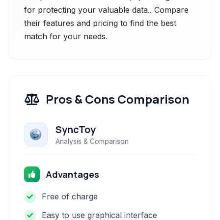
for protecting your valuable data.. Compare
their features and pricing to find the best
match for your needs.
Pros & Cons Comparison
SyncToy
Analysis & Comparison
Advantages
Free of charge
Easy to use graphical interface