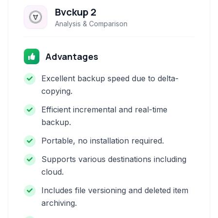
Bvckup 2
Analysis & Comparison
Advantages
Excellent backup speed due to delta-
copying.
Efficient incremental and real-time
backup.
Portable, no installation required.
Supports various destinations including
cloud.
Includes file versioning and deleted item
archiving.