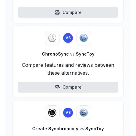
Compare
VS
ChronoSync
vs
SyncToy
Compare features and reviews between
these alternatives.
Compare
VS
Create Synchronicity
vs
SyncToy