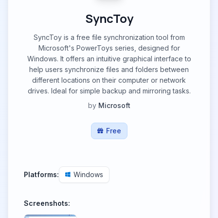
SyncToy
SyncToy is a free file synchronization tool from
Microsoft's PowerToys series, designed for
Windows. It offers an intuitive graphical interface to
help users synchronize files and folders between
different locations on their computer or network
drives. Ideal for simple backup and mirroring tasks.
by
Microsoft
Free
Platforms:
Windows
Screenshots: