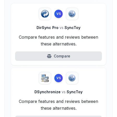
VS
DirSync Pro
vs
SyncToy
Compare features and reviews between
these alternatives.
Compare
VS
DSynchronize
vs
SyncToy
Compare features and reviews between
these alternatives.