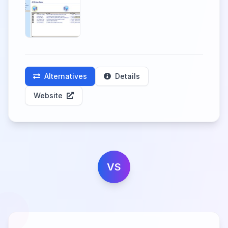
Alternatives
Details
Website
VS