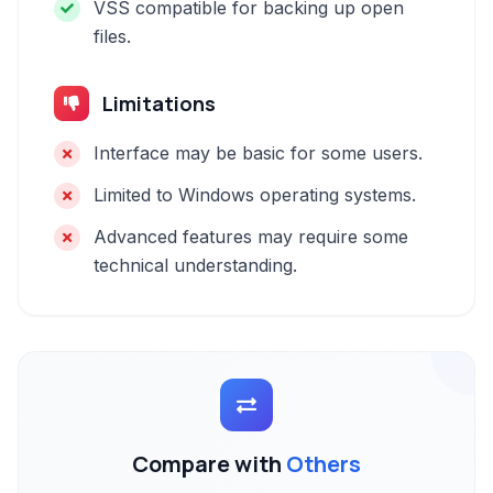
VSS compatible for backing up open
files.
Limitations
Interface may be basic for some users.
Limited to Windows operating systems.
Advanced features may require some
technical understanding.
Compare with
Others