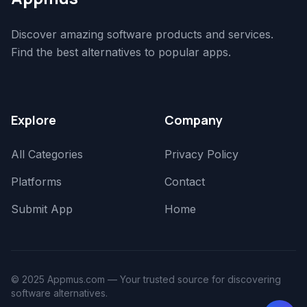
Discover amazing software products and services.
Find the best alternatives to popular apps.
Explore
Company
All Categories
Privacy Policy
Platforms
Contact
Submit App
Home
© 2025 Appmus.com — Your trusted source for discovering
software alternatives.