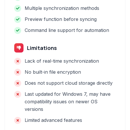
Multiple synchronization methods
Preview function before syncing
Command line support for automation
Limitations
Lack of real-time synchronization
No built-in file encryption
Does not support cloud storage directly
Last updated for Windows 7, may have
compatibility issues on newer OS
versions
Limited advanced features