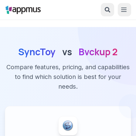
SyncToy
vs
Bvckup 2
Compare features, pricing, and capabilities
to find which solution is best for your
needs.