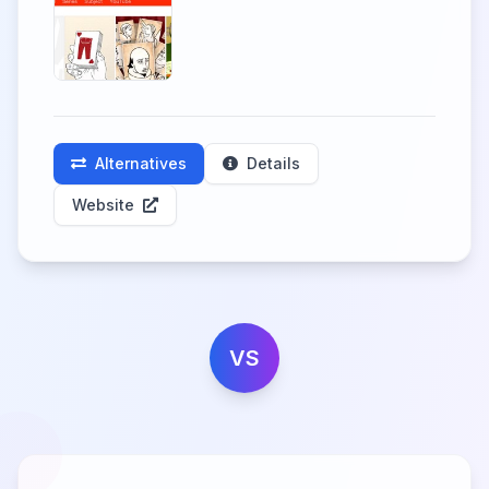
Alternatives
Details
Website
VS