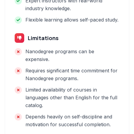
Expert instructors with real-world
industry knowledge.
Flexible learning allows self-paced study.
Limitations
Nanodegree programs can be
expensive.
Requires significant time commitment for
Nanodegree programs.
Limited availability of courses in
languages other than English for the full
catalog.
Depends heavily on self-discipline and
motivation for successful completion.