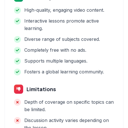
High-quality, engaging video content.
Interactive lessons promote active
learning.
Diverse range of subjects covered.
Completely free with no ads.
Supports multiple languages.
Fosters a global learning community.
Limitations
Depth of coverage on specific topics can
be limited.
Discussion activity varies depending on
the lesson.