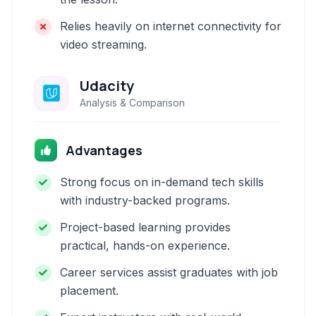
Relies heavily on internet connectivity for
video streaming.
Udacity
Analysis & Comparison
Advantages
Strong focus on in-demand tech skills
with industry-backed programs.
Project-based learning provides
practical, hands-on experience.
Career services assist graduates with job
placement.