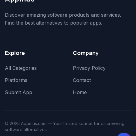
Discover amazing software products and services.
Find the best alternatives to popular apps.
Explore
Company
All Categories
Privacy Policy
Platforms
Contact
Submit App
Home
© 2025 Appmus.com — Your trusted source for discovering
software alternatives.