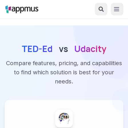
TED-Ed
vs
Udacity
Compare features, pricing, and capabilities
to find which solution is best for your
needs.