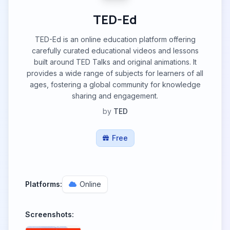
TED-Ed
TED-Ed is an online education platform offering
carefully curated educational videos and lessons
built around TED Talks and original animations. It
provides a wide range of subjects for learners of all
ages, fostering a global community for knowledge
sharing and engagement.
by
TED
Free
Platforms:
Online
Screenshots: