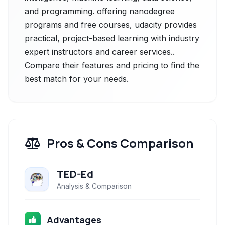
and programming. offering nanodegree
programs and free courses, udacity provides
practical, project-based learning with industry
expert instructors and career services..
Compare their features and pricing to find the
best match for your needs.
Pros & Cons Comparison
TED-Ed
Analysis & Comparison
Advantages