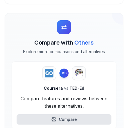
Compare with
Others
Explore more comparisons and alternatives
VS
Coursera
vs
TED-Ed
Compare features and reviews between
these alternatives.
Compare