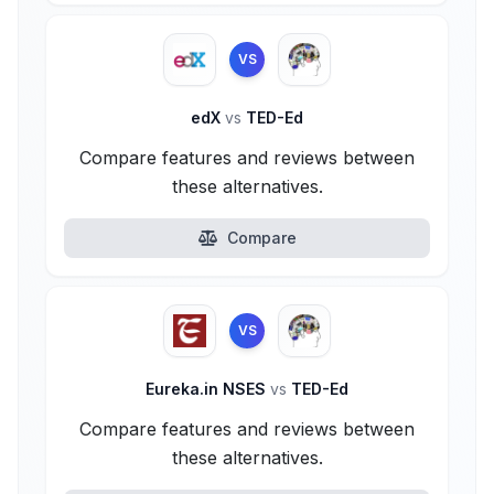
VS
edX
vs
TED-Ed
Compare features and reviews between
these alternatives.
Compare
VS
Eureka.in NSES
vs
TED-Ed
Compare features and reviews between
these alternatives.