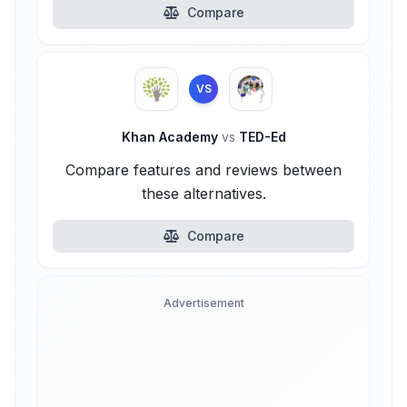
Compare
VS
Khan Academy
vs
TED-Ed
Compare features and reviews between
these alternatives.
Compare
Advertisement