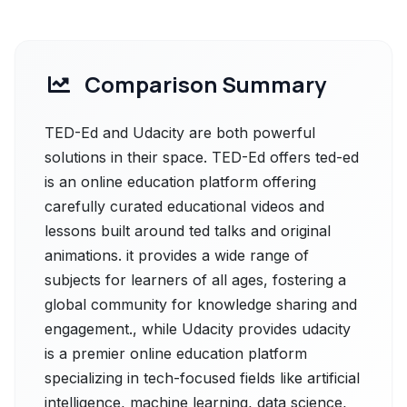
Comparison Summary
TED-Ed and Udacity are both powerful
solutions in their space. TED-Ed offers ted-ed
is an online education platform offering
carefully curated educational videos and
lessons built around ted talks and original
animations. it provides a wide range of
subjects for learners of all ages, fostering a
global community for knowledge sharing and
engagement., while Udacity provides udacity
is a premier online education platform
specializing in tech-focused fields like artificial
intelligence, machine learning, data science,