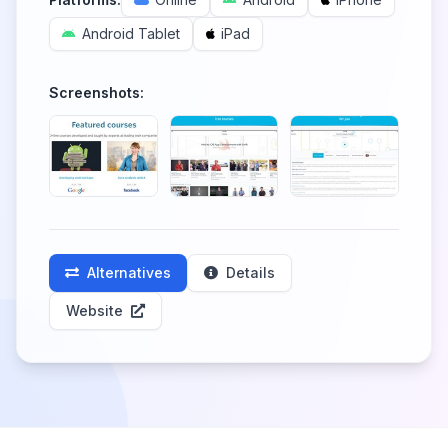
Android Tablet
iPad
Screenshots:
Alternatives
Details
Website