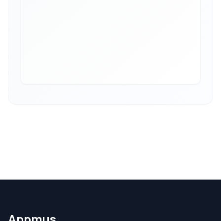
Appmus