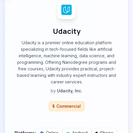
Udacity
Udacity is a premier online education platform
specializing in tech-focused fields like artificial
intelligence, machine learning, data science, and
programming. Offering Nanodegree programs and
free courses, Udacity provides practical, project-
based learning with industry expert instructors and
career services.
by
Udacity, Inc.
Commercial
Platforms:
Online
Android
iPhone