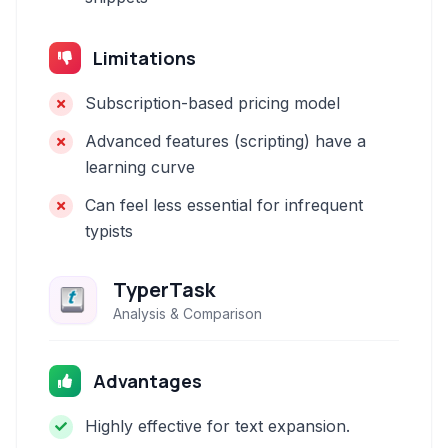
Limitations
Subscription-based pricing model
Advanced features (scripting) have a
learning curve
Can feel less essential for infrequent
typists
TyperTask
Analysis & Comparison
Advantages
Highly effective for text expansion.