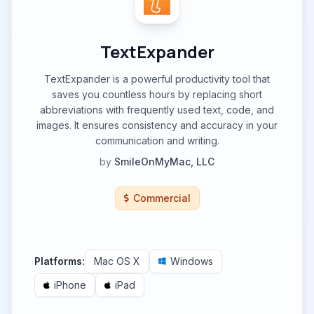
TextExpander
TextExpander is a powerful productivity tool that
saves you countless hours by replacing short
abbreviations with frequently used text, code, and
images. It ensures consistency and accuracy in your
communication and writing.
by
SmileOnMyMac, LLC
Commercial
Platforms:
Mac OS X
Windows
iPhone
iPad