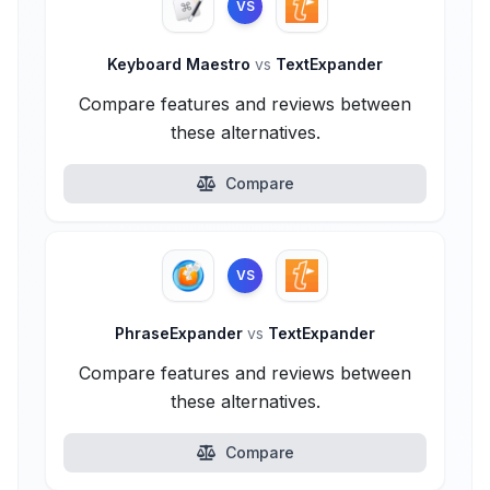
VS
Keyboard Maestro
vs
TextExpander
Compare features and reviews between
these alternatives.
Compare
VS
PhraseExpander
vs
TextExpander
Compare features and reviews between
these alternatives.
Compare