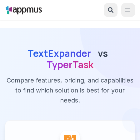
TextExpander
vs
TyperTask
Compare features, pricing, and capabilities
to find which solution is best for your
needs.