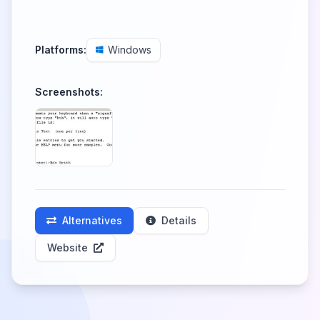
Platforms:
Windows
Screenshots:
Alternatives
Details
Website