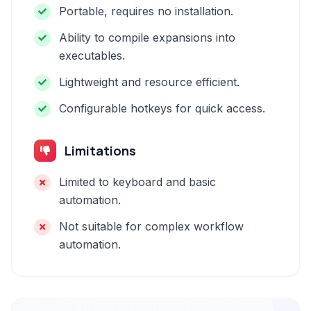
Portable, requires no installation.
Ability to compile expansions into
executables.
Lightweight and resource efficient.
Configurable hotkeys for quick access.
Limitations
Limited to keyboard and basic
automation.
Not suitable for complex workflow
automation.