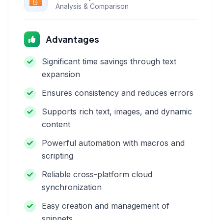
Analysis & Comparison
Advantages
Significant time savings through text
expansion
Ensures consistency and reduces errors
Supports rich text, images, and dynamic
content
Powerful automation with macros and
scripting
Reliable cross-platform cloud
synchronization
Easy creation and management of
snippets