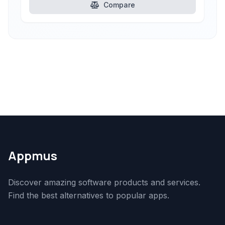
Compare
Appmus
Discover amazing software products and services.
Find the best alternatives to popular apps.