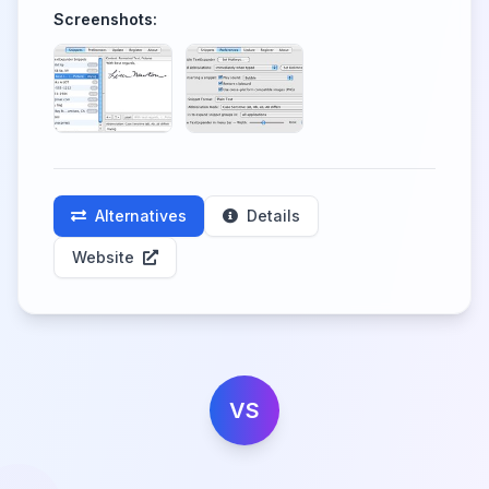
Screenshots:
Alternatives
Details
Website
VS