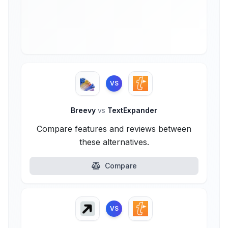
VS
Breevy
vs
TextExpander
Compare features and reviews between
these alternatives.
Compare
VS