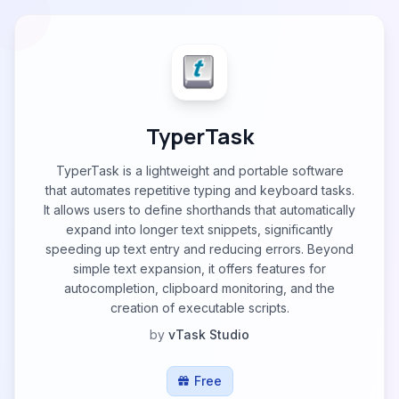
TyperTask
TyperTask is a lightweight and portable software
that automates repetitive typing and keyboard tasks.
It allows users to define shorthands that automatically
expand into longer text snippets, significantly
speeding up text entry and reducing errors. Beyond
simple text expansion, it offers features for
autocompletion, clipboard monitoring, and the
creation of executable scripts.
by
vTask Studio
Free