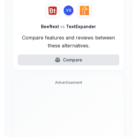
VS
Beeftext
vs
TextExpander
Compare features and reviews between
these alternatives.
Compare
Advertisement