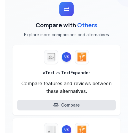
Compare with
Others
Explore more comparisons and alternatives
VS
aText
vs
TextExpander
Compare features and reviews between
these alternatives.
Compare
VS