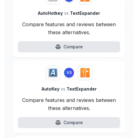
AutoHotkey
vs
TextExpander
Compare features and reviews between
these alternatives.
Compare
VS
AutoKey
vs
TextExpander
Compare features and reviews between
these alternatives.
Compare