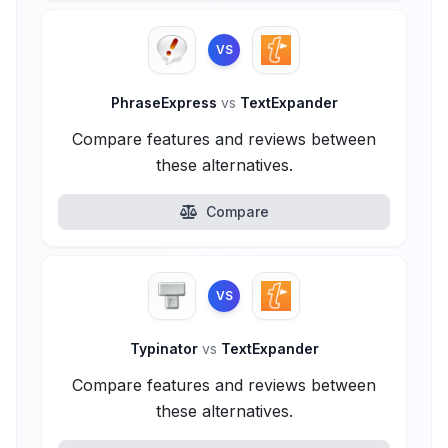
VS
PhraseExpress
vs
TextExpander
Compare features and reviews between
these alternatives.
Compare
VS
Typinator
vs
TextExpander
Compare features and reviews between
these alternatives.