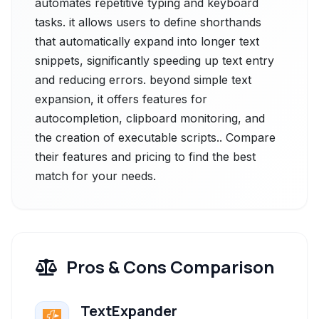
automates repetitive typing and keyboard
tasks. it allows users to define shorthands
that automatically expand into longer text
snippets, significantly speeding up text entry
and reducing errors. beyond simple text
expansion, it offers features for
autocompletion, clipboard monitoring, and
the creation of executable scripts.. Compare
their features and pricing to find the best
match for your needs.
Pros & Cons Comparison
TextExpander