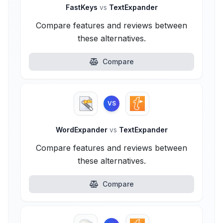
FastKeys
vs
TextExpander
Compare features and reviews between
these alternatives.
Compare
VS
WordExpander
vs
TextExpander
Compare features and reviews between
these alternatives.
Compare