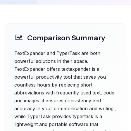
Comparison Summary
TextExpander and TyperTask are both
powerful solutions in their space.
TextExpander offers textexpander is a
powerful productivity tool that saves you
countless hours by replacing short
abbreviations with frequently used text, code,
and images. it ensures consistency and
accuracy in your communication and writing.,
while TyperTask provides typertask is a
lightweight and portable software that