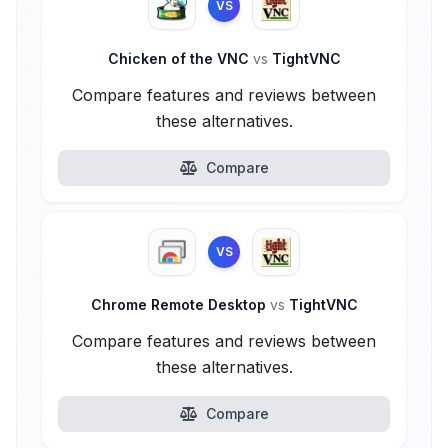
VS
Chicken of the VNC
vs
TightVNC
Compare features and reviews between
these alternatives.
Compare
VS
Chrome Remote Desktop
vs
TightVNC
Compare features and reviews between
these alternatives.
Compare