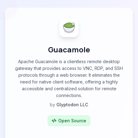
Guacamole
Apache Guacamole is a clientless remote desktop
gateway that provides access to VNC, RDP, and SSH
protocols through a web browser. It eliminates the
need for native client software, offering a highly
accessible and centralized solution for remote
connections.
by
Glyptodon LLC
Open Source