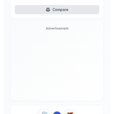
Compare
Advertisement