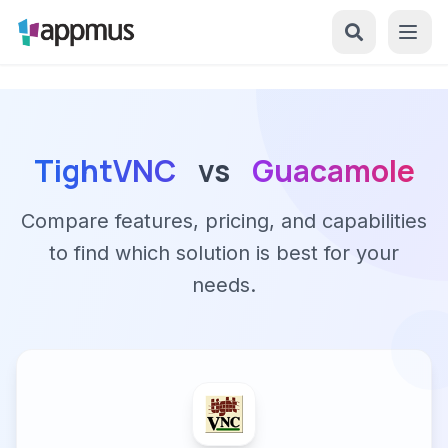
TightVNC
vs
Guacamole
Compare features, pricing, and capabilities
to find which solution is best for your
needs.