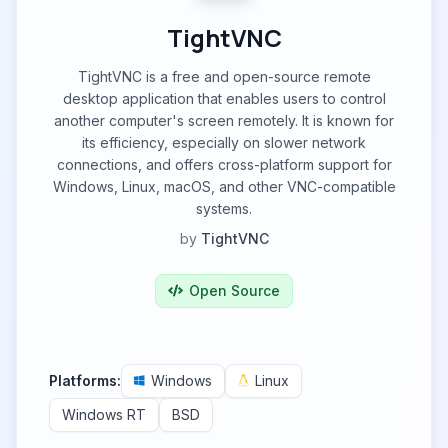
TightVNC
TightVNC is a free and open-source remote
desktop application that enables users to control
another computer's screen remotely. It is known for
its efficiency, especially on slower network
connections, and offers cross-platform support for
Windows, Linux, macOS, and other VNC-compatible
systems.
by
TightVNC
Open Source
Platforms:
Windows
Linux
Windows RT
BSD