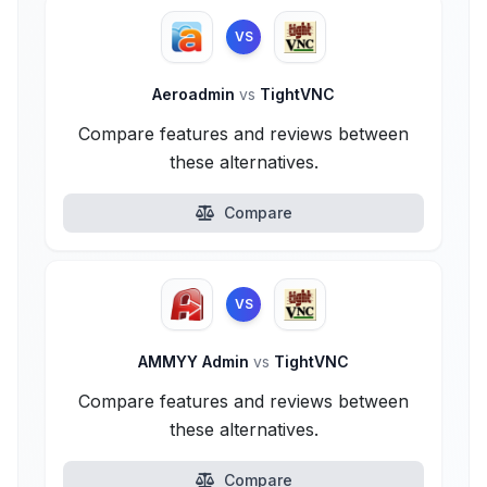
VS
Aeroadmin
vs
TightVNC
Compare features and reviews between
these alternatives.
Compare
VS
AMMYY Admin
vs
TightVNC
Compare features and reviews between
these alternatives.
Compare