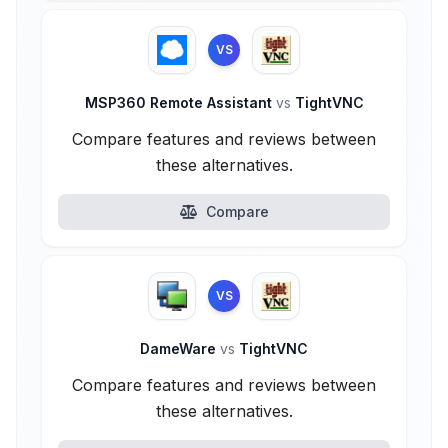
VS
MSP360 Remote Assistant
vs
TightVNC
Compare features and reviews between
these alternatives.
Compare
VS
DameWare
vs
TightVNC
Compare features and reviews between
these alternatives.