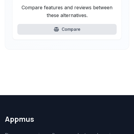
Compare features and reviews between
these alternatives.
Compare
Appmus