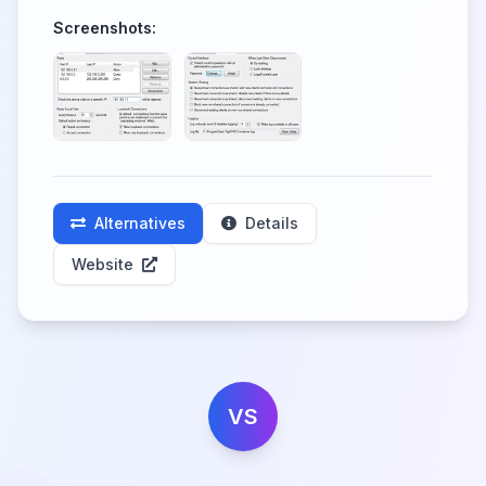
Screenshots:
Alternatives
Details
Website
VS