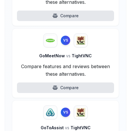
these alternatives.
Compare
VS
GoMeetNow
vs
TightVNC
Compare features and reviews between
these alternatives.
Compare
VS
GoToAssist
vs
TightVNC