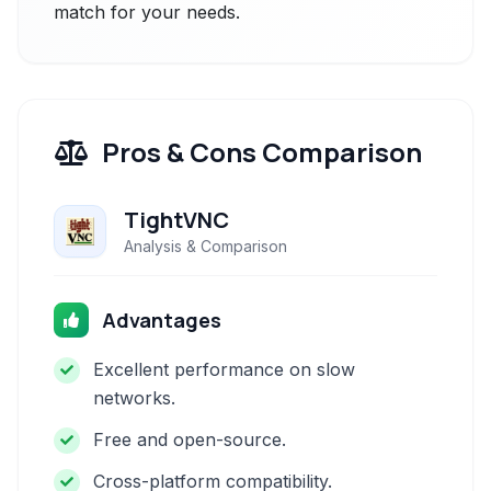
match for your needs.
Pros & Cons Comparison
TightVNC
Analysis & Comparison
Advantages
Excellent performance on slow
networks.
Free and open-source.
Cross-platform compatibility.