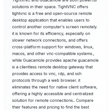
TightVNC and Guacamole are both powerful
solutions in their space. TightVNC offers
tightvnc is a free and open-source remote
desktop application that enables users to
control another computer's screen remotely.
it is known for its efficiency, especially on
slower network connections, and offers
cross-platform support for windows, linux,
macos, and other vnc-compatible systems.,
while Guacamole provides apache guacamole
is a clientless remote desktop gateway that
provides access to vnc, rdp, and ssh
protocols through a web browser. it
eliminates the need for native client software,
offering a highly accessible and centralized
solution for remote connections.. Compare
their features and pricing to find the best