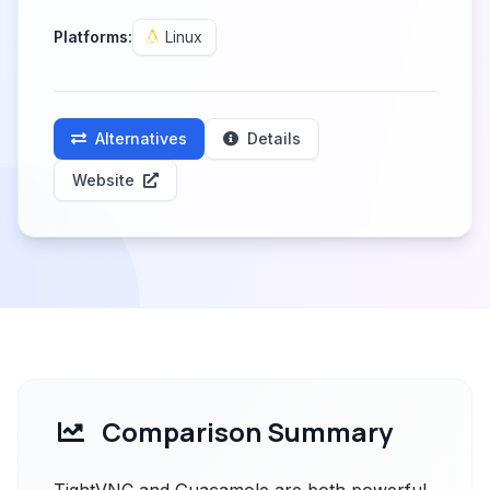
Platforms:
Linux
Alternatives
Details
Website
Comparison Summary