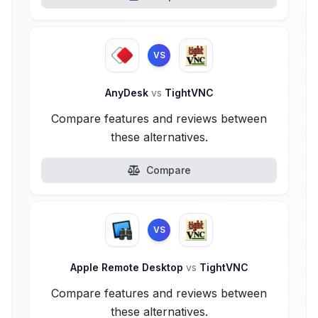
VS
AnyDesk
vs
TightVNC
Compare features and reviews between
these alternatives.
Compare
VS
Apple Remote Desktop
vs
TightVNC
Compare features and reviews between
these alternatives.