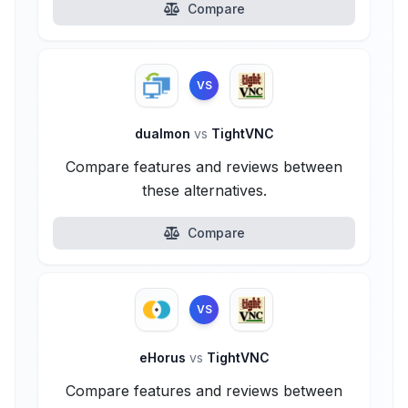
Compare
VS
dualmon
vs
TightVNC
Compare features and reviews between
these alternatives.
Compare
VS
eHorus
vs
TightVNC
Compare features and reviews between