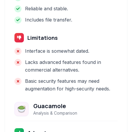
Reliable and stable.
Includes file transfer.
Limitations
Interface is somewhat dated.
Lacks advanced features found in
commercial alternatives.
Basic security features may need
augmentation for high-security needs.
Guacamole
Analysis & Comparison