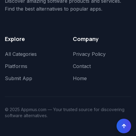
Discover amazing software products and services.
Find the best alternatives to popular apps.
Explore
Company
All Categories
Privacy Policy
Platforms
Contact
Submit App
Home
© 2025 Appmus.com — Your trusted source for discovering
software alternatives.