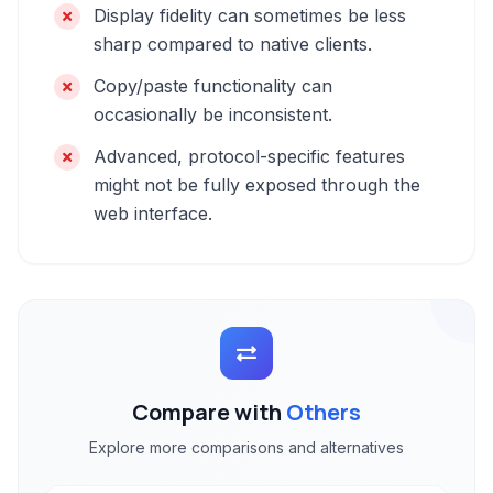
Display fidelity can sometimes be less
sharp compared to native clients.
Copy/paste functionality can
occasionally be inconsistent.
Advanced, protocol-specific features
might not be fully exposed through the
web interface.
Compare with
Others
Explore more comparisons and alternatives