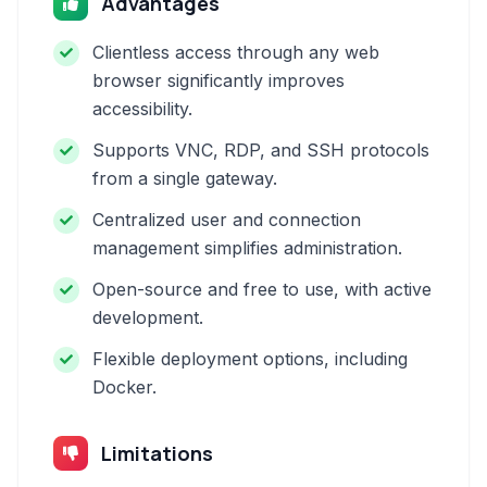
Advantages
Clientless access through any web
browser significantly improves
accessibility.
Supports VNC, RDP, and SSH protocols
from a single gateway.
Centralized user and connection
management simplifies administration.
Open-source and free to use, with active
development.
Flexible deployment options, including
Docker.
Limitations