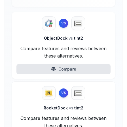
VS
ObjectDock
vs
tint2
Compare features and reviews between
these alternatives.
Compare
VS
RocketDock
vs
tint2
Compare features and reviews between
these alternatives.