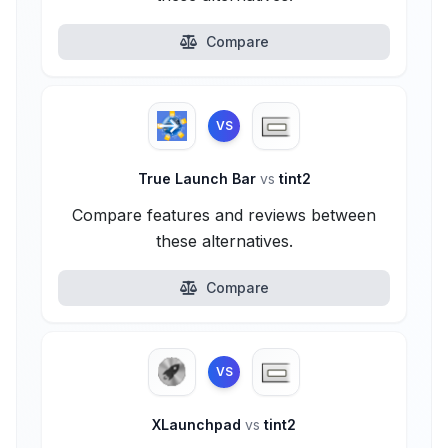
Compare
VS
True Launch Bar
vs
tint2
Compare features and reviews between
these alternatives.
Compare
VS
XLaunchpad
vs
tint2