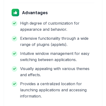
Advantages
High degree of customization for
appearance and behavior.
Extensive functionality through a wide
range of plugins (applets).
Intuitive window management for easy
switching between applications.
Visually appealing with various themes
and effects.
Provides a centralized location for
launching applications and accessing
information.