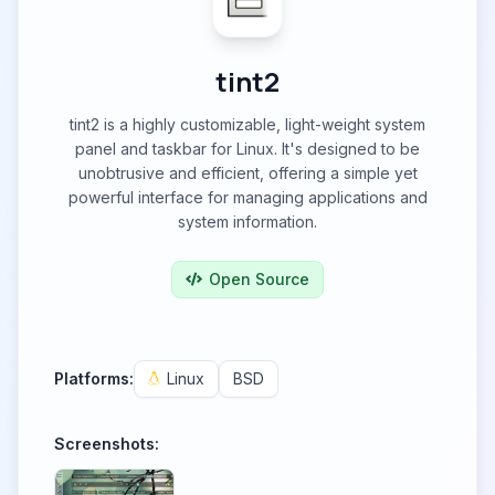
tint2
tint2 is a highly customizable, light-weight system
panel and taskbar for Linux. It's designed to be
unobtrusive and efficient, offering a simple yet
powerful interface for managing applications and
system information.
Open Source
Platforms:
Linux
BSD
Screenshots: