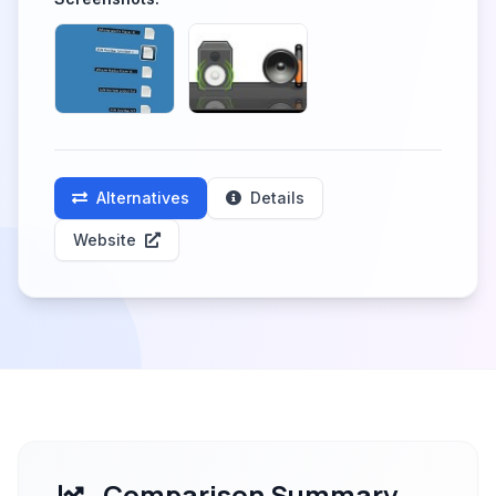
Alternatives
Details
Website
Comparison Summary