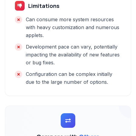
Limitations
Can consume more system resources
with heavy customization and numerous
applets.
Development pace can vary, potentially
impacting the availability of new features
or bug fixes.
Configuration can be complex initially
due to the large number of options.