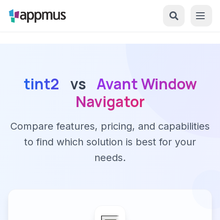
tint2
vs
Avant Window
Navigator
Compare features, pricing, and capabilities
to find which solution is best for your
needs.