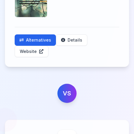
Alternatives
Details
Website
VS