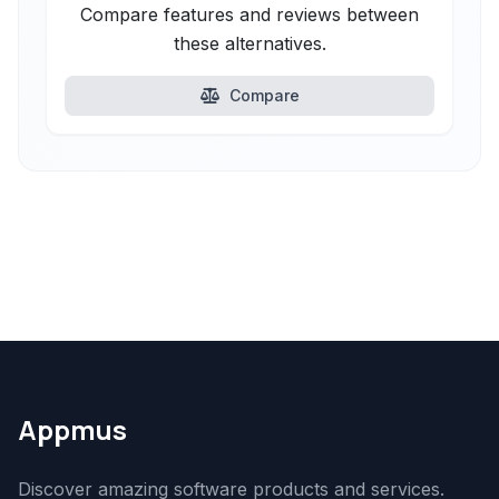
Compare features and reviews between
these alternatives.
Compare
Appmus
Discover amazing software products and services.