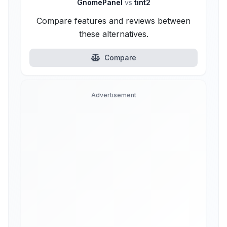
GnomePanel
vs
tint2
Compare features and reviews between
these alternatives.
Compare
Advertisement