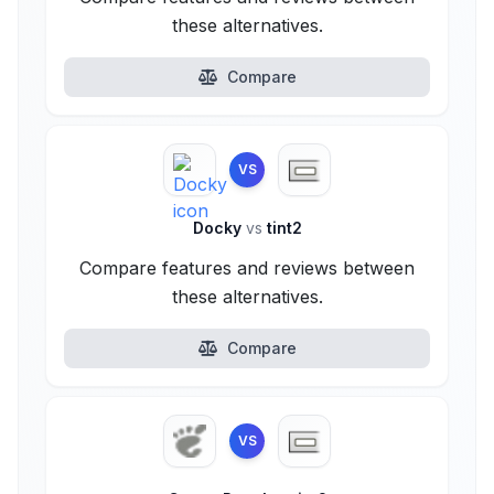
these alternatives.
Compare
VS
Docky
vs
tint2
Compare features and reviews between
these alternatives.
Compare
VS