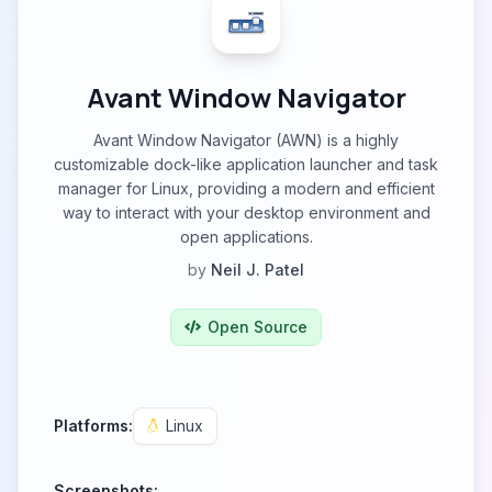
Avant Window Navigator
Avant Window Navigator (AWN) is a highly
customizable dock-like application launcher and task
manager for Linux, providing a modern and efficient
way to interact with your desktop environment and
open applications.
by
Neil J. Patel
Open Source
Platforms:
Linux
Screenshots: