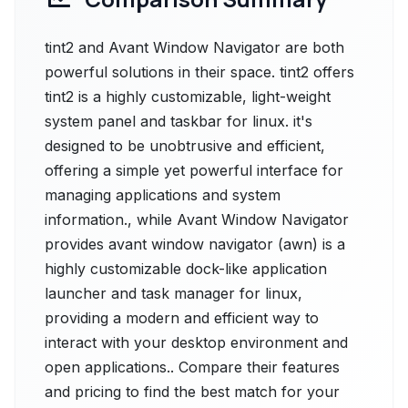
tint2 and Avant Window Navigator are both
powerful solutions in their space. tint2 offers
tint2 is a highly customizable, light-weight
system panel and taskbar for linux. it's
designed to be unobtrusive and efficient,
offering a simple yet powerful interface for
managing applications and system
information., while Avant Window Navigator
provides avant window navigator (awn) is a
highly customizable dock-like application
launcher and task manager for linux,
providing a modern and efficient way to
interact with your desktop environment and
open applications.. Compare their features
and pricing to find the best match for your