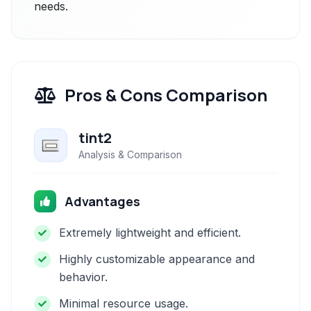
needs.
Pros & Cons Comparison
tint2
Analysis & Comparison
Advantages
Extremely lightweight and efficient.
Highly customizable appearance and
behavior.
Minimal resource usage.