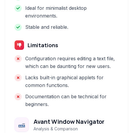
Ideal for minimalist desktop
environments.
Stable and reliable.
Limitations
Configuration requires editing a text file,
which can be daunting for new users.
Lacks built-in graphical applets for
common functions.
Documentation can be technical for
beginners.
Avant Window Navigator
Analysis & Comparison