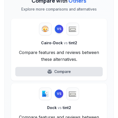
Compare with
Others
Explore more comparisons and alternatives
VS
Cairo-Dock
vs
tint2
Compare features and reviews between
these alternatives.
Compare
VS
Dock
vs
tint2
Compare features and reviews between