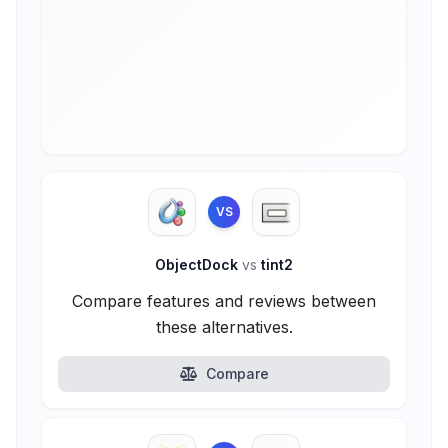
VS
ObjectDock
vs
tint2
Compare features and reviews between
these alternatives.
Compare