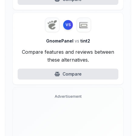
VS
GnomePanel
vs
tint2
Compare features and reviews between
these alternatives.
Compare
Advertisement