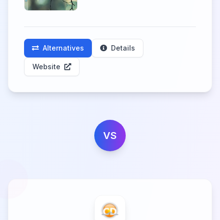
Alternatives
Details
Website
VS