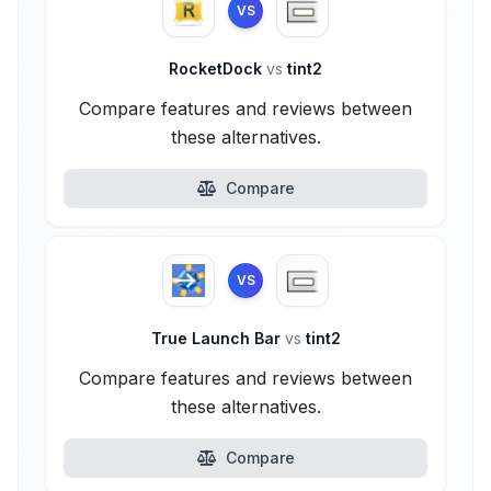
VS
RocketDock
vs
tint2
Compare features and reviews between
these alternatives.
Compare
VS
True Launch Bar
vs
tint2
Compare features and reviews between
these alternatives.
Compare