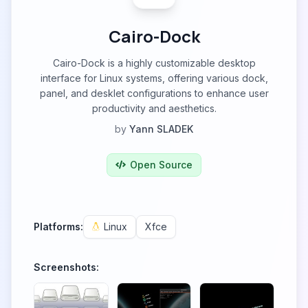
Cairo-Dock
Cairo-Dock is a highly customizable desktop
interface for Linux systems, offering various dock,
panel, and desklet configurations to enhance user
productivity and aesthetics.
by
Yann SLADEK
Open Source
Platforms:
Linux
Xfce
Screenshots: