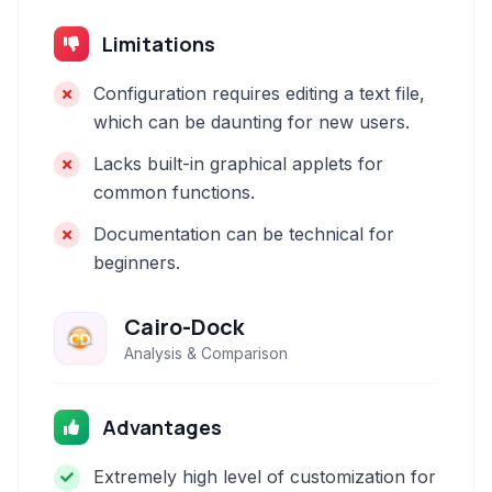
Limitations
Configuration requires editing a text file,
which can be daunting for new users.
Lacks built-in graphical applets for
common functions.
Documentation can be technical for
beginners.
Cairo-Dock
Analysis & Comparison
Advantages
Extremely high level of customization for