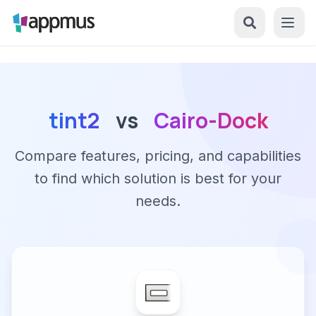
tint2
vs
Cairo-Dock
Compare features, pricing, and capabilities
to find which solution is best for your
needs.