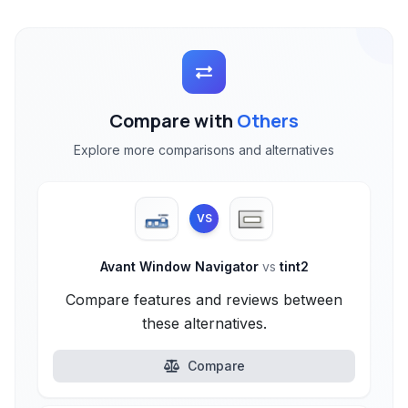
Compare with
Others
Explore more comparisons and alternatives
VS
Avant Window Navigator
vs
tint2
Compare features and reviews between
these alternatives.
Compare