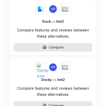
VS
Dock
vs
tint2
Compare features and reviews between
these alternatives.
Compare
VS
Docky
vs
tint2
Compare features and reviews between
these alternatives.
Compare