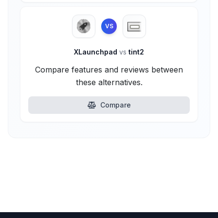
VS
XLaunchpad
vs
tint2
Compare features and reviews between
these alternatives.
Compare