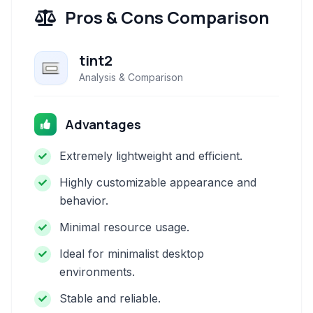
Pros & Cons Comparison
tint2
Analysis & Comparison
Advantages
Extremely lightweight and efficient.
Highly customizable appearance and
behavior.
Minimal resource usage.
Ideal for minimalist desktop
environments.
Stable and reliable.