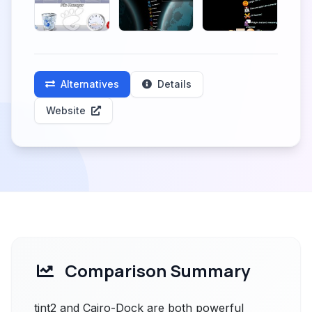
Alternatives
Details
Website
Comparison Summary
tint2 and Cairo-Dock are both powerful