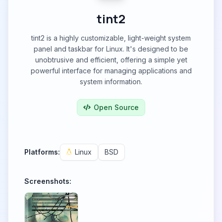
tint2
tint2 is a highly customizable, light-weight system
panel and taskbar for Linux. It's designed to be
unobtrusive and efficient, offering a simple yet
powerful interface for managing applications and
system information.
Open Source
Platforms:
Linux
BSD
Screenshots: