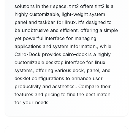
solutions in their space. tint2 offers tint2 is a
highly customizable, light-weight system
panel and taskbar for linux. it's designed to
be unobtrusive and efficient, offering a simple
yet powerful interface for managing
applications and system information., while
Cairo-Dock provides cairo-dock is a highly
customizable desktop interface for linux
systems, offering various dock, panel, and
desklet configurations to enhance user
productivity and aesthetics.. Compare their
features and pricing to find the best match
for your needs.