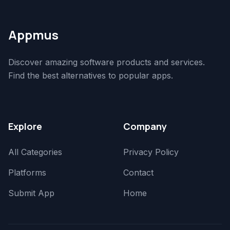
Appmus
Discover amazing software products and services.
Find the best alternatives to popular apps.
Explore
Company
All Categories
Privacy Policy
Platforms
Contact
Submit App
Home