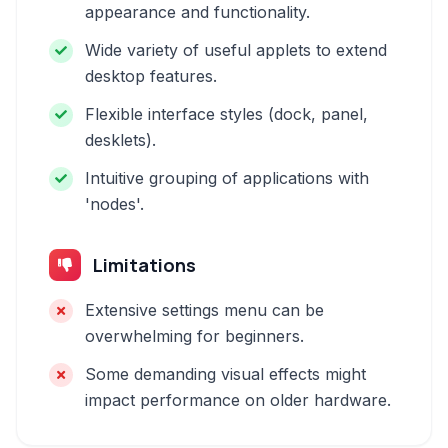
appearance and functionality.
Wide variety of useful applets to extend
desktop features.
Flexible interface styles (dock, panel,
desklets).
Intuitive grouping of applications with
'nodes'.
Limitations
Extensive settings menu can be
overwhelming for beginners.
Some demanding visual effects might
impact performance on older hardware.