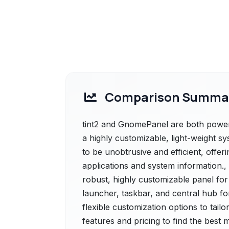
Comparison Summa
tint2 and GnomePanel are both powerful
a highly customizable, light-weight sy
to be unobtrusive and efficient, offer
applications and system information.
robust, highly customizable panel fo
launcher, taskbar, and central hub for
flexible customization options to tail
features and pricing to find the best