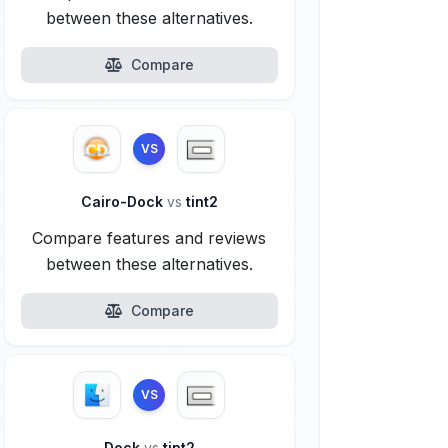
between these alternatives.
Compare
VS
Cairo-Dock
vs
tint2
Compare features and reviews
between these alternatives.
Compare
VS
Dock
vs
tint2