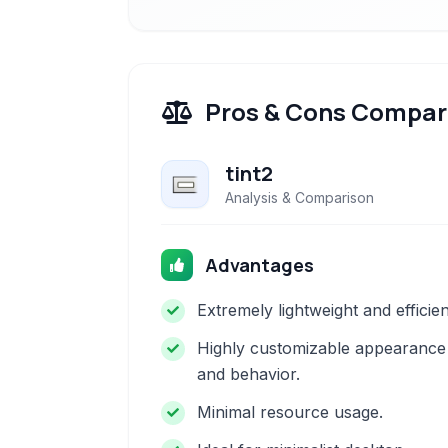
Pros & Cons Compar
tint2
Analysis & Comparison
Advantages
Extremely lightweight and efficien
Highly customizable appearance
and behavior.
Minimal resource usage.