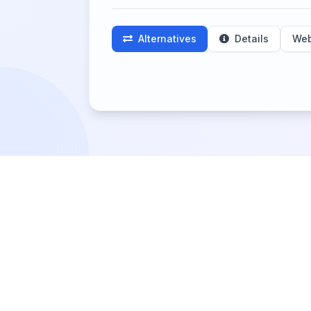
Alternatives
Details
Web