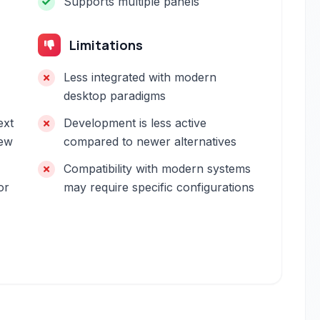
Supports multiple panels
Limitations
Less integrated with modern
desktop paradigms
ext
Development is less active
new
compared to newer alternatives
Compatibility with modern systems
or
may require specific configurations