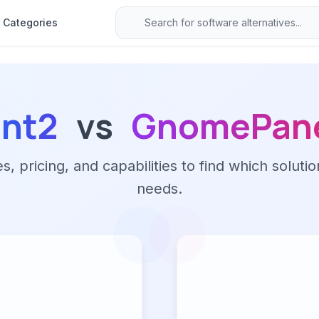
Categories
int2
vs
GnomePan
 pricing, and capabilities to find which solutio
needs.