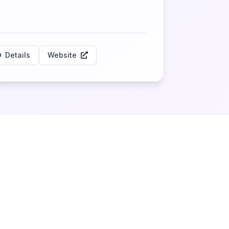
Details
Website