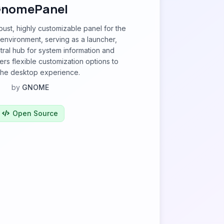
nomePanel
ust, highly customizable panel for the
vironment, serving as a launcher,
tral hub for system information and
ffers flexible customization options to
 the desktop experience.
by
GNOME
Open Source