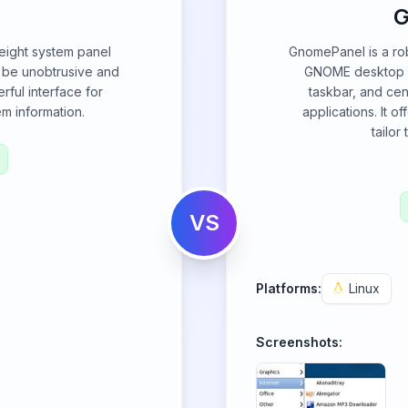
G
-weight system panel
GnomePanel is a rob
o be unobtrusive and
GNOME desktop en
rful interface for
taskbar, and cen
m information.
applications. It o
tailor
VS
Platforms:
Linux
Screenshots: