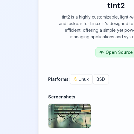
tint2
tint2 is a highly customizable, light
and taskbar for Linux. It's designed t
efficient, offering a simple yet powe
managing applications and syste
Open Source
Platforms:
Linux
BSD
Screenshots: