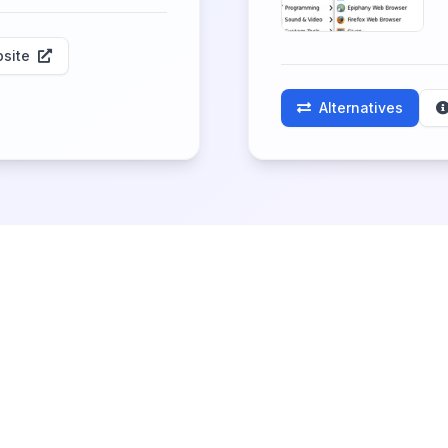
site
Alternatives