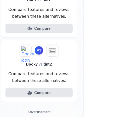
Compare features and reviews
between these alternatives.
Compare
VS
Docky
vs
tint2
Compare features and reviews
between these alternatives.
Compare
Advertisement