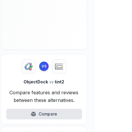
VS
ObjectDock
vs
tint2
Compare features and reviews
between these alternatives.
Compare