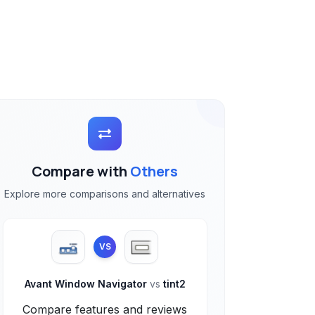
Compare with
Others
Explore more comparisons and alternatives
VS
Avant Window Navigator
vs
tint2
Compare features and reviews