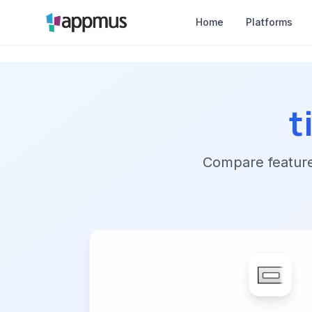
Home
Platforms
t
Compare features,