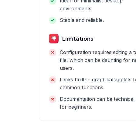
Ideal for minimalist desktop
environments.
Stable and reliable.
Limitations
Configuration requires editing a t
file, which can be daunting for 
users.
Lacks built-in graphical applets f
common functions.
Documentation can be technical
for beginners.