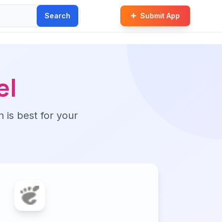
Search
Submit App
el
n is best for your