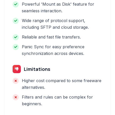
Powerful 'Mount as Disk' feature for
seamless interaction.
Wide range of protocol support,
including SFTP and cloud storage.
Reliable and fast file transfers.
Panic Sync for easy preference
synchronization across devices.
Limitations
Higher cost compared to some freeware
alternatives.
Filters and rules can be complex for
beginners.