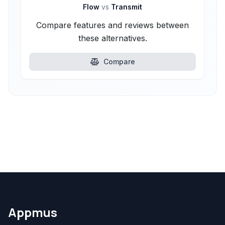
Flow
vs
Transmit
Compare features and reviews between
these alternatives.
Compare
Appmus