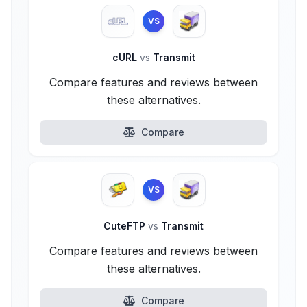
VS
cURL
vs
Transmit
Compare features and reviews between
these alternatives.
Compare
VS
CuteFTP
vs
Transmit
Compare features and reviews between
these alternatives.
Compare