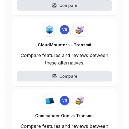
Compare
VS
CloudMounter
vs
Transmit
Compare features and reviews between
these alternatives.
Compare
VS
Commander One
vs
Transmit
Compare features and reviews between