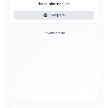
these alternatives.
Compare
Advertisement