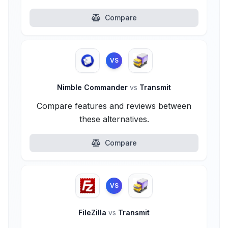
Compare
VS
Nimble Commander
vs
Transmit
Compare features and reviews between
these alternatives.
Compare
VS
FileZilla
vs
Transmit