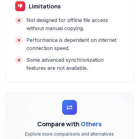
Limitations
Not designed for offline file access
without manual copying.
Performance is dependent on internet
connection speed.
Some advanced synchronization
features are not available.
Compare with
Others
Explore more comparisons and alternatives