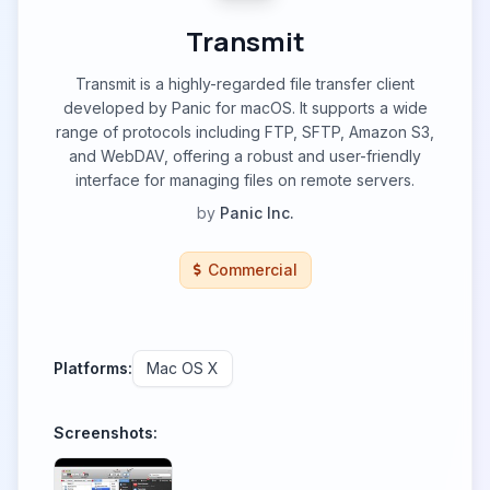
Transmit
Transmit is a highly-regarded file transfer client
developed by Panic for macOS. It supports a wide
range of protocols including FTP, SFTP, Amazon S3,
and WebDAV, offering a robust and user-friendly
interface for managing files on remote servers.
by
Panic Inc.
Commercial
Platforms:
Mac OS X
Screenshots: