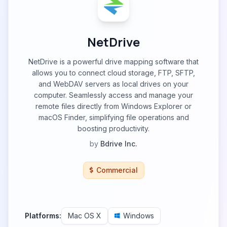
NetDrive
NetDrive is a powerful drive mapping software that
allows you to connect cloud storage, FTP, SFTP,
and WebDAV servers as local drives on your
computer. Seamlessly access and manage your
remote files directly from Windows Explorer or
macOS Finder, simplifying file operations and
boosting productivity.
by
Bdrive Inc.
Commercial
Platforms:
Mac OS X
Windows