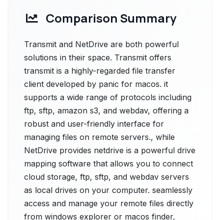
Comparison Summary
Transmit and NetDrive are both powerful
solutions in their space. Transmit offers
transmit is a highly-regarded file transfer
client developed by panic for macos. it
supports a wide range of protocols including
ftp, sftp, amazon s3, and webdav, offering a
robust and user-friendly interface for
managing files on remote servers., while
NetDrive provides netdrive is a powerful drive
mapping software that allows you to connect
cloud storage, ftp, sftp, and webdav servers
as local drives on your computer. seamlessly
access and manage your remote files directly
from windows explorer or macos finder,