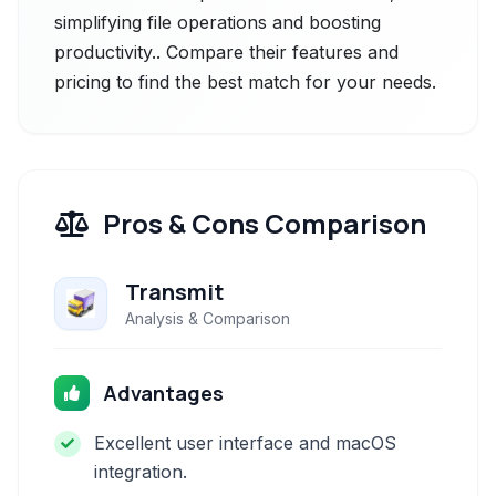
simplifying file operations and boosting
productivity.. Compare their features and
pricing to find the best match for your needs.
Pros & Cons Comparison
Transmit
Analysis & Comparison
Advantages
Excellent user interface and macOS
integration.