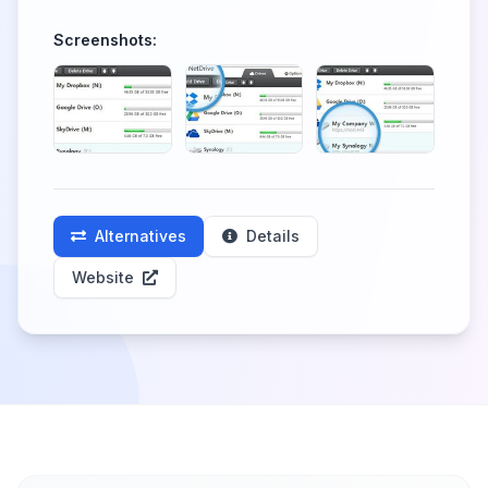
Screenshots:
Alternatives
Details
Website