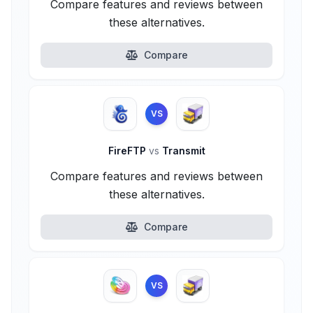
Compare features and reviews between
these alternatives.
Compare
VS
FireFTP
vs
Transmit
Compare features and reviews between
these alternatives.
Compare
VS