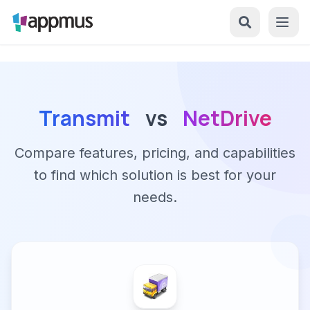
Transmit
vs
NetDrive
Compare features, pricing, and capabilities
to find which solution is best for your
needs.