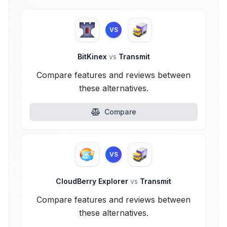
VS
BitKinex
vs
Transmit
Compare features and reviews between
these alternatives.
Compare
VS
CloudBerry Explorer
vs
Transmit
Compare features and reviews between
these alternatives.