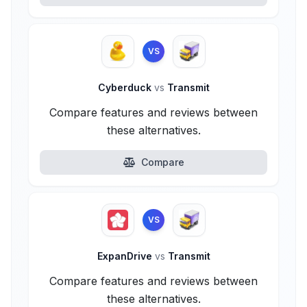
VS
Cyberduck
vs
Transmit
Compare features and reviews between
these alternatives.
Compare
VS
ExpanDrive
vs
Transmit
Compare features and reviews between
these alternatives.