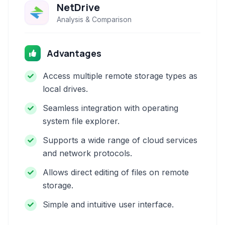
NetDrive
Analysis & Comparison
Advantages
Access multiple remote storage types as
local drives.
Seamless integration with operating
system file explorer.
Supports a wide range of cloud services
and network protocols.
Allows direct editing of files on remote
storage.
Simple and intuitive user interface.