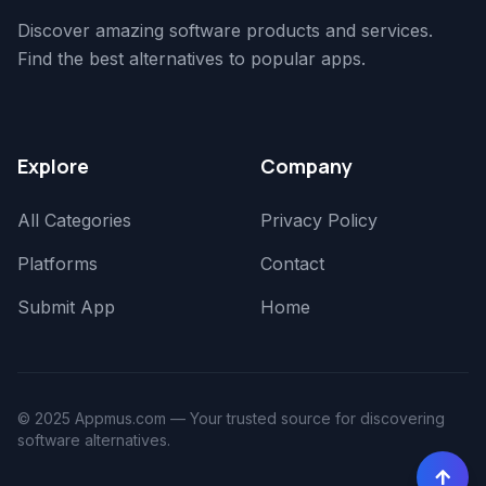
Discover amazing software products and services.
Find the best alternatives to popular apps.
Explore
Company
All Categories
Privacy Policy
Platforms
Contact
Submit App
Home
© 2025 Appmus.com — Your trusted source for discovering
software alternatives.