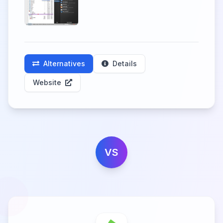
Alternatives
Details
Website
VS