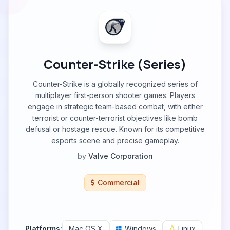
Counter-Strike (Series)
Counter-Strike is a globally recognized series of
multiplayer first-person shooter games. Players
engage in strategic team-based combat, with either
terrorist or counter-terrorist objectives like bomb
defusal or hostage rescue. Known for its competitive
esports scene and precise gameplay.
by
Valve Corporation
Commercial
Platforms:
Mac OS X
Windows
Linux