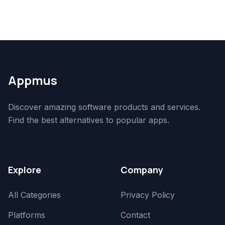
Appmus
Discover amazing software products and services.
Find the best alternatives to popular apps.
Explore
Company
All Categories
Privacy Policy
Platforms
Contact