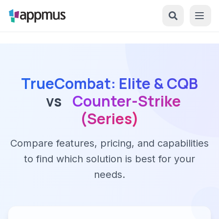
TrueCombat: Elite & CQB
vs
Counter-Strike
(Series)
Compare features, pricing, and capabilities
to find which solution is best for your
needs.