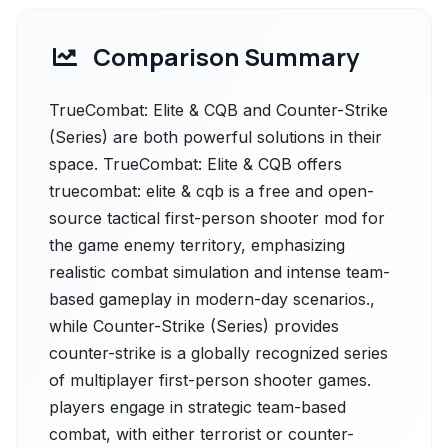
Comparison Summary
TrueCombat: Elite & CQB and Counter-Strike
(Series) are both powerful solutions in their
space. TrueCombat: Elite & CQB offers
truecombat: elite & cqb is a free and open-
source tactical first-person shooter mod for
the game enemy territory, emphasizing
realistic combat simulation and intense team-
based gameplay in modern-day scenarios.,
while Counter-Strike (Series) provides
counter-strike is a globally recognized series
of multiplayer first-person shooter games.
players engage in strategic team-based
combat, with either terrorist or counter-