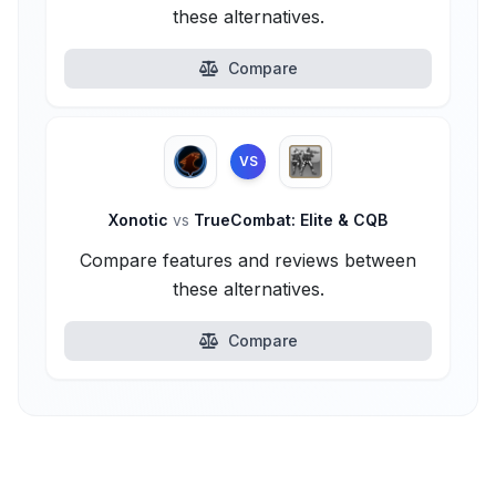
these alternatives.
Compare
VS
Xonotic
vs
TrueCombat: Elite & CQB
Compare features and reviews between
these alternatives.
Compare