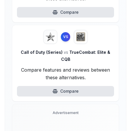
Compare
VS
Call of Duty (Series)
vs
TrueCombat: Elite &
CQB
Compare features and reviews between
these alternatives.
Compare
Advertisement