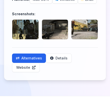
Screenshots:
Alternatives
Details
Website