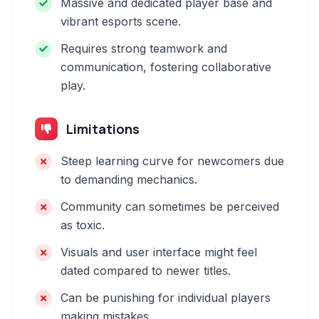
Massive and dedicated player base and
vibrant esports scene.
Requires strong teamwork and
communication, fostering collaborative
play.
Limitations
Steep learning curve for newcomers due
to demanding mechanics.
Community can sometimes be perceived
as toxic.
Visuals and user interface might feel
dated compared to newer titles.
Can be punishing for individual players
making mistakes.