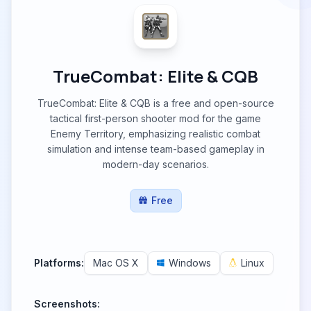
TrueCombat: Elite & CQB
TrueCombat: Elite & CQB is a free and open-source
tactical first-person shooter mod for the game
Enemy Territory, emphasizing realistic combat
simulation and intense team-based gameplay in
modern-day scenarios.
Free
Platforms:
Mac OS X
Windows
Linux
Screenshots: