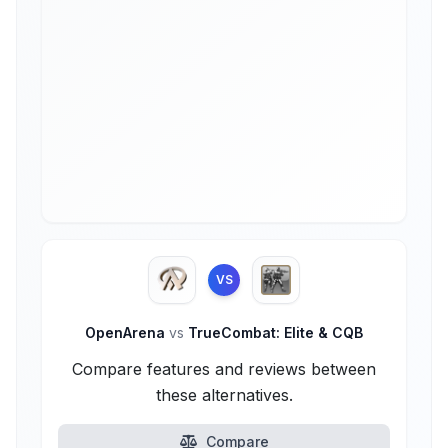
VS
OpenArena
vs
TrueCombat: Elite & CQB
Compare features and reviews between
these alternatives.
Compare