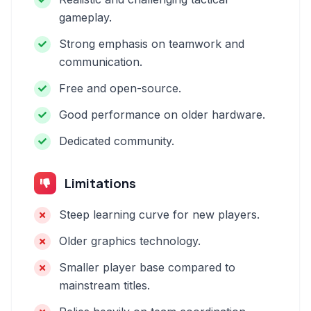
gameplay.
Strong emphasis on teamwork and
communication.
Free and open-source.
Good performance on older hardware.
Dedicated community.
Limitations
Steep learning curve for new players.
Older graphics technology.
Smaller player base compared to
mainstream titles.