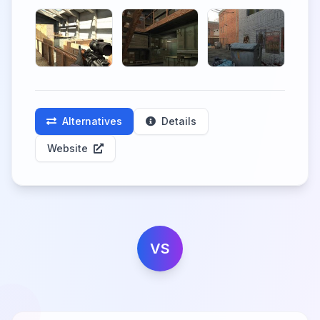
Alternatives
Details
Website
VS