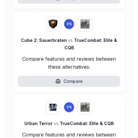
VS
Cube 2: Sauerbraten
vs
TrueCombat: Elite &
CQB
Compare features and reviews between
these alternatives.
Compare
VS
Urban Terror
vs
TrueCombat: Elite & CQB
Compare features and reviews between