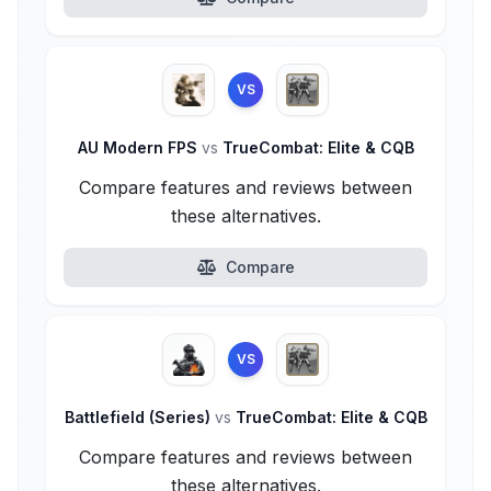
VS
AU Modern FPS
vs
TrueCombat: Elite & CQB
Compare features and reviews between
these alternatives.
Compare
VS
Battlefield (Series)
vs
TrueCombat: Elite & CQB
Compare features and reviews between
these alternatives.