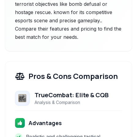
terrorist objectives like bomb defusal or
hostage rescue. known for its competitive
esports scene and precise gameplay..
Compare their features and pricing to find the
best match for your needs.
Pros & Cons Comparison
TrueCombat: Elite & CQB
Analysis & Comparison
Advantages
Realistic and challenging tactical