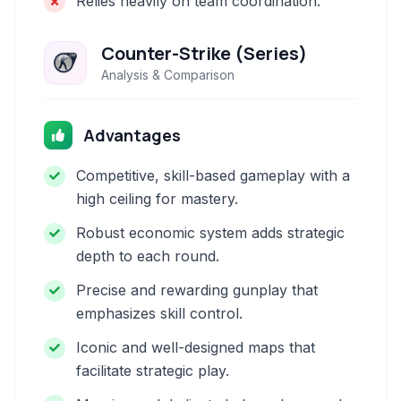
Relies heavily on team coordination.
Counter-Strike (Series)
Analysis & Comparison
Advantages
Competitive, skill-based gameplay with a
high ceiling for mastery.
Robust economic system adds strategic
depth to each round.
Precise and rewarding gunplay that
emphasizes skill control.
Iconic and well-designed maps that
facilitate strategic play.