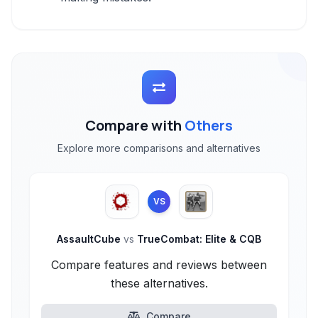
Compare with
Others
Explore more comparisons and alternatives
VS
AssaultCube
vs
TrueCombat: Elite & CQB
Compare features and reviews between
these alternatives.
Compare