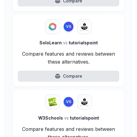
Compare
VS
SoloLearn
vs
tutorialspoint
Compare features and reviews between
these alternatives.
Compare
VS
W3Schools
vs
tutorialspoint
Compare features and reviews between