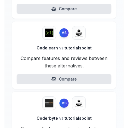
Compare
VS
Codelearn
vs
tutorialspoint
Compare features and reviews between
these alternatives.
Compare
VS
Coderbyte
vs
tutorialspoint