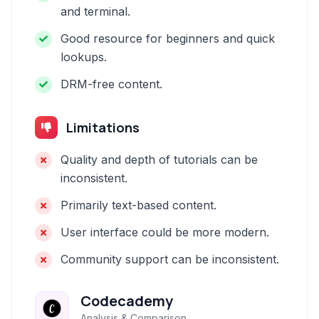
and terminal.
Good resource for beginners and quick
lookups.
DRM-free content.
Limitations
Quality and depth of tutorials can be
inconsistent.
Primarily text-based content.
User interface could be more modern.
Community support can be inconsistent.
Codecademy
Analysis & Comparison