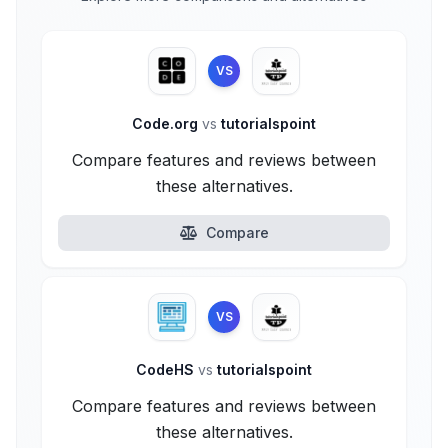
VS
Code.org
vs
tutorialspoint
Compare features and reviews between
these alternatives.
Compare
VS
CodeHS
vs
tutorialspoint
Compare features and reviews between
these alternatives.