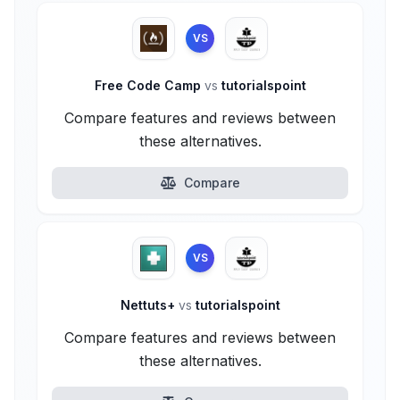
VS
Free Code Camp
vs
tutorialspoint
Compare features and reviews between
these alternatives.
Compare
VS
Nettuts+
vs
tutorialspoint
Compare features and reviews between
these alternatives.