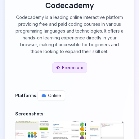
Codecademy
Codecademy is a leading online interactive platform
providing free and paid coding courses in various
programming languages and technologies. It offers a
hands-on learning experience directly in your
browser, making it accessible for beginners and
those looking to expand their skill set.
Freemium
Platforms:
Online
Screenshots: