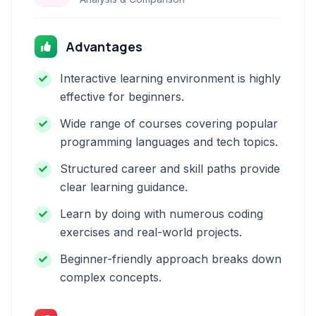
Advantages
Interactive learning environment is highly
effective for beginners.
Wide range of courses covering popular
programming languages and tech topics.
Structured career and skill paths provide
clear learning guidance.
Learn by doing with numerous coding
exercises and real-world projects.
Beginner-friendly approach breaks down
complex concepts.