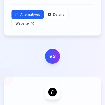
Alternatives
Details
Website
VS