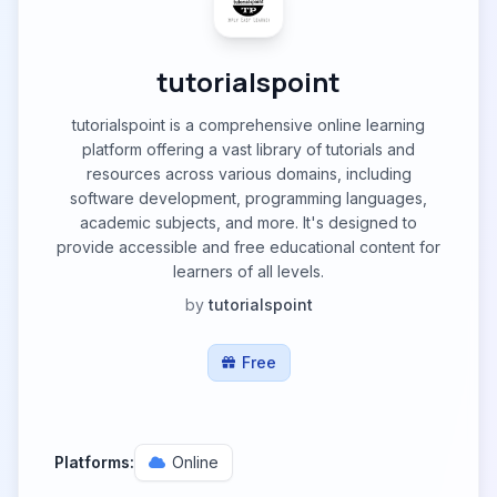
tutorialspoint
tutorialspoint is a comprehensive online learning
platform offering a vast library of tutorials and
resources across various domains, including
software development, programming languages,
academic subjects, and more. It's designed to
provide accessible and free educational content for
learners of all levels.
by
tutorialspoint
Free
Platforms:
Online