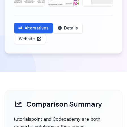
Alternatives
Details
Website
Comparison Summary
tutorialspoint and Codecademy are both
powerful solutions in their space.