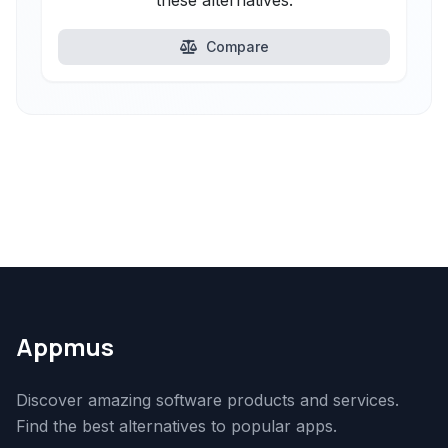
these alternatives.
Compare
Appmus
Discover amazing software products and services.
Find the best alternatives to popular apps.