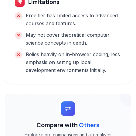
Limitations
Free tier has limited access to advanced
courses and features.
May not cover theoretical computer
science concepts in depth.
Relies heavily on in-browser coding, less
emphasis on setting up local
development environments initially.
Compare with
Others
Explore more comparisons and alternatives