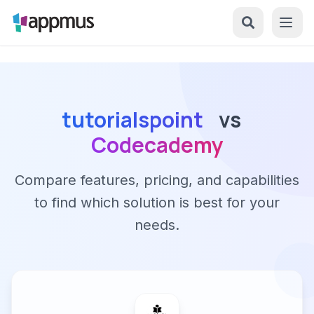
tutorialspoint
vs
Codecademy
Compare features, pricing, and capabilities
to find which solution is best for your
needs.