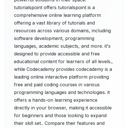
tutorialspoint offers tutorialspoint is a
comprehensive online learning platform
offering a vast library of tutorials and
resources across various domains, including
software development, programming
languages, academic subjects, and more. it's
designed to provide accessible and free
educational content for learners of all levels.,
while Codecademy provides codecademy is a
leading online interactive platform providing
free and paid coding courses in various
programming languages and technologies. it
offers a hands-on learning experience
directly in your browser, making it accessible
for beginners and those looking to expand
their skill set.. Compare their features and