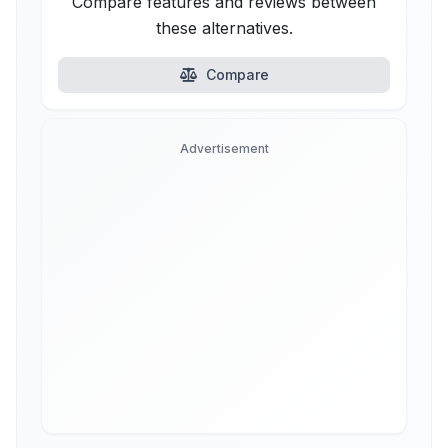
Compare features and reviews between
these alternatives.
Compare
Advertisement