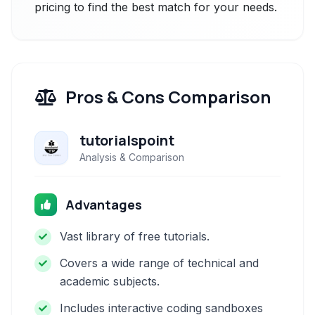
pricing to find the best match for your needs.
Pros & Cons Comparison
tutorialspoint
Analysis & Comparison
Advantages
Vast library of free tutorials.
Covers a wide range of technical and
academic subjects.
Includes interactive coding sandboxes