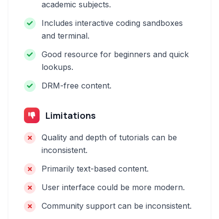
academic subjects.
Includes interactive coding sandboxes
and terminal.
Good resource for beginners and quick
lookups.
DRM-free content.
Limitations
Quality and depth of tutorials can be
inconsistent.
Primarily text-based content.
User interface could be more modern.
Community support can be inconsistent.