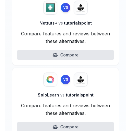
VS
Nettuts+
vs
tutorialspoint
Compare features and reviews between
these alternatives.
Compare
VS
SoloLearn
vs
tutorialspoint
Compare features and reviews between
these alternatives.
Compare