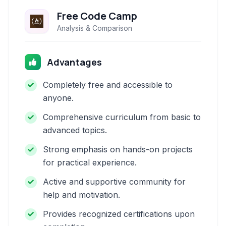
Free Code Camp
Analysis & Comparison
Advantages
Completely free and accessible to
anyone.
Comprehensive curriculum from basic to
advanced topics.
Strong emphasis on hands-on projects
for practical experience.
Active and supportive community for
help and motivation.
Provides recognized certifications upon