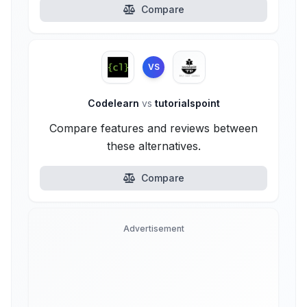
Compare
VS
Codelearn
vs
tutorialspoint
Compare features and reviews between
these alternatives.
Compare
Advertisement