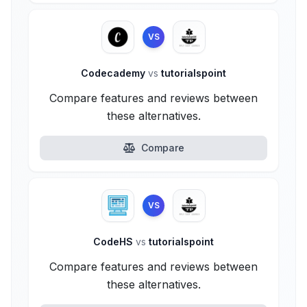
VS
Codecademy
vs
tutorialspoint
Compare features and reviews between
these alternatives.
Compare
VS
CodeHS
vs
tutorialspoint
Compare features and reviews between
these alternatives.