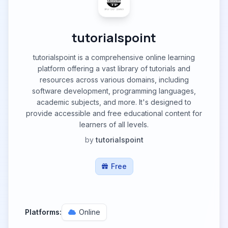
tutorialspoint
tutorialspoint is a comprehensive online learning
platform offering a vast library of tutorials and
resources across various domains, including
software development, programming languages,
academic subjects, and more. It's designed to
provide accessible and free educational content for
learners of all levels.
by
tutorialspoint
Free
Platforms:
Online