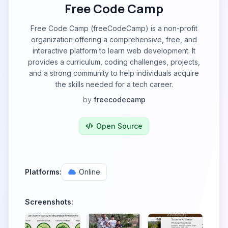
Free Code Camp
Free Code Camp (freeCodeCamp) is a non-profit
organization offering a comprehensive, free, and
interactive platform to learn web development. It
provides a curriculum, coding challenges, projects,
and a strong community to help individuals acquire
the skills needed for a tech career.
by
freecodecamp
Open Source
Platforms:
Online
Screenshots: