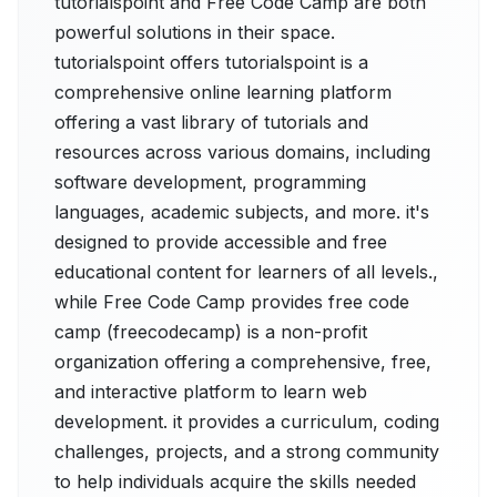
tutorialspoint and Free Code Camp are both
powerful solutions in their space.
tutorialspoint offers tutorialspoint is a
comprehensive online learning platform
offering a vast library of tutorials and
resources across various domains, including
software development, programming
languages, academic subjects, and more. it's
designed to provide accessible and free
educational content for learners of all levels.,
while Free Code Camp provides free code
camp (freecodecamp) is a non-profit
organization offering a comprehensive, free,
and interactive platform to learn web
development. it provides a curriculum, coding
challenges, projects, and a strong community
to help individuals acquire the skills needed