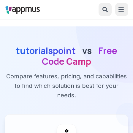
tutorialspoint
vs
Free
Code Camp
Compare features, pricing, and capabilities
to find which solution is best for your
needs.