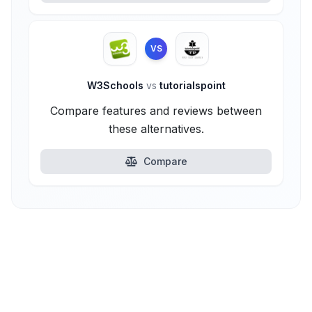
VS
W3Schools
vs
tutorialspoint
Compare features and reviews between
these alternatives.
Compare