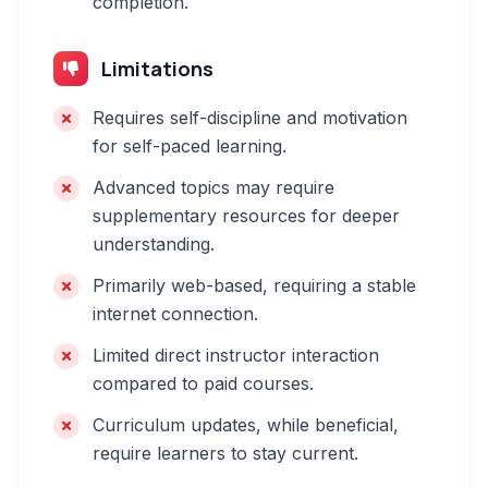
completion.
Limitations
Requires self-discipline and motivation
for self-paced learning.
Advanced topics may require
supplementary resources for deeper
understanding.
Primarily web-based, requiring a stable
internet connection.
Limited direct instructor interaction
compared to paid courses.
Curriculum updates, while beneficial,
require learners to stay current.