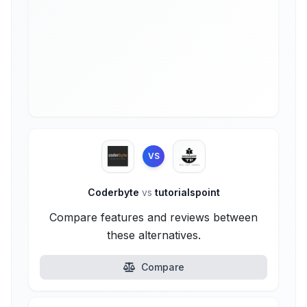
VS
Coderbyte
vs
tutorialspoint
Compare features and reviews between
these alternatives.
Compare