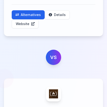
Alternatives
Details
Website
VS