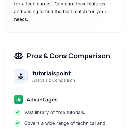
for a tech career.. Compare their features
and pricing to find the best match for your
needs.
Pros & Cons Comparison
tutorialspoint
Analysis & Comparison
Advantages
Vast library of free tutorials.
Covers a wide range of technical and