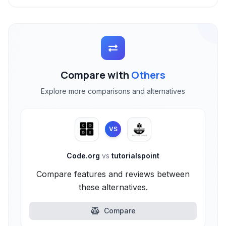
Compare with
Others
Explore more comparisons and alternatives
VS
Code.org
vs
tutorialspoint
Compare features and reviews between
these alternatives.
Compare