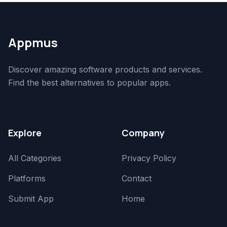
Appmus
Discover amazing software products and services.
Find the best alternatives to popular apps.
Explore
Company
All Categories
Privacy Policy
Platforms
Contact
Submit App
Home