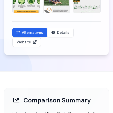
Alternatives
Details
Website
Comparison Summary