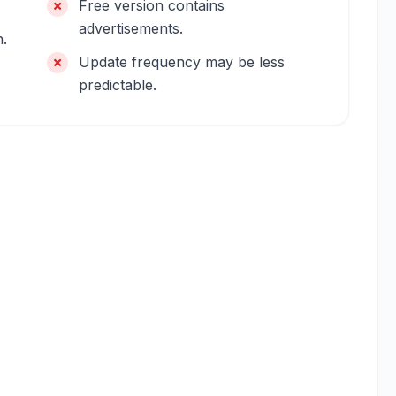
Free version contains
advertisements.
n.
Update frequency may be less
predictable.