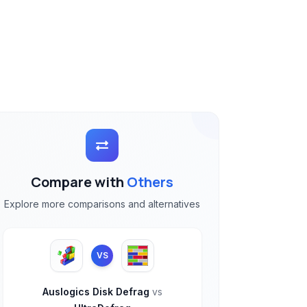
Compare with
Others
Explore more comparisons and alternatives
VS
Auslogics Disk Defrag
vs