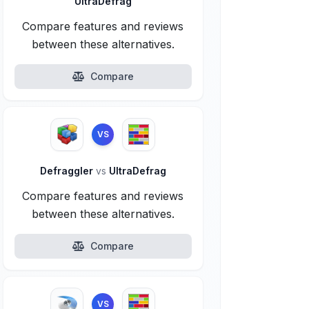
UltraDefrag
Compare features and reviews
between these alternatives.
Compare
VS
Defraggler
vs
UltraDefrag
Compare features and reviews
between these alternatives.
Compare
VS