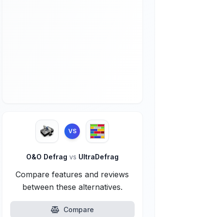
VS
O&O Defrag
vs
UltraDefrag
Compare features and reviews
between these alternatives.
Compare