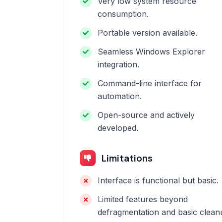
Very low system resource
consumption.
Portable version available.
Seamless Windows Explorer
integration.
Command-line interface for
automation.
Open-source and actively
developed.
Limitations
Interface is functional but basic.
Limited features beyond
defragmentation and basic clean