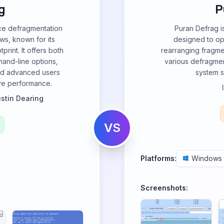
g
P
ce defragmentation
Puran Defrag i
ws, known for its
designed to op
print. It offers both
rearranging fragmen
mand-line options,
various defragme
and advanced users
system 
ive performance.
ustin Dearing
VS
Platforms:
Windows
Screenshots: