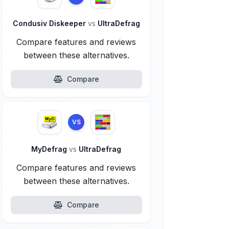
Condusiv Diskeeper
vs
UltraDefrag
Compare features and reviews
between these alternatives.
Compare
VS
MyDefrag
vs
UltraDefrag
Compare features and reviews
between these alternatives.
Compare