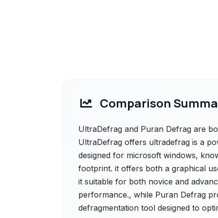
Comparison Summa
UltraDefrag and Puran Defrag are bot
UltraDefrag offers ultradefrag is a 
designed for microsoft windows, known
footprint. it offers both a graphical
it suitable for both novice and advanc
performance., while Puran Defrag pro
defragmentation tool designed to opt