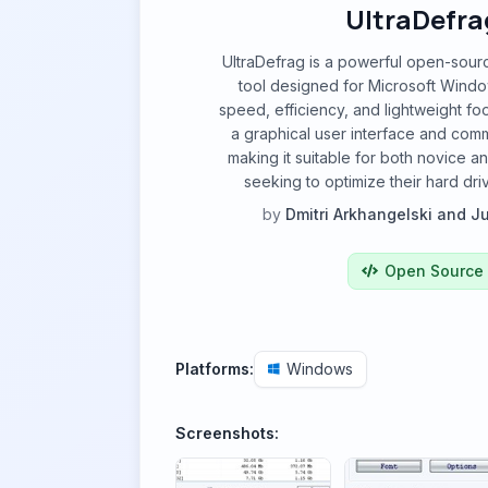
UltraDefra
UltraDefrag is a powerful open-sour
tool designed for Microsoft Windo
speed, efficiency, and lightweight foot
a graphical user interface and com
making it suitable for both novice 
seeking to optimize their hard dr
by
Dmitri Arkhangelski and J
Open Source
Platforms:
Windows
Screenshots: