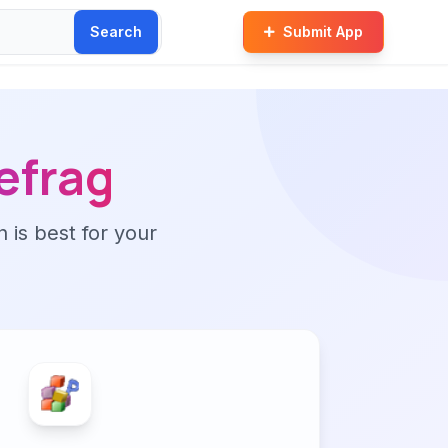
Search
Submit App
efrag
n is best for your