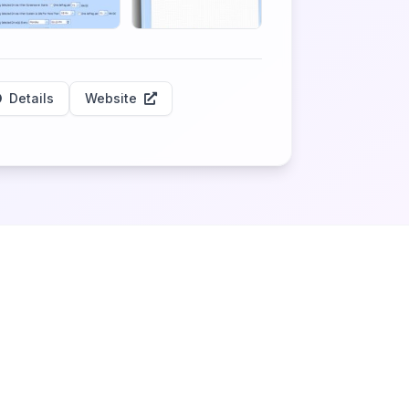
Details
Website