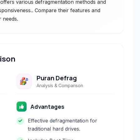
t offers various defragmentation methods and
sponsiveness.. Compare their features and
r needs.
ison
Puran Defrag
Analysis & Comparison
Advantages
Effective defragmentation for
traditional hard drives.