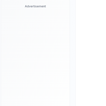
Advertisement