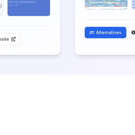
Alternatives
site