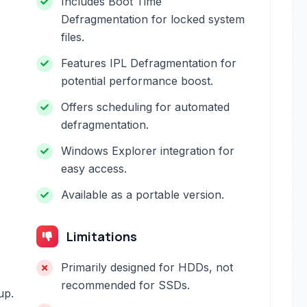
Includes Boot Time
Defragmentation for locked system
files.
Features IPL Defragmentation for
potential performance boost.
Offers scheduling for automated
defragmentation.
Windows Explorer integration for
easy access.
Available as a portable version.
Limitations
Primarily designed for HDDs, not
recommended for SSDs.
up.