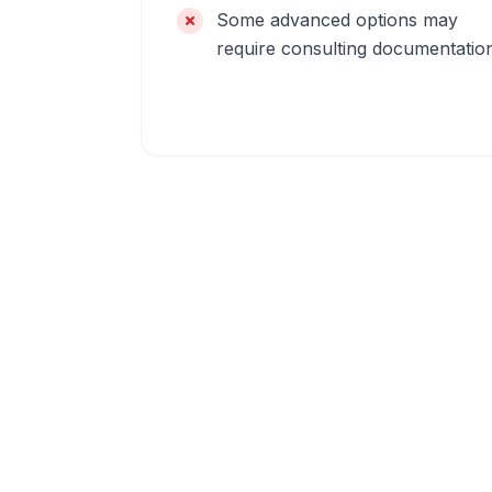
Some advanced options may
require consulting documentatio