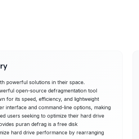
ry
h powerful solutions in their space.
powerful open-source defragmentation tool
 for its speed, efficiency, and lightweight
 user interface and command-line options, making
ed users seeking to optimize their hard drive
vides puran defrag is a free disk
imize hard drive performance by rearranging