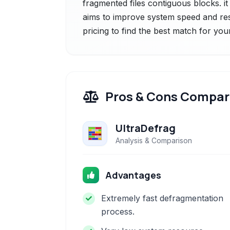
fragmented files contiguous blocks. i
aims to improve system speed and re
pricing to find the best match for you
Pros & Cons Compar
UltraDefrag
Analysis & Comparison
Advantages
Extremely fast defragmentation
process.