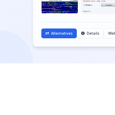
Alternatives
Details
Web