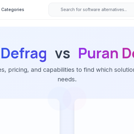
Categories
aDefrag
vs
Puran D
 pricing, and capabilities to find which solutio
needs.