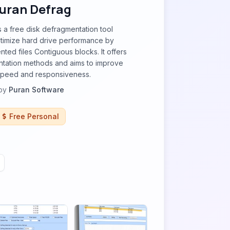
uran Defrag
s a free disk defragmentation tool
timize hard drive performance by
ted files Contiguous blocks. It offers
ntation methods and aims to improve
speed and responsiveness.
by
Puran Software
Free Personal