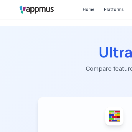
Home
Platforms
Ultr
Compare features,