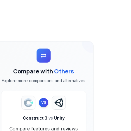
Compare with
Others
Explore more comparisons and alternatives
VS
Construct 3
vs
Unity
Compare features and reviews