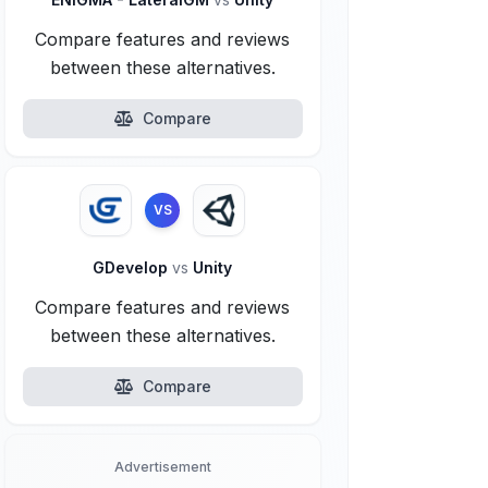
Compare features and reviews
between these alternatives.
Compare
VS
GDevelop
vs
Unity
Compare features and reviews
between these alternatives.
Compare
Advertisement