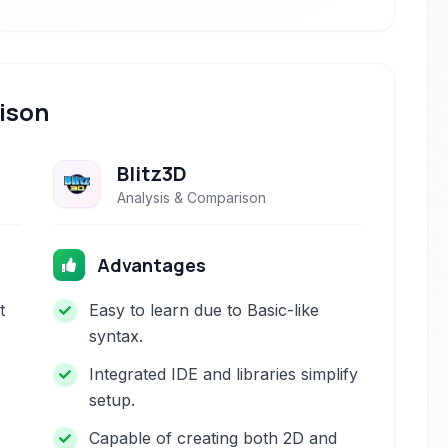
ison
Blitz3D
Analysis & Comparison
Advantages
t
Easy to learn due to Basic-like
syntax.
Integrated IDE and libraries simplify
setup.
Capable of creating both 2D and