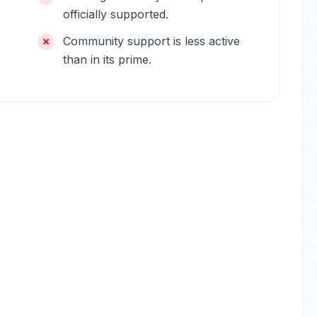
officially supported.
Community support is less active
than in its prime.