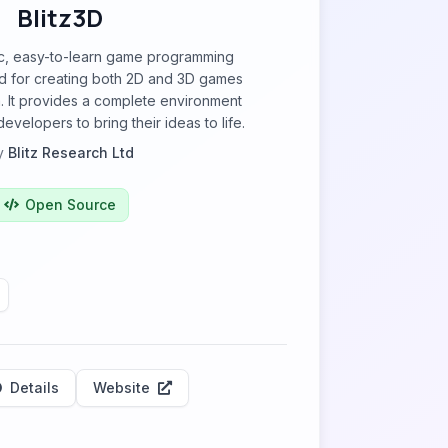
Blitz3D
sic, easy-to-learn game programming
 for creating both 2D and 3D games
. It provides a complete environment
evelopers to bring their ideas to life.
y
Blitz Research Ltd
Open Source
Details
Website