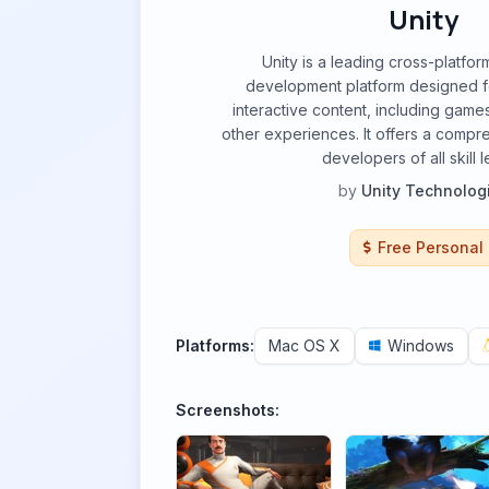
Unity
Unity is a leading cross-platfor
development platform designed fo
interactive content, including games
other experiences. It offers a compre
developers of all skill l
by
Unity Technolog
Free Personal
Platforms:
Mac OS X
Windows
Screenshots: