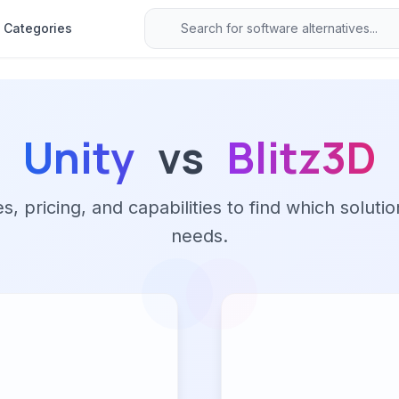
Categories
Unity
vs
Blitz3D
 pricing, and capabilities to find which solutio
needs.