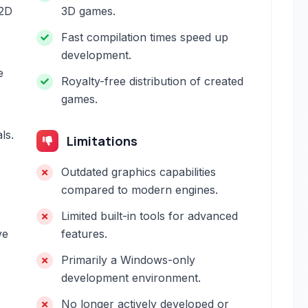
 2D
3D games.
Fast compilation times speed up
development.
e
Royalty-free distribution of created
games.
ls.
Limitations
Outdated graphics capabilities
compared to modern engines.
Limited built-in tools for advanced
ve
features.
Primarily a Windows-only
development environment.
No longer actively developed or