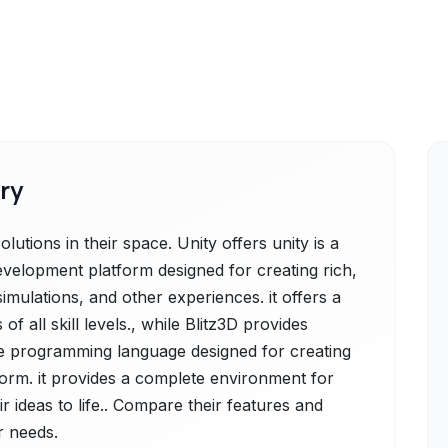
ry
lutions in their space. Unity offers unity is a
evelopment platform designed for creating rich,
simulations, and other experiences. it offers a
 all skill levels., while Blitz3D provides
ame programming language designed for creating
orm. it provides a complete environment for
r ideas to life.. Compare their features and
r needs.