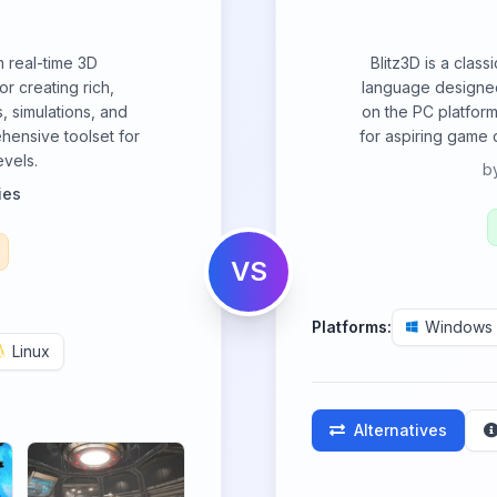
m real-time 3D
Blitz3D is a clas
r creating rich,
language designed
, simulations, and
on the PC platform
hensive toolset for
for aspiring game d
evels.
b
ies
VS
Platforms:
Windows
Linux
Alternatives