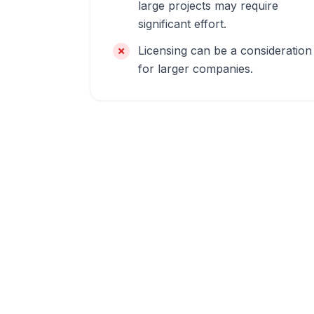
large projects may require
significant effort.
Licensing can be a consideration
for larger companies.