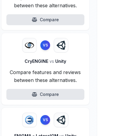
between these alternatives.
Compare
VS
CryENGINE
vs
Unity
Compare features and reviews
between these alternatives.
Compare
VS
ENIGMA - LateralGM
vs
Unity