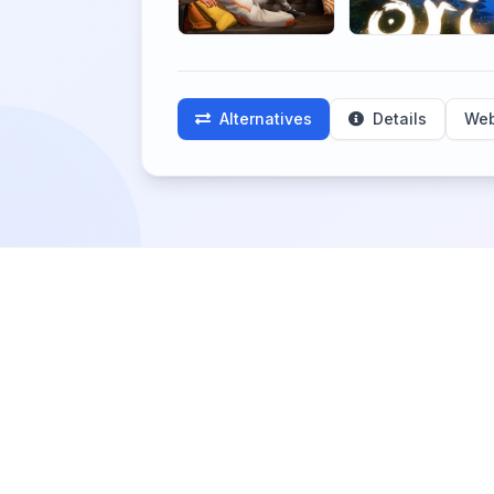
Alternatives
Details
Web