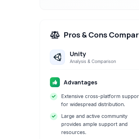
Pros & Cons Compar
Unity
Analysis & Comparison
Advantages
Extensive cross-platform suppor
for widespread distribution.
Large and active community
provides ample support and
resources.