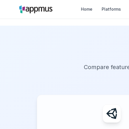
Home
Platforms
Compare features,