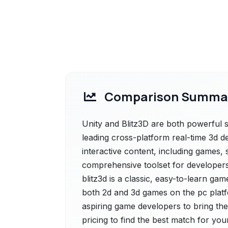
Comparison Summa
Unity and Blitz3D are both powerful so
leading cross-platform real-time 3d d
interactive content, including games, 
comprehensive toolset for developers of
blitz3d is a classic, easy-to-learn g
both 2d and 3d games on the pc platf
aspiring game developers to bring thei
pricing to find the best match for you