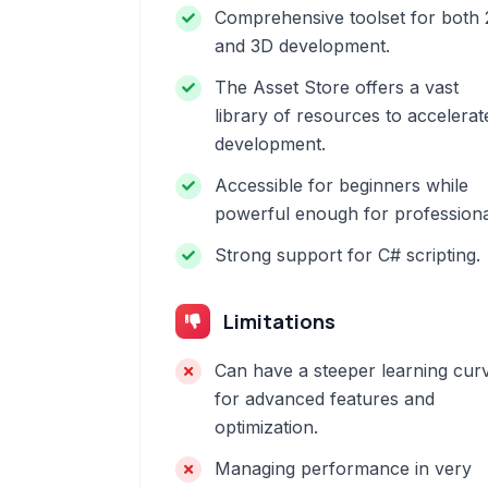
Comprehensive toolset for both
and 3D development.
The Asset Store offers a vast
library of resources to accelerat
development.
Accessible for beginners while
powerful enough for professiona
Strong support for C# scripting.
Limitations
Can have a steeper learning cur
for advanced features and
optimization.
Managing performance in very