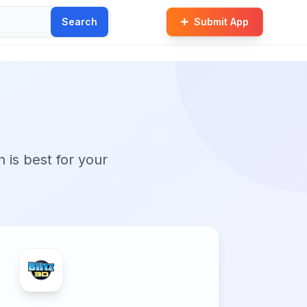
Search
Submit App
n is best for your