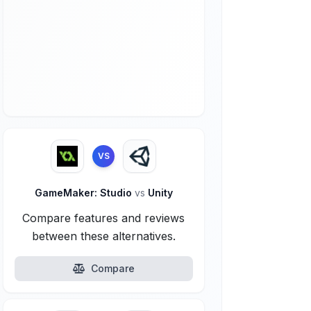
VS
GameMaker: Studio
vs
Unity
Compare features and reviews
between these alternatives.
Compare