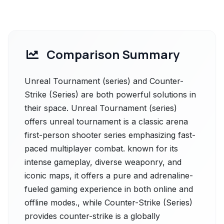
Comparison Summary
Unreal Tournament (series) and Counter-
Strike (Series) are both powerful solutions in
their space. Unreal Tournament (series)
offers unreal tournament is a classic arena
first-person shooter series emphasizing fast-
paced multiplayer combat. known for its
intense gameplay, diverse weaponry, and
iconic maps, it offers a pure and adrenaline-
fueled gaming experience in both online and
offline modes., while Counter-Strike (Series)
provides counter-strike is a globally