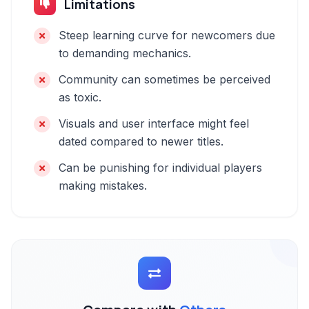
Limitations
Steep learning curve for newcomers due
to demanding mechanics.
Community can sometimes be perceived
as toxic.
Visuals and user interface might feel
dated compared to newer titles.
Can be punishing for individual players
making mistakes.