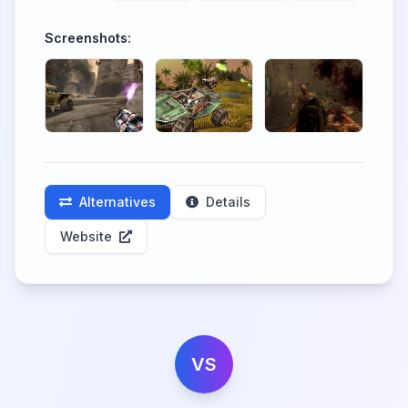
Screenshots:
Alternatives
Details
Website
VS