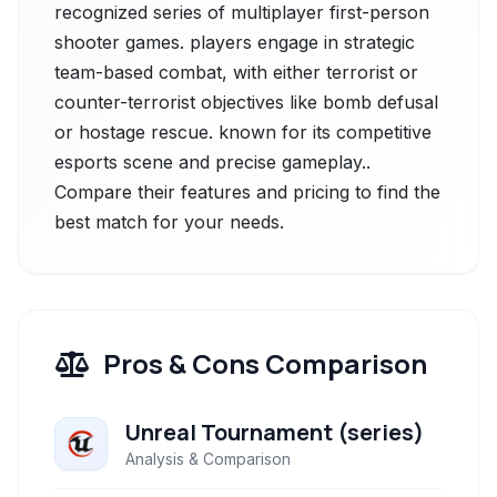
recognized series of multiplayer first-person
shooter games. players engage in strategic
team-based combat, with either terrorist or
counter-terrorist objectives like bomb defusal
or hostage rescue. known for its competitive
esports scene and precise gameplay..
Compare their features and pricing to find the
best match for your needs.
Pros & Cons Comparison
Unreal Tournament (series)
Analysis & Comparison