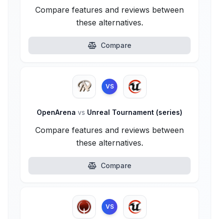
Compare features and reviews between
these alternatives.
Compare
VS
OpenArena
vs
Unreal Tournament (series)
Compare features and reviews between
these alternatives.
Compare
VS