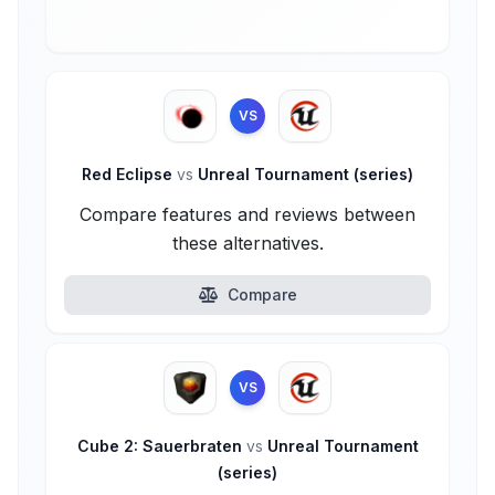
VS
Red Eclipse
vs
Unreal Tournament (series)
Compare features and reviews between
these alternatives.
Compare
VS
Cube 2: Sauerbraten
vs
Unreal Tournament
(series)