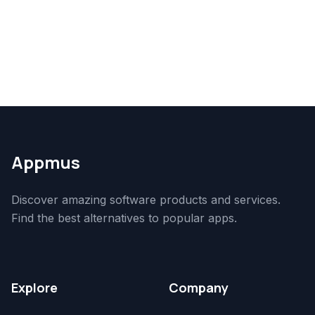
Appmus
Discover amazing software products and services.
Find the best alternatives to popular apps.
Explore
Company