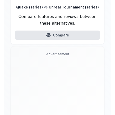
Quake (series)
vs
Unreal Tournament (series)
Compare features and reviews between
these alternatives.
Compare
Advertisement