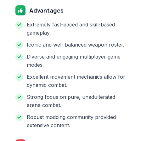
Advantages
Extremely fast-paced and skill-based
gameplay.
Iconic and well-balanced weapon roster.
Diverse and engaging multiplayer game
modes.
Excellent movement mechanics allow for
dynamic combat.
Strong focus on pure, unadulterated
arena combat.
Robust modding community provided
extensive content.