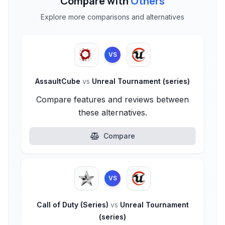
Compare with
Others
Explore more comparisons and alternatives
VS
AssaultCube
vs
Unreal Tournament (series)
Compare features and reviews between
these alternatives.
Compare
VS
Call of Duty (Series)
vs
Unreal Tournament
(series)