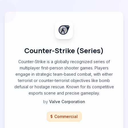
Counter-Strike (Series)
Counter-Strike is a globally recognized series of
multiplayer first-person shooter games. Players
engage in strategic team-based combat, with either
terrorist or counter-terrorist objectives like bomb
defusal or hostage rescue. Known for its competitive
esports scene and precise gameplay.
by
Valve Corporation
Commercial