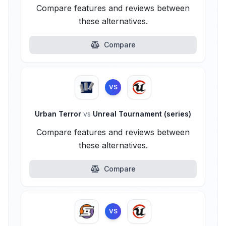
Compare features and reviews between
these alternatives.
Compare
VS
Urban Terror
vs
Unreal Tournament (series)
Compare features and reviews between
these alternatives.
Compare
VS