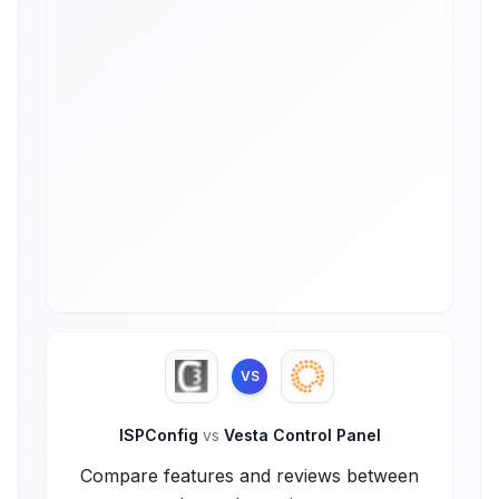
VS
ISPConfig
vs
Vesta Control Panel
Compare features and reviews between