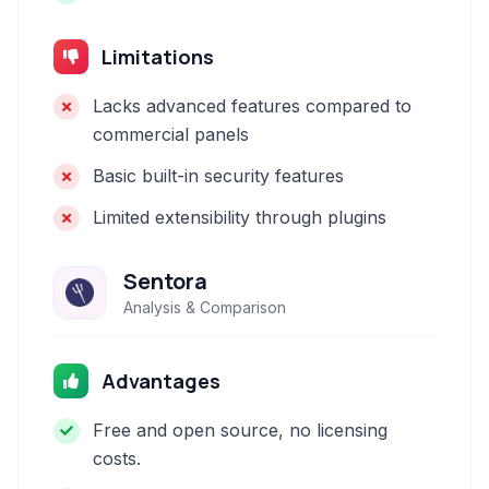
Limitations
Lacks advanced features compared to
commercial panels
Basic built-in security features
Limited extensibility through plugins
Sentora
Analysis & Comparison
Advantages
Free and open source, no licensing
costs.