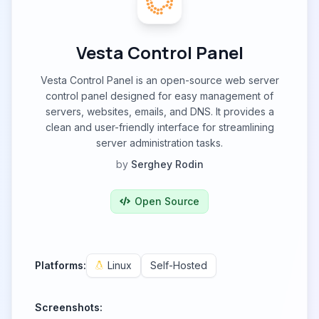
Vesta Control Panel
Vesta Control Panel is an open-source web server
control panel designed for easy management of
servers, websites, emails, and DNS. It provides a
clean and user-friendly interface for streamlining
server administration tasks.
by
Serghey Rodin
Open Source
Platforms:
Linux
Self-Hosted
Screenshots: