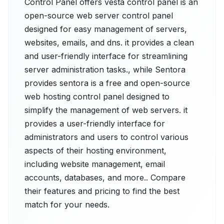
Control Panel offers vesta control panel is an
open-source web server control panel
designed for easy management of servers,
websites, emails, and dns. it provides a clean
and user-friendly interface for streamlining
server administration tasks., while Sentora
provides sentora is a free and open-source
web hosting control panel designed to
simplify the management of web servers. it
provides a user-friendly interface for
administrators and users to control various
aspects of their hosting environment,
including website management, email
accounts, databases, and more.. Compare
their features and pricing to find the best
match for your needs.