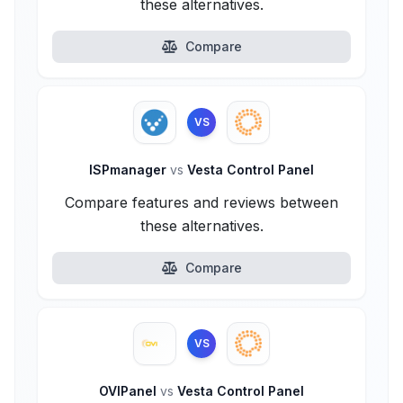
these alternatives.
Compare
VS
ISPmanager
vs
Vesta Control Panel
Compare features and reviews between
these alternatives.
Compare
VS
OVIPanel
vs
Vesta Control Panel