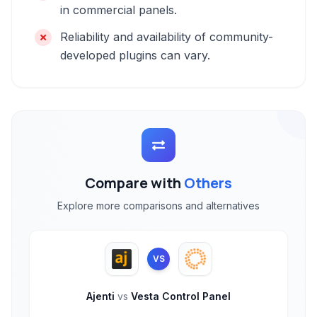
in commercial panels.
Reliability and availability of community-
developed plugins can vary.
Compare with
Others
Explore more comparisons and alternatives
VS
Ajenti
vs
Vesta Control Panel