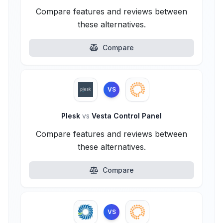
Compare features and reviews between
these alternatives.
Compare
VS
Plesk
vs
Vesta Control Panel
Compare features and reviews between
these alternatives.
Compare
VS