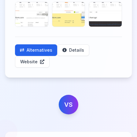
Alternatives
Details
Website
VS