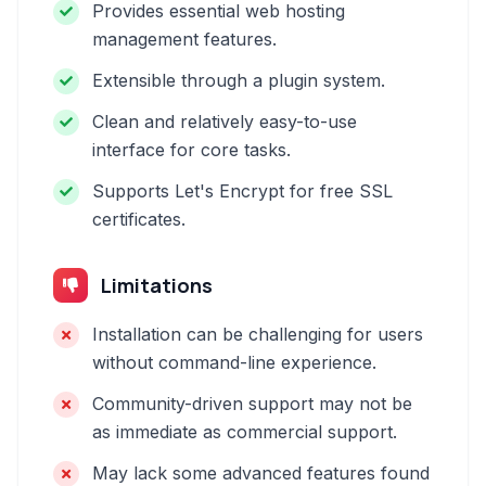
Provides essential web hosting
management features.
Extensible through a plugin system.
Clean and relatively easy-to-use
interface for core tasks.
Supports Let's Encrypt for free SSL
certificates.
Limitations
Installation can be challenging for users
without command-line experience.
Community-driven support may not be
as immediate as commercial support.
May lack some advanced features found