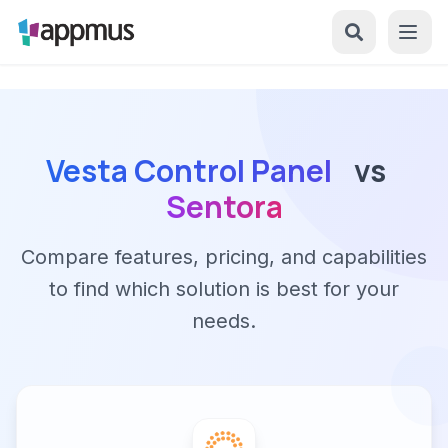
Vesta Control Panel
vs
Sentora
Compare features, pricing, and capabilities
to find which solution is best for your
needs.