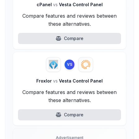
cPanel
vs
Vesta Control Panel
Compare features and reviews between
these alternatives.
Compare
VS
Froxlor
vs
Vesta Control Panel
Compare features and reviews between
these alternatives.
Compare
Advertisement