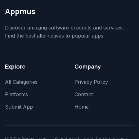
Appmus
Discover amazing software products and services.
Find the best alternatives to popular apps.
Explore
Company
All Categories
Privacy Policy
Platforms
Contact
Submit App
Home
© 2025 Appmus.com — Your trusted source for discovering