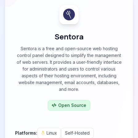
Sentora
Sentora is a free and open-source web hosting
control panel designed to simplify the management
of web servers. It provides a user-friendly interface
for administrators and users to control various
aspects of their hosting environment, including
website management, email accounts, databases,
and more.
Open Source
Platforms:
Linux
Self-Hosted