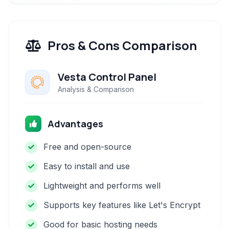
Pros & Cons Comparison
Vesta Control Panel
Analysis & Comparison
Advantages
Free and open-source
Easy to install and use
Lightweight and performs well
Supports key features like Let's Encrypt
Good for basic hosting needs