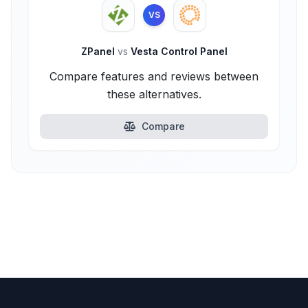
VS
ZPanel
vs
Vesta Control Panel
Compare features and reviews between
these alternatives.
Compare