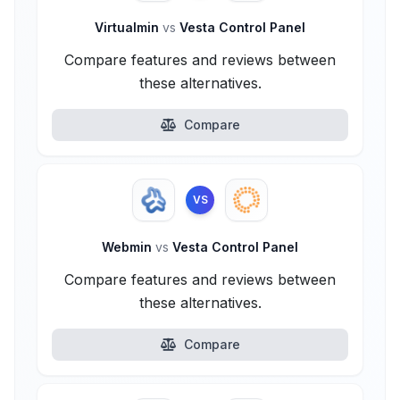
Virtualmin
vs
Vesta Control Panel
Compare features and reviews between
these alternatives.
Compare
VS
Webmin
vs
Vesta Control Panel
Compare features and reviews between
these alternatives.
Compare