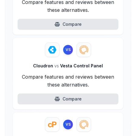
Compare features and reviews between
these alternatives.
Compare
VS
Cloudron
vs
Vesta Control Panel
Compare features and reviews between
these alternatives.
Compare
VS