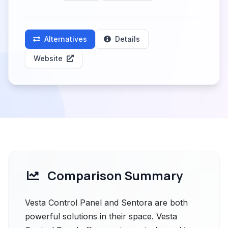
Alternatives
Details
Website
Comparison Summary
Vesta Control Panel and Sentora are both
powerful solutions in their space. Vesta