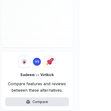
VS
Sadeem
vs
Virtkick
Compare features and reviews
between these alternatives.
Compare