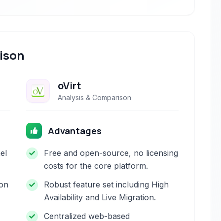
ison
oVirt
Analysis & Comparison
Advantages
el
Free and open-source, no licensing
costs for the core platform.
ion
Robust feature set including High
Availability and Live Migration.
Centralized web-based