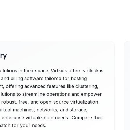
ry
utions in their space. Virtkick offers virtkick is
nd billing software tailored for hosting
t, offering advanced features like clustering,
 solutions to streamline operations and empower
a robust, free, and open-source virtualization
rtual machines, networks, and storage,
 enterprise virtualization needs.. Compare their
 match for your needs.