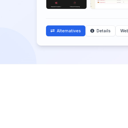
Alternatives
Details
Web