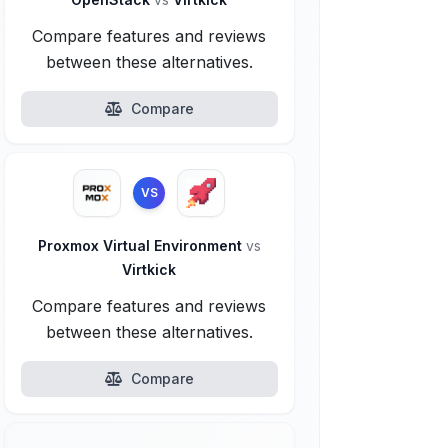
Compare features and reviews
between these alternatives.
Compare
VS
Proxmox Virtual Environment
vs
Virtkick
Compare features and reviews
between these alternatives.
Compare