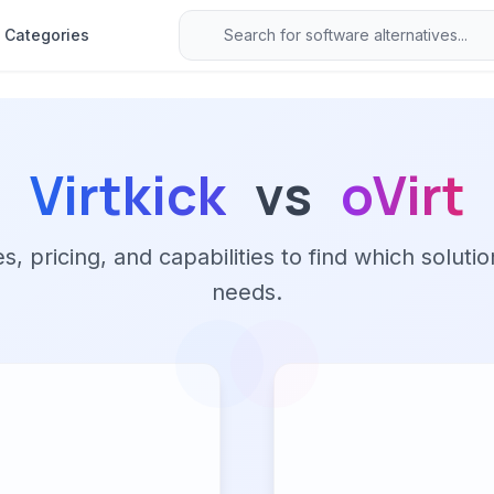
Categories
Virtkick
vs
oVirt
 pricing, and capabilities to find which solutio
needs.