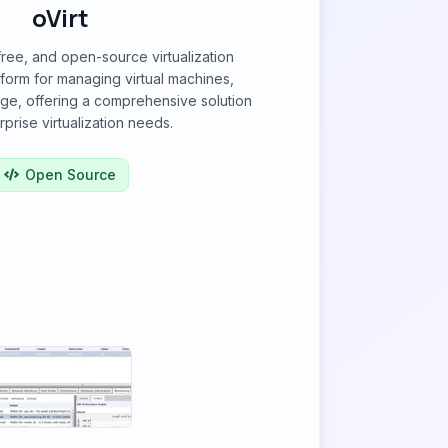
oVirt
 free, and open-source virtualization
orm for managing virtual machines,
ge, offering a comprehensive solution
rprise virtualization needs.
Open Source