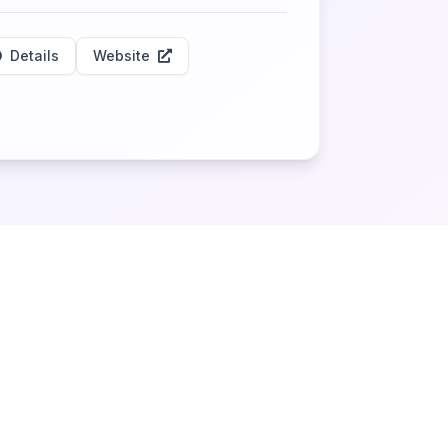
Details
Website