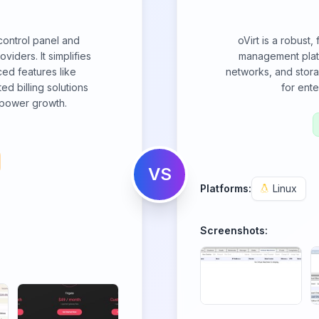
control panel and
oVirt is a robust,
oviders. It simplifies
management platf
ed features like
networks, and stora
ted billing solutions
for ente
mpower growth.
VS
Platforms:
Linux
Screenshots: