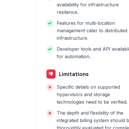
availability for infrastructure
resilience.
Features for multi-location
management cater to distributed
infrastructure.
Developer tools and API availabl
for automation.
Limitations
Specific details on supported
hypervisors and storage
technologies need to be verified.
The depth and flexibility of the
integrated billing system should 
thoroughly evaluated for compl