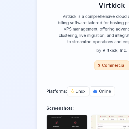
Virtkick
Virtkick is a comprehensive cloud 
billing software tailored for hosting pr
VPS management, offering advanc
clustering, live migration, and integra
to streamline operations and e
by
Virtkick, Inc.
Commercial
Platforms:
Linux
Online
Screenshots: