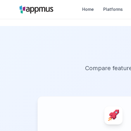
Home
Platforms
Compare features,