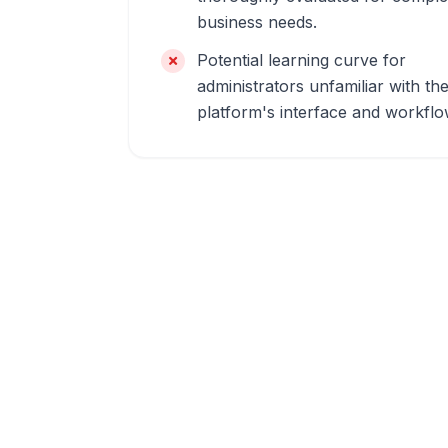
business needs.
Potential learning curve for
administrators unfamiliar with th
platform's interface and workflo