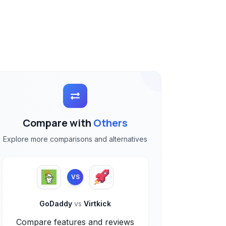
Compare with
Others
Explore more comparisons and alternatives
VS
GoDaddy
vs
Virtkick
Compare features and reviews