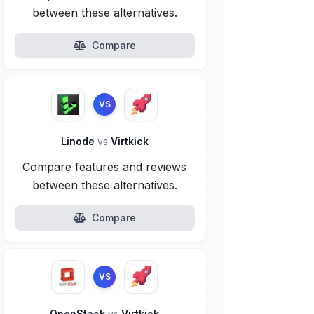
between these alternatives.
Compare
VS
Linode
vs
Virtkick
Compare features and reviews
between these alternatives.
Compare
VS
OpenStack
vs
Virtkick