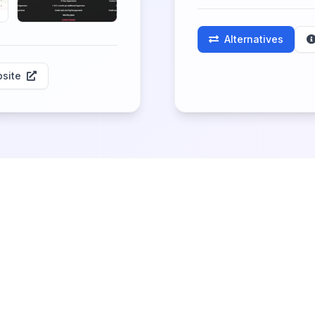
Alternatives
site