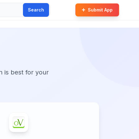
Search
Submit App
n is best for your