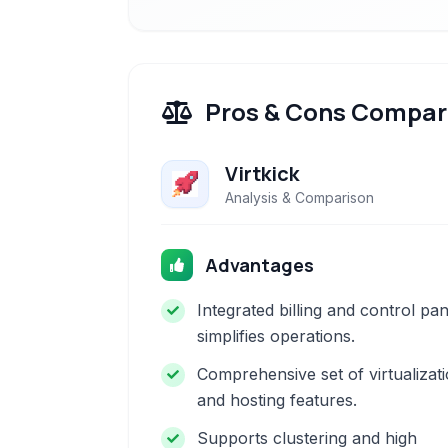
Pros & Cons Compar
Virtkick
Analysis & Comparison
Advantages
Integrated billing and control pan
simplifies operations.
Comprehensive set of virtualizat
and hosting features.
Supports clustering and high