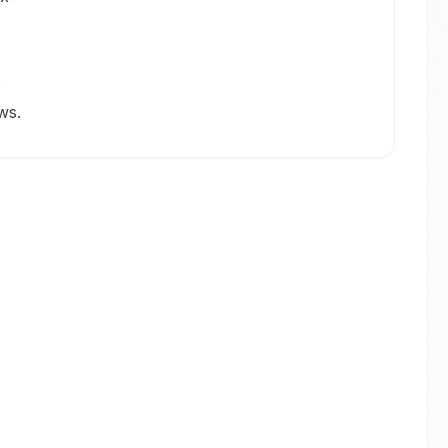
e
ws.