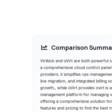
Comparison Summa
Virtkick and oVirt are both powerful sol
a comprehensive cloud control panel a
providers. it simplifies vps managemen
live migration, and integrated billing
growth., while oVirt provides ovirt is 
management platform for managing vi
offering a comprehensive solution for
features and pricing to find the best