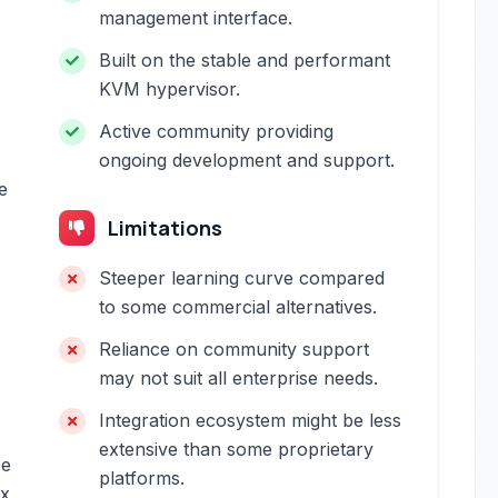
management interface.
Built on the stable and performant
KVM hypervisor.
Active community providing
ongoing development and support.
e
Limitations
Steeper learning curve compared
to some commercial alternatives.
Reliance on community support
may not suit all enterprise needs.
Integration ecosystem might be less
extensive than some proprietary
be
platforms.
ex