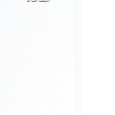
Advertisement