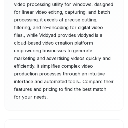
video processing utility for windows, designed
for linear video editing, capturing, and batch
processing. it excels at precise cutting,
filtering, and re-encoding for digital video
files., while Viddyad provides viddyad is a
cloud-based video creation platform
empowering businesses to generate
marketing and advertising videos quickly and
efficiently. it simplifies complex video
production processes through an intuitive
interface and automated tools.. Compare their
features and pricing to find the best match
for your needs.