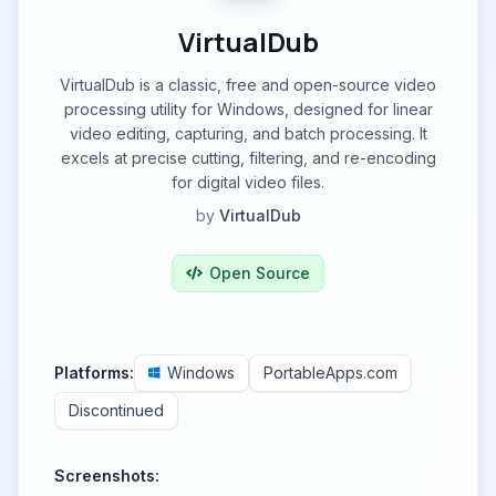
VirtualDub
VirtualDub is a classic, free and open-source video
processing utility for Windows, designed for linear
video editing, capturing, and batch processing. It
excels at precise cutting, filtering, and re-encoding
for digital video files.
by
VirtualDub
Open Source
Platforms:
Windows
PortableApps.com
Discontinued
Screenshots: