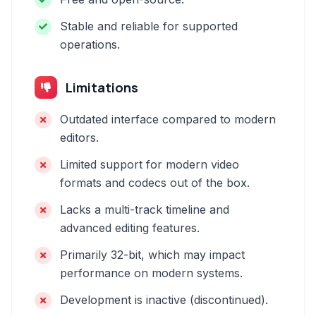
Stable and reliable for supported
operations.
Limitations
Outdated interface compared to modern
editors.
Limited support for modern video
formats and codecs out of the box.
Lacks a multi-track timeline and
advanced editing features.
Primarily 32-bit, which may impact
performance on modern systems.
Development is inactive (discontinued).