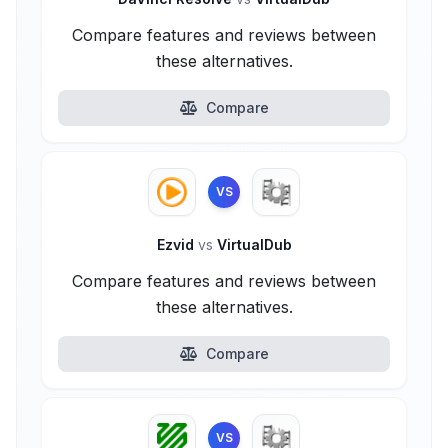
Compare features and reviews between
these alternatives.
Compare
VS
Ezvid
vs
VirtualDub
Compare features and reviews between
these alternatives.
Compare
VS