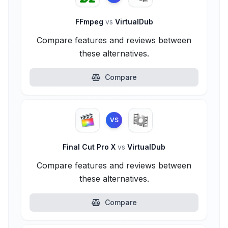
FFmpeg
vs
VirtualDub
Compare features and reviews between
these alternatives.
Compare
VS
Final Cut Pro X
vs
VirtualDub
Compare features and reviews between
these alternatives.
Compare