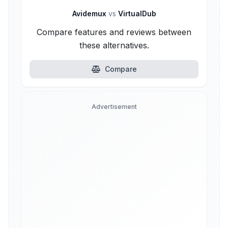
Avidemux
vs
VirtualDub
Compare features and reviews between
these alternatives.
Compare
Advertisement