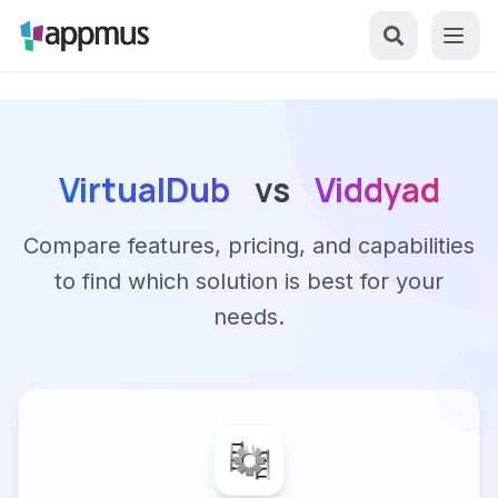
VirtualDub
vs
Viddyad
Compare features, pricing, and capabilities
to find which solution is best for your
needs.