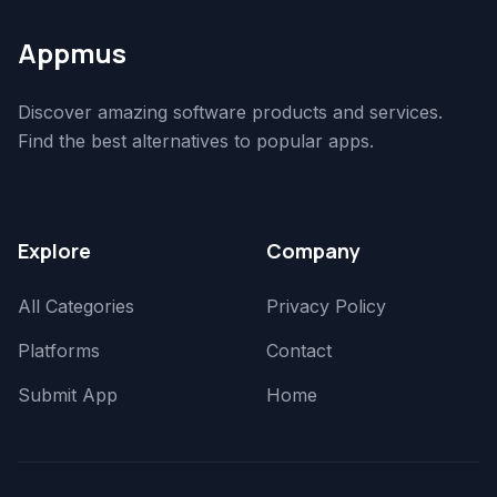
Appmus
Discover amazing software products and services.
Find the best alternatives to popular apps.
Explore
Company
All Categories
Privacy Policy
Platforms
Contact
Submit App
Home