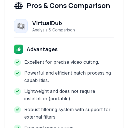
Pros & Cons Comparison
VirtualDub
Analysis & Comparison
Advantages
Excellent for precise video cutting.
Powerful and efficient batch processing
capabilities.
Lightweight and does not require
installation (portable).
Robust filtering system with support for
external filters.
Free and open-source.