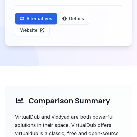
Alternatives
Details
Website
Comparison Summary
VirtualDub and Viddyad are both powerful
solutions in their space. VirtualDub offers
virtualdub is a classic, free and open-source