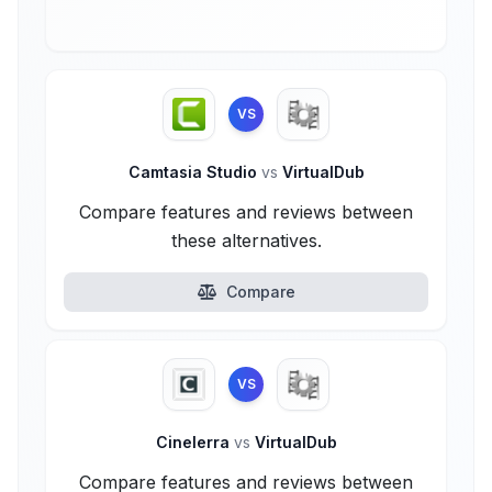
VS
Camtasia Studio
vs
VirtualDub
Compare features and reviews between
these alternatives.
Compare
VS
Cinelerra
vs
VirtualDub
Compare features and reviews between