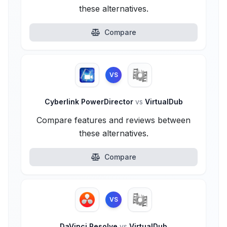
these alternatives.
Compare
VS
Cyberlink PowerDirector
vs
VirtualDub
Compare features and reviews between
these alternatives.
Compare
VS
DaVinci Resolve
vs
VirtualDub