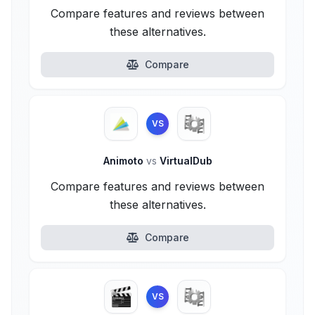
Compare features and reviews between
these alternatives.
Compare
VS
Animoto
vs
VirtualDub
Compare features and reviews between
these alternatives.
Compare
VS