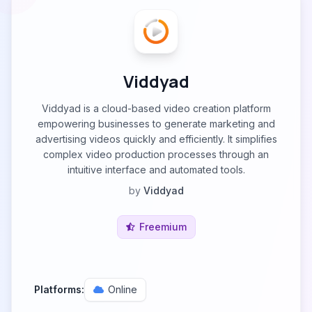
Viddyad
Viddyad is a cloud-based video creation platform
empowering businesses to generate marketing and
advertising videos quickly and efficiently. It simplifies
complex video production processes through an
intuitive interface and automated tools.
by
Viddyad
Freemium
Platforms:
Online