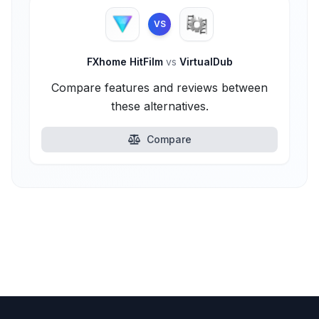
VS
FXhome HitFilm
vs
VirtualDub
Compare features and reviews between
these alternatives.
Compare