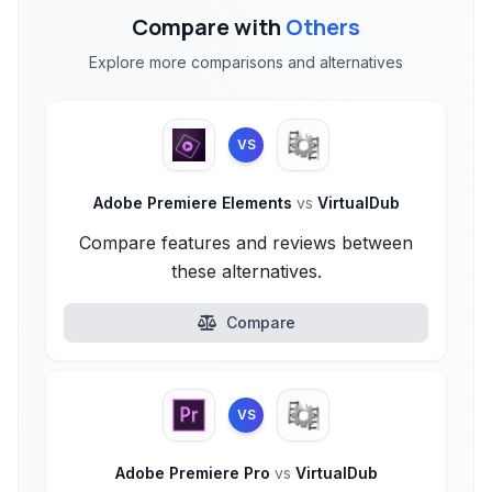
Compare with
Others
Explore more comparisons and alternatives
VS
Adobe Premiere Elements
vs
VirtualDub
Compare features and reviews between
these alternatives.
Compare
VS
Adobe Premiere Pro
vs
VirtualDub