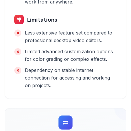
work from anywhere.
Limitations
Less extensive feature set compared to
professional desktop video editors.
Limited advanced customization options
for color grading or complex effects.
Dependency on stable internet
connection for accessing and working
on projects.