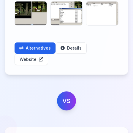
Alternatives
Details
Website
VS