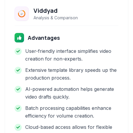
Viddyad
Analysis & Comparison
Advantages
User-friendly interface simplifies video
creation for non-experts.
Extensive template library speeds up the
production process.
AI-powered automation helps generate
video drafts quickly.
Batch processing capabilities enhance
efficiency for volume creation.
Cloud-based access allows for flexible