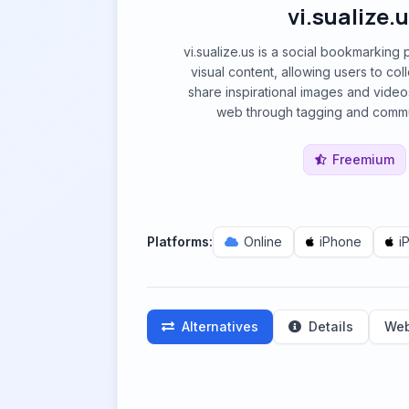
vi.sualize.
vi.sualize.us is a social bookmarking
visual content, allowing users to col
share inspirational images and vide
web through tagging and commun
Freemium
Platforms:
Online
iPhone
i
Alternatives
Details
Web