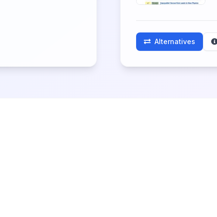
Alternatives