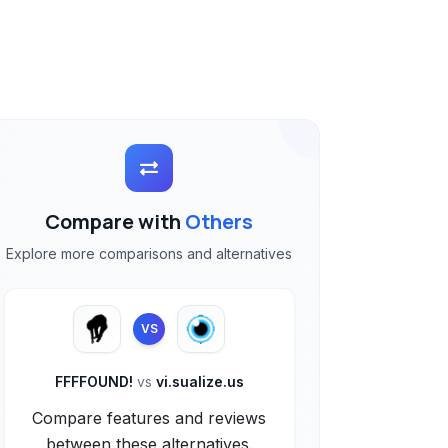
Compare with
Others
Explore more comparisons and alternatives
VS
FFFFOUND!
vs
vi.sualize.us
Compare features and reviews
between these alternatives.