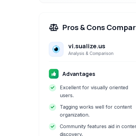
Pros & Cons Compar
vi.sualize.us
Analysis & Comparison
Advantages
Excellent for visually oriented
users.
Tagging works well for content
organization.
Community features aid in conte
discovery.