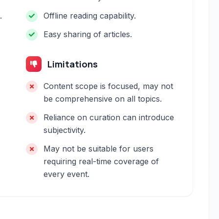
.
Offline reading capability.
Easy sharing of articles.
Limitations
Content scope is focused, may not
be comprehensive on all topics.
Reliance on curation can introduce
subjectivity.
May not be suitable for users
requiring real-time coverage of
every event.