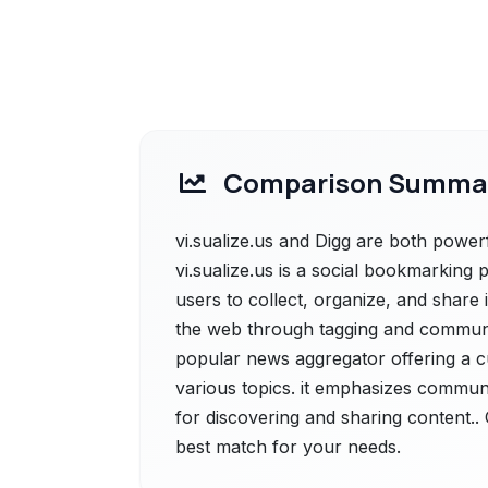
Comparison Summa
vi.sualize.us and Digg are both powerfu
vi.sualize.us is a social bookmarking 
users to collect, organize, and share
the web through tagging and community
popular news aggregator offering a cu
various topics. it emphasizes communi
for discovering and sharing content.. 
best match for your needs.