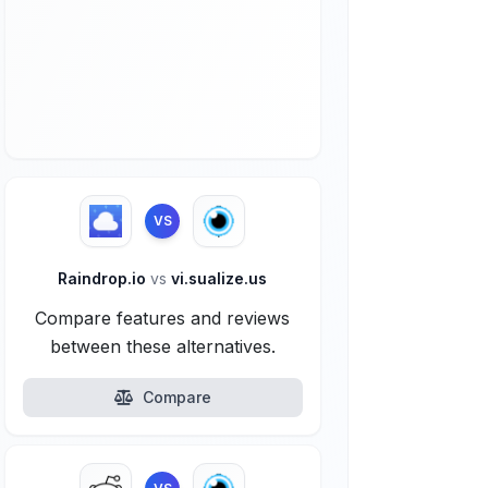
VS
Raindrop.io
vs
vi.sualize.us
Compare features and reviews
between these alternatives.
Compare