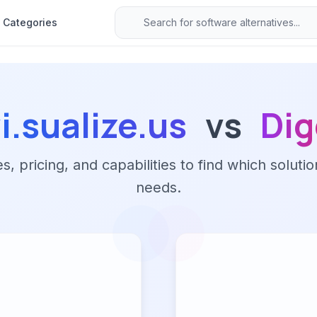
Categories
i.sualize.us
vs
Dig
 pricing, and capabilities to find which solutio
needs.