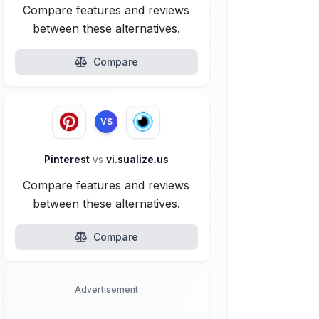
Compare features and reviews
between these alternatives.
Compare
VS
Pinterest
vs
vi.sualize.us
Compare features and reviews
between these alternatives.
Compare
Advertisement