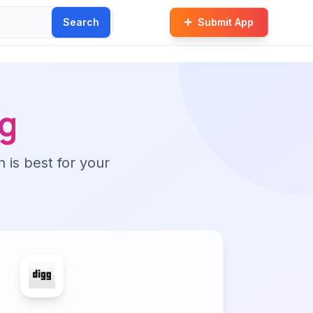
Search
Submit App
g
n is best for your