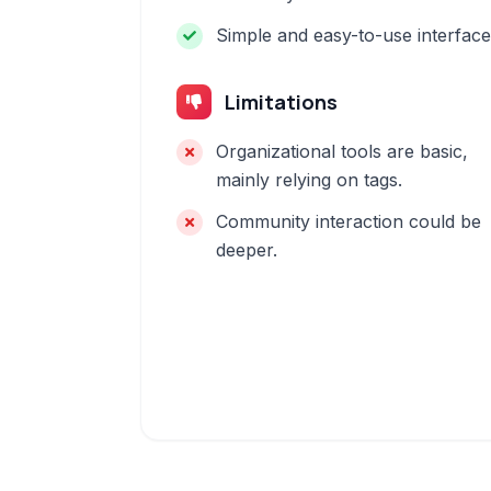
Simple and easy-to-use interface
Limitations
Organizational tools are basic,
mainly relying on tags.
Community interaction could be
deeper.