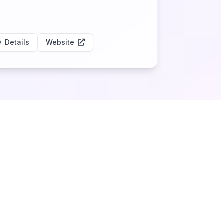
Details
Website