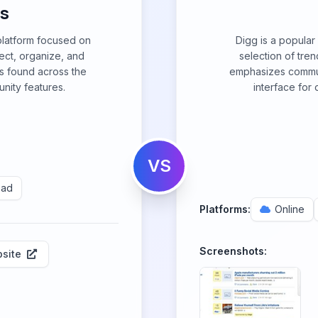
us
 platform focused on
Digg is a popular
lect, organize, and
selection of tren
os found across the
emphasizes commun
ity features.
interface for
VS
Pad
Platforms:
Online
Screenshots:
site