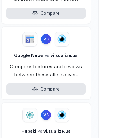
Compare
VS
Google News
vs
vi.sualize.us
Compare features and reviews
between these alternatives.
Compare
VS
Hubski
vs
vi.sualize.us