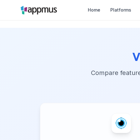
Home
Platforms
v
Compare features,