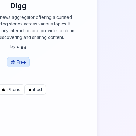
Digg
 news aggregator offering a curated
ding stories across various topics. It
ity interaction and provides a clean
 discovering and sharing content.
by
digg
Free
iPhone
iPad