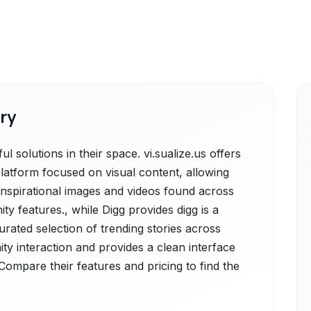
ry
l solutions in their space. vi.sualize.us offers
platform focused on visual content, allowing
 inspirational images and videos found across
 features., while Digg provides digg is a
rated selection of trending stories across
ty interaction and provides a clean interface
Compare their features and pricing to find the