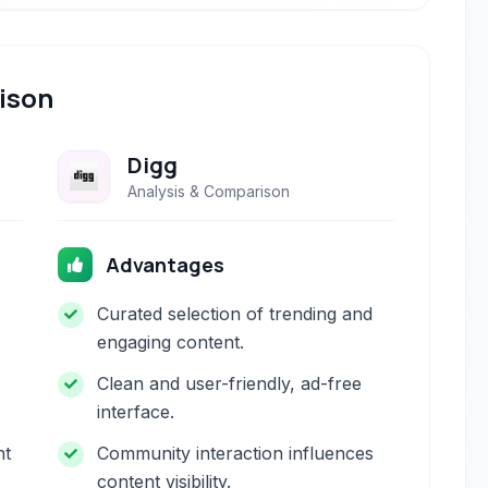
ison
Digg
Analysis & Comparison
Advantages
Curated selection of trending and
engaging content.
Clean and user-friendly, ad-free
interface.
nt
Community interaction influences
content visibility.