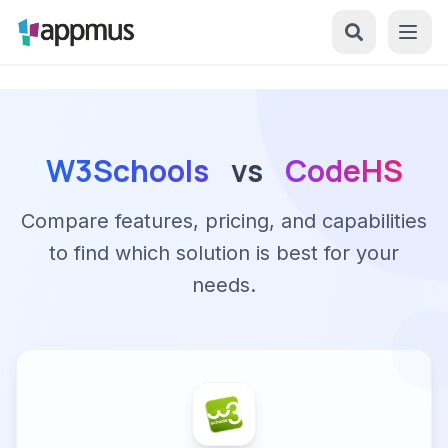
W3Schools
vs
CodeHS
Compare features, pricing, and capabilities
to find which solution is best for your
needs.