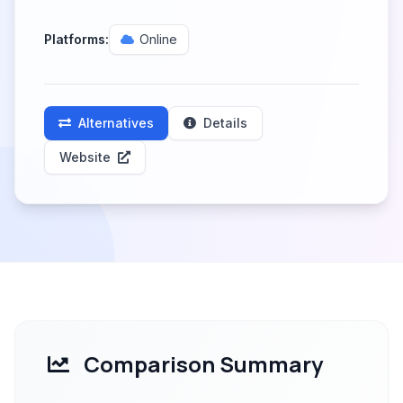
Platforms:
Online
Alternatives
Details
Website
Comparison Summary