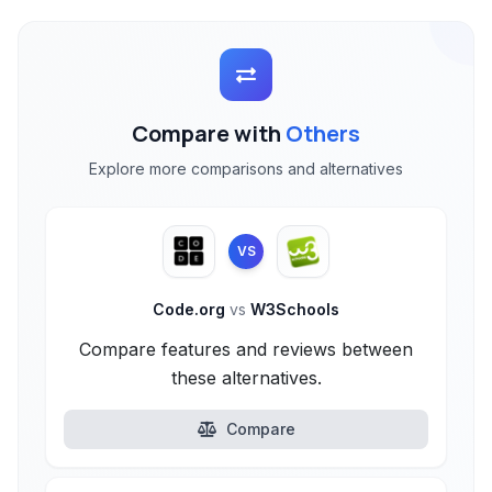
Compare with
Others
Explore more comparisons and alternatives
VS
Code.org
vs
W3Schools
Compare features and reviews between
these alternatives.
Compare