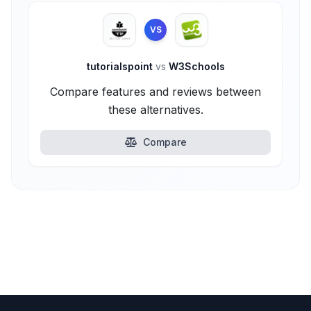
VS
tutorialspoint
vs
W3Schools
Compare features and reviews between
these alternatives.
Compare