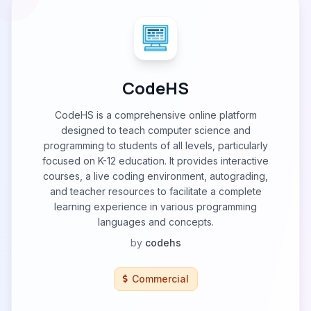
CodeHS
CodeHS is a comprehensive online platform
designed to teach computer science and
programming to students of all levels, particularly
focused on K-12 education. It provides interactive
courses, a live coding environment, autograding,
and teacher resources to facilitate a complete
learning experience in various programming
languages and concepts.
by
codehs
Commercial