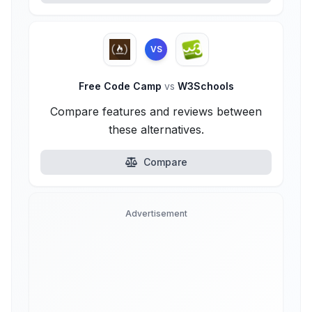
VS
Free Code Camp
vs
W3Schools
Compare features and reviews between
these alternatives.
Compare
Advertisement