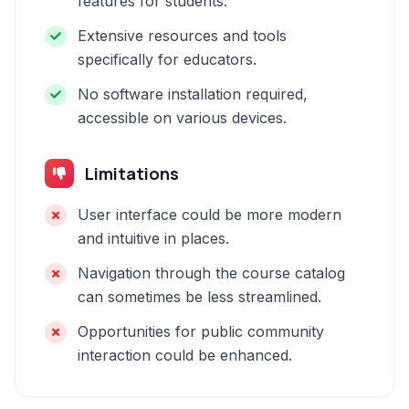
features for students.
Extensive resources and tools
specifically for educators.
No software installation required,
accessible on various devices.
Limitations
User interface could be more modern
and intuitive in places.
Navigation through the course catalog
can sometimes be less streamlined.
Opportunities for public community
interaction could be enhanced.