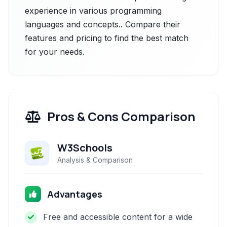
experience in various programming
languages and concepts.. Compare their
features and pricing to find the best match
for your needs.
Pros & Cons Comparison
W3Schools
Analysis & Comparison
Advantages
Free and accessible content for a wide