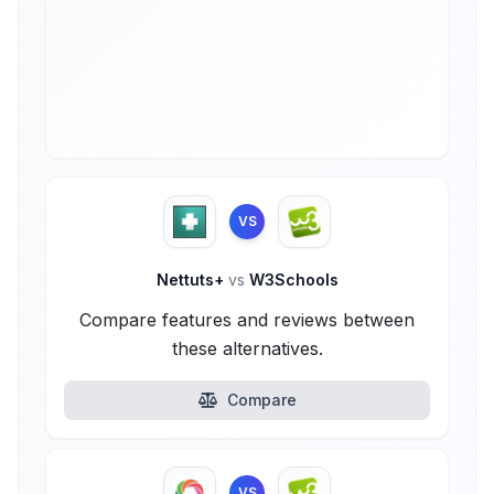
VS
Nettuts+
vs
W3Schools
Compare features and reviews between
these alternatives.
Compare
VS