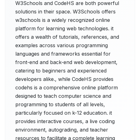
W3Schools and CodeHS are both powerful
solutions in their space. W3Schools offers
w3schools is a widely recognized online
platform for learning web technologies. it
offers a wealth of tutorials, references, and
examples across various programming
languages and frameworks essential for
front-end and back-end web development,
catering to beginners and experienced
developers alike., while CodeHS provides
codehs is a comprehensive online platform
designed to teach computer science and
programming to students of all levels,
particularly focused on k-12 education. it
provides interactive courses, a live coding
environment, autograding, and teacher
resources to facilitate a complete learning