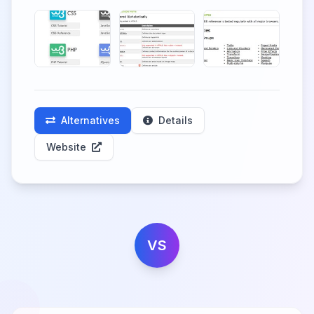
Alternatives
Details
Website
VS