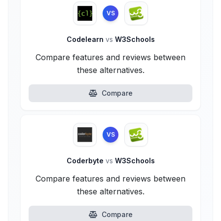
VS
Codelearn
vs
W3Schools
Compare features and reviews between
these alternatives.
Compare
VS
Coderbyte
vs
W3Schools
Compare features and reviews between
these alternatives.
Compare