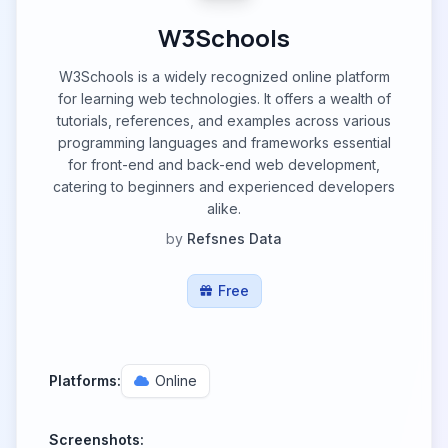
W3Schools
W3Schools is a widely recognized online platform
for learning web technologies. It offers a wealth of
tutorials, references, and examples across various
programming languages and frameworks essential
for front-end and back-end web development,
catering to beginners and experienced developers
alike.
by
Refsnes Data
Free
Platforms:
Online
Screenshots: