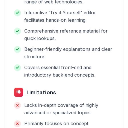
range of web technologies.
Interactive 'Try it Yourself' editor
facilitates hands-on learning.
Comprehensive reference material for
quick lookups.
Beginner-friendly explanations and clear
structure.
Covers essential front-end and
introductory back-end concepts.
Limitations
Lacks in-depth coverage of highly
advanced or specialized topics.
Primarily focuses on concept