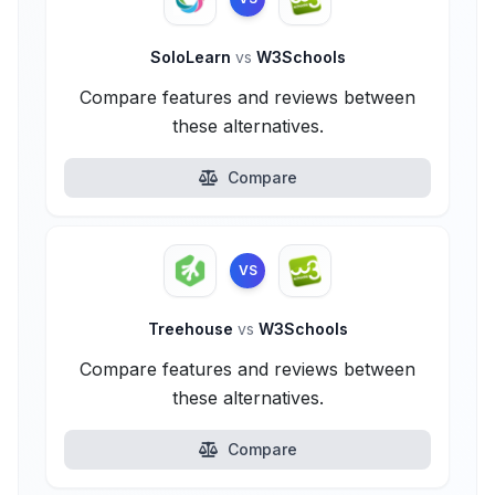
SoloLearn
vs
W3Schools
Compare features and reviews between
these alternatives.
Compare
VS
Treehouse
vs
W3Schools
Compare features and reviews between
these alternatives.
Compare