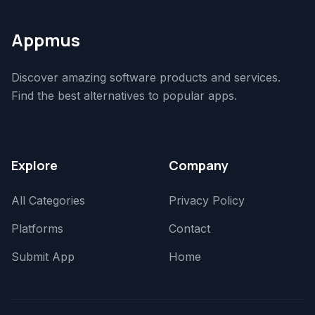
Appmus
Discover amazing software products and services.
Find the best alternatives to popular apps.
Explore
Company
All Categories
Privacy Policy
Platforms
Contact
Submit App
Home