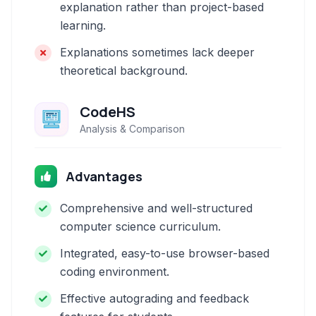
explanation rather than project-based
learning.
Explanations sometimes lack deeper
theoretical background.
CodeHS
Analysis & Comparison
Advantages
Comprehensive and well-structured
computer science curriculum.
Integrated, easy-to-use browser-based
coding environment.
Effective autograding and feedback