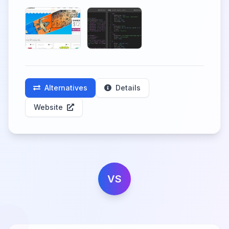
Alternatives
Details
Website
VS