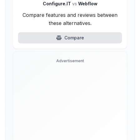
Configure.IT
vs
Webflow
Compare features and reviews between
these alternatives.
Compare
Advertisement