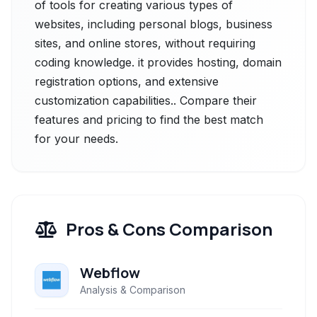
of tools for creating various types of
websites, including personal blogs, business
sites, and online stores, without requiring
coding knowledge. it provides hosting, domain
registration options, and extensive
customization capabilities.. Compare their
features and pricing to find the best match
for your needs.
Pros & Cons Comparison
Webflow
Analysis & Comparison