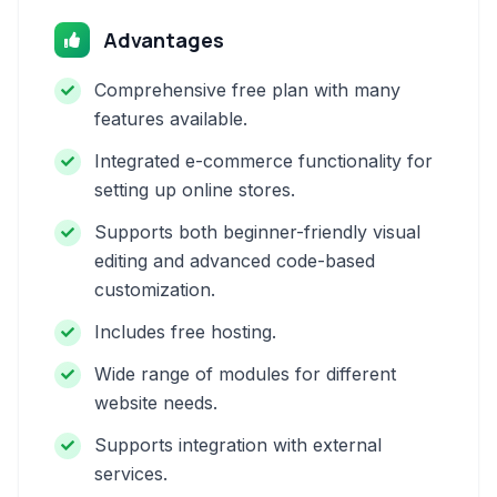
Advantages
Comprehensive free plan with many
features available.
Integrated e-commerce functionality for
setting up online stores.
Supports both beginner-friendly visual
editing and advanced code-based
customization.
Includes free hosting.
Wide range of modules for different
website needs.
Supports integration with external
services.