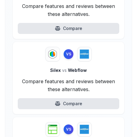
Compare features and reviews between
these alternatives.
Compare
VS
Silex
vs
Webflow
Compare features and reviews between
these alternatives.
Compare
VS