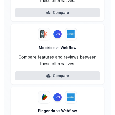
these alternatives.
Compare
VS
Mobirise
vs
Webflow
Compare features and reviews between
these alternatives.
Compare
VS
Pingendo
vs
Webflow