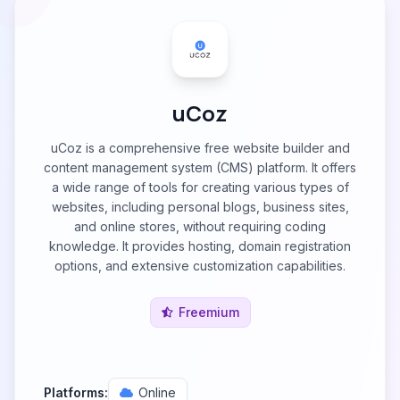
uCoz
uCoz is a comprehensive free website builder and
content management system (CMS) platform. It offers
a wide range of tools for creating various types of
websites, including personal blogs, business sites,
and online stores, without requiring coding
knowledge. It provides hosting, domain registration
options, and extensive customization capabilities.
Freemium
Platforms:
Online