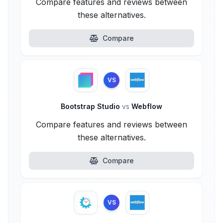
Compare features and reviews between
these alternatives.
Compare
VS
Bootstrap Studio
vs
Webflow
Compare features and reviews between
these alternatives.
Compare
VS