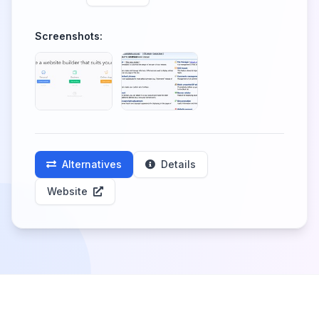
Screenshots:
Alternatives
Details
Website