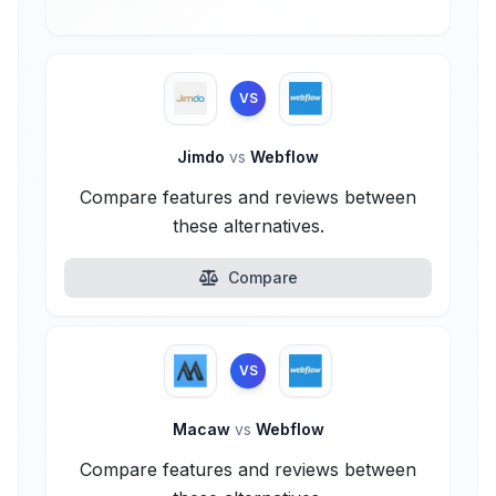
VS
Jimdo
vs
Webflow
Compare features and reviews between
these alternatives.
Compare
VS
Macaw
vs
Webflow
Compare features and reviews between