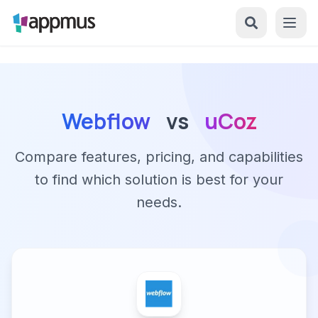
Webflow
vs
uCoz
Compare features, pricing, and capabilities
to find which solution is best for your
needs.