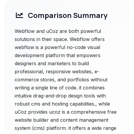
Comparison Summary
Webflow and uCoz are both powerful
solutions in their space. Webflow offers
webflow is a powerful no-code visual
development platform that empowers
designers and marketers to build
professional, responsive websites, e-
commerce stores, and portfolios without
writing a single line of code. it combines
intuitive drag-and-drop design tools with
robust cms and hosting capabilities., while
uCoz provides ucoz is a comprehensive free
website builder and content management
system (cms) platform. it offers a wide range