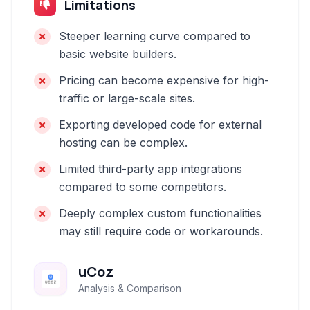
Limitations
Steeper learning curve compared to
basic website builders.
Pricing can become expensive for high-
traffic or large-scale sites.
Exporting developed code for external
hosting can be complex.
Limited third-party app integrations
compared to some competitors.
Deeply complex custom functionalities
may still require code or workarounds.
uCoz
Analysis & Comparison