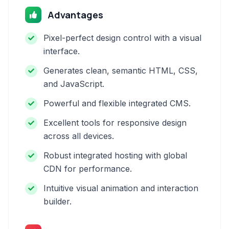
Advantages
Pixel-perfect design control with a visual
interface.
Generates clean, semantic HTML, CSS,
and JavaScript.
Powerful and flexible integrated CMS.
Excellent tools for responsive design
across all devices.
Robust integrated hosting with global
CDN for performance.
Intuitive visual animation and interaction
builder.