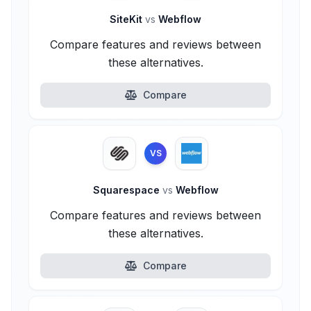
SiteKit
vs
Webflow
Compare features and reviews between
these alternatives.
Compare
VS
Squarespace
vs
Webflow
Compare features and reviews between
these alternatives.
Compare