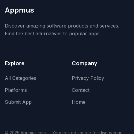
Appmus
Discover amazing software products and services.
Find the best alternatives to popular apps.
Explore
Company
All Categories
Privacy Policy
Platforms
Contact
Submit App
Home
© 2025 Appmus.com — Your trusted source for discovering