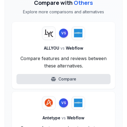
Compare with
Others
Explore more comparisons and alternatives
VS
ALLYOU
vs
Webflow
Compare features and reviews between
these alternatives.
Compare
VS
Antetype
vs
Webflow