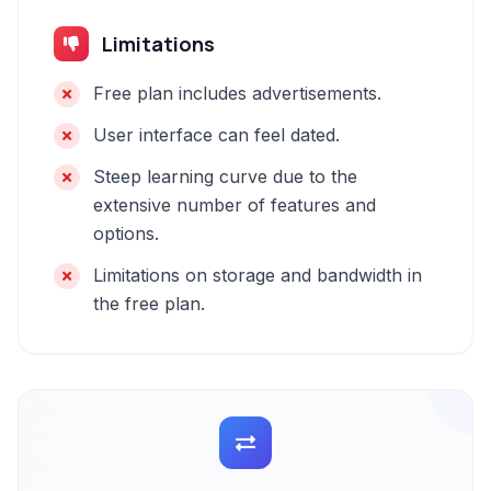
Limitations
Free plan includes advertisements.
User interface can feel dated.
Steep learning curve due to the
extensive number of features and
options.
Limitations on storage and bandwidth in
the free plan.