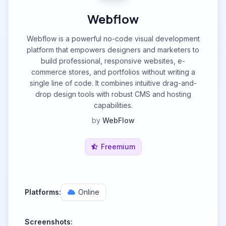
Webflow
Webflow is a powerful no-code visual development
platform that empowers designers and marketers to
build professional, responsive websites, e-
commerce stores, and portfolios without writing a
single line of code. It combines intuitive drag-and-
drop design tools with robust CMS and hosting
capabilities.
by
WebFlow
Freemium
Platforms:
Online
Screenshots: