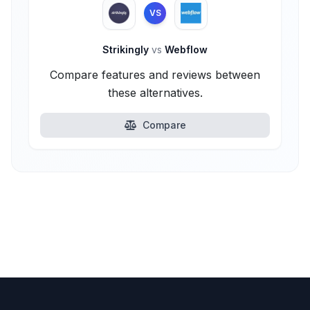
VS
Strikingly
vs
Webflow
Compare features and reviews between
these alternatives.
Compare