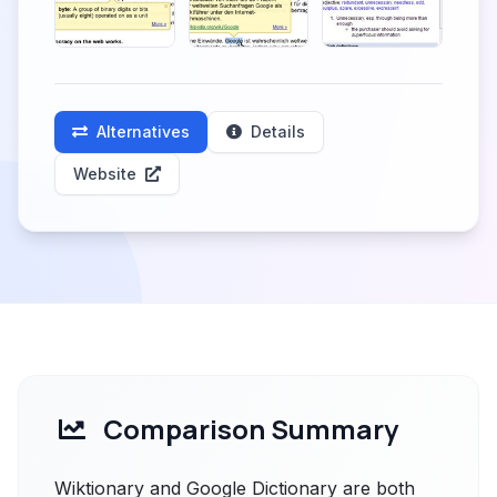
Alternatives
Details
Website
Comparison Summary
Wiktionary and Google Dictionary are both