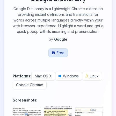
Google Dictionary is a lightweight Chrome extension
providing instant definitions and translations for
words across multiple languages directly within your
web browser experience. Highlight a word and get a
quick popup with its meaning and pronunciation.
by
Google
Free
Platforms:
Mac OS X
Windows
Linux
Google Chrome
Screenshots: