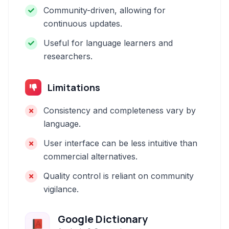
Community-driven, allowing for
continuous updates.
Useful for language learners and
researchers.
Limitations
Consistency and completeness vary by
language.
User interface can be less intuitive than
commercial alternatives.
Quality control is reliant on community
vigilance.
Google Dictionary