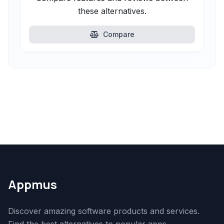
these alternatives.
Compare
Appmus
Discover amazing software products and services.