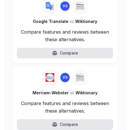
VS
Google Translate
vs
Wiktionary
Compare features and reviews between
these alternatives.
Compare
VS
Merriam-Webster
vs
Wiktionary
Compare features and reviews between
these alternatives.
Compare