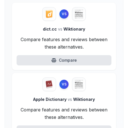
VS
dict.cc
vs
Wiktionary
Compare features and reviews between
these alternatives.
Compare
VS
Apple Dictionary
vs
Wiktionary
Compare features and reviews between
these alternatives.