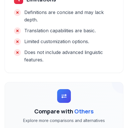
Definitions are concise and may lack
depth.
Translation capabilities are basic.
Limited customization options.
Does not include advanced linguistic
features.
Compare with
Others
Explore more comparisons and alternatives