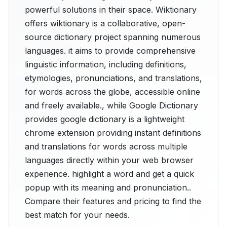
powerful solutions in their space. Wiktionary
offers wiktionary is a collaborative, open-
source dictionary project spanning numerous
languages. it aims to provide comprehensive
linguistic information, including definitions,
etymologies, pronunciations, and translations,
for words across the globe, accessible online
and freely available., while Google Dictionary
provides google dictionary is a lightweight
chrome extension providing instant definitions
and translations for words across multiple
languages directly within your web browser
experience. highlight a word and get a quick
popup with its meaning and pronunciation..
Compare their features and pricing to find the
best match for your needs.