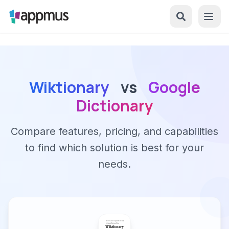
Wiktionary
vs
Google
Dictionary
Compare features, pricing, and capabilities
to find which solution is best for your
needs.