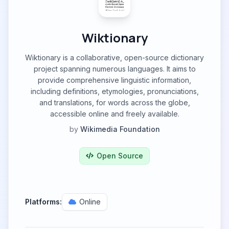
Wiktionary
Wiktionary is a collaborative, open-source dictionary
project spanning numerous languages. It aims to
provide comprehensive linguistic information,
including definitions, etymologies, pronunciations,
and translations, for words across the globe,
accessible online and freely available.
by
Wikimedia Foundation
Open Source
Platforms:
Online