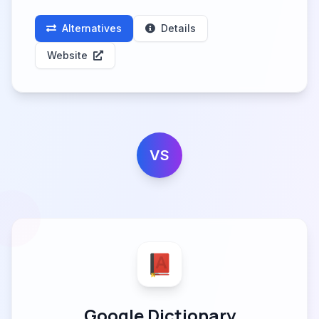
Alternatives
Details
Website
VS
Google Dictionary