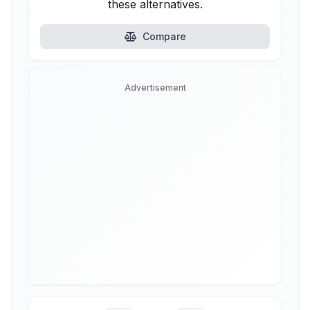
these alternatives.
Compare
Advertisement