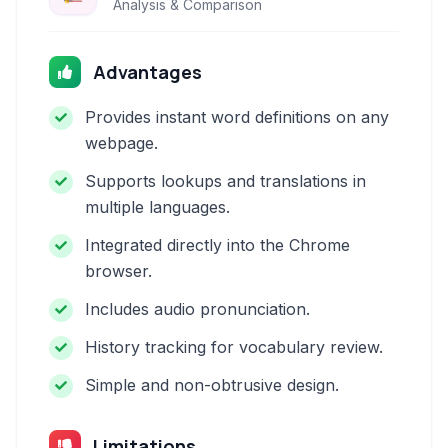
Analysis & Comparison
Advantages
Provides instant word definitions on any
webpage.
Supports lookups and translations in
multiple languages.
Integrated directly into the Chrome
browser.
Includes audio pronunciation.
History tracking for vocabulary review.
Simple and non-obtrusive design.
Limitations