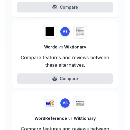
Compare
VS
Wordo
vs
Wiktionary
Compare features and reviews between
these alternatives.
Compare
VS
WordReference
vs
Wiktionary
Compare features and reviews between