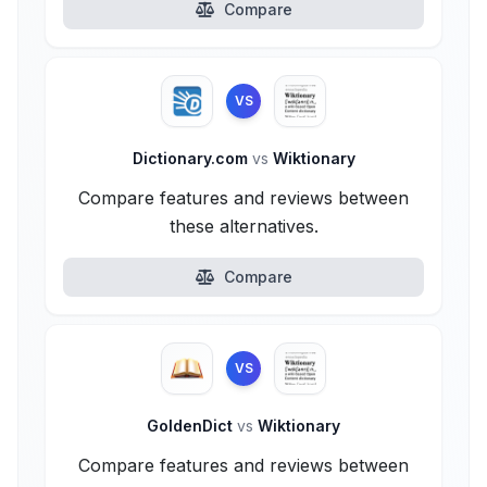
Compare
VS
Dictionary.com
vs
Wiktionary
Compare features and reviews between
these alternatives.
Compare
VS
GoldenDict
vs
Wiktionary
Compare features and reviews between