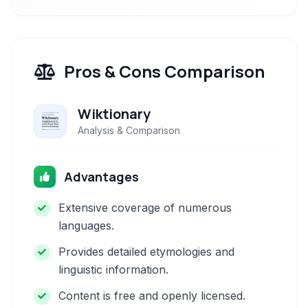
Pros & Cons Comparison
Wiktionary
Analysis & Comparison
Advantages
Extensive coverage of numerous
languages.
Provides detailed etymologies and
linguistic information.
Content is free and openly licensed.