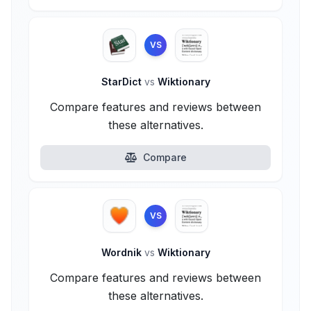
VS
StarDict
vs
Wiktionary
Compare features and reviews between
these alternatives.
Compare
VS
Wordnik
vs
Wiktionary
Compare features and reviews between
these alternatives.