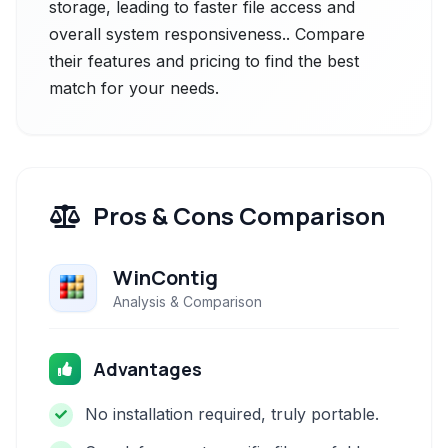
storage, leading to faster file access and
overall system responsiveness.. Compare
their features and pricing to find the best
match for your needs.
Pros & Cons Comparison
WinContig
Analysis & Comparison
Advantages
No installation required, truly portable.