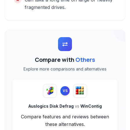
fragmented drives.
Compare with
Others
Explore more comparisons and alternatives
VS
Auslogics Disk Defrag
vs
WinContig
Compare features and reviews between
these alternatives.