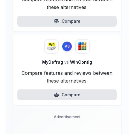
these alternatives.
Compare
VS
MyDefrag
vs
WinContig
Compare features and reviews between
these alternatives.
Compare
Advertisement