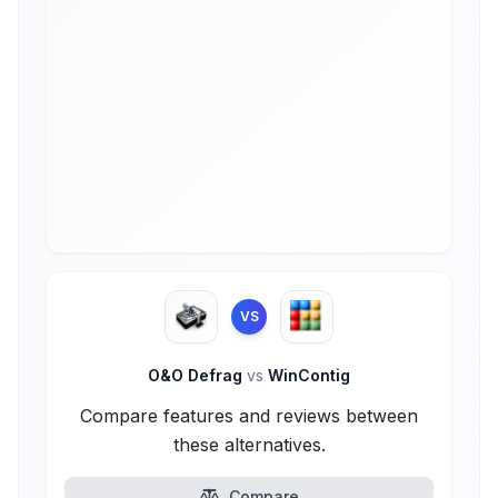
VS
O&O Defrag
vs
WinContig
Compare features and reviews between
these alternatives.
Compare