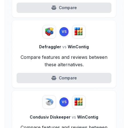
Compare
VS
Defraggler
vs
WinContig
Compare features and reviews between
these alternatives.
Compare
VS
Condusiv Diskeeper
vs
WinContig
Compare features and reviews between