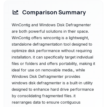
Comparison Summary
WinContig and Windows Disk Defragmenter
are both powerful solutions in their space.
WinContig offers wincontig is a lightweight,
standalone defragmentation tool designed to
optimize disk performance without requiring
installation. it can specifically target individual
files or folders and offers portability, making it
ideal for use on removable media., while
Windows Disk Defragmenter provides
windows disk defragmenter is a built-in utility
designed to enhance hard drive performance
by consolidating fragmented files. it
rearranges data to ensure contiguous