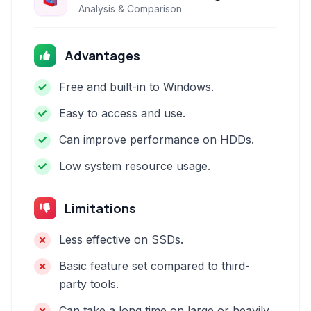
Analysis & Comparison
Advantages
Free and built-in to Windows.
Easy to access and use.
Can improve performance on HDDs.
Low system resource usage.
Limitations
Less effective on SSDs.
Basic feature set compared to third-
party tools.
Can take a long time on large or heavily