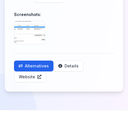
Screenshots:
Alternatives
Details
Website