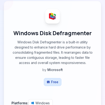
Windows Disk Defragmenter
Windows Disk Defragmenter is a built-in utility
designed to enhance hard drive performance by
consolidating fragmented files. It rearranges data to
ensure contiguous storage, leading to faster file
access and overall system responsiveness.
by
Microsoft
Free
Platforms:
Windows