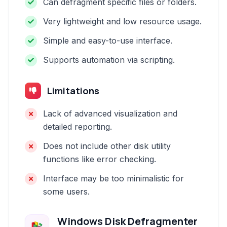
Can defragment specific files or folders.
Very lightweight and low resource usage.
Simple and easy-to-use interface.
Supports automation via scripting.
Limitations
Lack of advanced visualization and
detailed reporting.
Does not include other disk utility
functions like error checking.
Interface may be too minimalistic for
some users.
Windows Disk Defragmenter