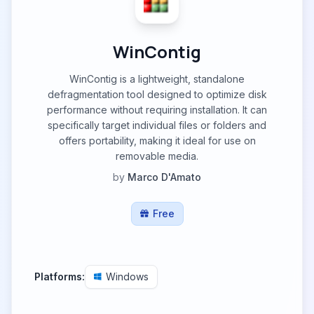
WinContig
WinContig is a lightweight, standalone
defragmentation tool designed to optimize disk
performance without requiring installation. It can
specifically target individual files or folders and
offers portability, making it ideal for use on
removable media.
by
Marco D'Amato
Free
Platforms:
Windows