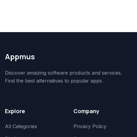
Appmus
Discover amazing software products and services.
Find the best alternatives to popular apps.
Explore
Company
All Categories
Privacy Policy