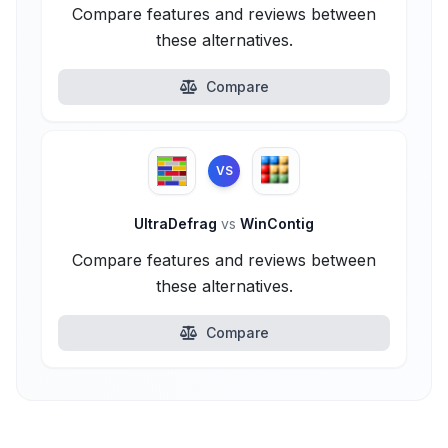
Compare features and reviews between
these alternatives.
Compare
VS
UltraDefrag
vs
WinContig
Compare features and reviews between
these alternatives.
Compare