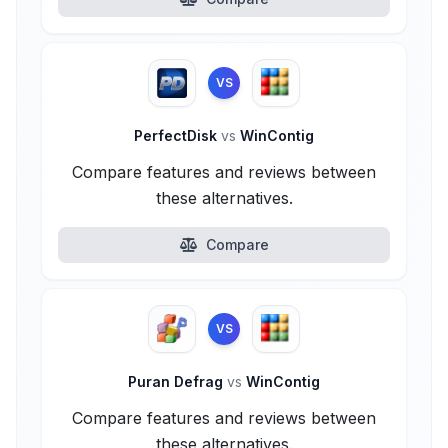
VS
PerfectDisk
vs
WinContig
Compare features and reviews between
these alternatives.
Compare
VS
Puran Defrag
vs
WinContig
Compare features and reviews between
these alternatives.