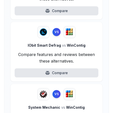
Compare
VS
IObit Smart Defrag
vs
WinContig
Compare features and reviews between
these alternatives.
Compare
VS
System Mechanic
vs
WinContig