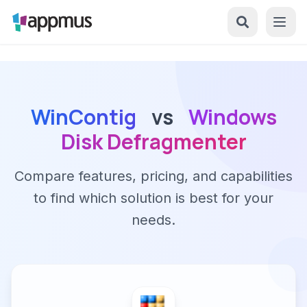
WinContig
vs
Windows
Disk Defragmenter
Compare features, pricing, and capabilities
to find which solution is best for your
needs.