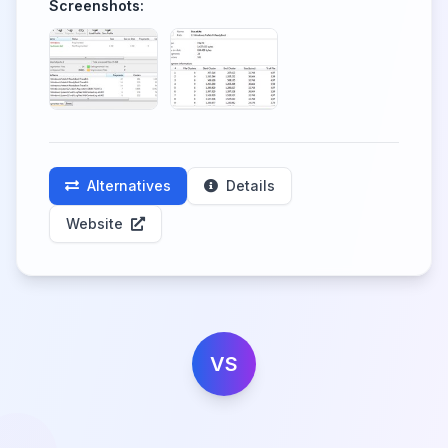
Screenshots:
Alternatives
Details
Website
VS