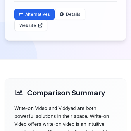
Alternatives
Details
Website
Comparison Summary
Write-on Video and Viddyad are both
powerful solutions in their space. Write-on
Video offers write-on video is an intuitive