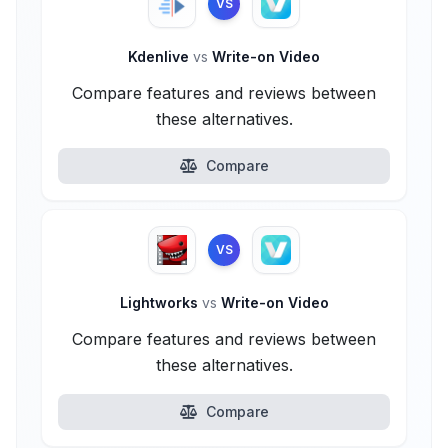
VS
Kdenlive
vs
Write-on Video
Compare features and reviews between
these alternatives.
Compare
VS
Lightworks
vs
Write-on Video
Compare features and reviews between
these alternatives.
Compare