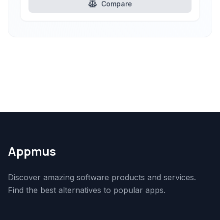
Compare
Appmus
Discover amazing software products and services.
Find the best alternatives to popular apps.