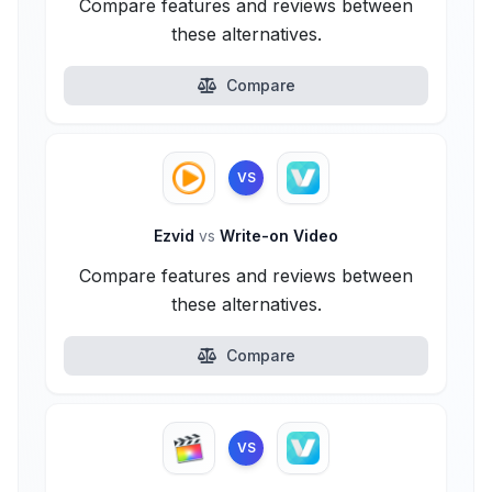
Compare features and reviews between
these alternatives.
Compare
VS
Ezvid
vs
Write-on Video
Compare features and reviews between
these alternatives.
Compare
VS