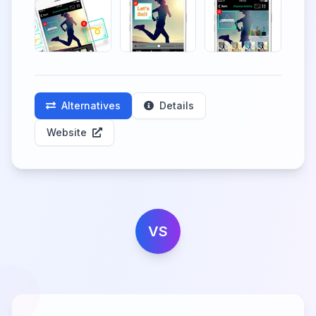
Alternatives
Details
Website
VS