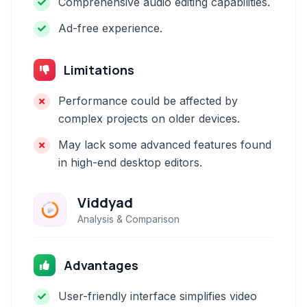
Comprehensive audio editing capabilities.
Ad-free experience.
Limitations
Performance could be affected by
complex projects on older devices.
May lack some advanced features found
in high-end desktop editors.
Viddyad
Analysis & Comparison
Advantages
User-friendly interface simplifies video