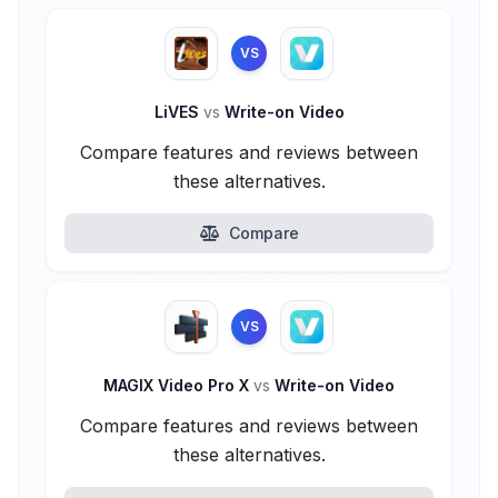
VS
LiVES
vs
Write-on Video
Compare features and reviews between
these alternatives.
Compare
VS
MAGIX Video Pro X
vs
Write-on Video
Compare features and reviews between
these alternatives.