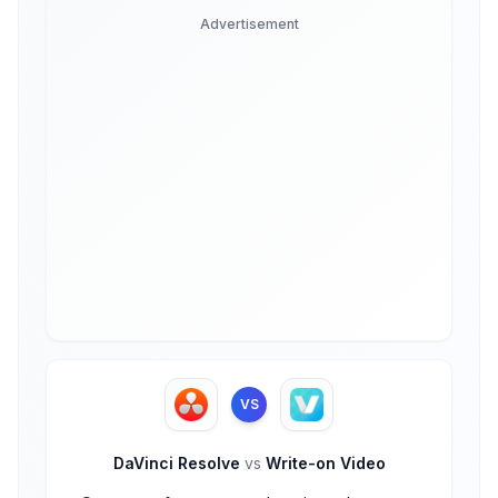
Advertisement
VS
DaVinci Resolve
vs
Write-on Video