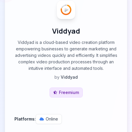
Viddyad
Viddyad is a cloud-based video creation platform
empowering businesses to generate marketing and
advertising videos quickly and efficiently. It simplifies
complex video production processes through an
intuitive interface and automated tools.
by
Viddyad
Freemium
Platforms:
Online