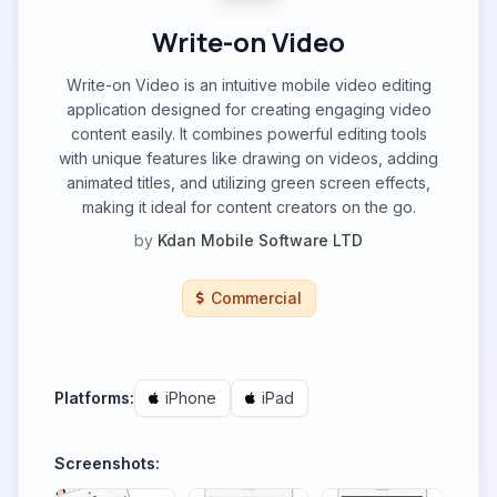
Write-on Video
Write-on Video is an intuitive mobile video editing
application designed for creating engaging video
content easily. It combines powerful editing tools
with unique features like drawing on videos, adding
animated titles, and utilizing green screen effects,
making it ideal for content creators on the go.
by
Kdan Mobile Software LTD
Commercial
Platforms:
iPhone
iPad
Screenshots: