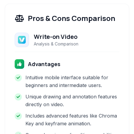
Pros & Cons Comparison
Write-on Video
Analysis & Comparison
Advantages
Intuitive mobile interface suitable for
beginners and intermediate users.
Unique drawing and annotation features
directly on video.
Includes advanced features like Chroma
Key and keyframe animation.