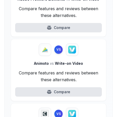
Compare features and reviews between
these alternatives.
Compare
VS
Animoto
vs
Write-on Video
Compare features and reviews between
these alternatives.
Compare
VS