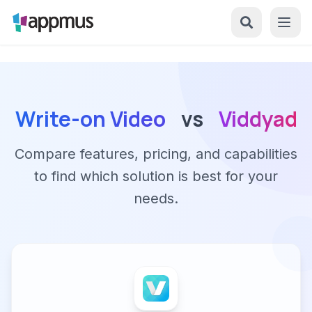
Write-on Video
vs
Viddyad
Compare features, pricing, and capabilities
to find which solution is best for your
needs.