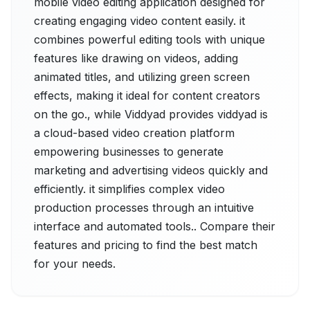
mobile video editing application designed for
creating engaging video content easily. it
combines powerful editing tools with unique
features like drawing on videos, adding
animated titles, and utilizing green screen
effects, making it ideal for content creators
on the go., while Viddyad provides viddyad is
a cloud-based video creation platform
empowering businesses to generate
marketing and advertising videos quickly and
efficiently. it simplifies complex video
production processes through an intuitive
interface and automated tools.. Compare their
features and pricing to find the best match
for your needs.