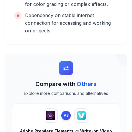
for color grading or complex effects.
Dependency on stable internet
connection for accessing and working
on projects.
Compare with
Others
Explore more comparisons and alternatives
VS
Adobe Premiere Elements
vs
Write-on Video