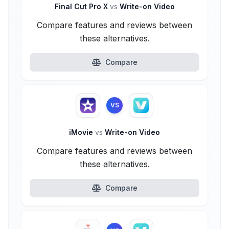
Final Cut Pro X
vs
Write-on Video
Compare features and reviews between
these alternatives.
Compare
VS
iMovie
vs
Write-on Video
Compare features and reviews between
these alternatives.
Compare