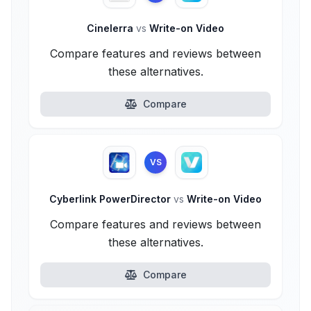
Cinelerra
vs
Write-on Video
Compare features and reviews between
these alternatives.
Compare
VS
Cyberlink PowerDirector
vs
Write-on Video
Compare features and reviews between
these alternatives.
Compare