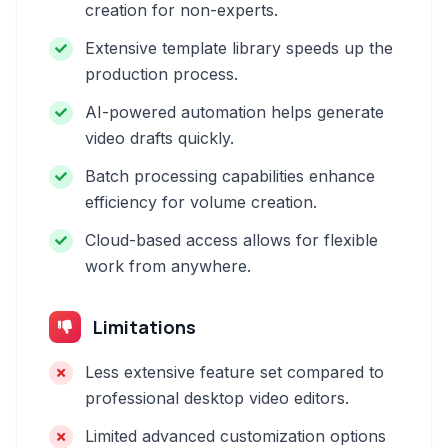
creation for non-experts.
Extensive template library speeds up the
production process.
AI-powered automation helps generate
video drafts quickly.
Batch processing capabilities enhance
efficiency for volume creation.
Cloud-based access allows for flexible
work from anywhere.
Limitations
Less extensive feature set compared to
professional desktop video editors.
Limited advanced customization options