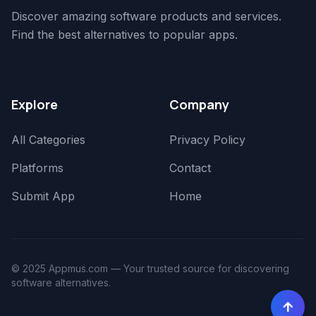
Discover amazing software products and services.
Find the best alternatives to popular apps.
Explore
Company
All Categories
Privacy Policy
Platforms
Contact
Submit App
Home
© 2025 Appmus.com — Your trusted source for discovering
software alternatives.