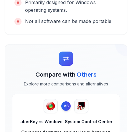
Primarily designed for Windows
operating systems.
Not all software can be made portable.
Compare with
Others
Explore more comparisons and alternatives
VS
LiberKey
vs
Windows System Control Center