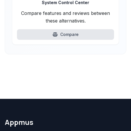
System Control Center
Compare features and reviews between
these alternatives.
Compare
Appmus