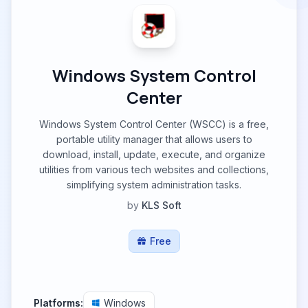
Windows System Control
Center
Windows System Control Center (WSCC) is a free,
portable utility manager that allows users to
download, install, update, execute, and organize
utilities from various tech websites and collections,
simplifying system administration tasks.
by
KLS Soft
Free
Platforms:
Windows