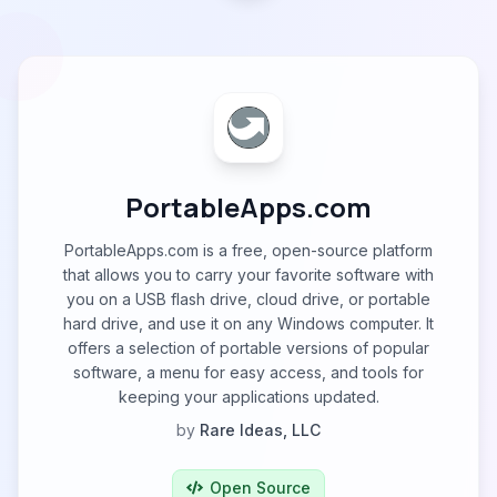
PortableApps.com
PortableApps.com is a free, open-source platform
that allows you to carry your favorite software with
you on a USB flash drive, cloud drive, or portable
hard drive, and use it on any Windows computer. It
offers a selection of portable versions of popular
software, a menu for easy access, and tools for
keeping your applications updated.
by
Rare Ideas, LLC
Open Source