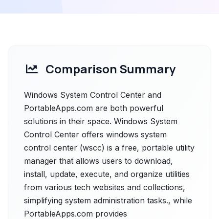
Comparison Summary
Windows System Control Center and
PortableApps.com are both powerful
solutions in their space. Windows System
Control Center offers windows system
control center (wscc) is a free, portable utility
manager that allows users to download,
install, update, execute, and organize utilities
from various tech websites and collections,
simplifying system administration tasks., while
PortableApps.com provides