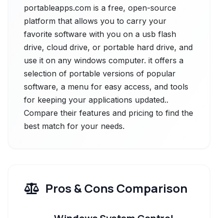
portableapps.com is a free, open-source
platform that allows you to carry your
favorite software with you on a usb flash
drive, cloud drive, or portable hard drive, and
use it on any windows computer. it offers a
selection of portable versions of popular
software, a menu for easy access, and tools
for keeping your applications updated..
Compare their features and pricing to find the
best match for your needs.
Pros & Cons Comparison