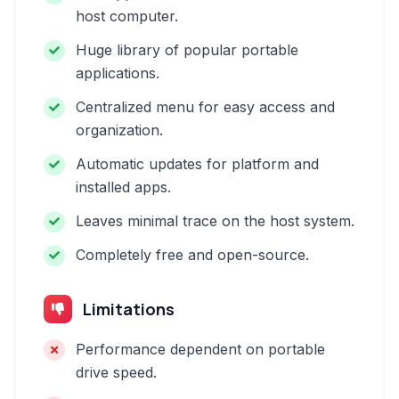
host computer.
Huge library of popular portable
applications.
Centralized menu for easy access and
organization.
Automatic updates for platform and
installed apps.
Leaves minimal trace on the host system.
Completely free and open-source.
Limitations
Performance dependent on portable
drive speed.