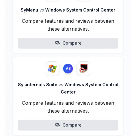
SyMenu
vs
Windows System Control Center
Compare features and reviews between
these alternatives.
Compare
VS
Sysinternals Suite
vs
Windows System Control
Center
Compare features and reviews between
these alternatives.
Compare