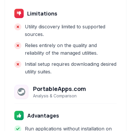
Limitations
Utility discovery limited to supported
sources.
Relies entirely on the quality and
reliability of the managed utilities.
Initial setup requires downloading desired
utility suites.
PortableApps.com
Analysis & Comparison
Advantages
Run applications without installation on