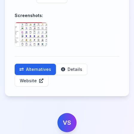
Screenshots:
Alternatives
Details
Website
VS