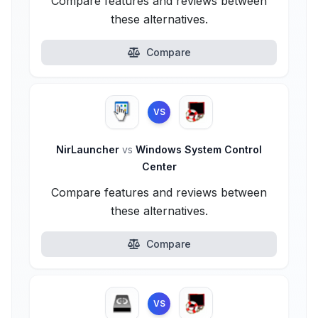
Compare features and reviews between
these alternatives.
Compare
VS
NirLauncher
vs
Windows System Control
Center
Compare features and reviews between
these alternatives.
Compare
VS