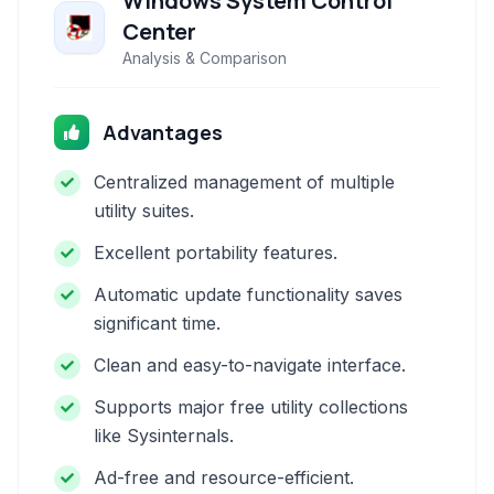
Windows System Control
Center
Analysis & Comparison
Advantages
Centralized management of multiple
utility suites.
Excellent portability features.
Automatic update functionality saves
significant time.
Clean and easy-to-navigate interface.
Supports major free utility collections
like Sysinternals.
Ad-free and resource-efficient.