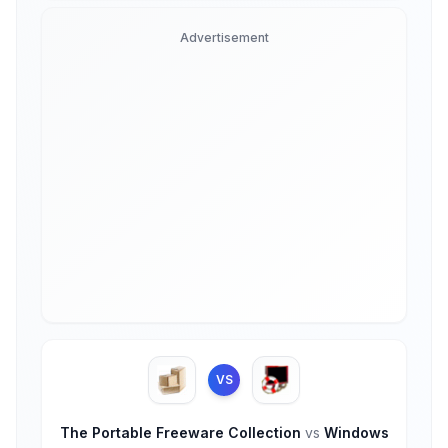
Advertisement
VS
The Portable Freeware Collection
vs
Windows