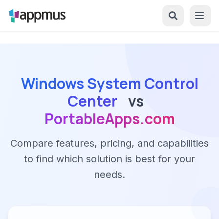
Windows System Control
Center
vs
PortableApps.com
Compare features, pricing, and capabilities
to find which solution is best for your
needs.