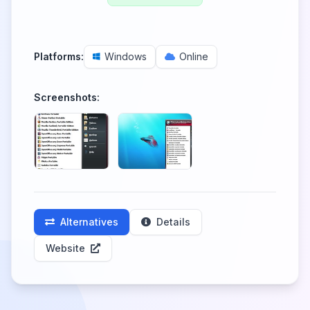
Platforms:
Windows
Online
Screenshots:
Alternatives
Details
Website