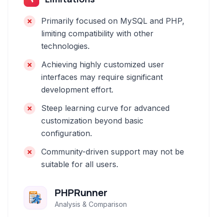
Primarily focused on MySQL and PHP,
limiting compatibility with other
technologies.
Achieving highly customized user
interfaces may require significant
development effort.
Steep learning curve for advanced
customization beyond basic
configuration.
Community-driven support may not be
suitable for all users.
PHPRunner
Analysis & Comparison