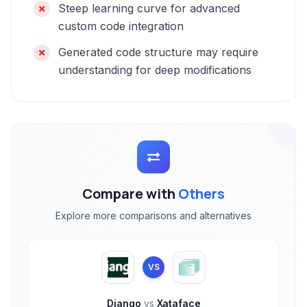
Steep learning curve for advanced
custom code integration
Generated code structure may require
understanding for deep modifications
Compare with
Others
Explore more comparisons and alternatives
VS
Django
vs
Xataface