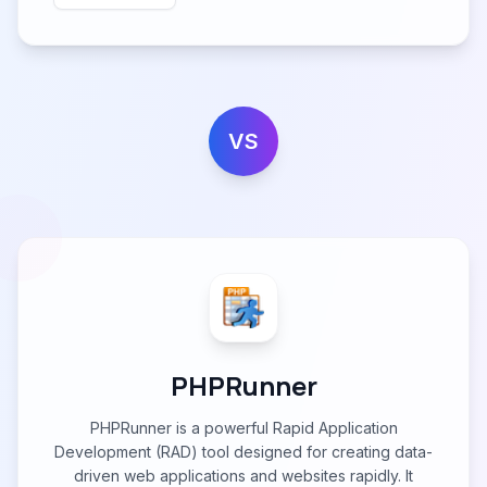
VS
PHPRunner
PHPRunner is a powerful Rapid Application
Development (RAD) tool designed for creating data-
driven web applications and websites rapidly. It