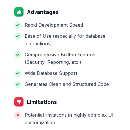
Advantages
Rapid Development Speed
Ease of Use (especially for database
interactions)
Comprehensive Built-in Features
(Security, Reporting, etc.)
Wide Database Support
Generates Clean and Structured Code
Limitations
Potential limitations in highly complex UI
customization