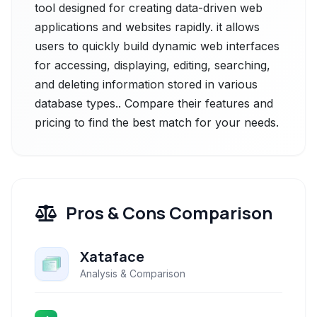
tool designed for creating data-driven web
applications and websites rapidly. it allows
users to quickly build dynamic web interfaces
for accessing, displaying, editing, searching,
and deleting information stored in various
database types.. Compare their features and
pricing to find the best match for your needs.
Pros & Cons Comparison
Xataface
Analysis & Comparison