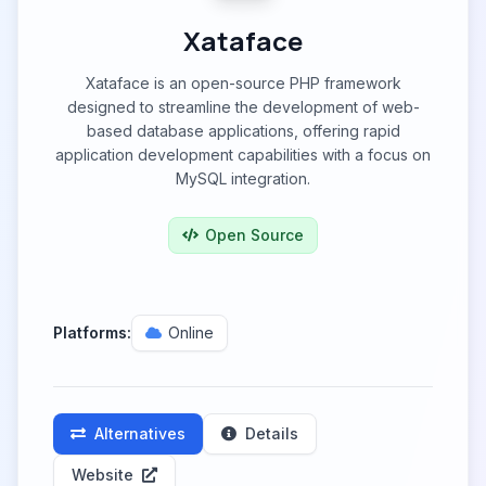
Xataface
Xataface is an open-source PHP framework
designed to streamline the development of web-
based database applications, offering rapid
application development capabilities with a focus on
MySQL integration.
Open Source
Platforms:
Online
Alternatives
Details
Website