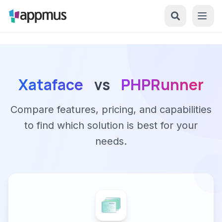
Xataface
vs
PHPRunner
Compare features, pricing, and capabilities
to find which solution is best for your
needs.