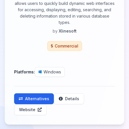
allows users to quickly build dynamic web interfaces
for accessing, displaying, editing, searching, and
deleting information stored in various database
types.
by
Xlinesoft
Commercial
Platforms:
Windows
Alternatives
Details
Website