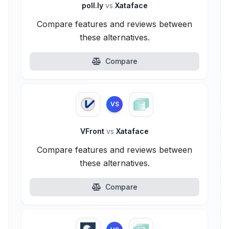
poll.ly
vs
Xataface
Compare features and reviews between
these alternatives.
Compare
VS
VFront
vs
Xataface
Compare features and reviews between
these alternatives.
Compare