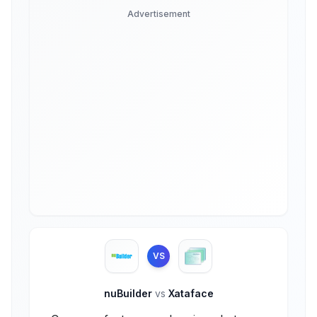
Advertisement
VS
nuBuilder
vs
Xataface