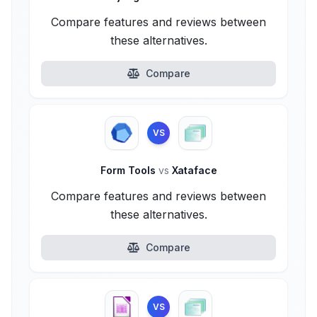
Compare features and reviews between
these alternatives.
Compare
VS
Form Tools
vs
Xataface
Compare features and reviews between
these alternatives.
Compare
VS