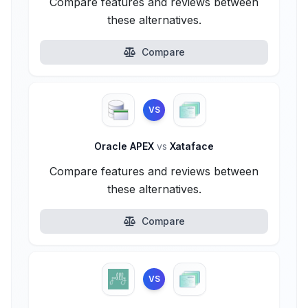
Compare features and reviews between
these alternatives.
Compare
VS
Oracle APEX
vs
Xataface
Compare features and reviews between
these alternatives.
Compare
VS