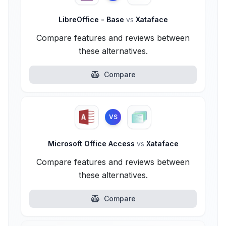
LibreOffice - Base
vs
Xataface
Compare features and reviews between
these alternatives.
Compare
VS
Microsoft Office Access
vs
Xataface
Compare features and reviews between
these alternatives.
Compare