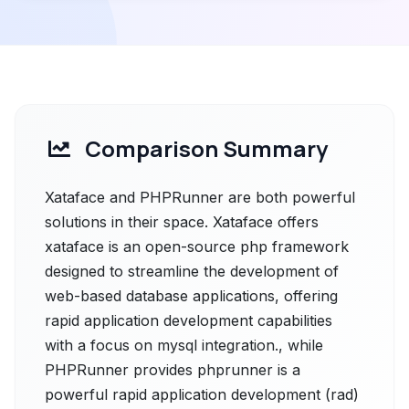
Comparison Summary
Xataface and PHPRunner are both powerful
solutions in their space. Xataface offers
xataface is an open-source php framework
designed to streamline the development of
web-based database applications, offering
rapid application development capabilities
with a focus on mysql integration., while
PHPRunner provides phprunner is a
powerful rapid application development (rad)