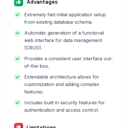
Advantages
Extremely fast initial application setup
from existing database schema.
Automatic generation of a functional
web interface for data management
(CRUD).
Provides a consistent user interface out-
of-the-box.
Extendable architecture allows for
customization and adding complex
features.
Includes built-in security features for
authentication and access control.
Limitations