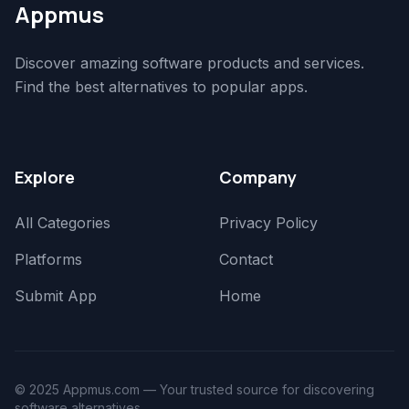
Appmus
Discover amazing software products and services.
Find the best alternatives to popular apps.
Explore
Company
All Categories
Privacy Policy
Platforms
Contact
Submit App
Home
© 2025 Appmus.com — Your trusted source for discovering
software alternatives.