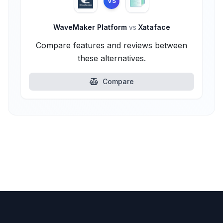
VS
WaveMaker Platform
vs
Xataface
Compare features and reviews between
these alternatives.
Compare