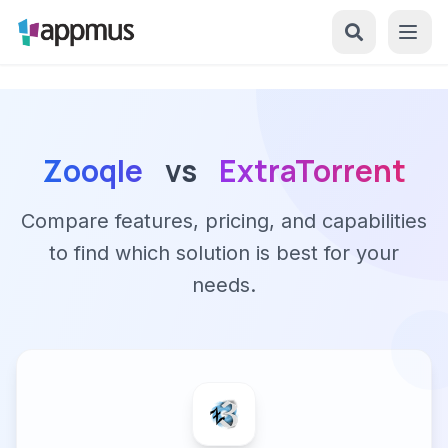
Zooqle
vs
ExtraTorrent
Compare features, pricing, and capabilities
to find which solution is best for your
needs.