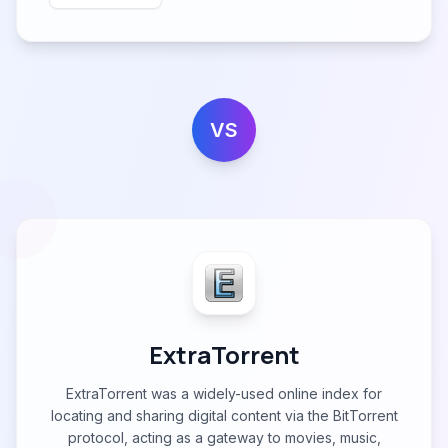
VS
ExtraTorrent
ExtraTorrent was a widely-used online index for
locating and sharing digital content via the BitTorrent
protocol, acting as a gateway to movies, music,