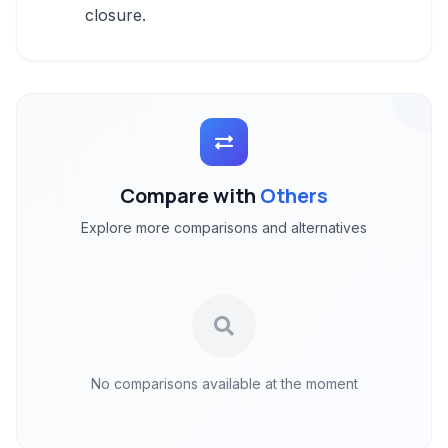
closure.
Compare with
Others
Explore more comparisons and alternatives
No comparisons available at the moment