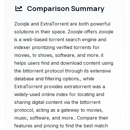
Comparison Summary
Zooqle and ExtraTorrent are both powerful
solutions in their space. Zooqle offers zooqle
is a web-based torrent search engine and
indexer prioritizing verified torrents for
movies, tv shows, software, and more. it
helps users find and download content using
the bittorrent protocol through its extensive
database and filtering options., while
ExtraTorrent provides extratorrent was a
widely-used online index for locating and
sharing digital content via the bittorrent
protocol, acting as a gateway to movies,
music, software, and more.. Compare their
features and pricing to find the best match