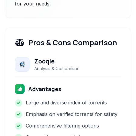
for your needs.
Pros & Cons Comparison
Zooqle
Analysis & Comparison
Advantages
Large and diverse index of torrents
Emphasis on verified torrents for safety
Comprehensive filtering options