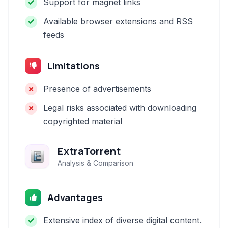
Support for magnet links
Available browser extensions and RSS
feeds
Limitations
Presence of advertisements
Legal risks associated with downloading
copyrighted material
ExtraTorrent
Analysis & Comparison
Advantages
Extensive index of diverse digital content.