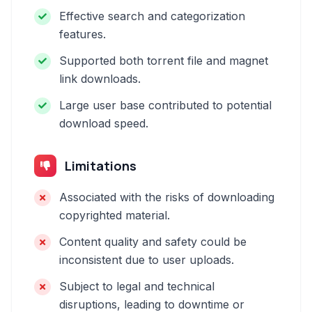
Effective search and categorization
features.
Supported both torrent file and magnet
link downloads.
Large user base contributed to potential
download speed.
Limitations
Associated with the risks of downloading
copyrighted material.
Content quality and safety could be
inconsistent due to user uploads.
Subject to legal and technical
disruptions, leading to downtime or