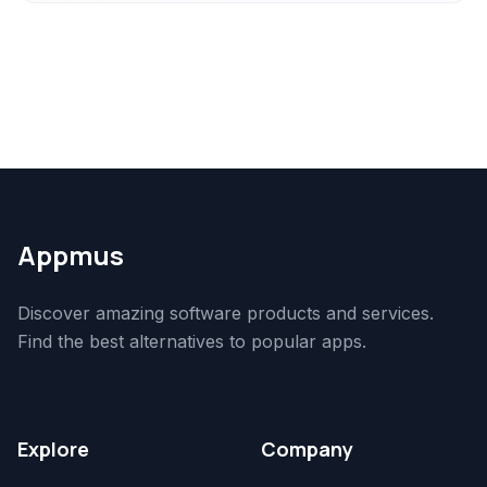
Appmus
Discover amazing software products and services.
Find the best alternatives to popular apps.
Explore
Company