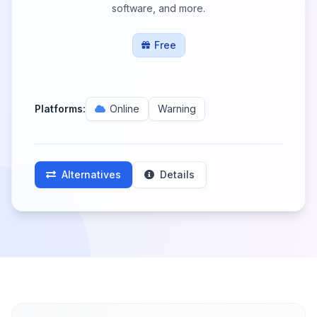
software, and more.
Free
Platforms:
Online
Warning
Alternatives
Details