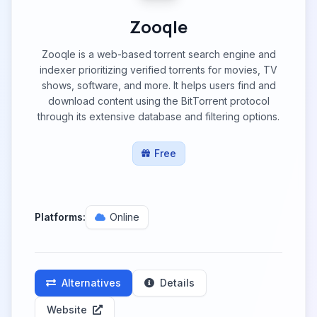
Zooqle
Zooqle is a web-based torrent search engine and
indexer prioritizing verified torrents for movies, TV
shows, software, and more. It helps users find and
download content using the BitTorrent protocol
through its extensive database and filtering options.
Free
Platforms:
Online
Alternatives
Details
Website