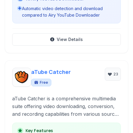
Automatic video detection and download
compared to Airy YouTube Downloader
View Details
aTube Catcher
23
Free
aTube Catcher is a comprehensive multimedia
suite offering video downloading, conversion,
and recording capabilities from various sources.
It's a versatile tool for managing online video
content and recording your desktop activity.
Key Features