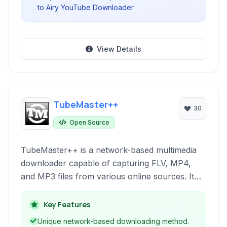
to Airy YouTube Downloader
View Details
TubeMaster++
30
Open Source
TubeMaster++ is a network-based multimedia
downloader capable of capturing FLV, MP4,
and MP3 files from various online sources. It
includes an integrated search, video conversion
tools, and browser extensions for streamlined
Key Features
downloading.
Unique network-based downloading method.