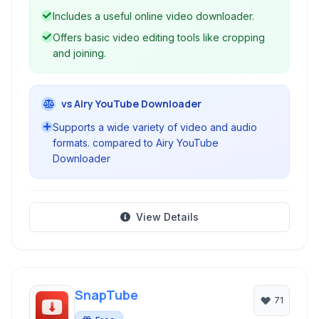
Includes a useful online video downloader.
Offers basic video editing tools like cropping
and joining.
vs Airy YouTube Downloader
Supports a wide variety of video and audio
formats. compared to Airy YouTube
Downloader
View Details
SnapTube
71