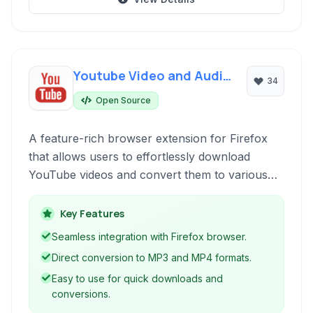
Youtube Video and Audio
34
Downloader
Open Source
A feature-rich browser extension for Firefox
that allows users to effortlessly download
YouTube videos and convert them to various
audio and video formats, including MP3 and
MP4. It's an open-source solution designed for
Key Features
simplicity and efficiency in media acquisition.
Seamless integration with Firefox browser.
Direct conversion to MP3 and MP4 formats.
Easy to use for quick downloads and
conversions.