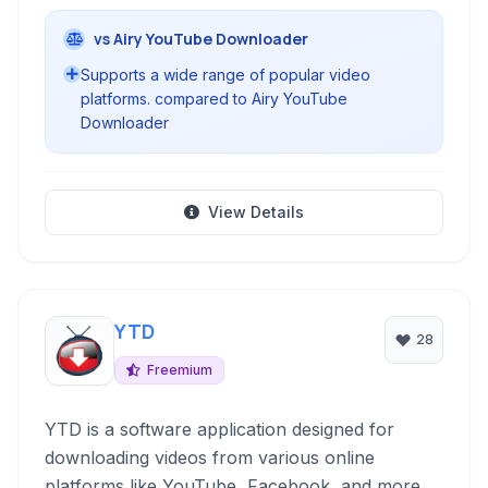
vs Airy YouTube Downloader
Supports a wide range of popular video
platforms. compared to Airy YouTube
Downloader
View Details
YTD
28
Freemium
YTD is a software application designed for
downloading videos from various online
platforms like YouTube, Facebook, and more. It