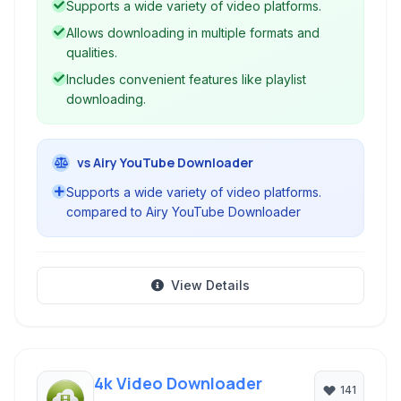
Supports a wide variety of video platforms.
MP4 for video.
Allows downloading in multiple formats and
qualities.
Includes convenient features like playlist
downloading.
vs Airy YouTube Downloader
Supports a wide variety of video platforms.
compared to Airy YouTube Downloader
View Details
4k Video Downloader
141