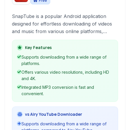
Free
SnapTube is a popular Android application
designed for effortless downloading of videos
and music from various online platforms,
primarily focusing on YouTube. It provides a
user-friendly interface to access and download
Key Features
multimedia content directly to your mobile
Supports downloading from a wide range of
device for offline viewing and listening.
platforms.
Offers various video resolutions, including HD
and 4K.
Integrated MP3 conversion is fast and
convenient.
vs Airy YouTube Downloader
Supports downloading from a wide range of