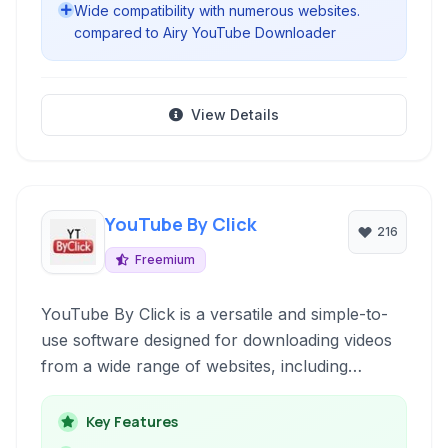
Wide compatibility with numerous websites.
compared to Airy YouTube Downloader
View Details
YouTube By Click
216
Freemium
YouTube By Click is a versatile and simple-to-
use software designed for downloading videos
from a wide range of websites, including
YouTube, Facebook, and Vimeo. It allows users
to download videos in various formats and
Key Features
qualities, including MP3 for audio extraction and