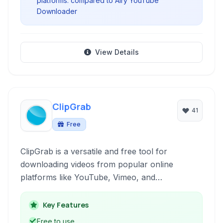
platforms. compared to Airy YouTube
Downloader
View Details
ClipGrab
41
Free
ClipGrab is a versatile and free tool for
downloading videos from popular online
platforms like YouTube, Vimeo, and
Dailymotion. It supports various video formats,
resolutions, and also allows converting videos
Key Features
to audio files, making it a comprehensive
Free to use