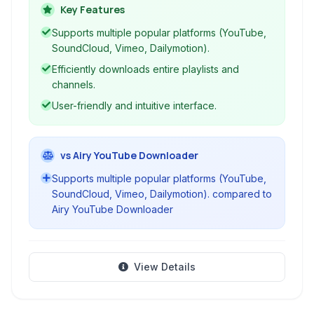
directly to high-quality MP3 format. Ideal for
Key Features
building your offline music library, it supports
Supports multiple popular platforms (YouTube,
single downloads, playlists, and channels with a
SoundCloud, Vimeo, Dailymotion).
user-friendly interface.
Efficiently downloads entire playlists and
channels.
User-friendly and intuitive interface.
vs Airy YouTube Downloader
Supports multiple popular platforms (YouTube,
SoundCloud, Vimeo, Dailymotion). compared to
Airy YouTube Downloader
View Details