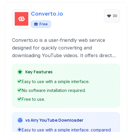
Converto.io
30
Free
Converto.io is a user-friendly web service
designed for quickly converting and
downloading YouTube videos. It offers direct
conversion to both MP3 audio and MP4 video
formats, including high-definition resolutions up
Key Features
to 4K. Accessible directly through your web
Easy to use with a simple interface.
browser, it provides a straightforward method
No software installation required.
for obtaining content from YouTube without
Free to use.
requiring software installation.
vs Airy YouTube Downloader
Easy to use with a simple interface. compared