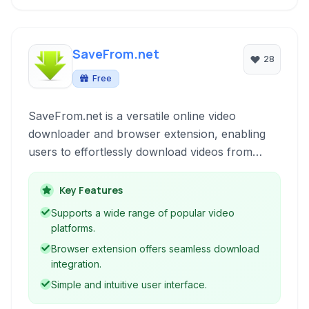
SaveFrom.net
28
Free
SaveFrom.net is a versatile online video
downloader and browser extension, enabling
users to effortlessly download videos from
numerous popular platforms directly to their
devices for offline viewing, supporting various
Key Features
resolutions and formats.
Supports a wide range of popular video
platforms.
Browser extension offers seamless download
integration.
Simple and intuitive user interface.