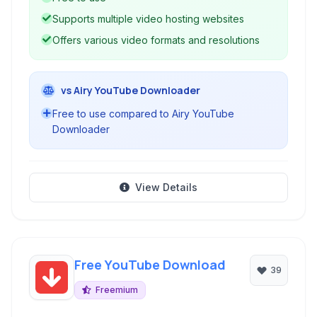
solution for offline media access.
Supports multiple video hosting websites
Offers various video formats and resolutions
vs Airy YouTube Downloader
Free to use compared to Airy YouTube
Downloader
View Details
Free YouTube Download
39
Freemium