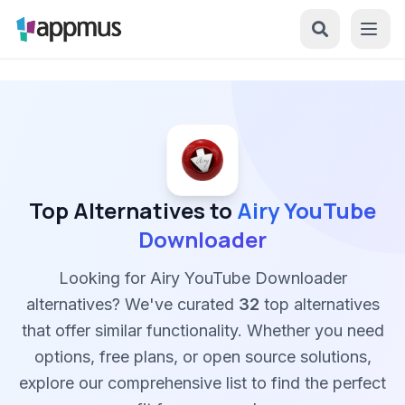
Top Alternatives to
Airy YouTube
Downloader
Looking for Airy YouTube Downloader
alternatives? We've curated
32
top alternatives
that offer similar functionality. Whether you need
options, free plans, or open source solutions,
explore our comprehensive list to find the perfect