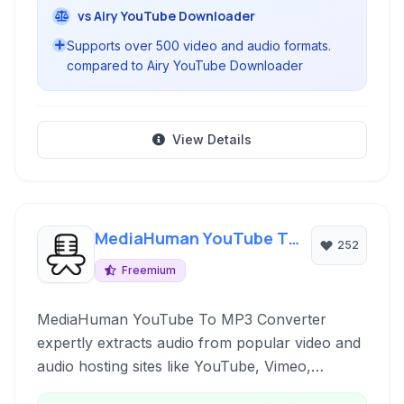
vs Airy YouTube Downloader
Supports over 500 video and audio formats.
compared to Airy YouTube Downloader
View Details
MediaHuman YouTube To
252
MP3 Converter
Freemium
MediaHuman YouTube To MP3 Converter
expertly extracts audio from popular video and
audio hosting sites like YouTube, Vimeo,
Dailymotion, and SoundCloud, converting it