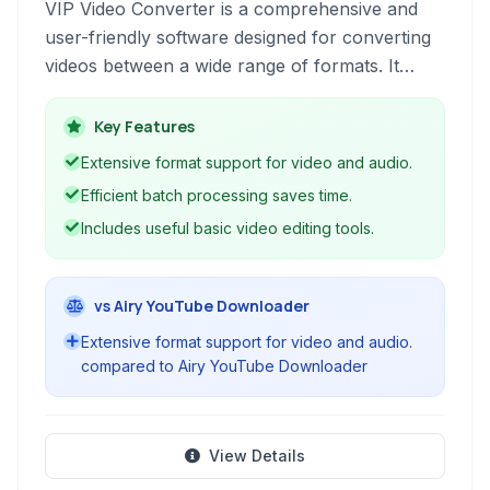
VIP Video Converter is a comprehensive and
user-friendly software designed for converting
videos between a wide range of formats. It
offers features like batch processing, audio
conversion, built-in editing tools, and support
Key Features
for various video and audio codecs, making it a
Extensive format support for video and audio.
versatile solution for diverse media conversion
Efficient batch processing saves time.
needs.
Includes useful basic video editing tools.
vs Airy YouTube Downloader
Extensive format support for video and audio.
compared to Airy YouTube Downloader
View Details