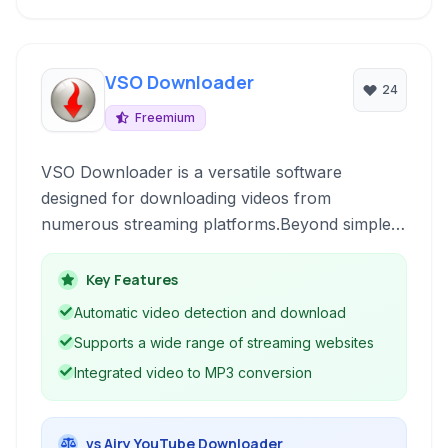
VSO Downloader
24
Freemium
VSO Downloader is a versatile software
designed for downloading videos from
numerous streaming platforms.Beyond simple
downloads, it offers conversion capabilities,
allowing users to save content in preferred
Key Features
formats, including audio-only.
Automatic video detection and download
Supports a wide range of streaming websites
Integrated video to MP3 conversion
vs Airy YouTube Downloader