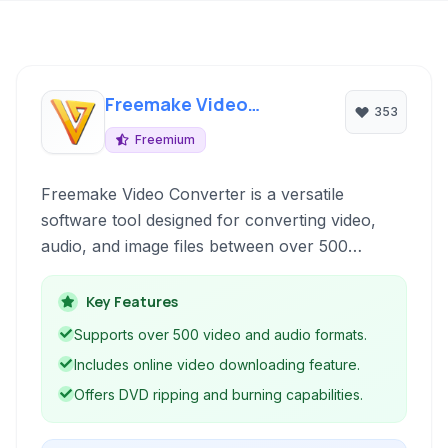
Freemake Video
353
Converter
Freemium
Freemake Video Converter is a versatile
software tool designed for converting video,
audio, and image files between over 500
formats and for various devices. It offers
features like DVD ripping and burning, online
Key Features
video downloading, and basic editing
Supports over 500 video and audio formats.
capabilities, making it a comprehensive solution
Includes online video downloading feature.
for multimedia manipulation on Windows.
Offers DVD ripping and burning capabilities.