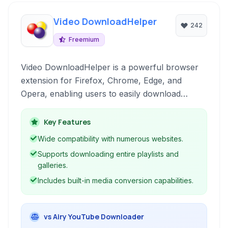
Video DownloadHelper
242
Freemium
Video DownloadHelper is a powerful browser
extension for Firefox, Chrome, Edge, and
Opera, enabling users to easily download
videos and audio from a wide range of websites.
It supports various formats and includes
Key Features
features like playlist downloading and media
Wide compatibility with numerous websites.
conversion.
Supports downloading entire playlists and
galleries.
Includes built-in media conversion capabilities.
vs Airy YouTube Downloader