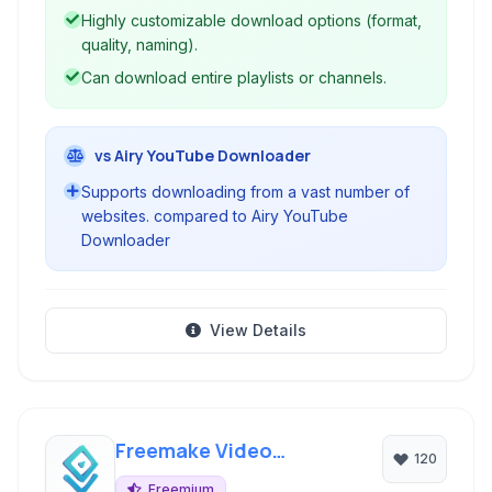
Highly customizable download options (format,
quality, naming).
Can download entire playlists or channels.
vs Airy YouTube Downloader
Supports downloading from a vast number of
websites. compared to Airy YouTube
Downloader
View Details
Freemake Video
120
Downloader
Freemium