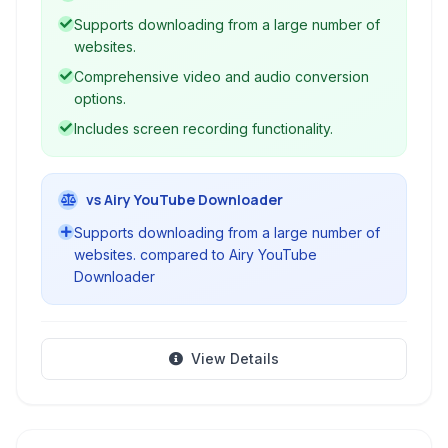
Supports downloading from a large number of
websites.
Comprehensive video and audio conversion
options.
Includes screen recording functionality.
vs Airy YouTube Downloader
Supports downloading from a large number of
websites. compared to Airy YouTube
Downloader
View Details