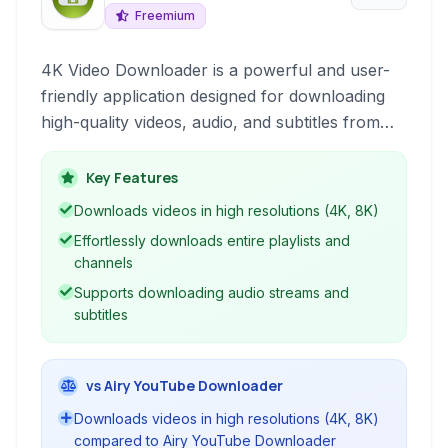
Freemium
4K Video Downloader is a powerful and user-
friendly application designed for downloading
high-quality videos, audio, and subtitles from
YouTube. It supports various resolutions,
including 4K, and allows downloading entire
Key Features
playlists and channels with ease. The software
Downloads videos in high resolutions (4K, 8K)
offers a clean interface and robust functionality
Effortlessly downloads entire playlists and
for offline media consumption.
channels
Supports downloading audio streams and
subtitles
vs Airy YouTube Downloader
Downloads videos in high resolutions (4K, 8K)
compared to Airy YouTube Downloader