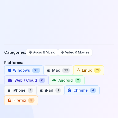
Categories:
Audio & Music
Video & Movies
Platforms:
Windows
Mac
Linux
25
13
11
Web / Cloud
Android
6
2
iPhone
iPad
Chrome
1
1
4
Firefox
8