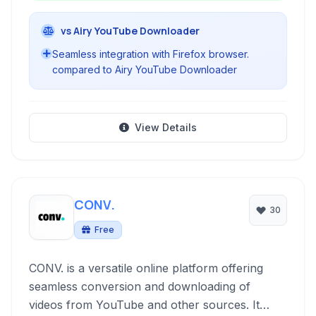
vs Airy YouTube Downloader
Seamless integration with Firefox browser.
compared to Airy YouTube Downloader
View Details
CONV.
30
Free
CONV. is a versatile online platform offering
seamless conversion and downloading of
videos from YouTube and other sources. It