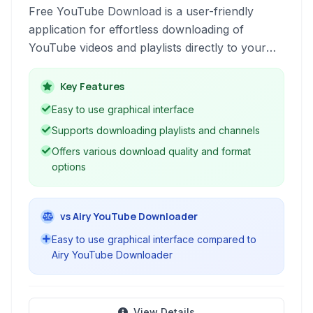
Free YouTube Download is a user-friendly
application for effortless downloading of
YouTube videos and playlists directly to your
computer. It supports various formats and
qualities, making it easy to access your favorite
Key Features
content offline.
Easy to use graphical interface
Supports downloading playlists and channels
Offers various download quality and format
options
vs Airy YouTube Downloader
Easy to use graphical interface compared to
Airy YouTube Downloader
View Details