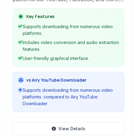
offers features like video conversion to different
formats and a built-in player for convenient
Key Features
media consumption.
Supports downloading from numerous video
platforms.
Includes video conversion and audio extraction
features.
User-friendly graphical interface.
vs Airy YouTube Downloader
Supports downloading from numerous video
platforms. compared to Airy YouTube
Downloader
View Details