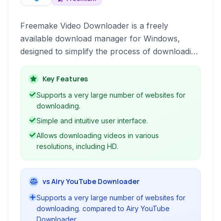
Freemake Video Downloader is a freely
available download manager for Windows,
designed to simplify the process of downloading
videos and audio from a wide array of online
platforms. It provides a user-friendly interface
Key Features
and support for numerous popular video and
Supports a very large number of websites for
audio hosting sites.
downloading.
Simple and intuitive user interface.
Allows downloading videos in various
resolutions, including HD.
vs Airy YouTube Downloader
Supports a very large number of websites for
downloading. compared to Airy YouTube
Downloader