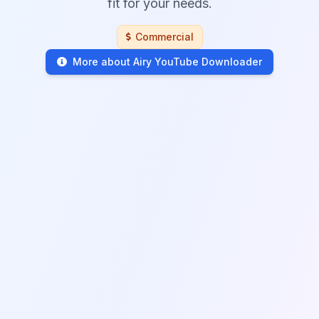
fit for your needs.
Commercial
More about Airy YouTube Downloader