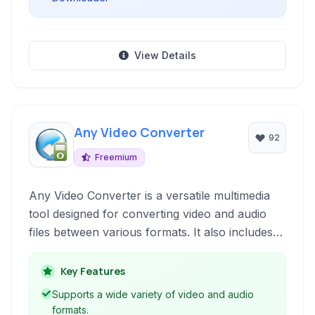
View Details
Any Video Converter
92
Freemium
Any Video Converter is a versatile multimedia
tool designed for converting video and audio
files between various formats. It also includes
features for downloading online videos, burning
DVDs, recording screen activity, and basic video
Key Features
editing, making it a comprehensive solution for
Supports a wide variety of video and audio
diverse video management needs.
formats.