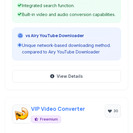
Integrated search function.
Built-in video and audio conversion capabilities.
vs Airy YouTube Downloader
Unique network-based downloading method.
compared to Airy YouTube Downloader
View Details
VIP Video Converter
30
Freemium