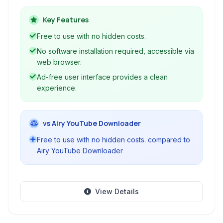
provides a user-friendly interface for quickly
obtaining content in various formats, including
Key Features
MP3, MP4, and GIF.
Free to use with no hidden costs.
No software installation required, accessible via
web browser.
Ad-free user interface provides a clean
experience.
vs Airy YouTube Downloader
Free to use with no hidden costs. compared to
Airy YouTube Downloader
View Details