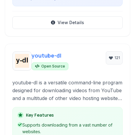
View Details
youtube-dl
121
Open Source
youtube-dl is a versatile command-line program
designed for downloading videos from YouTube
and a multitude of other video hosting websites.
It supports downloading individual videos, entire
playlists, and even extracting audio.
Key Features
Supports downloading from a vast number of
websites.