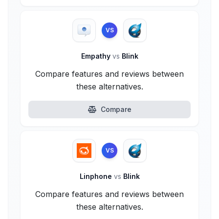
VS
Empathy
vs
Blink
Compare features and reviews between
these alternatives.
Compare
VS
Linphone
vs
Blink
Compare features and reviews between
these alternatives.