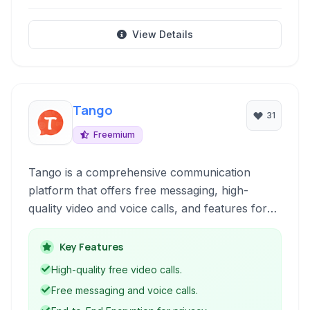
View Details
Tango
31
Freemium
Tango is a comprehensive communication
platform that offers free messaging, high-
quality video and voice calls, and features for
discovering and connecting with new people. It
integrates social elements like photo sharing
Key Features
and groups, alongside essential security and
High-quality free video calls.
privacy features.
Free messaging and voice calls.