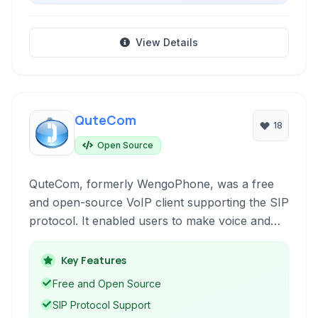
View Details
QuteCom
18
Open Source
QuteCom, formerly WengoPhone, was a free
and open-source VoIP client supporting the SIP
protocol. It enabled users to make voice and
video calls, send instant messages, and connect
with contacts across various networks,
Key Features
including Google Talk.
Free and Open Source
SIP Protocol Support