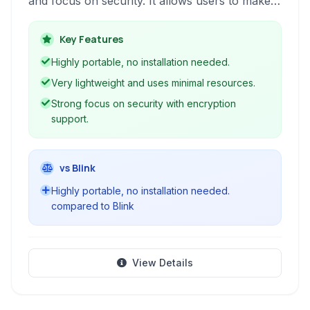
and focus on security. It allows users to make
secure audio and video calls over the internet
using the SIP protocol, supporting various
Key Features
codecs and providing features like encryption
Highly portable, no installation needed.
and presence.
Very lightweight and uses minimal resources.
Strong focus on security with encryption
support.
vs Blink
Highly portable, no installation needed.
compared to Blink
View Details