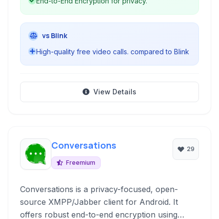
End-to-End Encryption for privacy.
vs Blink
High-quality free video calls. compared to Blink
View Details
Conversations
29
Freemium
Conversations is a privacy-focused, open-
source XMPP/Jabber client for Android. It
offers robust end-to-end encryption using