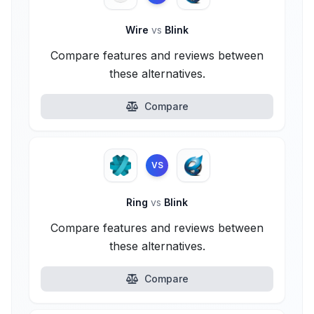
Wire
vs
Blink
Compare features and reviews between
these alternatives.
Compare
VS
Ring
vs
Blink
Compare features and reviews between
these alternatives.
Compare