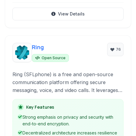
View Details
Ring
76
Open Source
Ring (SFLphone) is a free and open-source
communication platform offering secure
messaging, voice, and video calls. It leverages
decentralization and end-to-end encryption for
enhanced privacy across multiple operating
Key Features
systems including Linux, Windows, macOS, and
Strong emphasis on privacy and security with
Android.
end-to-end encryption.
Decentralized architecture increases resilience