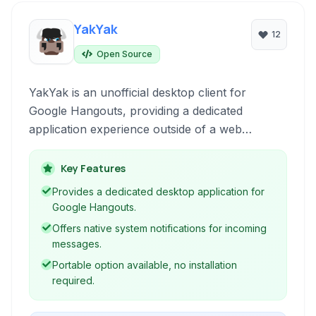
YakYak
12
Open Source
YakYak is an unofficial desktop client for
Google Hangouts, providing a dedicated
application experience outside of a web
browser with features focused on convenience
and improved usability.
Key Features
Provides a dedicated desktop application for
Google Hangouts.
Offers native system notifications for incoming
messages.
Portable option available, no installation
required.