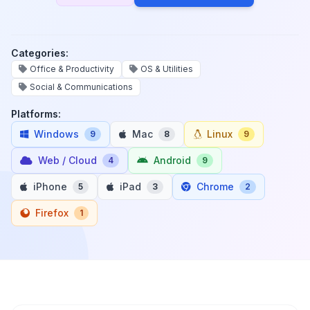
Categories:
Office & Productivity
OS & Utilities
Social & Communications
Platforms:
Windows
Mac
Linux
9
8
9
Web / Cloud
Android
4
9
iPhone
iPad
Chrome
5
3
2
Firefox
1