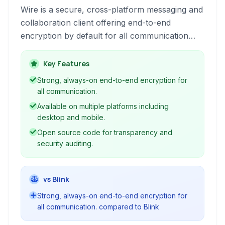
Wire is a secure, cross-platform messaging and
collaboration client offering end-to-end
encryption by default for all communication
types including messaging, voice and video
calls, and file sharing across desktop and
Key Features
mobile devices.
Strong, always-on end-to-end encryption for
all communication.
Available on multiple platforms including
desktop and mobile.
Open source code for transparency and
security auditing.
vs Blink
Strong, always-on end-to-end encryption for
all communication. compared to Blink