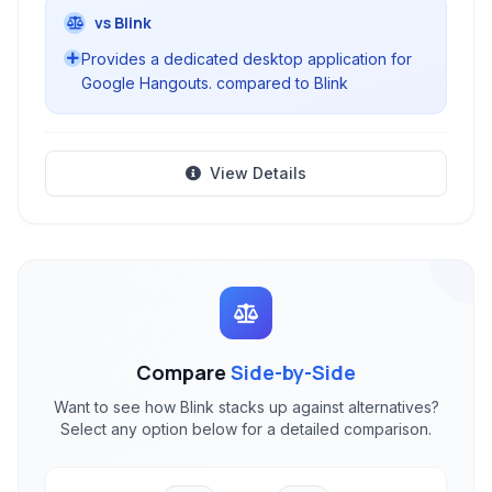
vs Blink
Provides a dedicated desktop application for
Google Hangouts. compared to Blink
View Details
Compare
Side-by-Side
Want to see how Blink stacks up against alternatives?
Select any option below for a detailed comparison.