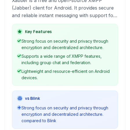
Xabber is a free and open-source XMPP
(Jabber) client for Android. It provides secure
and reliable instant messaging with support for
various XMPP features, including encryption,
group chat, and decentralized communication.
Key Features
Leveraging the open XMPP protocol, Xabber
Strong focus on security and privacy through
offers a privacy-friendly alternative to
encryption and decentralized architecture.
centralized messaging platforms.
Supports a wide range of XMPP features,
including group chat and federation.
Lightweight and resource-efficient on Android
devices.
vs Blink
Strong focus on security and privacy through
encryption and decentralized architecture.
compared to Blink