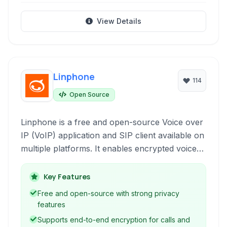
View Details
Linphone
114
Open Source
Linphone is a free and open-source Voice over
IP (VoIP) application and SIP client available on
multiple platforms. It enables encrypted voice
and video calls, instant messaging, and file
sharing, offering a privacy-focused
Key Features
communication solution.
Free and open-source with strong privacy
features
Supports end-to-end encryption for calls and