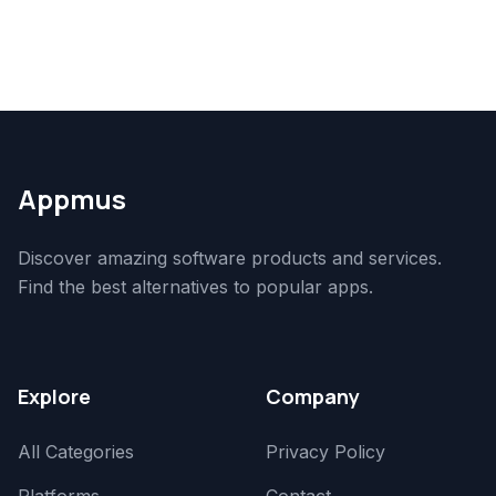
Appmus
Discover amazing software products and services.
Find the best alternatives to popular apps.
Explore
Company
All Categories
Privacy Policy