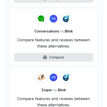
VS
Conversations
vs
Blink
Compare features and reviews between
these alternatives.
Compare
VS
Zoiper
vs
Blink
Compare features and reviews between
these alternatives.