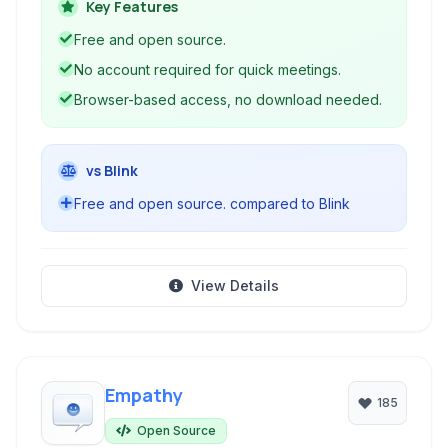
emphasizing privacy and ease of use with no
Key Features
account required to start a meeting.
Free and open source.
No account required for quick meetings.
Browser-based access, no download needed.
vs Blink
Free and open source. compared to Blink
View Details
Empathy
185
Open Source