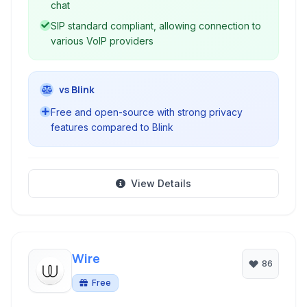
chat
SIP standard compliant, allowing connection to
various VoIP providers
vs Blink
Free and open-source with strong privacy
features compared to Blink
View Details
Wire
86
Free