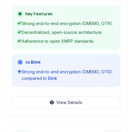
OMEMO and OTR, supports modern XMPP
extensions, and provides a secure,
Key Features
decentralized messaging experience without
Strong end-to-end encryption (OMEMO, OTR).
relying on proprietary servers. It's an ideal
Decentralized, open-source architecture.
choice for users prioritizing security and open
Adherence to open XMPP standards.
standards.
vs Blink
Strong end-to-end encryption (OMEMO, OTR).
compared to Blink
View Details