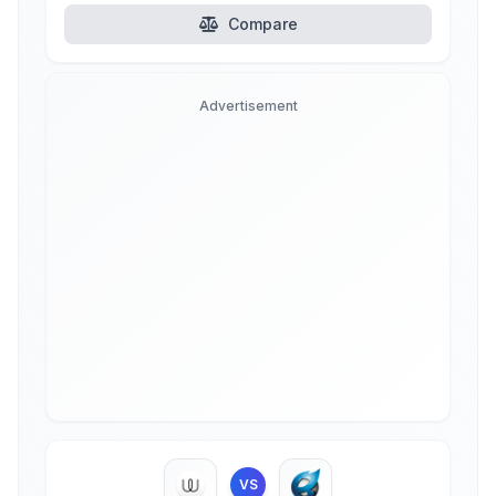
Compare
Advertisement
VS