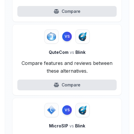
Compare
VS
QuteCom
vs
Blink
Compare features and reviews between
these alternatives.
Compare
VS
MicroSIP
vs
Blink