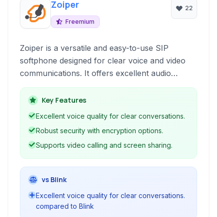
Zoiper
22
Freemium
Zoiper is a versatile and easy-to-use SIP
softphone designed for clear voice and video
communications. It offers excellent audio
quality, robust security features, and seamless
integration with various communication
Key Features
protocols, making it ideal for personal and
Excellent voice quality for clear conversations.
business use.
Robust security with encryption options.
Supports video calling and screen sharing.
vs Blink
Excellent voice quality for clear conversations.
compared to Blink