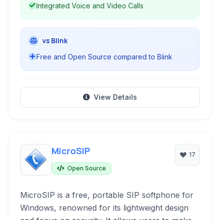
Integrated Voice and Video Calls
vs Blink
Free and Open Source compared to Blink
View Details
MicroSIP
17
Open Source
MicroSIP is a free, portable SIP softphone for
Windows, renowned for its lightweight design