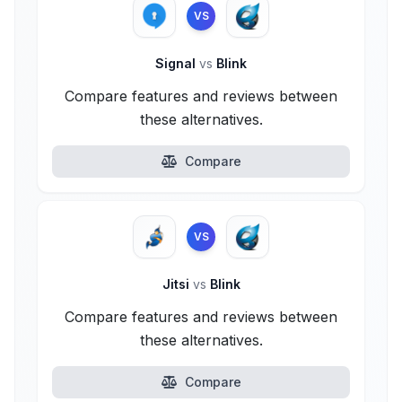
VS
Signal
vs
Blink
Compare features and reviews between
these alternatives.
Compare
VS
Jitsi
vs
Blink
Compare features and reviews between
these alternatives.
Compare