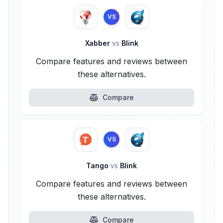
VS
Xabber
vs
Blink
Compare features and reviews between
these alternatives.
Compare
VS
Tango
vs
Blink
Compare features and reviews between
these alternatives.
Compare