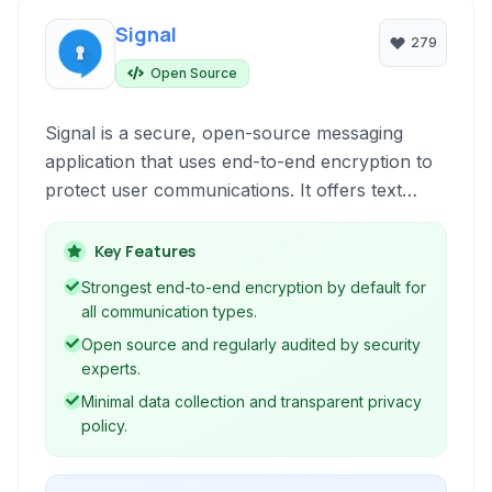
Signal
279
Open Source
Signal is a secure, open-source messaging
application that uses end-to-end encryption to
protect user communications. It offers text
messaging, voice and video calls, group chats,
and file sharing, all with a strong focus on
Key Features
privacy and security. Available on multiple
Strongest end-to-end encryption by default for
platforms, Signal is a leading choice for
all communication types.
individuals prioritizing confidential
Open source and regularly audited by security
conversations.
experts.
Minimal data collection and transparent privacy
policy.