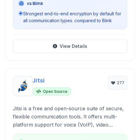
vs Blink
Strongest end-to-end encryption by default for
all communication types. compared to Blink
View Details
Jitsi
277
Open Source
Jitsi is a free and open-source suite of secure,
flexible communication tools. It offers multi-
platform support for voice (VoIP), video
conferencing, and instant messaging,