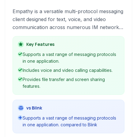
Empathy is a versatile multi-protocol messaging
client designed for text, voice, and video
communication across numerous IM networks.
It offers features like file transfers, location
sharing, and integration with various services,
Key Features
providing a unified communication experience.
Supports a vast range of messaging protocols
in one application.
Includes voice and video calling capabilities.
Provides file transfer and screen sharing
features.
vs Blink
Supports a vast range of messaging protocols
in one application. compared to Blink