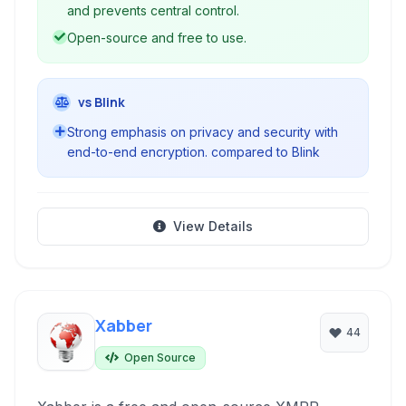
and prevents central control.
Open-source and free to use.
vs Blink
Strong emphasis on privacy and security with
end-to-end encryption. compared to Blink
View Details
Xabber
44
Open Source