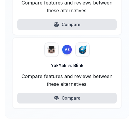
Compare features and reviews between
these alternatives.
Compare
VS
YakYak
vs
Blink
Compare features and reviews between
these alternatives.
Compare