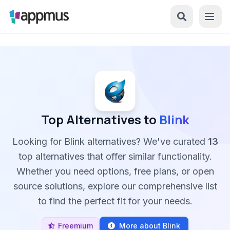
Top Alternatives to
Blink
Looking for Blink alternatives? We've curated
13
top alternatives that offer similar functionality.
Whether you need options, free plans, or open
source solutions, explore our comprehensive list
to find the perfect fit for your needs.
Freemium
More about Blink