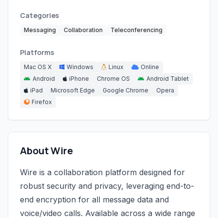
Categories
Messaging
Collaboration
Teleconferencing
Platforms
Mac OS X
Windows
Linux
Online
Android
iPhone
Chrome OS
Android Tablet
iPad
Microsoft Edge
Google Chrome
Opera
Firefox
About Wire
Wire is a collaboration platform designed for
robust security and privacy, leveraging end-to-
end encryption for all message data and
voice/video calls. Available across a wide range