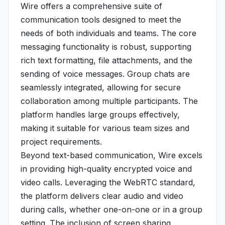
Wire offers a comprehensive suite of
communication tools designed to meet the
needs of both individuals and teams. The core
messaging functionality is robust, supporting
rich text formatting, file attachments, and the
sending of voice messages. Group chats are
seamlessly integrated, allowing for secure
collaboration among multiple participants. The
platform handles large groups effectively,
making it suitable for various team sizes and
project requirements.
Beyond text-based communication, Wire excels
in providing high-quality encrypted voice and
video calls. Leveraging the WebRTC standard,
the platform delivers clear audio and video
during calls, whether one-on-one or in a group
setting. The inclusion of screen sharing