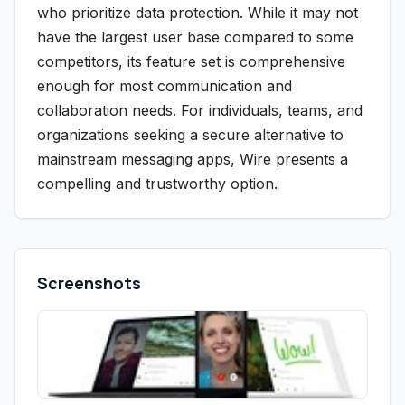
who prioritize data protection. While it may not
have the largest user base compared to some
competitors, its feature set is comprehensive
enough for most communication and
collaboration needs. For individuals, teams, and
organizations seeking a secure alternative to
mainstream messaging apps, Wire presents a
compelling and trustworthy option.
Screenshots