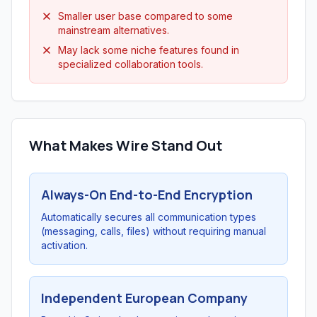
Smaller user base compared to some
mainstream alternatives.
May lack some niche features found in
specialized collaboration tools.
What Makes Wire Stand Out
Always-On End-to-End Encryption
Automatically secures all communication types
(messaging, calls, files) without requiring manual
activation.
Independent European Company