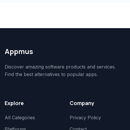
Appmus
Discover amazing software products and services.
Find the best alternatives to popular apps.
Explore
Company
All Categories
Privacy Policy
Platforms
Contact