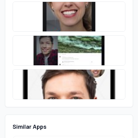
Similar Apps