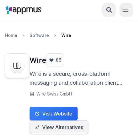
Home
Software
Wire
Wire
86
Wire is a secure, cross-platform
messaging and collaboration client
offering end-to-end encryption by
Wire Swiss GmbH
default for all communication types
including messaging, voice and video
Visit Website
calls, and file sharing across desktop
and mobile devices.
View Alternatives