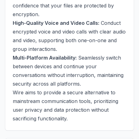
confidence that your files are protected by
encryption.
High-Quality Voice and Video Calls:
Conduct
encrypted voice and video calls with clear audio
and video, supporting both one-on-one and
group interactions.
Multi-Platform Availability:
Seamlessly switch
between devices and continue your
conversations without interruption, maintaining
security across all platforms.
Wire aims to provide a secure alternative to
mainstream communication tools, prioritizing
user privacy and data protection without
sacrificing functionality.