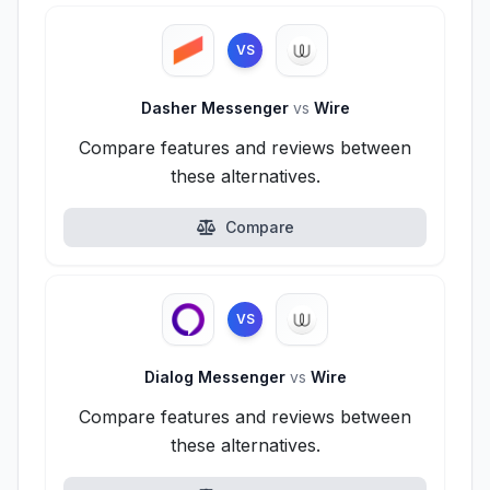
VS
Dasher Messenger
vs
Wire
Compare features and reviews between
these alternatives.
Compare
VS
Dialog Messenger
vs
Wire
Compare features and reviews between
these alternatives.