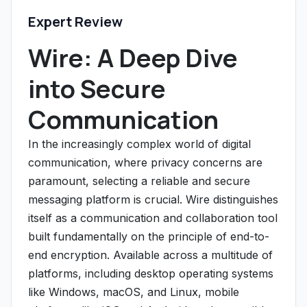
Expert Review
Wire: A Deep Dive
into Secure
Communication
In the increasingly complex world of digital
communication, where privacy concerns are
paramount, selecting a reliable and secure
messaging platform is crucial. Wire distinguishes
itself as a communication and collaboration tool
built fundamentally on the principle of end-to-
end encryption. Available across a multitude of
platforms, including desktop operating systems
like Windows, macOS, and Linux, mobile