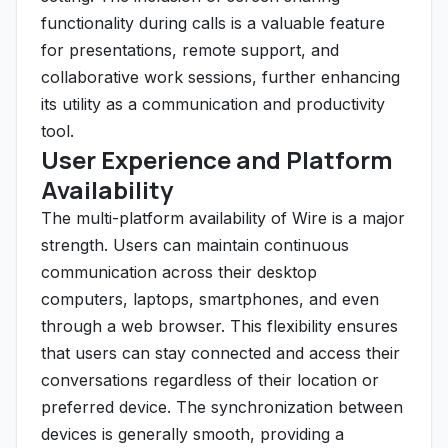
functionality during calls is a valuable feature
for presentations, remote support, and
collaborative work sessions, further enhancing
its utility as a communication and productivity
tool.
User Experience and Platform
Availability
The multi-platform availability of Wire is a major
strength. Users can maintain continuous
communication across their desktop
computers, laptops, smartphones, and even
through a web browser. This flexibility ensures
that users can stay connected and access their
conversations regardless of their location or
preferred device. The synchronization between
devices is generally smooth, providing a