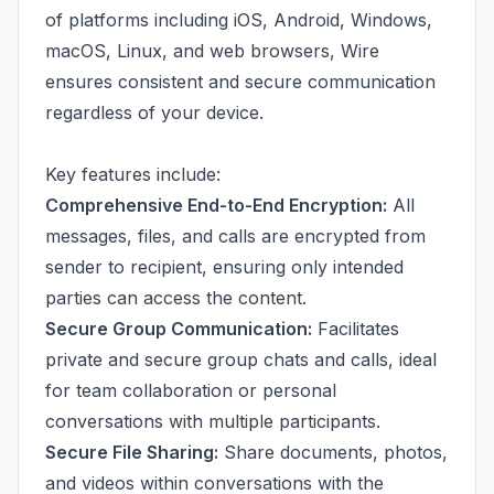
of platforms including iOS, Android, Windows,
macOS, Linux, and web browsers, Wire
ensures consistent and secure communication
regardless of your device.
Key features include:
Comprehensive End-to-End Encryption:
All
messages, files, and calls are encrypted from
sender to recipient, ensuring only intended
parties can access the content.
Secure Group Communication:
Facilitates
private and secure group chats and calls, ideal
for team collaboration or personal
conversations with multiple participants.
Secure File Sharing:
Share documents, photos,
and videos within conversations with the