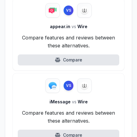
VS
appear.in
vs
Wire
Compare features and reviews between
these alternatives.
Compare
VS
iMessage
vs
Wire
Compare features and reviews between
these alternatives.
Compare