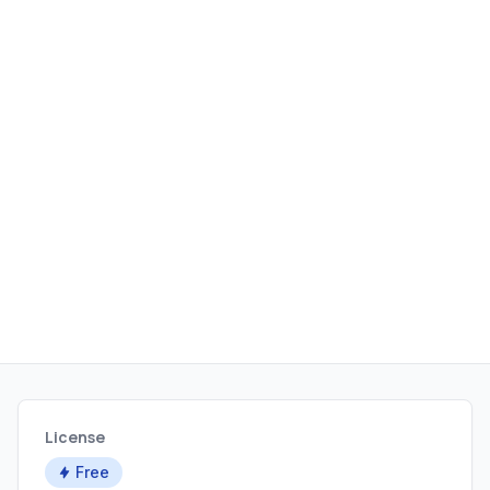
License
Free