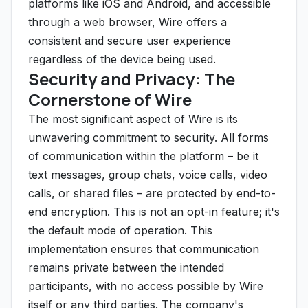
platforms like iOS and Android, and accessible
through a web browser, Wire offers a
consistent and secure user experience
regardless of the device being used.
Security and Privacy: The
Cornerstone of Wire
The most significant aspect of Wire is its
unwavering commitment to security. All forms
of communication within the platform – be it
text messages, group chats, voice calls, video
calls, or shared files – are protected by end-to-
end encryption. This is not an opt-in feature; it's
the default mode of operation. This
implementation ensures that communication
remains private between the intended
participants, with no access possible by Wire
itself or any third parties. The company's