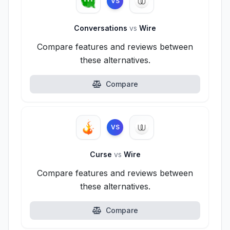
VS
Conversations
vs
Wire
Compare features and reviews between
these alternatives.
Compare
VS
Curse
vs
Wire
Compare features and reviews between
these alternatives.
Compare