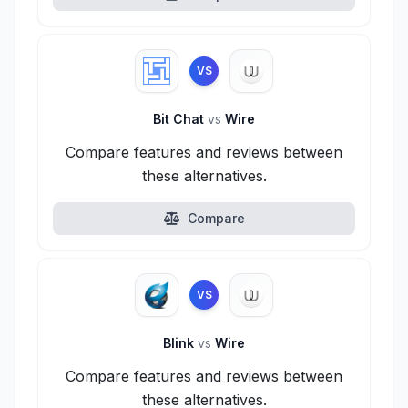
VS
Bit Chat
vs
Wire
Compare features and reviews between
these alternatives.
Compare
VS
Blink
vs
Wire
Compare features and reviews between
these alternatives.