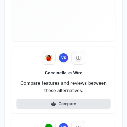
VS
Coccinella
vs
Wire
Compare features and reviews between
these alternatives.
Compare