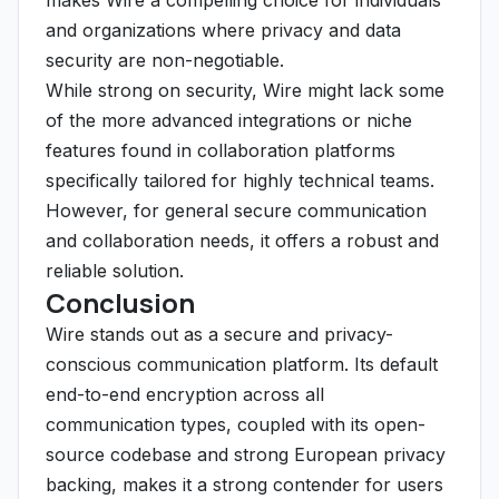
makes Wire a compelling choice for individuals
and organizations where privacy and data
security are non-negotiable.
While strong on security, Wire might lack some
of the more advanced integrations or niche
features found in collaboration platforms
specifically tailored for highly technical teams.
However, for general secure communication
and collaboration needs, it offers a robust and
reliable solution.
Conclusion
Wire stands out as a secure and privacy-
conscious communication platform. Its default
end-to-end encryption across all
communication types, coupled with its open-
source codebase and strong European privacy
backing, makes it a strong contender for users