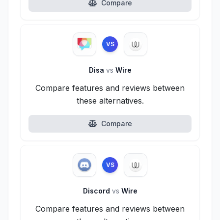
Compare
VS
Disa
vs
Wire
Compare features and reviews between
these alternatives.
Compare
VS
Discord
vs
Wire
Compare features and reviews between