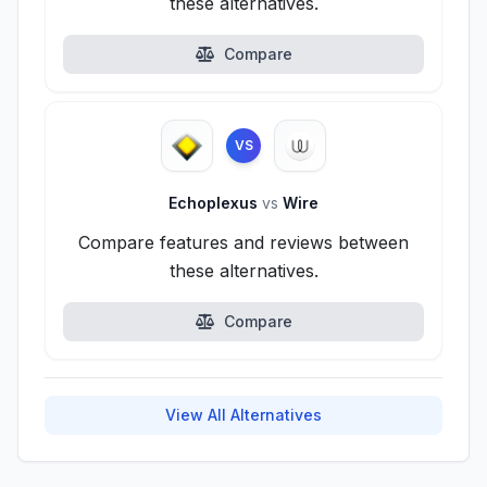
these alternatives.
Compare
VS
Echoplexus
vs
Wire
Compare features and reviews between
these alternatives.
Compare
View All Alternatives