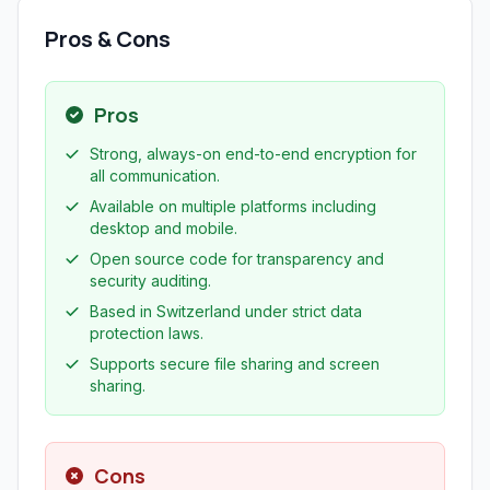
Pros & Cons
Pros
Strong, always-on end-to-end encryption for
all communication.
Available on multiple platforms including
desktop and mobile.
Open source code for transparency and
security auditing.
Based in Switzerland under strict data
protection laws.
Supports secure file sharing and screen
sharing.
Cons