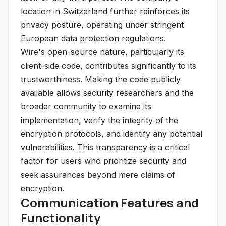
location in Switzerland further reinforces its
privacy posture, operating under stringent
European data protection regulations.
Wire's open-source nature, particularly its
client-side code, contributes significantly to its
trustworthiness. Making the code publicly
available allows security researchers and the
broader community to examine its
implementation, verify the integrity of the
encryption protocols, and identify any potential
vulnerabilities. This transparency is a critical
factor for users who prioritize security and
seek assurances beyond mere claims of
encryption.
Communication Features and
Functionality