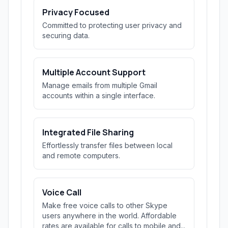
Privacy Focused
Committed to protecting user privacy and
securing data.
Multiple Account Support
Manage emails from multiple Gmail
accounts within a single interface.
Integrated File Sharing
Effortlessly transfer files between local
and remote computers.
Voice Call
Make free voice calls to other Skype
users anywhere in the world. Affordable
rates are available for calls to mobile and...