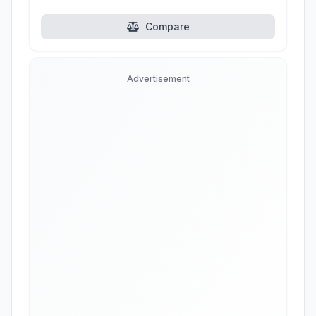
Compare
Advertisement