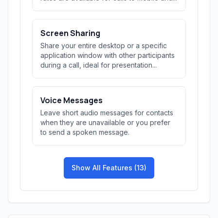
Screen Sharing
Share your entire desktop or a specific
application window with other participants
during a call, ideal for presentation...
Voice Messages
Leave short audio messages for contacts
when they are unavailable or you prefer
to send a spoken message.
Show All Features (13)