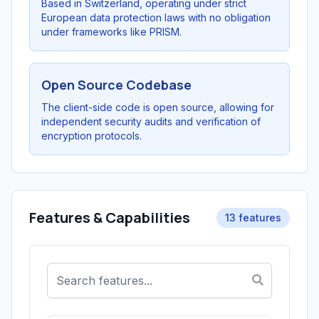
Based in Switzerland, operating under strict
European data protection laws with no obligation
under frameworks like PRISM.
Open Source Codebase
The client-side code is open source, allowing for
independent security audits and verification of
encryption protocols.
Features & Capabilities
13 features