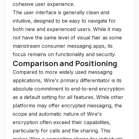
cohesive user experience.
The user interface is generally clean and
intuitive, designed to be easy to navigate for
both new and experienced users. While it may
not have the same level of visual flair as some
mainstream consumer messaging apps, its
focus remains on functionality and security.
Comparison and Positioning
Compared to more widely used messaging
applications, Wire's primary differentiator is its
absolute commitment to end-to-end encryption
as a default setting for all features. While other
platforms may offer encrypted messaging, the
scope and automatic nature of Wire's
encryption often exceed their capabilities,
particularly for calls and file sharing. This