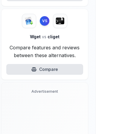
VS
Wget
vs
cliget
Compare features and reviews
between these alternatives.
Compare
Advertisement