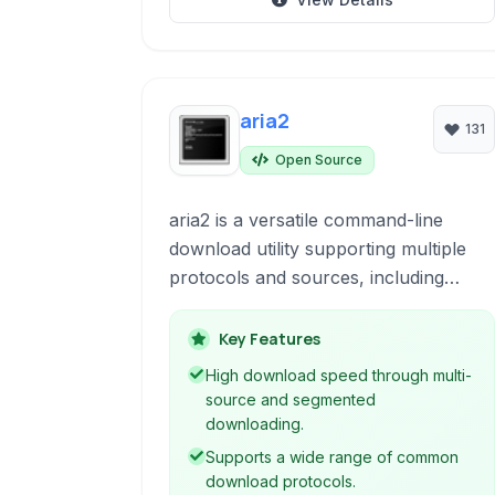
aria2
131
Open Source
aria2 is a versatile command-line
download utility supporting multiple
protocols and sources, including
HTTP/HTTPS, FTP, SFTP, BitTorrent,
and Metalink. It's known for its
Key Features
lightweight nature and powerful
High download speed through multi-
features like multi-source
source and segmented
downloading, session management,
downloading.
and remote control capabilities.
Supports a wide range of common
download protocols.