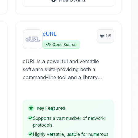
cURL
115
Open Source
cURL is a powerful and versatile
software suite providing both a
command-line tool and a library
(libcurl) for transferring data using a
wide range of network protocols. It is
widely used by developers, system
Key Features
administrators, and end-users for
automating tasks, testing network
Supports a vast number of network
services, and retrieving data.
protocols.
Highly versatile, usable for numerous