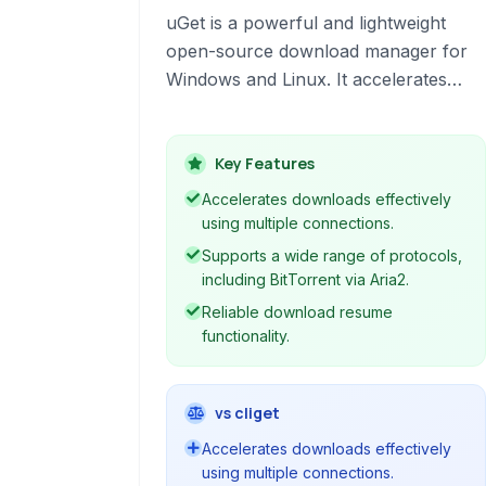
uGet is a powerful and lightweight
open-source download manager for
Windows and Linux. It accelerates
downloads, supports multiple
protocols like HTTP, FTP, BitTorrent
and Metalink, and features resume
Key Features
capabilities, browser integration, and
Accelerates downloads effectively
robust clipboard monitoring.
using multiple connections.
Supports a wide range of protocols,
including BitTorrent via Aria2.
Reliable download resume
functionality.
vs cliget
Accelerates downloads effectively
using multiple connections.