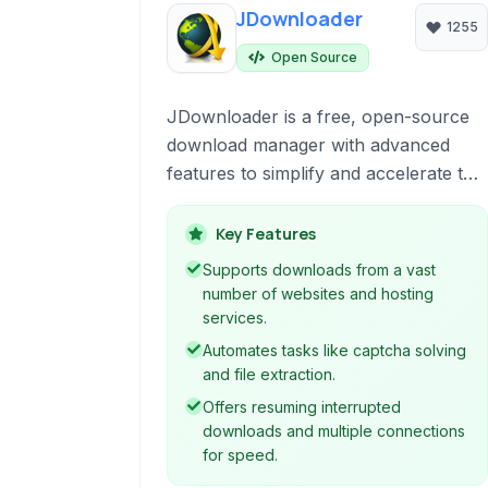
JDownloader
1255
Open Source
JDownloader is a free, open-source
download manager with advanced
features to simplify and accelerate the
process of downloading files from the
internet. It supports a wide range of
Key Features
hosting sites, automates captcha
Supports downloads from a vast
solving, extracts archives, and
number of websites and hosting
manages large download lists
services.
efficiently. It's designed to make
Automates tasks like captcha solving
downloading from various sources
and file extraction.
straightforward and reliable.
Offers resuming interrupted
downloads and multiple connections
for speed.