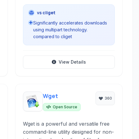
vs cliget
Significantly accelerates downloads
using multipart technology.
compared to cliget
View Details
Wget
360
Open Source
Wget is a powerful and versatile free
command-line utility designed for non-