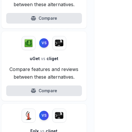
between these alternatives.
Compare
VS
uGet
vs
cliget
Compare features and reviews
between these alternatives.
Compare
VS
Folx
vs
cliget