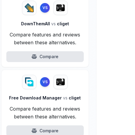
VS
DownThemAll
vs
cliget
Compare features and reviews
between these alternatives.
Compare
VS
Free Download Manager
vs
cliget
Compare features and reviews
between these alternatives.
Compare