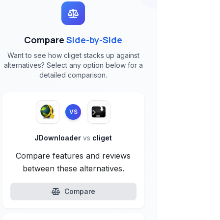
Compare
Side-by-Side
Want to see how cliget stacks up against
alternatives? Select any option below for a
detailed comparison.
VS
JDownloader
vs
cliget
Compare features and reviews
between these alternatives.
Compare