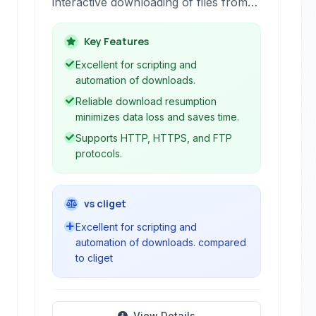
interactive downloading of files from
the web. It supports HTTP, HTTPS,
and FTP protocols, making it a go-to
Key Features
tool for scripting downloads and
Excellent for scripting and
automating web tasks.
automation of downloads.
Reliable download resumption
minimizes data loss and saves time.
Supports HTTP, HTTPS, and FTP
protocols.
vs cliget
Excellent for scripting and
automation of downloads. compared
to cliget
View Details