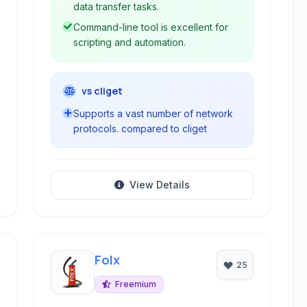
data transfer tasks.
Command-line tool is excellent for
scripting and automation.
vs cliget
Supports a vast number of network
protocols. compared to cliget
View Details
Folx
25
Freemium