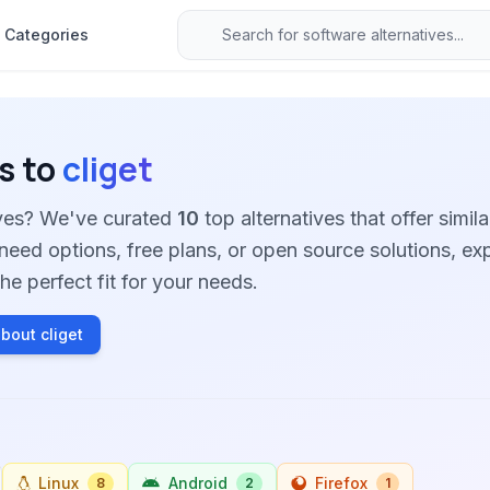
Categories
s to
cliget
tives? We've curated
10
top alternatives that offer simila
need options, free plans, or open source solutions, ex
he perfect fit for your needs.
bout cliget
Linux
Android
Firefox
8
2
1