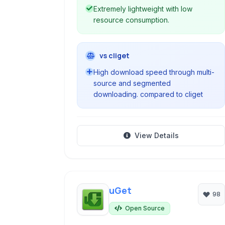
Extremely lightweight with low
resource consumption.
vs cliget
High download speed through multi-
source and segmented
downloading. compared to cliget
View Details
uGet
98
Open Source