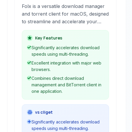
Folx is a versatile download manager
and torrent client for macOS, designed
to streamline and accelerate your
internet downloads. It offers robust
browser integration, intelligent
Key Features
download splitting, and support for a
Significantly accelerates download
wide range of download sources,
speeds using multi-threading.
including HTTP, HTTPS, FTP, and
Excellent integration with major web
BitTorrent.
browsers.
Combines direct download
management and BitTorrent client in
one application.
vs cliget
Significantly accelerates download
speeds using multi-threading.