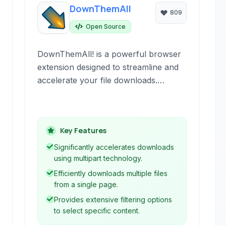
DownThemAll
809
Open Source
DownThemAll! is a powerful browser
extension designed to streamline and
accelerate your file downloads.
Integrating seamlessly with your web
browser, it offers advanced features
like multiparty downloads, pauses and
Key Features
resumes, and customizable filtering to
manage your downloads efficiently
Significantly accelerates downloads
and significantly improve download
using multipart technology.
speed.
Efficiently downloads multiple files
from a single page.
Provides extensive filtering options
to select specific content.