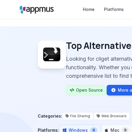
Home
Platforms
Top Alternative
Looking for cliget alterna
functionality. Whether you 
comprehensive list to find t
Open Source
More a
Categories:
File Sharing
Web Browsers
Platforms:
Windows
Mac
8
9