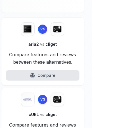
VS
aria2
vs
cliget
Compare features and reviews
between these alternatives.
Compare
VS
cURL
vs
cliget
Compare features and reviews