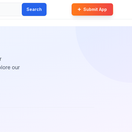
Search
Submit App
r
plore our