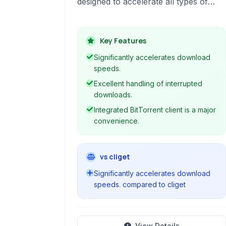
designed to accelerate all types of
downloads, including files, videos, and
torrents. It offers a wide range of
features for efficient file management,
Key Features
download control, and browser
Significantly accelerates download
integration, making it a comprehensive
speeds.
solution for managing your internet
Excellent handling of interrupted
downloads across multiple protocols.
downloads.
Integrated BitTorrent client is a major
convenience.
vs cliget
Significantly accelerates download
speeds. compared to cliget
View Details