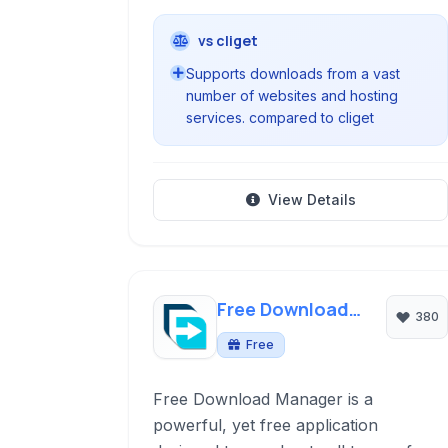
vs cliget
Supports downloads from a vast
number of websites and hosting
services. compared to cliget
View Details
Free Download
380
Manager
Free
Free Download Manager is a
powerful, yet free application