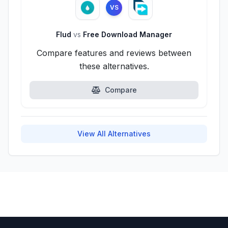
VS
Flud
vs
Free Download Manager
Compare features and reviews between
these alternatives.
Compare
View All Alternatives