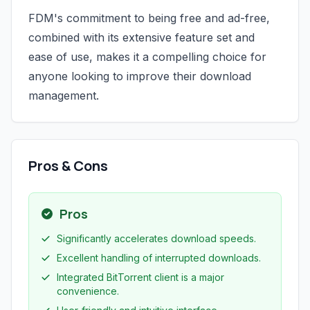
FDM's commitment to being free and ad-free,
combined with its extensive feature set and
ease of use, makes it a compelling choice for
anyone looking to improve their download
management.
Pros & Cons
Pros
Significantly accelerates download speeds.
Excellent handling of interrupted downloads.
Integrated BitTorrent client is a major
convenience.