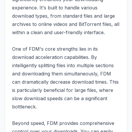
experience. It's built to handle various
download types, from standard files and large
archives to online videos and BitTorrent files, all
within a clean and user-friendly interface.
One of FDM's core strengths lies in its
download acceleration capabilities. By
intelligently splitting files into multiple sections
and downloading them simultaneously, FDM
can dramatically decrease download times. This
is particularly beneficial for large files, where
slow download speeds can be a significant
bottleneck.
Beyond speed, FDM provides comprehensive
control over your downloads. You can easily