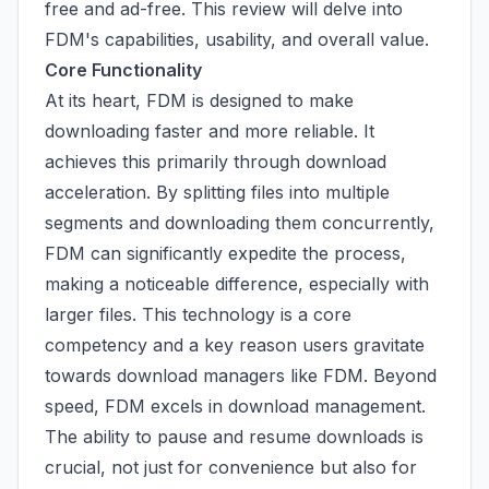
free and ad-free. This review will delve into
FDM's capabilities, usability, and overall value.
Core Functionality
At its heart, FDM is designed to make
downloading faster and more reliable. It
achieves this primarily through download
acceleration. By splitting files into multiple
segments and downloading them concurrently,
FDM can significantly expedite the process,
making a noticeable difference, especially with
larger files. This technology is a core
competency and a key reason users gravitate
towards download managers like FDM. Beyond
speed, FDM excels in download management.
The ability to pause and resume downloads is
crucial, not just for convenience but also for