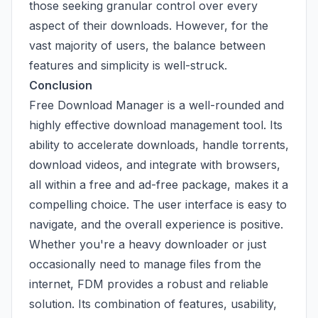
those seeking granular control over every
aspect of their downloads. However, for the
vast majority of users, the balance between
features and simplicity is well-struck.
Conclusion
Free Download Manager is a well-rounded and
highly effective download management tool. Its
ability to accelerate downloads, handle torrents,
download videos, and integrate with browsers,
all within a free and ad-free package, makes it a
compelling choice. The user interface is easy to
navigate, and the overall experience is positive.
Whether you're a heavy downloader or just
occasionally need to manage files from the
internet, FDM provides a robust and reliable
solution. Its combination of features, usability,