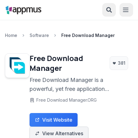
Home
Software
Free Download Manager
Free Download
381
Manager
Free Download Manager is a
powerful, yet free application
designed to accelerate all types of
Free Download Manager.ORG
downloads, including files, videos,
and torrents. It offers a wide range of
Visit Website
features for efficient file management,
download control, and browser
View Alternatives