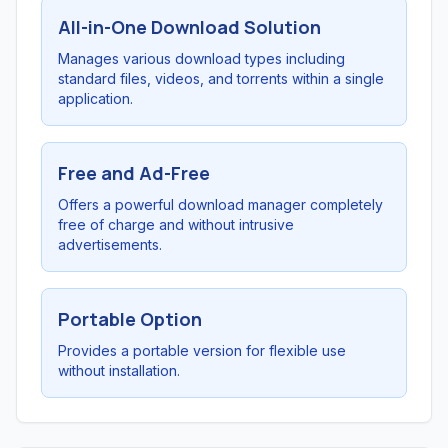
All-in-One Download Solution
Manages various download types including
standard files, videos, and torrents within a single
application.
Free and Ad-Free
Offers a powerful download manager completely
free of charge and without intrusive
advertisements.
Portable Option
Provides a portable version for flexible use
without installation.