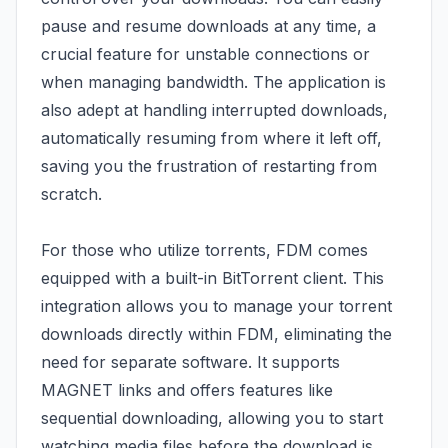
pause and resume downloads at any time, a
crucial feature for unstable connections or
when managing bandwidth. The application is
also adept at handling interrupted downloads,
automatically resuming from where it left off,
saving you the frustration of restarting from
scratch.
For those who utilize torrents, FDM comes
equipped with a built-in BitTorrent client. This
integration allows you to manage your torrent
downloads directly within FDM, eliminating the
need for separate software. It supports
MAGNET links and offers features like
sequential downloading, allowing you to start
watching media files before the download is