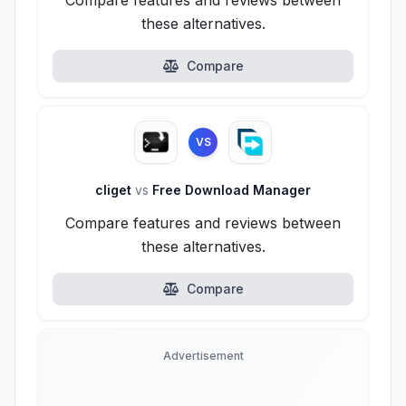
Compare features and reviews between
these alternatives.
Compare
VS
cliget
vs
Free Download Manager
Compare features and reviews between
these alternatives.
Compare
Advertisement