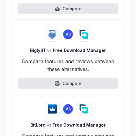
Compare
VS
BiglyBT
vs
Free Download Manager
Compare features and reviews between
these alternatives.
Compare
VS
BitLord
vs
Free Download Manager