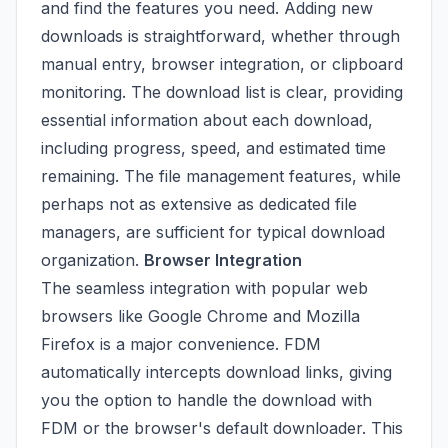
and find the features you need. Adding new
downloads is straightforward, whether through
manual entry, browser integration, or clipboard
monitoring. The download list is clear, providing
essential information about each download,
including progress, speed, and estimated time
remaining. The file management features, while
perhaps not as extensive as dedicated file
managers, are sufficient for typical download
organization.
Browser Integration
The seamless integration with popular web
browsers like Google Chrome and Mozilla
Firefox is a major convenience. FDM
automatically intercepts download links, giving
you the option to handle the download with
FDM or the browser's default downloader. This