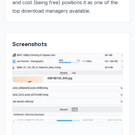
and cost (being free) positions it as one of the
top download managers available.
Screenshots