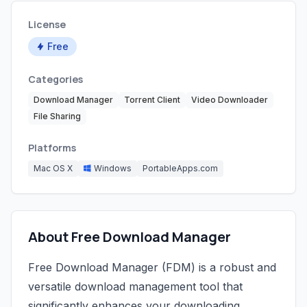
License
Free
Categories
Download Manager
Torrent Client
Video Downloader
File Sharing
Platforms
Mac OS X
Windows
PortableApps.com
About Free Download Manager
Free Download Manager (FDM) is a robust and
versatile download management tool that
significantly enhances your downloading