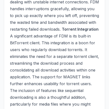
dealing with unstable internet connections. FDM
handles interruptions gracefully, allowing you
to pick up exactly where you left off, preventing
the wasted time and bandwidth associated with
restarting failed downloads.
Torrent Integration
A significant advantage of FDM is its built-in
BitTorrent client. This integration is a boon for
users who regularly download torrents. It
eliminates the need for a separate torrent client,
streamlining the download process and
consolidating all download activities within one
application. The support for MAGNET links
further enhances usability for torrent users.
The inclusion of features like sequential
downloading is also a thoughtful addition,
particularly for media files where you might