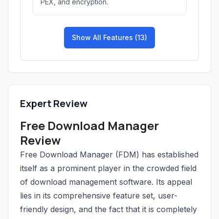
PEX, and encryption.
Show All Features (13)
Expert Review
Free Download Manager
Review
Free Download Manager (FDM) has established
itself as a prominent player in the crowded field
of download management software. Its appeal
lies in its comprehensive feature set, user-
friendly design, and the fact that it is completely