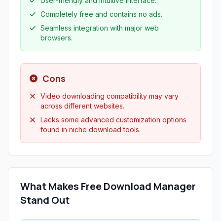
User-friendly and intuitive interface.
Completely free and contains no ads.
Seamless integration with major web
browsers.
Cons
Video downloading compatibility may vary
across different websites.
Lacks some advanced customization options
found in niche download tools.
What Makes Free Download Manager
Stand Out