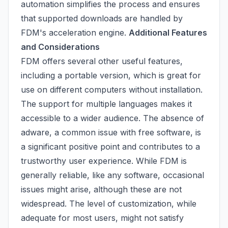
automation simplifies the process and ensures
that supported downloads are handled by
FDM's acceleration engine.
Additional Features
and Considerations
FDM offers several other useful features,
including a portable version, which is great for
use on different computers without installation.
The support for multiple languages makes it
accessible to a wider audience. The absence of
adware, a common issue with free software, is
a significant positive point and contributes to a
trustworthy user experience. While FDM is
generally reliable, like any software, occasional
issues might arise, although these are not
widespread. The level of customization, while
adequate for most users, might not satisfy