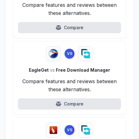
Compare features and reviews between
these alternatives.
Compare
VS
EagleGet
vs
Free Download Manager
Compare features and reviews between
these alternatives.
Compare
VS