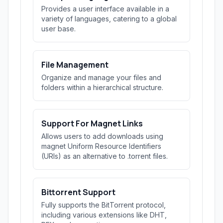
Provides a user interface available in a
variety of languages, catering to a global
user base.
File Management
Organize and manage your files and
folders within a hierarchical structure.
Support For Magnet Links
Allows users to add downloads using
magnet Uniform Resource Identifiers
(URIs) as an alternative to .torrent files.
Bittorrent Support
Fully supports the BitTorrent protocol,
including various extensions like DHT,