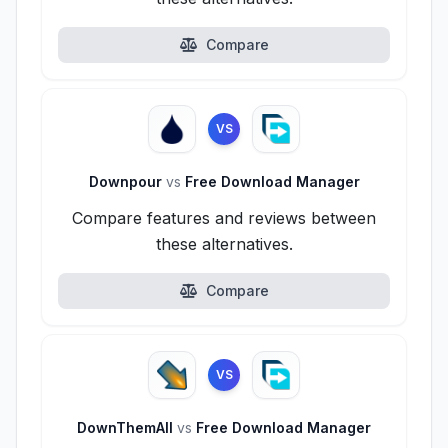
Compare
VS
Downpour
vs
Free Download Manager
Compare features and reviews between
these alternatives.
Compare
VS
DownThemAll
vs
Free Download Manager