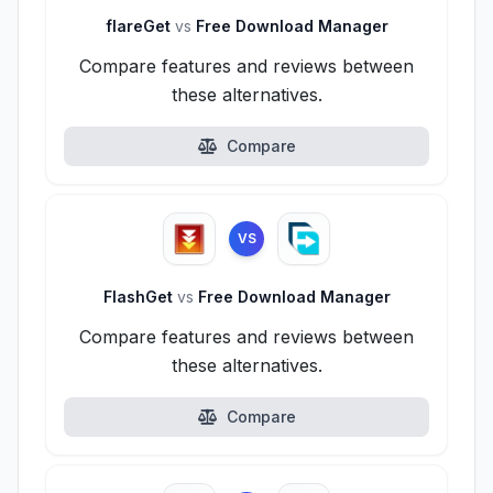
flareGet
vs
Free Download Manager
Compare features and reviews between
these alternatives.
Compare
VS
FlashGet
vs
Free Download Manager
Compare features and reviews between
these alternatives.
Compare