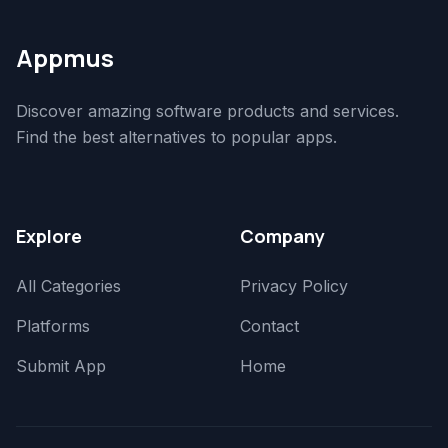
Appmus
Discover amazing software products and services.
Find the best alternatives to popular apps.
Explore
Company
All Categories
Privacy Policy
Platforms
Contact
Submit App
Home