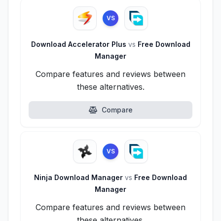
VS
Download Accelerator Plus
vs
Free Download
Manager
Compare features and reviews between
these alternatives.
Compare
VS
Ninja Download Manager
vs
Free Download
Manager
Compare features and reviews between
these alternatives.