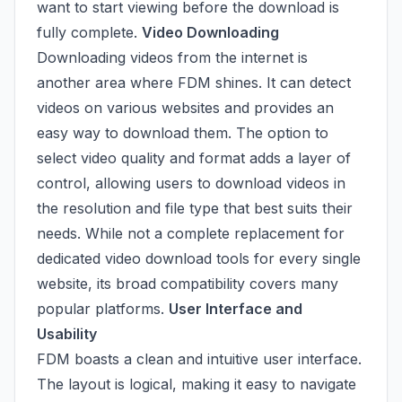
want to start viewing before the download is
fully complete.
Video Downloading
Downloading videos from the internet is
another area where FDM shines. It can detect
videos on various websites and provides an
easy way to download them. The option to
select video quality and format adds a layer of
control, allowing users to download videos in
the resolution and file type that best suits their
needs. While not a complete replacement for
dedicated video download tools for every single
website, its broad compatibility covers many
popular platforms.
User Interface and
Usability
FDM boasts a clean and intuitive user interface.
The layout is logical, making it easy to navigate