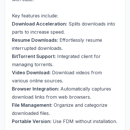
Key features include:
Download Acceleration:
Splits downloads into
parts to increase speed.
Resume Downloads:
Effortlessly resume
interrupted downloads.
BitTorrent Support:
Integrated client for
managing torrents.
Video Download:
Download videos from
various online sources.
Browser Integration:
Automatically captures
download links from web browsers.
File Management:
Organize and categorize
downloaded files.
Portable Version:
Use FDM without installation.