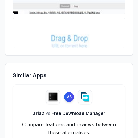
Similar Apps
VS
aria2
vs
Free Download Manager
Compare features and reviews between
these alternatives.