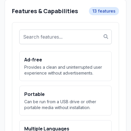
Features & Capabilities
13 features
Ad-free
Provides a clean and uninterrupted user
experience without advertisements.
Portable
Can be run from a USB drive or other
portable media without installation.
Multiple Languages