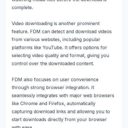
complete.
Video downloading is another prominent
feature. FDM can detect and download videos
from various websites, including popular
platforms like YouTube. It offers options for
selecting video quality and format, giving you
control over the downloaded content.
FDM also focuses on user convenience
through strong browser integration. It
seamlessly integrates with major web browsers
like Chrome and Firefox, automatically
capturing download links and allowing you to
start downloads directly from your browser
with ease.