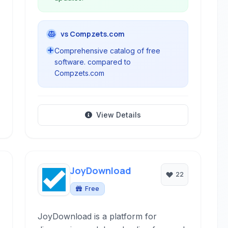
vs Compzets.com
Comprehensive catalog of free
software. compared to
Compzets.com
View Details
JoyDownload
22
Free
JoyDownload is a platform for