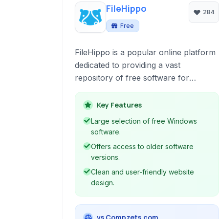
FileHippo
284
Free
FileHippo is a popular online platform
dedicated to providing a vast
repository of free software for
Windows. It offers a clean interface,
easy navigation, and focuses on
Key Features
delivering the latest versions of
Large selection of free Windows
applications alongside historical
software.
releases for user flexibility.
Offers access to older software
versions.
Clean and user-friendly website
design.
vs Compzets.com