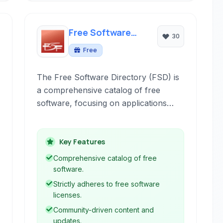
Free Software
30
Directory
Free
The Free Software Directory (FSD) is
a comprehensive catalog of free
software, focusing on applications
compatible with free operating
systems like GNU and Linux. It
provides a community-driven platform
Key Features
for discovering and exploring software
Comprehensive catalog of free
governed by free licenses.
software.
Strictly adheres to free software
licenses.
Community-driven content and
updates.