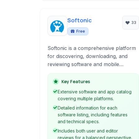
Softonic
33
Free
Softonic is a comprehensive platform
for discovering, downloading, and
reviewing software and mobile
applications across various operating
systems. It provides access to a vast
Key Features
catalog of programs and apps with
Extensive software and app catalog
detailed information, user reviews, and
covering multiple platforms.
editor ratings.
Detailed information for each
software listing, including features
and technical specs.
Includes both user and editor
reviews for a balanced perspective.