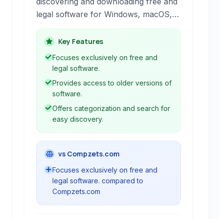
discovering and downloading free and
legal software for Windows, macOS,
and Android. It provides a curated
selection of software with features
Key Features
designed to help users find the best
Focuses exclusively on free and
tools for their needs.
legal software.
Provides access to older versions of
software.
Offers categorization and search for
easy discovery.
vs Compzets.com
Focuses exclusively on free and
legal software. compared to
Compzets.com