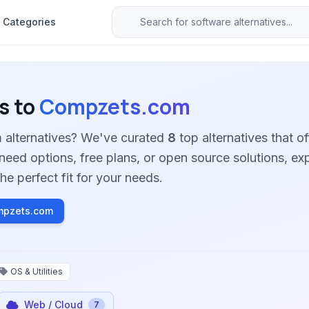
Categories
s to
Compzets.com
 alternatives? We've curated
8
top alternatives that of
need options, free plans, or open source solutions, ex
he perfect fit for your needs.
mpzets.com
OS & Utilities
Web / Cloud
7