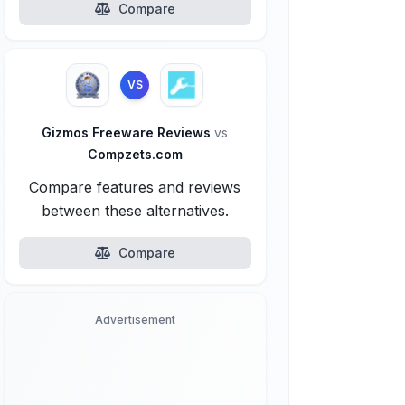
Compare
VS
Gizmos Freeware Reviews
vs
Compzets.com
Compare features and reviews
between these alternatives.
Compare
Advertisement