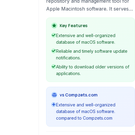
repository and management tool for
Apple Macintosh software. It serves
as a central hub for discovering,
downloading, and keeping mac
Key Features
applications updated.
Extensive and well-organized
database of macOS software.
Reliable and timely software update
notifications.
Ability to download older versions of
applications.
vs Compzets.com
Extensive and well-organized
database of macOS software.
compared to Compzets.com