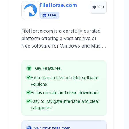
FileHorse.com
138
Free
FileHorse.com is a carefully curated
platform offering a vast archive of
free software for Windows and Mac,
alongside web applications. It stands
out for its emphasis on legitimate, safe
downloads and providing access to
Key Features
older versions of popular software.
Extensive archive of older software
versions
Focus on safe and clean downloads
Easy to navigate interface and clear
categories
vs Compzets.com