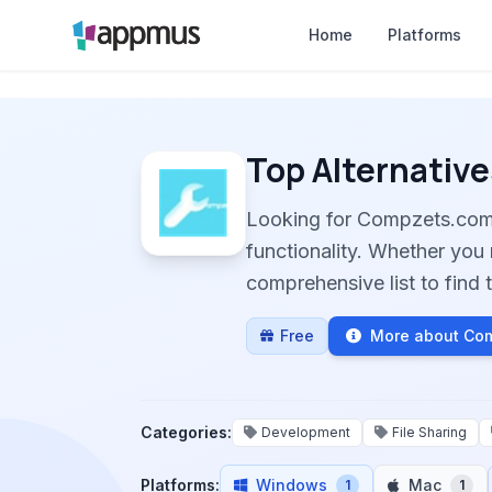
Home
Platforms
Top Alternative
Looking for Compzets.com
functionality. Whether you 
comprehensive list to find t
Free
More about Co
Categories:
Development
File Sharing
Platforms:
Windows
Mac
1
1