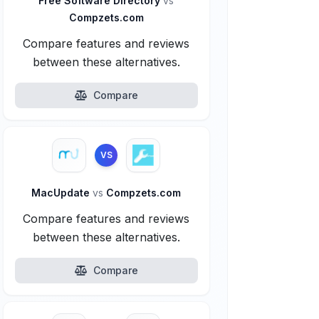
Free Software Directory
vs
Compzets.com
Compare features and reviews
between these alternatives.
Compare
VS
MacUpdate
vs
Compzets.com
Compare features and reviews
between these alternatives.
Compare