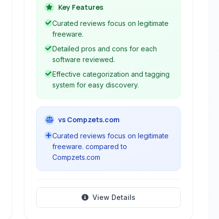
various categories. It focuses on
Key Features
providing curated lists and analysis to
Curated reviews focus on legitimate
help users discover and evaluate
freeware.
software.
Detailed pros and cons for each
software reviewed.
Effective categorization and tagging
system for easy discovery.
vs Compzets.com
Curated reviews focus on legitimate
freeware. compared to
Compzets.com
View Details