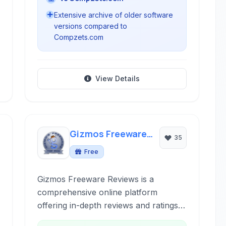
Extensive archive of older software
versions compared to
Compzets.com
View Details
Gizmos Freeware
35
Reviews
Free
Gizmos Freeware Reviews is a
comprehensive online platform
offering in-depth reviews and ratings
of freeware applications across