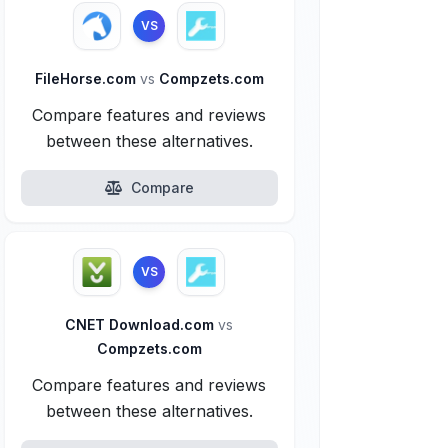
VS
FileHorse.com
vs
Compzets.com
Compare features and reviews
between these alternatives.
Compare
VS
CNET Download.com
vs
Compzets.com
Compare features and reviews
between these alternatives.