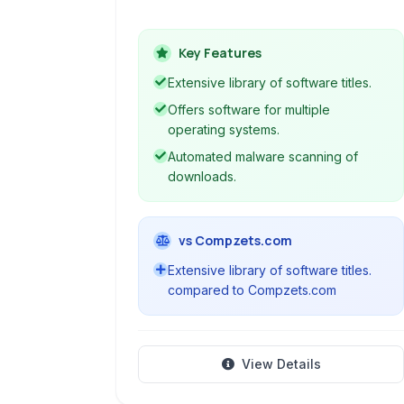
Mac, iOS, and Android, providing
users with a centralized platform to
Key Features
discover, download, and manage
various software applications.
Extensive library of software titles.
Offers software for multiple
operating systems.
Automated malware scanning of
downloads.
vs Compzets.com
Extensive library of software titles.
compared to Compzets.com
View Details