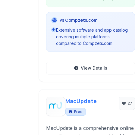
vs Compzets.com
Extensive software and app catalog
covering multiple platforms.
compared to Compzets.com
View Details
MacUpdate
27
Free
MacUpdate is a comprehensive online