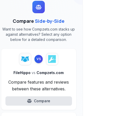
Compare
Side-by-Side
Want to see how Compzets.com stacks up
against alternatives? Select any option
below for a detailed comparison.
VS
FileHippo
vs
Compzets.com
Compare features and reviews
between these alternatives.
Compare