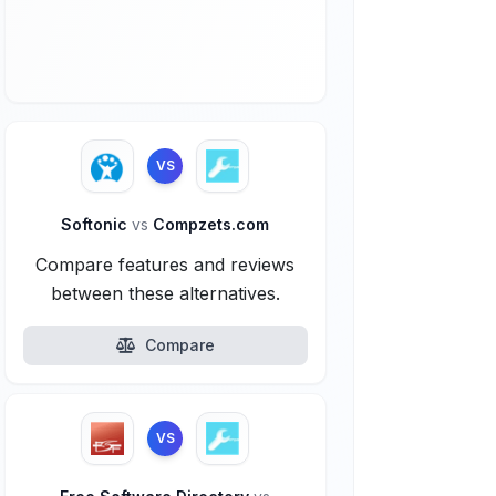
VS
Softonic
vs
Compzets.com
Compare features and reviews
between these alternatives.
Compare
VS