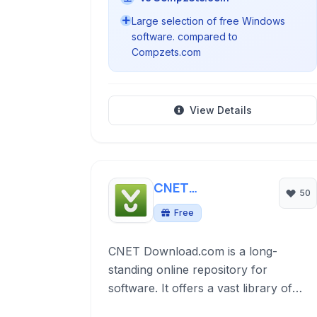
Large selection of free Windows
software. compared to
Compzets.com
View Details
CNET
50
Download.com
Free
CNET Download.com is a long-
standing online repository for
software. It offers a vast library of
downloadable programs for Windows,