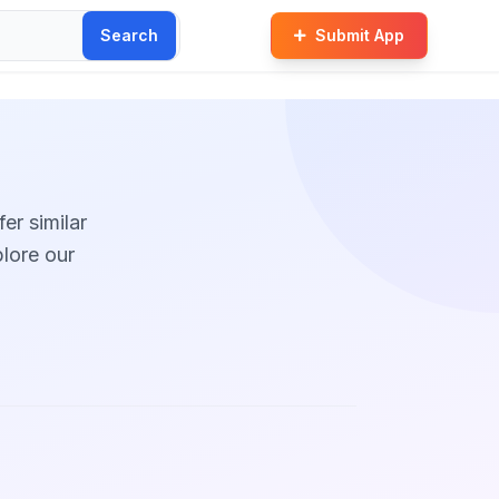
Search
Submit App
fer similar
plore our