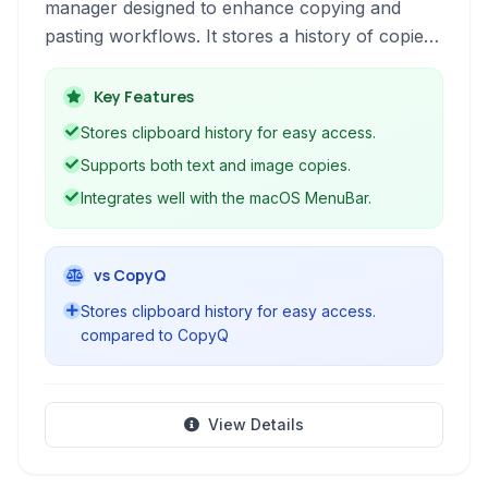
manager designed to enhance copying and
pasting workflows. It stores a history of copied
text and images, allowing users to quickly
access and reuse previous clipboard content.
Key Features
Stores clipboard history for easy access.
Supports both text and image copies.
Integrates well with the macOS MenuBar.
vs CopyQ
Stores clipboard history for easy access.
compared to CopyQ
View Details