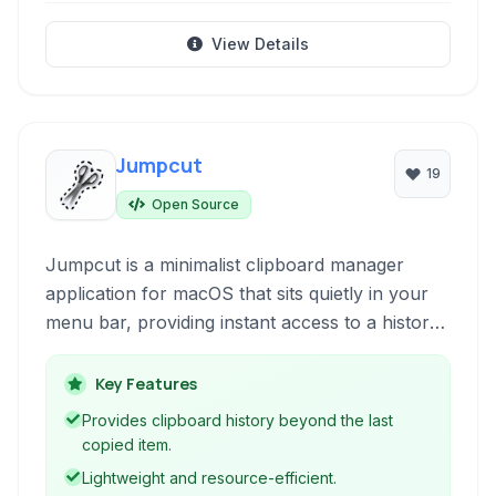
View Details
Jumpcut
19
Open Source
Jumpcut is a minimalist clipboard manager
application for macOS that sits quietly in your
menu bar, providing instant access to a history
of recently copied text snippets. It significantly
enhances your productivity by allowing you to
Key Features
recall and paste previously copied items without
Provides clipboard history beyond the last
needing to re-copy them.
copied item.
Lightweight and resource-efficient.