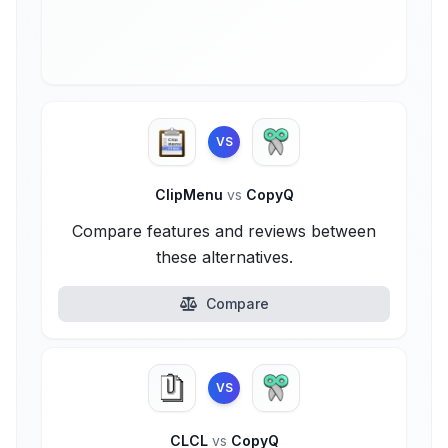
VS
ClipMenu
vs
CopyQ
Compare features and reviews between
these alternatives.
Compare
VS
CLCL
vs
CopyQ