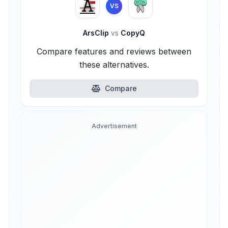
VS
ArsClip
vs
CopyQ
Compare features and reviews between
these alternatives.
Compare
Advertisement