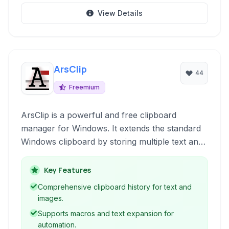
View Details
ArsClip
44
Freemium
ArsClip is a powerful and free clipboard
manager for Windows. It extends the standard
Windows clipboard by storing multiple text and
image entries, allowing users to quickly access
and paste previously copied content through a
Key Features
simple popup menu.
Comprehensive clipboard history for text and
images.
Supports macros and text expansion for
automation.