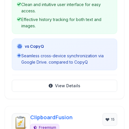
Clean and intuitive user interface for easy
access.
Effective history tracking for both text and
images.
vs CopyQ
Seamless cross-device synchronization via
Google Drive. compared to CopyQ
View Details
ClipboardFusion
15
Freemium