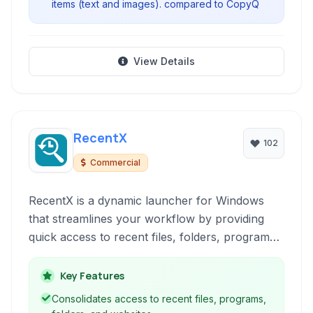
items (text and images). compared to CopyQ
View Details
RecentX
102
Commercial
RecentX is a dynamic launcher for Windows
that streamlines your workflow by providing
quick access to recent files, folders, programs,
websites, and clipboard history. It enhances
productivity through its intuitive interface and
Key Features
powerful search capabilities.
Consolidates access to recent files, programs,