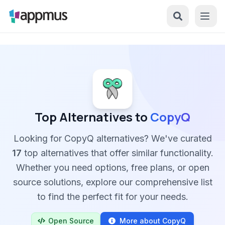
Top Alternatives to
CopyQ
Looking for CopyQ alternatives? We've curated
17
top alternatives that offer similar functionality.
Whether you need options, free plans, or open
source solutions, explore our comprehensive list
to find the perfect fit for your needs.
Open Source
More about CopyQ