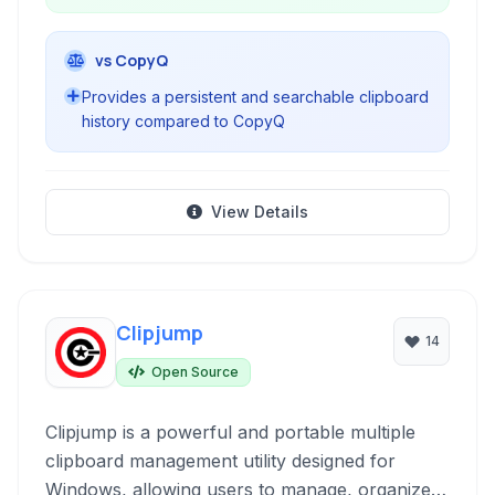
vs CopyQ
Provides a persistent and searchable clipboard
history compared to CopyQ
View Details
Clipjump
14
Open Source
Clipjump is a powerful and portable multiple
clipboard management utility designed for
Windows, allowing users to manage, organize,