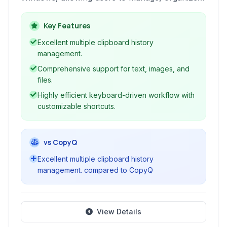
and access their copier history with ease
through keyboard shortcuts and a simple
Key Features
interface.
Excellent multiple clipboard history
management.
Comprehensive support for text, images, and
files.
Highly efficient keyboard-driven workflow with
customizable shortcuts.
vs CopyQ
Excellent multiple clipboard history
management. compared to CopyQ
View Details