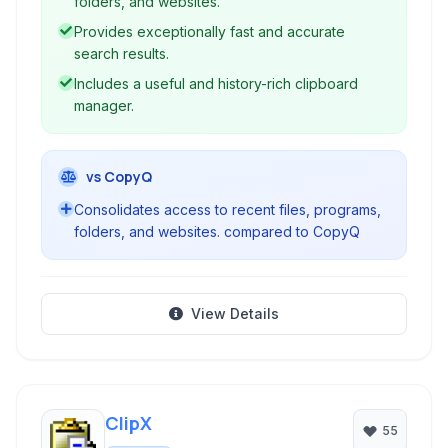
folders, and websites.
Provides exceptionally fast and accurate
search results.
Includes a useful and history-rich clipboard
manager.
vs CopyQ
Consolidates access to recent files, programs,
folders, and websites. compared to CopyQ
View Details
ClipX
55