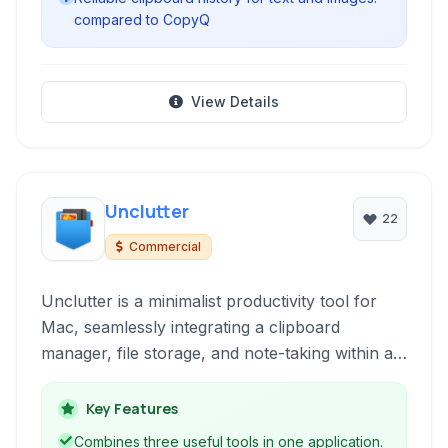
compared to CopyQ
View Details
Unclutter
22
Commercial
Unclutter is a minimalist productivity tool for
Mac, seamlessly integrating a clipboard
manager, file storage, and note-taking within a
single, accessible dropdown from your menu
bar. It's designed to reduce desktop clutter and
Key Features
streamline common quick tasks.
Combines three useful tools in one application.