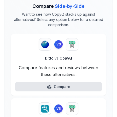
Compare
Side-by-Side
Want to see how CopyQ stacks up against
alternatives? Select any option below for a detailed
comparison.
VS
Ditto
vs
CopyQ
Compare features and reviews between
these alternatives.
Compare
VS