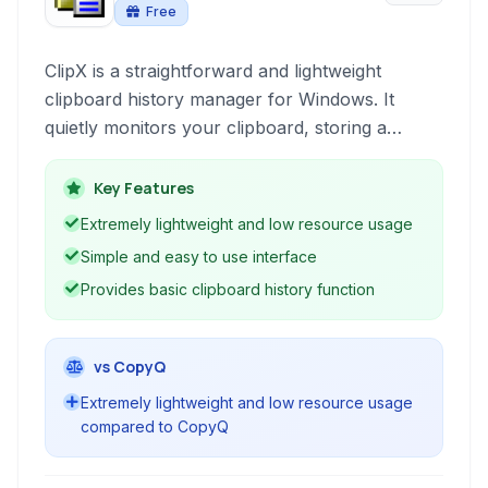
Free
ClipX is a straightforward and lightweight
clipboard history manager for Windows. It
quietly monitors your clipboard, storing a
history of copied items, allowing you to easily
paste previous clips. Designed for simplicity and
Key Features
efficiency, it's a no-frills solution for basic
Extremely lightweight and low resource usage
clipboard management.
Simple and easy to use interface
Provides basic clipboard history function
vs CopyQ
Extremely lightweight and low resource usage
compared to CopyQ