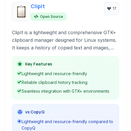
ClipIt
17
Open Source
ClipIt is a lightweight and comprehensive GTK+
clipboard manager designed for Linux systems.
It keeps a history of copied text and images,
allowing users to easily access and paste
previous clipboard contents, enhancing
Key Features
productivity for repetitive copy-paste tasks.
Lightweight and resource-friendly
Reliable clipboard history tracking
Seamless integration with GTK+ environments
vs CopyQ
Lightweight and resource-friendly compared to
CopyQ