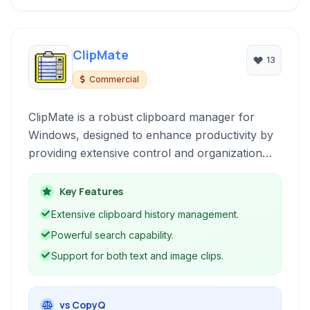
ClipMate
13
Commercial
ClipMate is a robust clipboard manager for
Windows, designed to enhance productivity by
providing extensive control and organization
over copied data. It goes beyond the basic
Windows clipboard with features like history,
Key Features
organization, search, and secure storage.
Extensive clipboard history management.
Powerful search capability.
Support for both text and image clips.
vs CopyQ