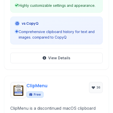
Highly customizable settings and appearance.
vs CopyQ
Comprehensive clipboard history for text and
images. compared to CopyQ
View Details
ClipMenu
36
Free
ClipMenu is a discontinued macOS clipboard