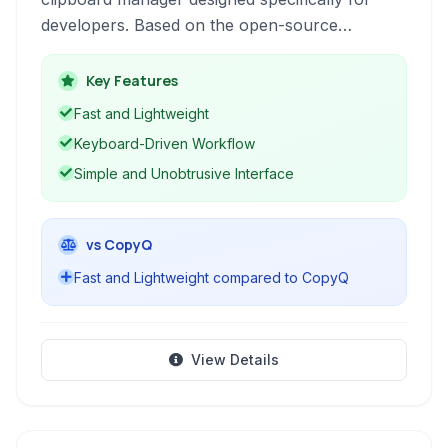
developers. Based on the open-source
Jumpcut project, it enhances productivity by
keeping a readily accessible history of copied
Key Features
text snippets directly in your macOS menu bar.
Fast and Lightweight
Keyboard-Driven Workflow
Simple and Unobtrusive Interface
vs CopyQ
Fast and Lightweight compared to CopyQ
View Details