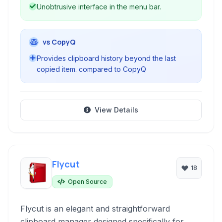
Unobtrusive interface in the menu bar.
vs CopyQ
Provides clipboard history beyond the last
copied item. compared to CopyQ
View Details
Flycut
18
Open Source
Flycut is an elegant and straightforward
clipboard manager designed specifically for