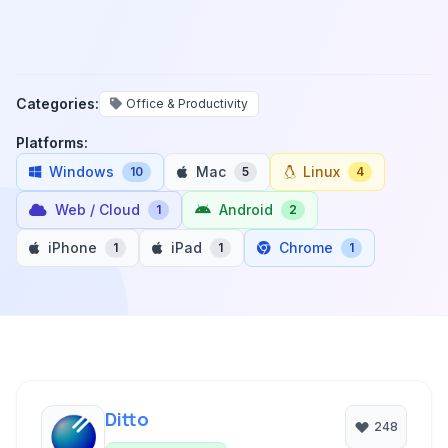
Categories:
Office & Productivity
Platforms:
Windows
Mac
Linux
10
5
4
Web / Cloud
Android
1
2
iPhone
iPad
Chrome
1
1
1
Ditto
248