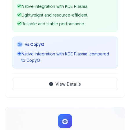
access and reuse previous clipboard contents.
Native integration with KDE Plasma.
Its native integration with KDE ensures a
Lightweight and resource-efficient.
seamless user experience.
Reliable and stable performance.
vs CopyQ
Native integration with KDE Plasma. compared
to CopyQ
View Details