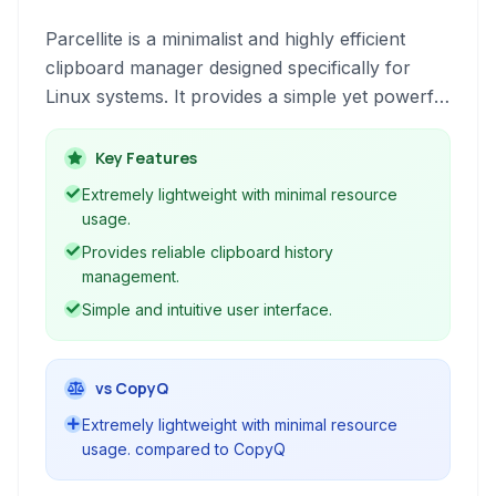
Parcellite is a minimalist and highly efficient
clipboard manager designed specifically for
Linux systems. It provides a simple yet powerful
way to keep track of your copy/paste history,
manage frequently used snippets, and improve
Key Features
workflow without consuming significant system
Extremely lightweight with minimal resource
resources.
usage.
Provides reliable clipboard history
management.
Simple and intuitive user interface.
vs CopyQ
Extremely lightweight with minimal resource
usage. compared to CopyQ