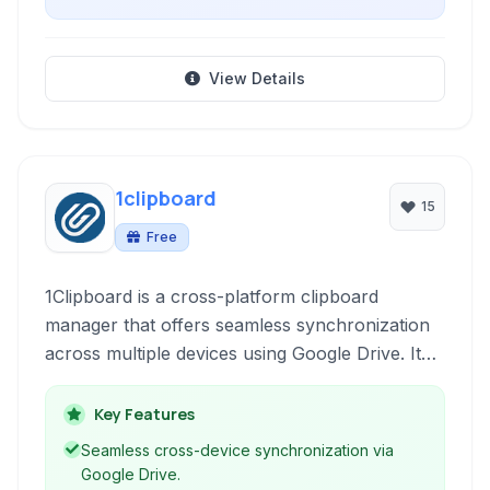
View Details
1clipboard
15
Free
1Clipboard is a cross-platform clipboard
manager that offers seamless synchronization
across multiple devices using Google Drive. It
keeps a history of your copied text and images,
allowing easy retrieval and organization.
Key Features
Seamless cross-device synchronization via
Google Drive.