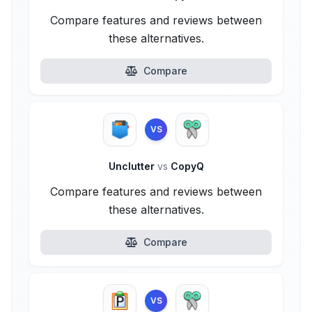
Compare features and reviews between
these alternatives.
Compare
VS
Unclutter
vs
CopyQ
Compare features and reviews between
these alternatives.
Compare
VS