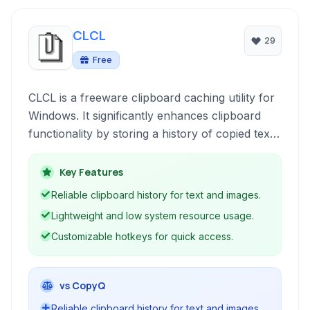
CLCL
29
Free
CLCL is a freeware clipboard caching utility for
Windows. It significantly enhances clipboard
functionality by storing a history of copied text
and images, allowing users to access and reuse
previous clipboard contents easily. Its
Key Features
lightweight design and focus on core clipboard
Reliable clipboard history for text and images.
management make it a straightforward and
Lightweight and low system resource usage.
efficient tool.
Customizable hotkeys for quick access.
vs CopyQ
Reliable clipboard history for text and images.