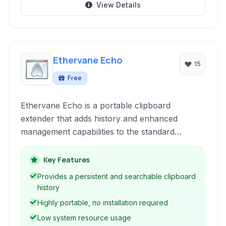
View Details
Ethervane Echo
15
Free
Ethervane Echo is a portable clipboard
extender that adds history and enhanced
management capabilities to the standard
Windows clipboard function. It allows users to
recall previous copied items, search through
Key Features
their copy history, and offers features for
Provides a persistent and searchable clipboard
better organization of copied data.
history
Highly portable, no installation required
Low system resource usage