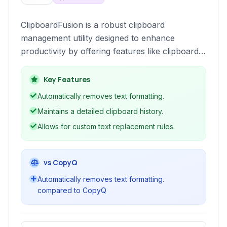
ClipboardFusion is a robust clipboard
management utility designed to enhance
productivity by offering features like clipboard
history, text formatting removal, text
replacement, and macro creation. It empowers
Key Features
users to take granular control over their copied
Automatically removes text formatting.
content, streamlining workflows for developers,
Maintains a detailed clipboard history.
writers, and general users alike.
Allows for custom text replacement rules.
vs CopyQ
Automatically removes text formatting.
compared to CopyQ