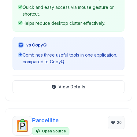
Quick and easy access via mouse gesture or
shortcut.
Helps reduce desktop clutter effectively.
vs CopyQ
Combines three useful tools in one application.
compared to CopyQ
View Details
Parcellite
20
Open Source