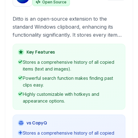
Open Source
Ditto is an open-source extension to the
standard Windows clipboard, enhancing its
functionality significantly. It stores every item
copied to the clipboard, allowing users to
quickly search, paste, and manage past
Key Features
clipboard entries, including text and images,
Stores a comprehensive history of all copied
with extensive customization options and
items (text and images).
network synchronization.
Powerful search function makes finding past
clips easy.
Highly customizable with hotkeys and
appearance options.
vs CopyQ
Stores a comprehensive history of all copied