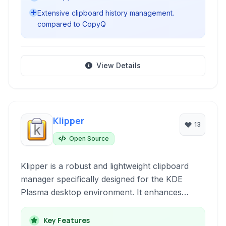
Extensive clipboard history management.
compared to CopyQ
View Details
Klipper
13
Open Source
Klipper is a robust and lightweight clipboard
manager specifically designed for the KDE
Plasma desktop environment. It enhances
productivity by providing a history of copied
text and images, allowing users to quickly
Key Features