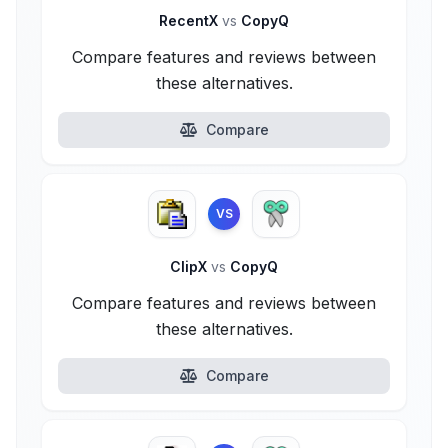
RecentX
vs
CopyQ
Compare features and reviews between
these alternatives.
Compare
VS
ClipX
vs
CopyQ
Compare features and reviews between
these alternatives.
Compare