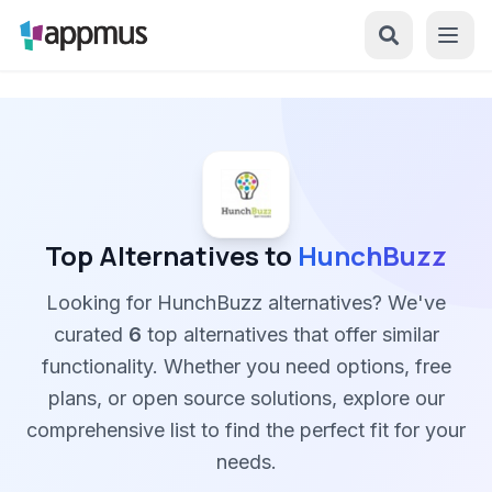
Top Alternatives to
HunchBuzz
Looking for HunchBuzz alternatives? We've
curated
6
top alternatives that offer similar
functionality. Whether you need options, free
plans, or open source solutions, explore our
comprehensive list to find the perfect fit for your
needs.