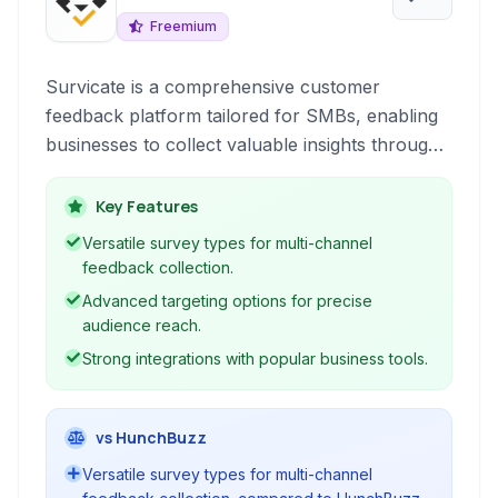
Freemium
Survicate is a comprehensive customer
feedback platform tailored for SMBs, enabling
businesses to collect valuable insights through
various survey types and feedback widgets
optimized for conversion and understanding
Key Features
customer behavior.
Versatile survey types for multi-channel
feedback collection.
Advanced targeting options for precise
audience reach.
Strong integrations with popular business tools.
vs HunchBuzz
Versatile survey types for multi-channel