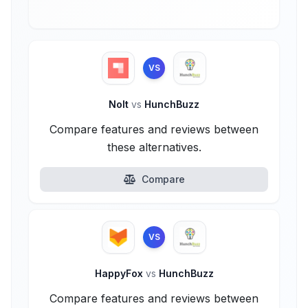
VS
Nolt
vs
HunchBuzz
Compare features and reviews between
these alternatives.
Compare
VS
HappyFox
vs
HunchBuzz
Compare features and reviews between