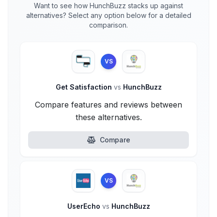
Want to see how HunchBuzz stacks up against
alternatives? Select any option below for a detailed
comparison.
VS
Get Satisfaction
vs
HunchBuzz
Compare features and reviews between
these alternatives.
Compare
VS
UserEcho
vs
HunchBuzz