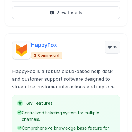
View Details
HappyFox
15
Commercial
HappyFox is a robust cloud-based help desk
and customer support software designed to
streamline customer interactions and improve
service efficiency through a unified ticketing
system.
Key Features
Centralized ticketing system for multiple
channels.
Comprehensive knowledge base feature for