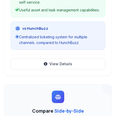
self-service.
Useful asset and task management capabilities.
vs HunchBuzz
Centralized ticketing system for multiple
channels. compared to HunchBuzz
View Details
Compare
Side-by-Side