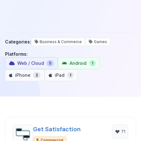
Categories:
Business & Commerce
Games
Platforms:
Web / Cloud
Android
5
1
iPhone
iPad
2
1
Get Satisfaction
71
Commercial