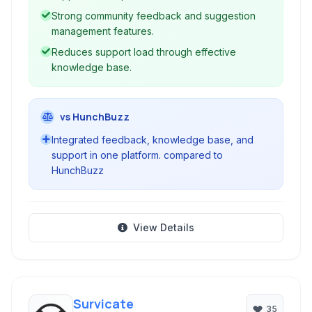
Strong community feedback and suggestion
management features.
Reduces support load through effective
knowledge base.
vs HunchBuzz
Integrated feedback, knowledge base, and
support in one platform. compared to
HunchBuzz
View Details
Survicate
35