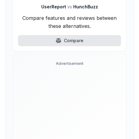
UserReport
vs
HunchBuzz
Compare features and reviews between
these alternatives.
Compare
Advertisement