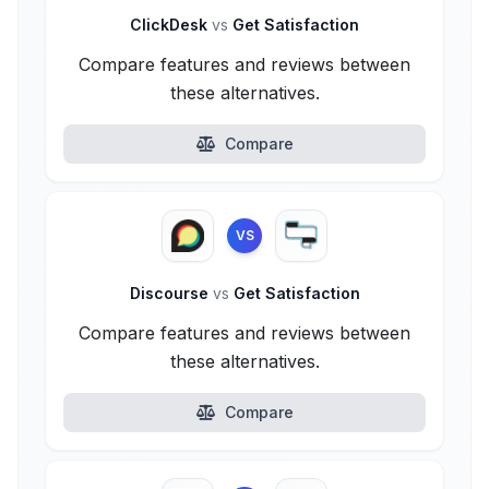
ClickDesk
vs
Get Satisfaction
Compare features and reviews between
these alternatives.
Compare
VS
Discourse
vs
Get Satisfaction
Compare features and reviews between
these alternatives.
Compare