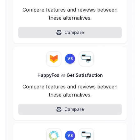
Compare features and reviews between
these alternatives.
Compare
VS
HappyFox
vs
Get Satisfaction
Compare features and reviews between
these alternatives.
Compare
VS