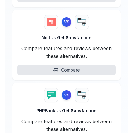
VS
Nolt
vs
Get Satisfaction
Compare features and reviews between
these alternatives.
Compare
VS
PHPBack
vs
Get Satisfaction
Compare features and reviews between
these alternatives.