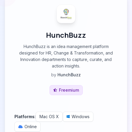
HunchBuzz
HunchBuzz is an idea management platform
designed for HR, Change & Transformation, and
Innovation departments to capture, curate, and
action insights.
by
HunchBuzz
Freemium
Platforms:
Mac OS X
Windows
Online