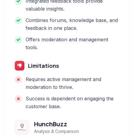
Integrated feedback tools provide
valuable insights.
Combines forums, knowledge base, and
feedback in one place.
Offers moderation and management
tools.
Limitations
Requires active management and
moderation to thrive.
Success is dependent on engaging the
customer base.
HunchBuzz
Analysis & Comparison