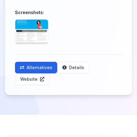
Screenshots:
Alternatives
Details
Website