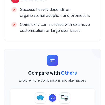
Success heavily depends on
organizational adoption and promotion.
Complexity can increase with extensive
customization or large user bases.
Compare with
Others
Explore more comparisons and alternatives
VS