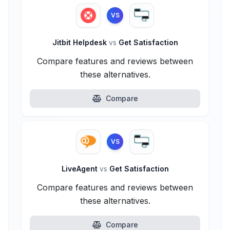
VS
Jitbit Helpdesk
vs
Get Satisfaction
Compare features and reviews between
these alternatives.
Compare
VS
LiveAgent
vs
Get Satisfaction
Compare features and reviews between
these alternatives.
Compare