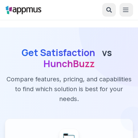
Get Satisfaction
vs
HunchBuzz
Compare features, pricing, and capabilities
to find which solution is best for your
needs.