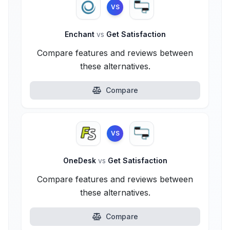
VS
Enchant
vs
Get Satisfaction
Compare features and reviews between
these alternatives.
Compare
VS
OneDesk
vs
Get Satisfaction
Compare features and reviews between
these alternatives.
Compare