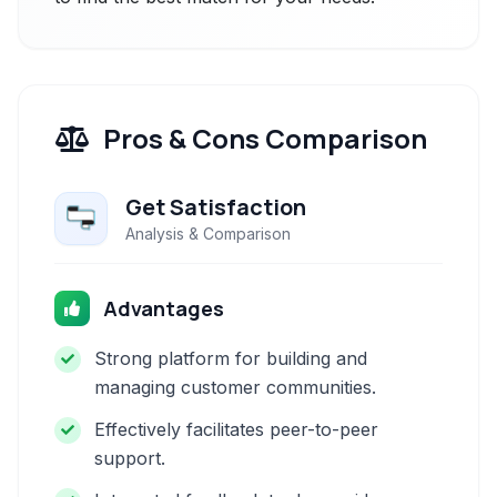
Pros & Cons Comparison
Get Satisfaction
Analysis & Comparison
Advantages
Strong platform for building and
managing customer communities.
Effectively facilitates peer-to-peer
support.