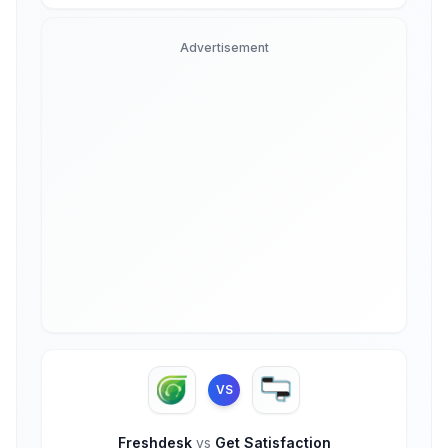
Advertisement
VS
Freshdesk
vs
Get Satisfaction