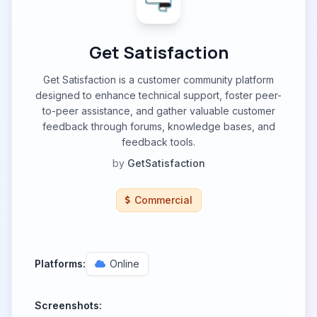
Get Satisfaction
Get Satisfaction is a customer community platform
designed to enhance technical support, foster peer-
to-peer assistance, and gather valuable customer
feedback through forums, knowledge bases, and
feedback tools.
by
GetSatisfaction
Commercial
Platforms:
Online
Screenshots: