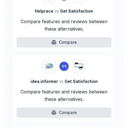
Helprace
vs
Get Satisfaction
Compare features and reviews between
these alternatives.
Compare
VS
idea.informer
vs
Get Satisfaction
Compare features and reviews between
these alternatives.
Compare