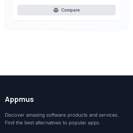
Compare
Appmus
Discover amazing software products and services.
Find the best alternatives to popular apps.