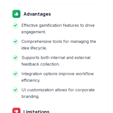
Advantages
Effective gamification features to drive
engagement.
Comprehensive tools for managing the
idea lifecycle.
Supports both internal and external
feedback collection.
Integration options improve workflow
efficiency.
UI customization allows for corporate
branding.
Limitations