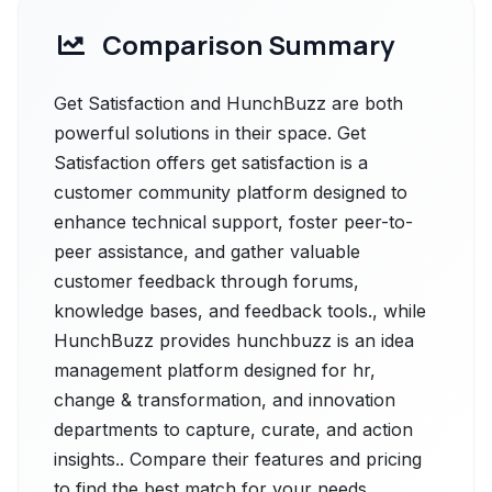
Comparison Summary
Get Satisfaction and HunchBuzz are both
powerful solutions in their space. Get
Satisfaction offers get satisfaction is a
customer community platform designed to
enhance technical support, foster peer-to-
peer assistance, and gather valuable
customer feedback through forums,
knowledge bases, and feedback tools., while
HunchBuzz provides hunchbuzz is an idea
management platform designed for hr,
change & transformation, and innovation
departments to capture, curate, and action
insights.. Compare their features and pricing
to find the best match for your needs.