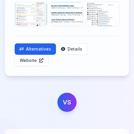
Alternatives
Details
Website
VS