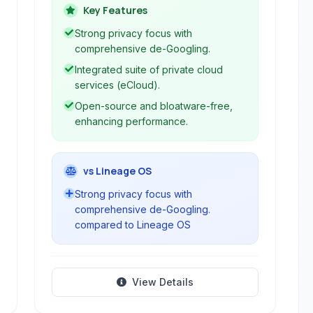
significantly de-Googles the mobile
Key Features
experience by removing Google
Strong privacy focus with
services and replacing them with
comprehensive de-Googling.
open-source alternatives. It offers a
Integrated suite of private cloud
secure, private, and bloatware-free
services (eCloud).
environment, making it an ideal choice
Open-source and bloatware-free,
for users seeking to reclaim their
enhancing performance.
digital freedom while maintaining
robust smartphone functionality.
vs Lineage OS
Strong privacy focus with
comprehensive de-Googling.
compared to Lineage OS
View Details