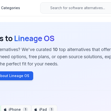
Categories
s to
Lineage OS
ternatives? We've curated
10
top alternatives that offer
need options, free plans, or open source solutions, ex
he perfect fit for your needs.
bout Lineage OS
iPhone
iPad
1
1