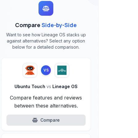
Compare
Side-by-Side
Want to see how Lineage OS stacks up
against alternatives? Select any option
below for a detailed comparison.
VS
Ubuntu Touch
vs
Lineage OS
Compare features and reviews
between these alternatives.
Compare