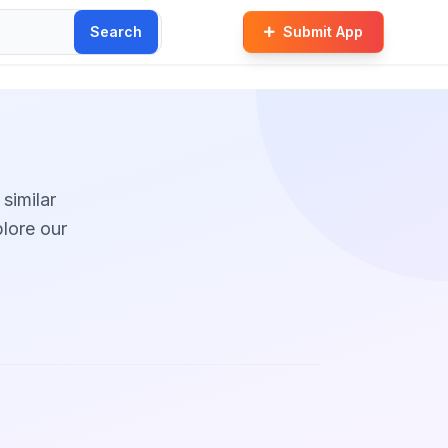
Search
Submit App
 similar
plore our