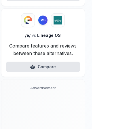
VS
/e/
vs
Lineage OS
Compare features and reviews
between these alternatives.
Compare
Advertisement