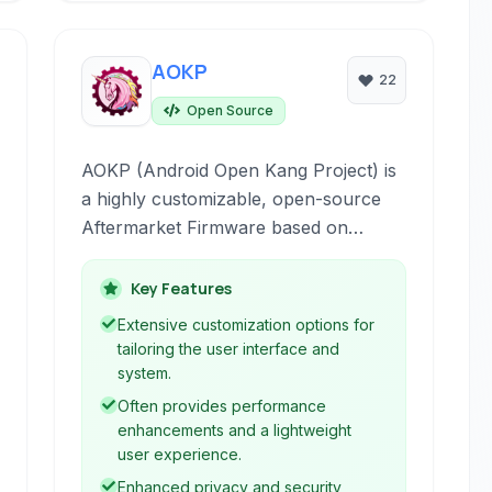
AOKP
22
Open Source
AOKP (Android Open Kang Project) is
a highly customizable, open-source
Aftermarket Firmware based on
Android, designed to replace the stock
operating system on smartphones and
Key Features
tablets, offering enhanced control,
Extensive customization options for
privacy, and performance.
tailoring the user interface and
system.
Often provides performance
enhancements and a lightweight
user experience.
Enhanced privacy and security