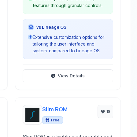
features through granular controls.
vs Lineage OS
Extensive customization options for
tailoring the user interface and
system. compared to Lineage OS
View Details
Slim ROM
18
Free
Slim ROM is a highly customizable and