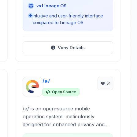
vs Lineage OS
Intuitive and user-friendly interface
compared to Lineage OS
View Details
/e/
51
Open Source
/e/ is an open-source mobile
operating system, meticulously
designed for enhanced privacy and
user control. Based on Android, it