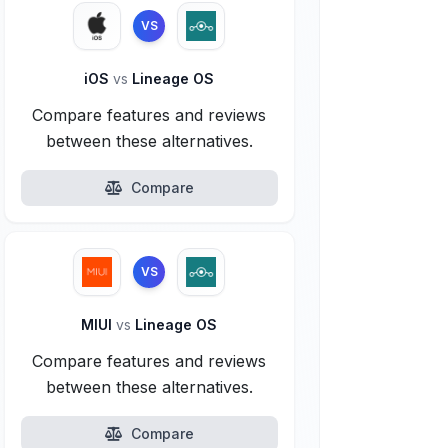
VS
iOS
vs
Lineage OS
Compare features and reviews
between these alternatives.
Compare
VS
MIUI
vs
Lineage OS
Compare features and reviews
between these alternatives.
Compare