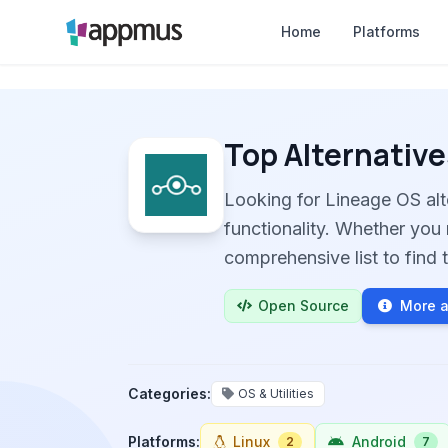
Home
Platforms
Top Alternative
Looking for Lineage OS al
functionality. Whether you 
comprehensive list to find t
Open Source
More a
Categories:
OS & Utilities
Platforms:
Linux
Android
2
7