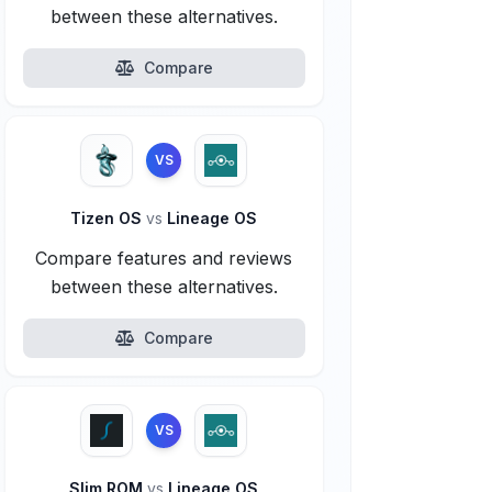
between these alternatives.
Compare
VS
Tizen OS
vs
Lineage OS
Compare features and reviews
between these alternatives.
Compare
VS
Slim ROM
vs
Lineage OS