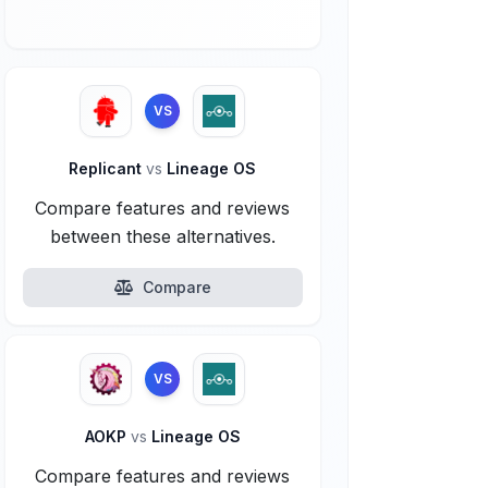
VS
Replicant
vs
Lineage OS
Compare features and reviews
between these alternatives.
Compare
VS
AOKP
vs
Lineage OS
Compare features and reviews