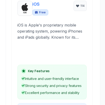
iOS
114
Free
iOS is Apple's proprietary mobile
operating system, powering iPhones
and iPads globally. Known for its
intuitive interface, robust security
features, and tight integration with
Apple's ecosystem, it provides a
seamless user experience.
Key Features
Intuitive and user-friendly interface
Strong security and privacy features
Excellent performance and stability