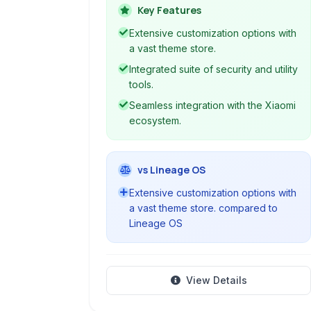
security features, and seamless
Key Features
integration with Xiaomi's ecosystem.
Extensive customization options with
a vast theme store.
Integrated suite of security and utility
tools.
Seamless integration with the Xiaomi
ecosystem.
vs Lineage OS
Extensive customization options with
a vast theme store. compared to
Lineage OS
View Details