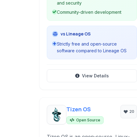
and security
Community-driven development
vs Lineage OS
Strictly free and open-source
software compared to Lineage OS
View Details
Tizen OS
20
Open Source
Tizen OS is an open-source, Linux-