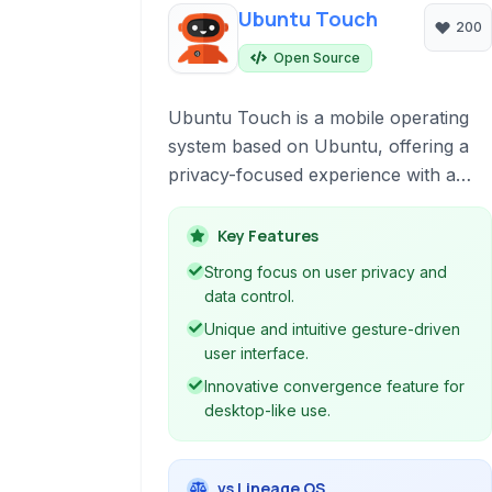
Ubuntu Touch
200
Open Source
Ubuntu Touch is a mobile operating
system based on Ubuntu, offering a
privacy-focused experience with a
unique gesture-driven interface and
convergence capabilities, allowing
Key Features
your phone to act as a PC when
Strong focus on user privacy and
connected to an external display.
data control.
Unique and intuitive gesture-driven
user interface.
Innovative convergence feature for
desktop-like use.
vs Lineage OS