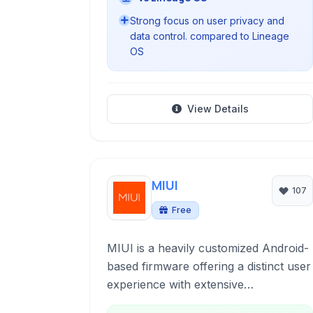
Strong focus on user privacy and
data control. compared to Lineage
OS
View Details
MIUI
107
Free
MIUI is a heavily customized Android-
based firmware offering a distinct user
experience with extensive
customization options, enhanced