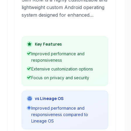
lightweight custom Android operating
system designed for enhanced
performance and user control. It
offers a clean, near-stock Android
experience with numerous options for
Key Features
personalization, focusing on efficiency
and privacy.
Improved performance and
responsiveness
Extensive customization options
Focus on privacy and security
vs Lineage OS
Improved performance and
responsiveness compared to
Lineage OS