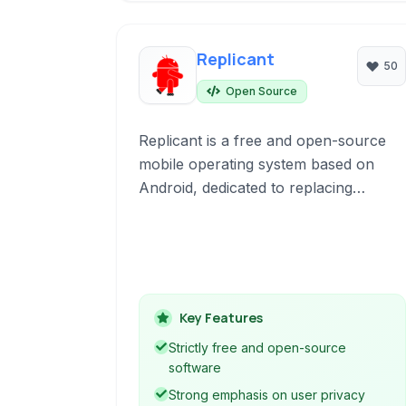
Replicant
50
Open Source
Replicant is a free and open-source
mobile operating system based on
Android, dedicated to replacing
proprietary components with free
software for enhanced privacy and
security.
Key Features
Strictly free and open-source
software
Strong emphasis on user privacy