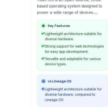
based operating system designed to
power a wide range of devices.
Developed by a collaborative effort
led by Samsung, it offers a lightweight
Key Features
and versatile platform for
Lightweight architecture suitable for
smartphones, smart TVs, wearables,
diverse hardware.
and more, with a focus on web
Strong support for web technologies
technologies and a flexible
for easy app development.
architecture.
Versatile and adaptable for various
device types.
vs Lineage OS
Lightweight architecture suitable for
diverse hardware. compared to
Lineage OS