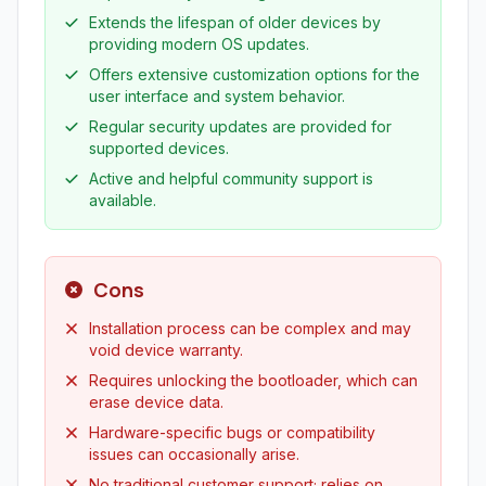
Extends the lifespan of older devices by
providing modern OS updates.
Offers extensive customization options for the
user interface and system behavior.
Regular security updates are provided for
supported devices.
Active and helpful community support is
available.
Cons
Installation process can be complex and may
void device warranty.
Requires unlocking the bootloader, which can
erase device data.
Hardware-specific bugs or compatibility
issues can occasionally arise.
No traditional customer support; relies on