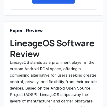
Expert Review
LineageOS Software
Review
LineageOS stands as a prominent player in the
custom Android ROM space, offering a
compelling alternative for users seeking greater
control, privacy, and flexibility from their mobile
devices. Based on the Android Open Source
Project (AOSP), LineageOS strips away the
layers of manufacturer and carrier bloatware,