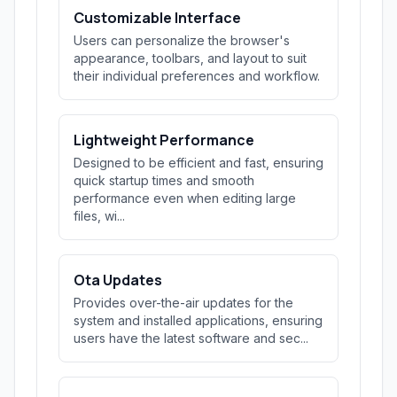
Customizable Interface
Users can personalize the browser's
appearance, toolbars, and layout to suit
their individual preferences and workflow.
Lightweight Performance
Designed to be efficient and fast, ensuring
quick startup times and smooth
performance even when editing large
files, wi...
Ota Updates
Provides over-the-air updates for the
system and installed applications, ensuring
users have the latest software and sec...