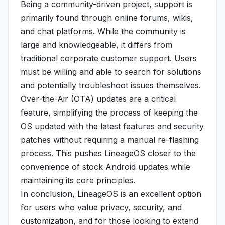
Being a community-driven project, support is
primarily found through online forums, wikis,
and chat platforms. While the community is
large and knowledgeable, it differs from
traditional corporate customer support. Users
must be willing and able to search for solutions
and potentially troubleshoot issues themselves.
Over-the-Air (OTA) updates are a critical
feature, simplifying the process of keeping the
OS updated with the latest features and security
patches without requiring a manual re-flashing
process. This pushes LineageOS closer to the
convenience of stock Android updates while
maintaining its core principles.
In conclusion, LineageOS is an excellent option
for users who value privacy, security, and
customization, and for those looking to extend