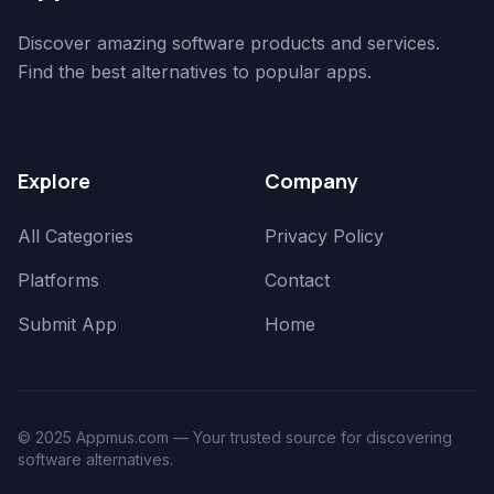
Discover amazing software products and services.
Find the best alternatives to popular apps.
Explore
Company
All Categories
Privacy Policy
Platforms
Contact
Submit App
Home
© 2025 Appmus.com — Your trusted source for discovering
software alternatives.