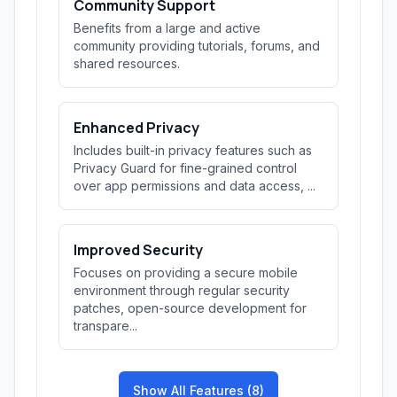
Community Support
Benefits from a large and active
community providing tutorials, forums, and
shared resources.
Enhanced Privacy
Includes built-in privacy features such as
Privacy Guard for fine-grained control
over app permissions and data access, ...
Improved Security
Focuses on providing a secure mobile
environment through regular security
patches, open-source development for
transpare...
Show All Features (8)