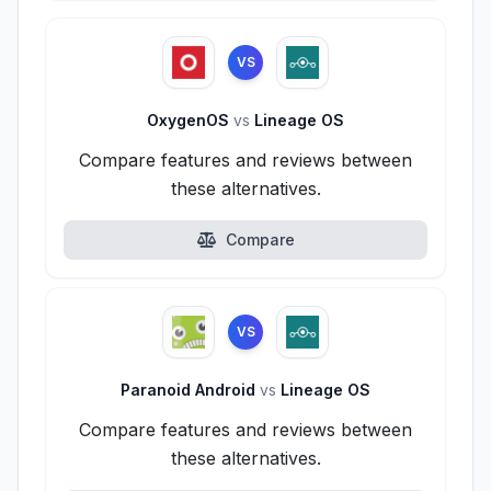
VS
OxygenOS
vs
Lineage OS
Compare features and reviews between
these alternatives.
Compare
VS
Paranoid Android
vs
Lineage OS
Compare features and reviews between
these alternatives.