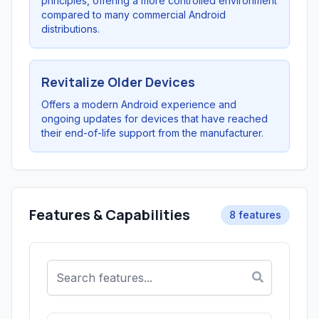
principles, offering a more controlled environment
compared to many commercial Android
distributions.
Revitalize Older Devices
Offers a modern Android experience and
ongoing updates for devices that have reached
their end-of-life support from the manufacturer.
Features & Capabilities
8 features