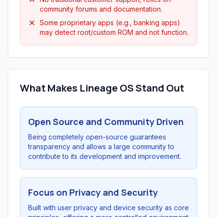
community forums and documentation.
Some proprietary apps (e.g., banking apps)
may detect root/custom ROM and not function.
What Makes Lineage OS Stand Out
Open Source and Community Driven
Being completely open-source guarantees
transparency and allows a large community to
contribute to its development and improvement.
Focus on Privacy and Security
Built with user privacy and device security as core