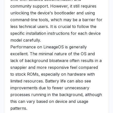
community support. However, it still requires
unlocking the device's bootloader and using
command-line tools, which may be a barrier for
less technical users. It is crucial to follow the
specific installation instructions for each device
model carefully.
Performance on LineageOS is generally
excellent. The minimal nature of the OS and
lack of background bloatware often results in a
snappier and more responsive feel compared
to stock ROMs, especially on hardware with
limited resources. Battery life can also see
improvements due to fewer unnecessary
processes running in the background, although
this can vary based on device and usage
patterns.