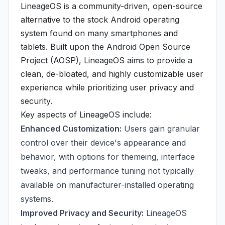
LineageOS is a community-driven, open-source
alternative to the stock Android operating
system found on many smartphones and
tablets. Built upon the Android Open Source
Project (AOSP), LineageOS aims to provide a
clean, de-bloated, and highly customizable user
experience while prioritizing user privacy and
security.
Key aspects of LineageOS include:
Enhanced Customization:
Users gain granular
control over their device's appearance and
behavior, with options for themeing, interface
tweaks, and performance tuning not typically
available on manufacturer-installed operating
systems.
Improved Privacy and Security:
LineageOS