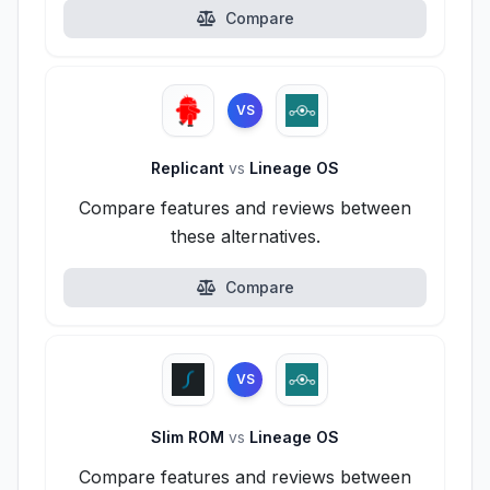
Compare
VS
Replicant
vs
Lineage OS
Compare features and reviews between
these alternatives.
Compare
VS
Slim ROM
vs
Lineage OS
Compare features and reviews between