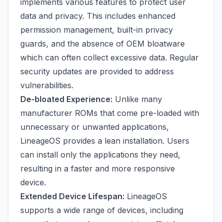
implements various features to protect user
data and privacy. This includes enhanced
permission management, built-in privacy
guards, and the absence of OEM bloatware
which can often collect excessive data. Regular
security updates are provided to address
vulnerabilities.
De-bloated Experience:
Unlike many
manufacturer ROMs that come pre-loaded with
unnecessary or unwanted applications,
LineageOS provides a lean installation. Users
can install only the applications they need,
resulting in a faster and more responsive
device.
Extended Device Lifespan:
LineageOS
supports a wide range of devices, including