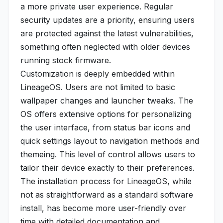
a more private user experience. Regular
security updates are a priority, ensuring users
are protected against the latest vulnerabilities,
something often neglected with older devices
running stock firmware.
Customization is deeply embedded within
LineageOS. Users are not limited to basic
wallpaper changes and launcher tweaks. The
OS offers extensive options for personalizing
the user interface, from status bar icons and
quick settings layout to navigation methods and
themeing. This level of control allows users to
tailor their device exactly to their preferences.
The installation process for LineageOS, while
not as straightforward as a standard software
install, has become more user-friendly over
time with detailed documentation and