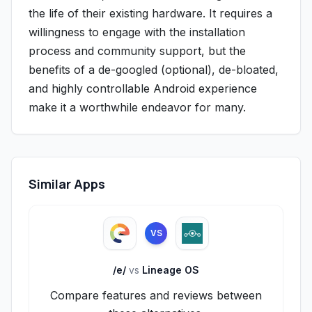
the life of their existing hardware. It requires a
willingness to engage with the installation
process and community support, but the
benefits of a de-googled (optional), de-bloated,
and highly controllable Android experience
make it a worthwhile endeavor for many.
Similar Apps
VS
/e/
vs
Lineage OS
Compare features and reviews between