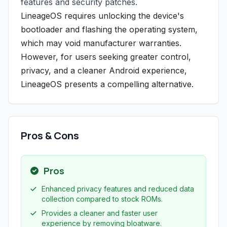
features and security patches.
LineageOS requires unlocking the device's
bootloader and flashing the operating system,
which may void manufacturer warranties.
However, for users seeking greater control,
privacy, and a cleaner Android experience,
LineageOS presents a compelling alternative.
Pros & Cons
Pros
Enhanced privacy features and reduced data
collection compared to stock ROMs.
Provides a cleaner and faster user
experience by removing bloatware.