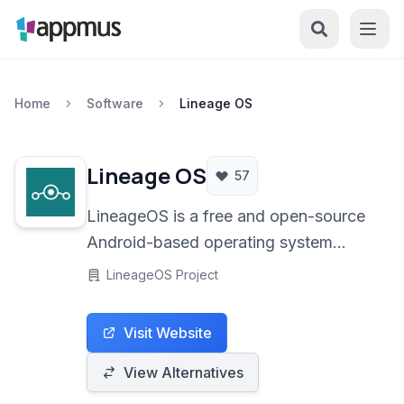
Home
Software
Lineage OS
Lineage OS
57
LineageOS is a free and open-source
Android-based operating system
designed for smartphones and tablets,
LineageOS Project
offering enhanced privacy, security,
and customization options over
Visit Website
standard manufacturer ROMs.
View Alternatives