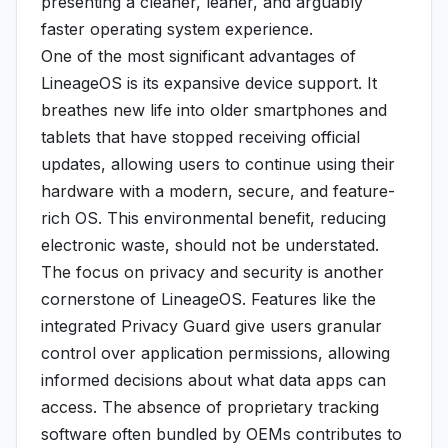
presenting a cleaner, leaner, and arguably
faster operating system experience.
One of the most significant advantages of
LineageOS is its expansive device support. It
breathes new life into older smartphones and
tablets that have stopped receiving official
updates, allowing users to continue using their
hardware with a modern, secure, and feature-
rich OS. This environmental benefit, reducing
electronic waste, should not be understated.
The focus on privacy and security is another
cornerstone of LineageOS. Features like the
integrated Privacy Guard give users granular
control over application permissions, allowing
informed decisions about what data apps can
access. The absence of proprietary tracking
software often bundled by OEMs contributes to