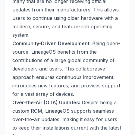
many that are no longer receiving official
updates from their manufacturers. This allows
users to continue using older hardware with a
modern, secure, and feature-rich operating
system.
Community-Driven Development:
Being open-
source, LineageOS benefits from the
contributions of a large global community of
developers and users. This collaborative
approach ensures continuous improvement,
introduces new features, and provides support
for a vast array of devices.
Over-the-Air (OTA) Updates:
Despite being a
custom ROM, LineageOS supports seamless
over-the-air updates, making it easy for users
to keep their installations current with the latest