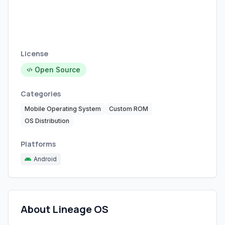
License
Open Source
Categories
Mobile Operating System
Custom ROM
OS Distribution
Platforms
Android
About Lineage OS