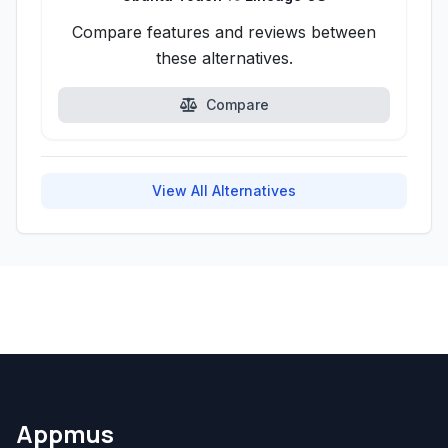
Compare features and reviews between
these alternatives.
Compare
View All Alternatives
Appmus