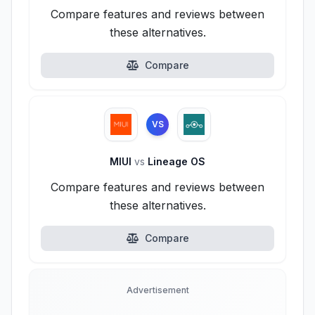
Compare features and reviews between
these alternatives.
Compare
VS
MIUI
vs
Lineage OS
Compare features and reviews between
these alternatives.
Compare
Advertisement