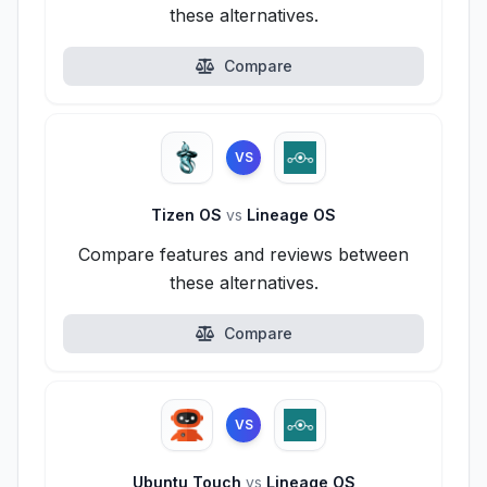
these alternatives.
Compare
VS
Tizen OS
vs
Lineage OS
Compare features and reviews between
these alternatives.
Compare
VS
Ubuntu Touch
vs
Lineage OS