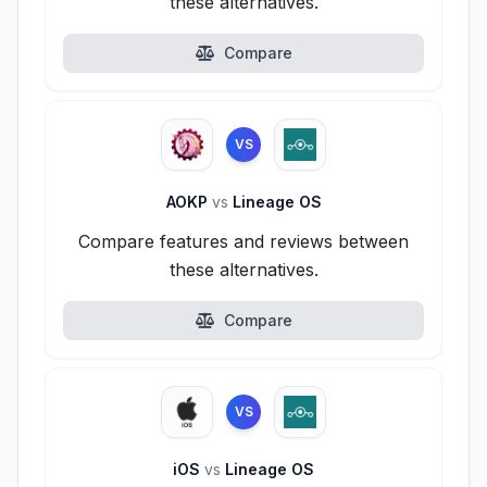
these alternatives.
Compare
VS
AOKP
vs
Lineage OS
Compare features and reviews between
these alternatives.
Compare
VS
iOS
vs
Lineage OS