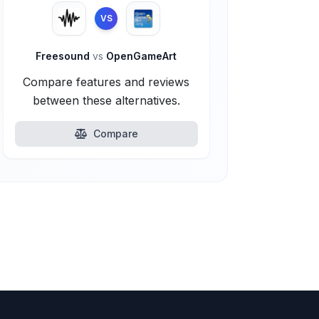
VS
Freesound
vs
OpenGameArt
Compare features and reviews
between these alternatives.
Compare