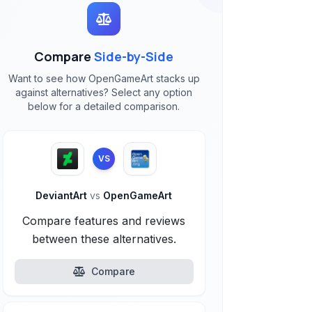
Compare
Side-by-Side
Want to see how OpenGameArt stacks up
against alternatives? Select any option
below for a detailed comparison.
VS
DeviantArt
vs
OpenGameArt
Compare features and reviews
between these alternatives.
Compare