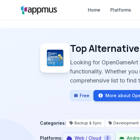
Home
Platforms
Top Alternative
Looking for OpenGameArt 
functionality. Whether you 
comprehensive list to find t
Free
More about Op
Categories:
Backup & Sync
Development
Platforms:
Web / Cloud
Andro
2