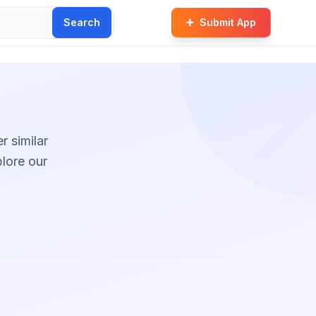
Search
Submit App
r similar
plore our