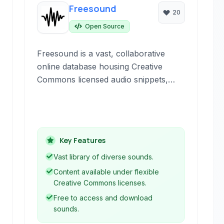
Freesound
20
Open Source
Freesound is a vast, collaborative
online database housing Creative
Commons licensed audio snippets,
recordings, samples, and sound
effects. It serves as a community-
driven platform for sharing and
discovering diverse audio content for
Key Features
various creative projects.
Vast library of diverse sounds.
Content available under flexible
Creative Commons licenses.
Free to access and download
sounds.