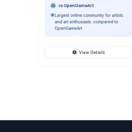
vs OpenGameArt
Largest online community for artists
and art enthusiasts. compared to
OpenGameArt
View Details