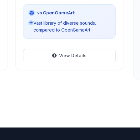
vs OpenGameArt
Vast library of diverse sounds.
compared to OpenGameArt
View Details