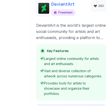
DeviantArt
282
Freemium
DeviantArt is the world's largest online
social community for artists and art
enthusiasts, providing a platform to
showcase, discover, and share
creative work across various mediums
Key Features
including digital art, traditional
Largest online community for artists
paintings, photography, fan art, and
and art enthusiasts.
more.
Vast and diverse collection of
artwork across numerous categories.
Provides tools for artists to
showcase and organize their
portfolios.