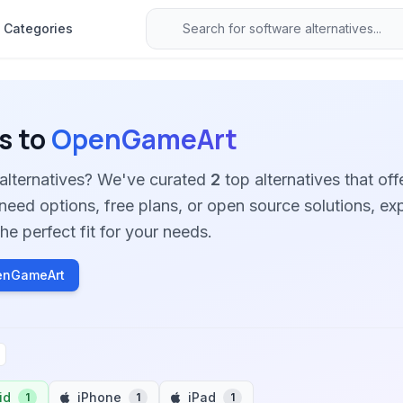
Categories
s to
OpenGameArt
alternatives? We've curated
2
top alternatives that offe
need options, free plans, or open source solutions, ex
he perfect fit for your needs.
enGameArt
id
iPhone
iPad
1
1
1