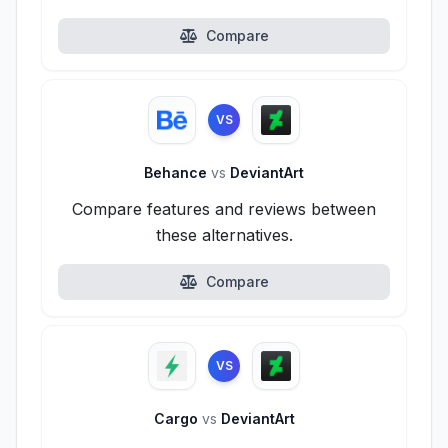
Compare
VS
Behance
vs
DeviantArt
Compare features and reviews between
these alternatives.
Compare
VS
Cargo
vs
DeviantArt