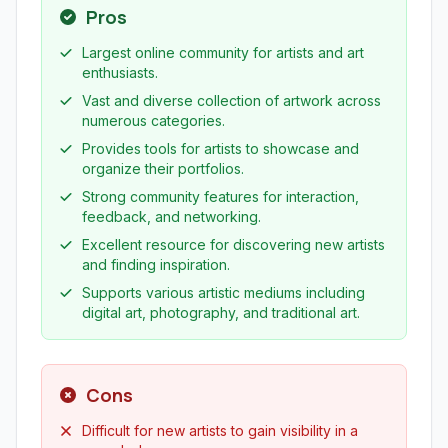
Pros
Largest online community for artists and art
enthusiasts.
Vast and diverse collection of artwork across
numerous categories.
Provides tools for artists to showcase and
organize their portfolios.
Strong community features for interaction,
feedback, and networking.
Excellent resource for discovering new artists
and finding inspiration.
Supports various artistic mediums including
digital art, photography, and traditional art.
Cons
Difficult for new artists to gain visibility in a