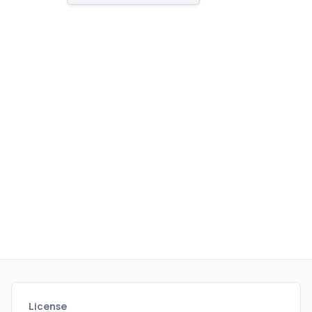
License