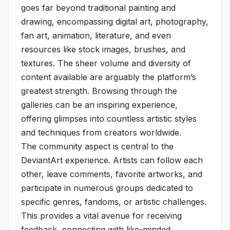
goes far beyond traditional painting and
drawing, encompassing digital art, photography,
fan art, animation, literature, and even
resources like stock images, brushes, and
textures. The sheer volume and diversity of
content available are arguably the platform’s
greatest strength. Browsing through the
galleries can be an inspiring experience,
offering glimpses into countless artistic styles
and techniques from creators worldwide.
The community aspect is central to the
DeviantArt experience. Artists can follow each
other, leave comments, favorite artworks, and
participate in numerous groups dedicated to
specific genres, fandoms, or artistic challenges.
This provides a vital avenue for receiving
feedback, connecting with like-minded