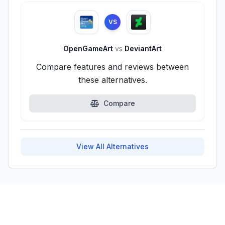
VS
OpenGameArt
vs
DeviantArt
Compare features and reviews between
these alternatives.
Compare
View All Alternatives