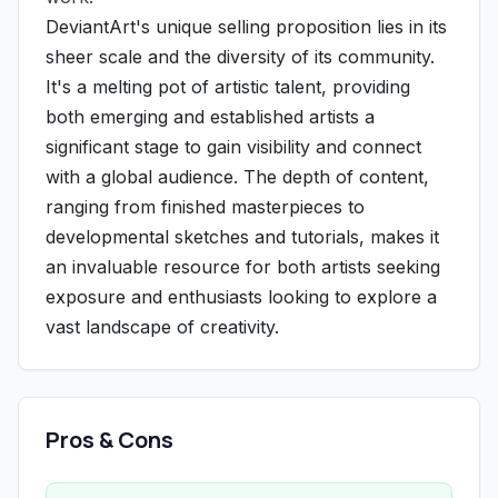
DeviantArt's unique selling proposition lies in its
sheer scale and the diversity of its community.
It's a melting pot of artistic talent, providing
both emerging and established artists a
significant stage to gain visibility and connect
with a global audience. The depth of content,
ranging from finished masterpieces to
developmental sketches and tutorials, makes it
an invaluable resource for both artists seeking
exposure and enthusiasts looking to explore a
vast landscape of creativity.
Pros & Cons