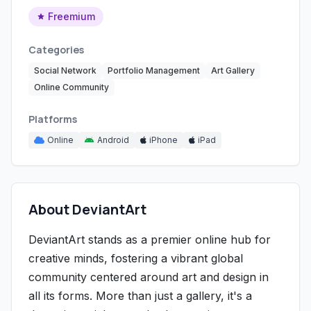
Freemium
Categories
Social Network
Portfolio Management
Art Gallery
Online Community
Platforms
Online
Android
iPhone
iPad
About DeviantArt
DeviantArt stands as a premier online hub for
creative minds, fostering a vibrant global
community centered around art and design in
all its forms. More than just a gallery, it's a