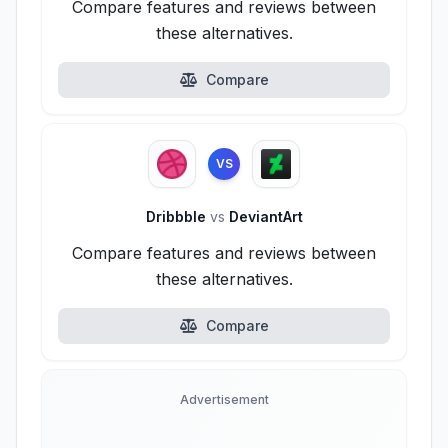
Compare features and reviews between
these alternatives.
Compare
VS
Dribbble
vs
DeviantArt
Compare features and reviews between
these alternatives.
Compare
Advertisement