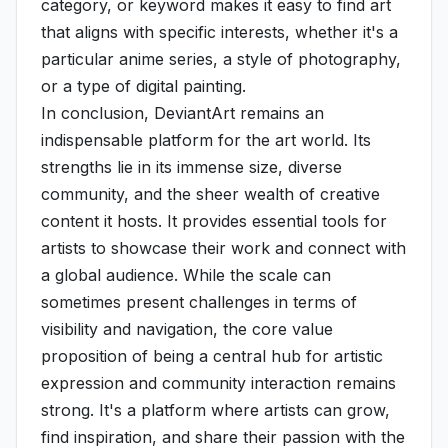
category, or keyword makes it easy to find art
that aligns with specific interests, whether it's a
particular anime series, a style of photography,
or a type of digital painting.
In conclusion, DeviantArt remains an
indispensable platform for the art world. Its
strengths lie in its immense size, diverse
community, and the sheer wealth of creative
content it hosts. It provides essential tools for
artists to showcase their work and connect with
a global audience. While the scale can
sometimes present challenges in terms of
visibility and navigation, the core value
proposition of being a central hub for artistic
expression and community interaction remains
strong. It's a platform where artists can grow,
find inspiration, and share their passion with the