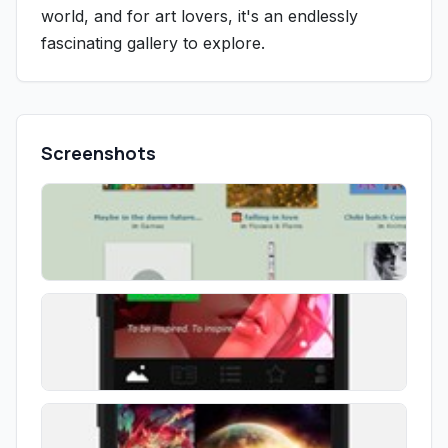
world, and for art lovers, it's an endlessly
fascinating gallery to explore.
Screenshots