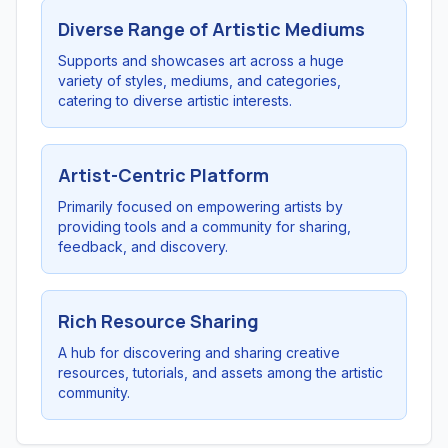
Diverse Range of Artistic Mediums
Supports and showcases art across a huge
variety of styles, mediums, and categories,
catering to diverse artistic interests.
Artist-Centric Platform
Primarily focused on empowering artists by
providing tools and a community for sharing,
feedback, and discovery.
Rich Resource Sharing
A hub for discovering and sharing creative
resources, tutorials, and assets among the artistic
community.