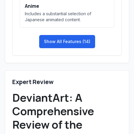
Anime
Includes a substantial selection of
Japanese animated content.
Show All Features (14)
Expert Review
DeviantArt: A
Comprehensive
Review of the