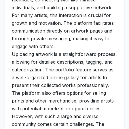
individuals, and building a supportive network.
For many artists, this interaction is crucial for
growth and motivation. The platform facilitates
communication directly on artwork pages and
through private messaging, making it easy to
engage with others.
Uploading artwork is a straightforward process,
allowing for detailed descriptions, tagging, and
categorization. The portfolio feature serves as
a well-organized online gallery for artists to
present their collected works professionally.
The platform also offers options for selling
prints and other merchandise, providing artists
with potential monetization opportunities.
However, with such a large and diverse
community comes certain challenges. The