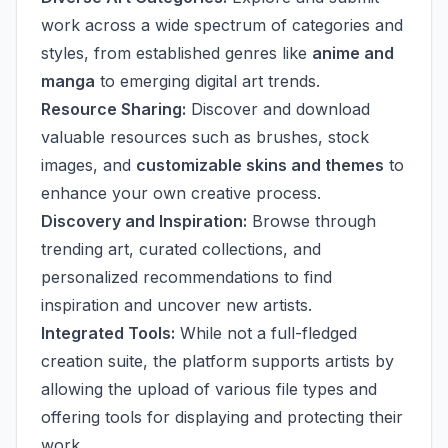
work across a wide spectrum of categories and
styles, from established genres like
anime and
manga
to emerging digital art trends.
Resource Sharing:
Discover and download
valuable resources such as brushes, stock
images, and
customizable skins and themes
to
enhance your own creative process.
Discovery and Inspiration:
Browse through
trending art, curated collections, and
personalized recommendations to find
inspiration and uncover new artists.
Integrated Tools:
While not a full-fledged
creation suite, the platform supports artists by
allowing the upload of various file types and
offering tools for displaying and protecting their
work.