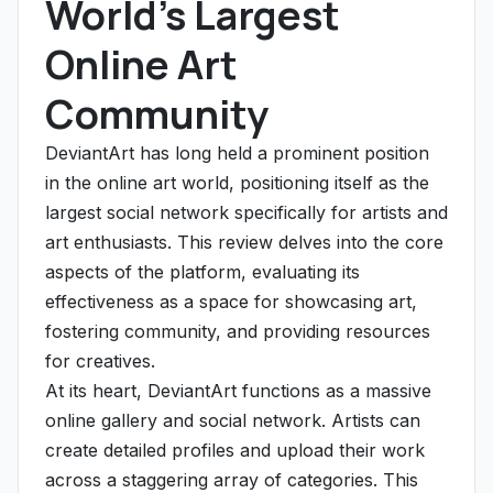
World's Largest
Online Art
Community
DeviantArt has long held a prominent position
in the online art world, positioning itself as the
largest social network specifically for artists and
art enthusiasts. This review delves into the core
aspects of the platform, evaluating its
effectiveness as a space for showcasing art,
fostering community, and providing resources
for creatives.
At its heart, DeviantArt functions as a massive
online gallery and social network. Artists can
create detailed profiles and upload their work
across a staggering array of categories. This