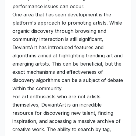
performance issues can occur.
One area that has seen development is the
platform's approach to promoting artists. While
organic discovery through browsing and
community interaction is still significant,
DeviantArt has introduced features and
algorithms aimed at highlighting trending art and
emerging artists. This can be beneficial, but the
exact mechanisms and effectiveness of
discovery algorithms can be a subject of debate
within the community.
For art enthusiasts who are not artists
themselves, DeviantArt is an incredible
resource for discovering new talent, finding
inspiration, and accessing a massive archive of
creative work. The ability to search by tag,