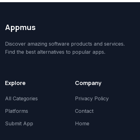
Appmus
Discover amazing software products and services.
Find the best alternatives to popular apps.
Explore
Company
All Categories
Privacy Policy
Platforms
Contact
Submit App
Home