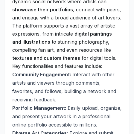
dynamic social network where artists can
showcase their portfolios
, connect with peers,
and engage with a broad audience of art lovers.
The platform supports a vast array of artistic
expressions, from intricate
digital paintings
and illustrations
to stunning photography,
compelling fan art, and even resources like
textures and custom themes
for digital tools.
Key functionalities and features include:
Community Engagement:
Interact with other
artists and viewers through comments,
favorites, and follows, building a network and
receiving feedback.
Portfolio Management:
Easily upload, organize,
and present your artwork in a professional
online portfolio accessible to millions.
Diverse Art Categories:
Explore and submit