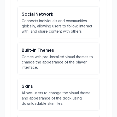
Social Network
Connects individuals and communities
globally, allowing users to follow, interact
with, and share content with others.
Built-in Themes
Comes with pre-installed visual themes to
change the appearance of the player
interface.
Skins
Allows users to change the visual theme
and appearance of the dock using
downloadable skin files.