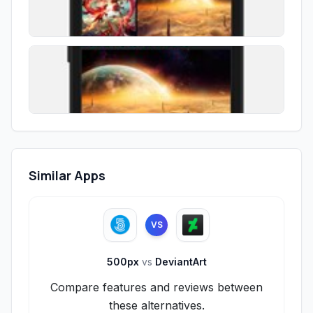
Similar Apps
VS
500px
vs
DeviantArt
Compare features and reviews between
these alternatives.