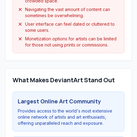
crowded space.
Navigating the vast amount of content can
sometimes be overwhelming.
User interface can feel dated or cluttered to
some users.
Monetization options for artists can be limited
for those not using prints or commissions.
What Makes DeviantArt Stand Out
Largest Online Art Community
Provides access to the world's most extensive
online network of artists and art enthusiasts,
offering unparalleled reach and exposure.