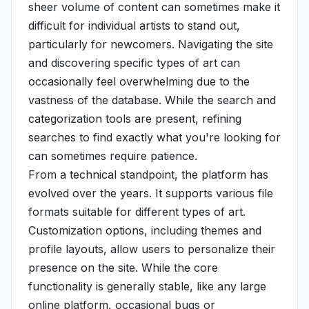
sheer volume of content can sometimes make it
difficult for individual artists to stand out,
particularly for newcomers. Navigating the site
and discovering specific types of art can
occasionally feel overwhelming due to the
vastness of the database. While the search and
categorization tools are present, refining
searches to find exactly what you're looking for
can sometimes require patience.
From a technical standpoint, the platform has
evolved over the years. It supports various file
formats suitable for different types of art.
Customization options, including themes and
profile layouts, allow users to personalize their
presence on the site. While the core
functionality is generally stable, like any large
online platform, occasional bugs or