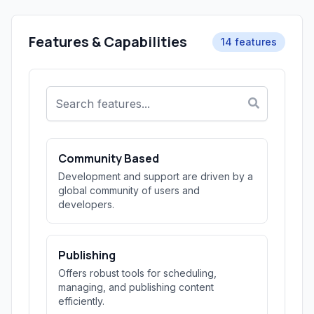
Features & Capabilities
14 features
Community Based
Development and support are driven by a
global community of users and
developers.
Publishing
Offers robust tools for scheduling,
managing, and publishing content
efficiently.