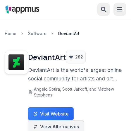
Home
Software
DeviantArt
DeviantArt
282
DeviantArt is the world's largest online
social community for artists and art
enthusiasts, providing a platform to
Angelo Sotira, Scott Jarkoff, and Matthew
showcase, discover, and share
Stephens
creative work across various mediums
including digital art, traditional
Visit Website
paintings, photography, fan art, and
View Alternatives
more.