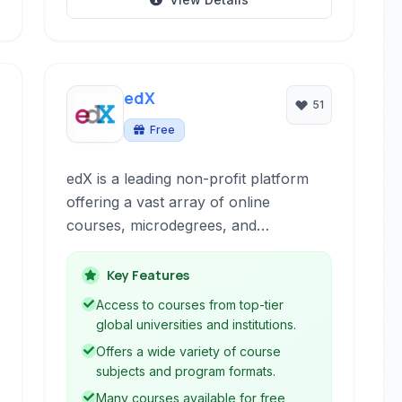
edX
51
Free
edX is a leading non-profit platform
offering a vast array of online
courses, microdegrees, and
professional programs from top
global universities and institutions. It
Key Features
provides flexible and accessible
Access to courses from top-tier
learning opportunities for individuals
global universities and institutions.
worldwide, covering diverse subjects
Offers a wide variety of course
and career paths.
subjects and program formats.
Many courses available for free