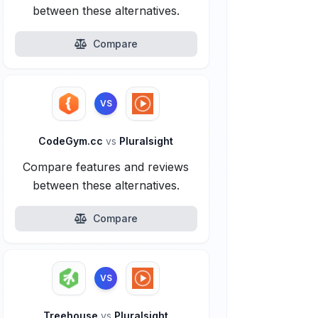
between these alternatives.
Compare
VS
CodeGym.cc
vs
Pluralsight
Compare features and reviews
between these alternatives.
Compare
VS
Treehouse
vs
Pluralsight