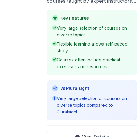
courses taught by expert instructors.
caters to professionals and
enthusiasts alike, providing accessible
Key Features
education across numerous subjects
Very large selection of courses on
to advance careers and explore new
diverse topics
interests.
Flexible learning allows self-paced
study
Courses often include practical
exercises and resources
vs Pluralsight
Very large selection of courses on
diverse topics compared to
Pluralsight
View Details