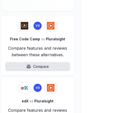
VS
Free Code Camp
vs
Pluralsight
Compare features and reviews
between these alternatives.
Compare
VS
edX
vs
Pluralsight
Compare features and reviews