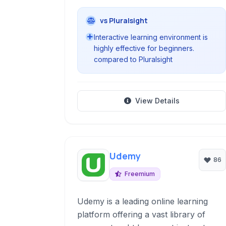
vs Pluralsight
Interactive learning environment is
highly effective for beginners.
compared to Pluralsight
View Details
Udemy
86
Freemium
Udemy is a leading online learning
platform offering a vast library of