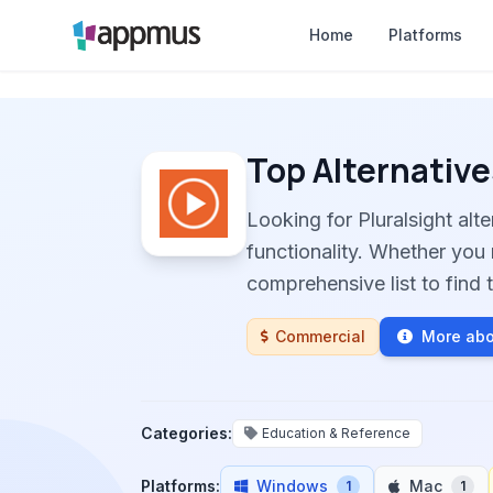
Home
Platforms
Top Alternative
Looking for Pluralsight al
functionality. Whether you 
comprehensive list to find t
Commercial
More abo
Categories:
Education & Reference
Platforms:
Windows
Mac
1
1