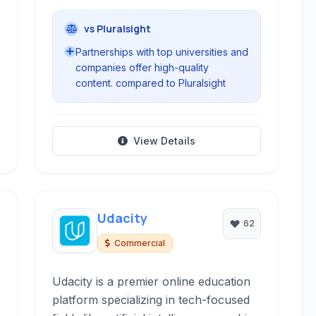
vs Pluralsight
Partnerships with top universities and
companies offer high-quality
content. compared to Pluralsight
View Details
Udacity
62
Commercial
Udacity is a premier online education
platform specializing in tech-focused