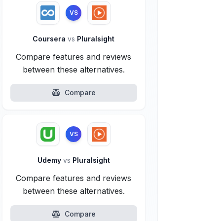
VS
Coursera
vs
Pluralsight
Compare features and reviews
between these alternatives.
Compare
VS
Udemy
vs
Pluralsight
Compare features and reviews
between these alternatives.
Compare