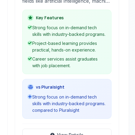
fields like artificial intelligence, machine
learning, data science, and
programming. Offering Nanodegree
Key Features
programs and free courses, Udacity
Strong focus on in-demand tech
provides practical, project-based
skills with industry-backed programs.
learning with industry expert
Project-based learning provides
instructors and career services.
practical, hands-on experience.
Career services assist graduates
with job placement.
vs Pluralsight
Strong focus on in-demand tech
skills with industry-backed programs.
compared to Pluralsight
View Details