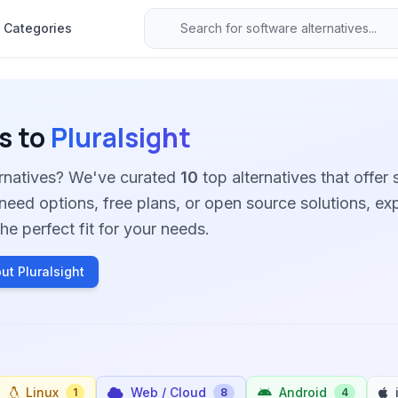
Categories
s to
Pluralsight
ternatives? We've curated
10
top alternatives that offer s
need options, free plans, or open source solutions, ex
he perfect fit for your needs.
ut Pluralsight
Linux
Web / Cloud
Android
1
8
4