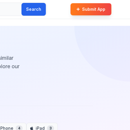
Search
Submit App
imilar
plore our
iPhone
iPad
4
3