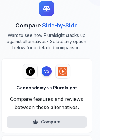
Compare
Side-by-Side
Want to see how Pluralsight stacks up
against alternatives? Select any option
below for a detailed comparison.
VS
Codecademy
vs
Pluralsight
Compare features and reviews
between these alternatives.
Compare