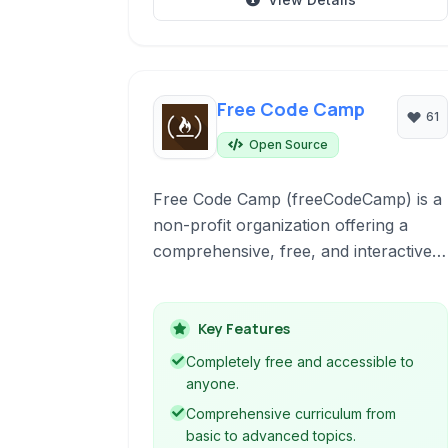
Free Code Camp
61
Open Source
Free Code Camp (freeCodeCamp) is a
non-profit organization offering a
comprehensive, free, and interactive
platform to learn web development. It
provides a curriculum, coding
challenges, projects, and a strong
Key Features
community to help individuals acquire
Completely free and accessible to
the skills needed for a tech career.
anyone.
Comprehensive curriculum from
basic to advanced topics.