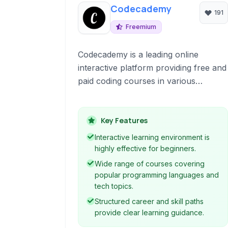
Codecademy
191
Freemium
Codecademy is a leading online
interactive platform providing free and
paid coding courses in various
programming languages and
technologies. It offers a hands-on
learning experience directly in your
Key Features
browser, making it accessible for
Interactive learning environment is
beginners and those looking to
highly effective for beginners.
expand their skill set.
Wide range of courses covering
popular programming languages and
tech topics.
Structured career and skill paths
provide clear learning guidance.