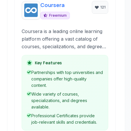
Coursera
121
Freemium
Coursera is a leading online learning
platform offering a vast catalog of
courses, specializations, and degrees
from renowned universities and
institutions worldwide. It provides
Key Features
flexible and accessible education
Partnerships with top universities and
across numerous disciplines.
companies offer high-quality
content.
Wide variety of courses,
specializations, and degrees
available.
Professional Certificates provide
job-relevant skills and credentials.