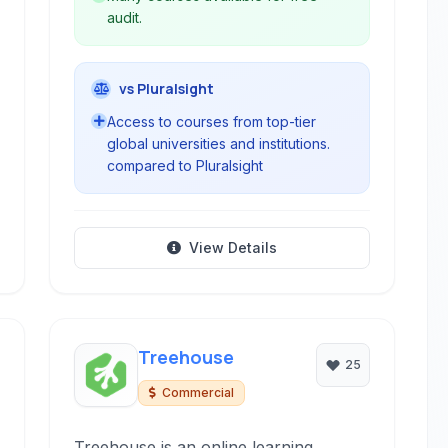
audit.
vs Pluralsight
Access to courses from top-tier
global universities and institutions.
compared to Pluralsight
View Details
Treehouse
25
Commercial
Treehouse is an online learning