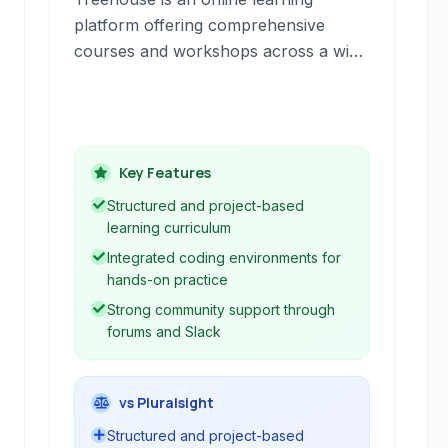
platform offering comprehensive
courses and workshops across a wide
range of technology subjects. It
provides a structured curriculum for
individuals looking to gain skills in
areas like web development, design,
Key Features
and programming.
Structured and project-based
learning curriculum
Integrated coding environments for
hands-on practice
Strong community support through
forums and Slack
vs Pluralsight
Structured and project-based