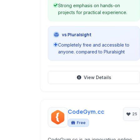
Strong emphasis on hands-on
projects for practical experience.
vs Pluralsight
Completely free and accessible to
anyone. compared to Pluralsight
View Details
CodeGym.cc
25
Free
CodeGym.cc is an innovative online