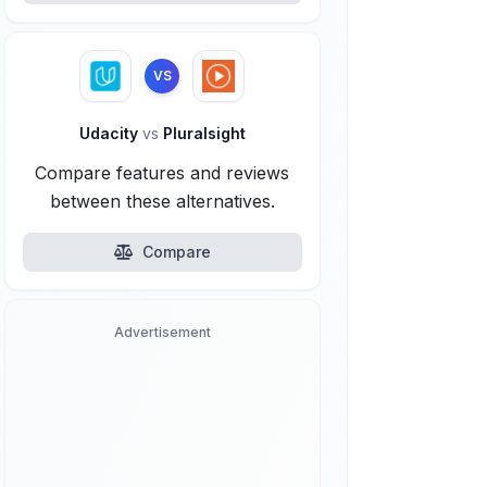
VS
Udacity
vs
Pluralsight
Compare features and reviews
between these alternatives.
Compare
Advertisement