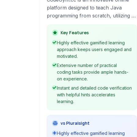
platform designed to teach Java
programming from scratch, utilizing a
unique gamified approach. It combines
practical coding tasks, engaging
Key Features
storyline, and instant code verification
Highly effective gamified learning
to provide an immersive and effective
approach keeps users engaged and
learning experience. Ideal for
motivated.
beginners, it guides users through
Extensive number of practical
core Java concepts, object-oriented
coding tasks provide ample hands-
programming, and various APIs,
on experience.
preparing them for real-world
Instant and detailed code verification
software development.
with helpful hints accelerates
learning.
vs Pluralsight
Highly effective gamified learning