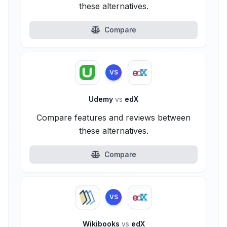
these alternatives.
Compare
VS
Udemy
vs
edX
Compare features and reviews between
these alternatives.
Compare
VS
Wikibooks
vs
edX