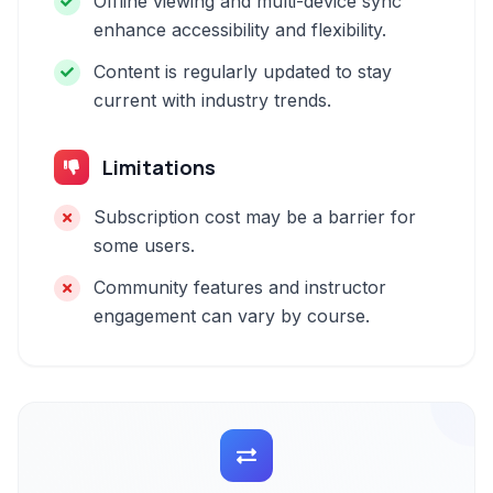
Offline viewing and multi-device sync
enhance accessibility and flexibility.
Content is regularly updated to stay
current with industry trends.
Limitations
Subscription cost may be a barrier for
some users.
Community features and instructor
engagement can vary by course.