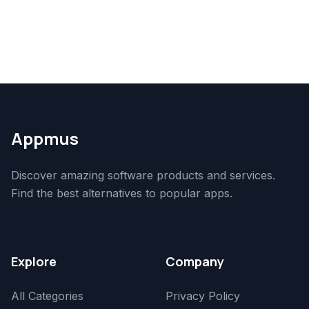
Appmus
Discover amazing software products and services.
Find the best alternatives to popular apps.
Explore
Company
All Categories
Privacy Policy