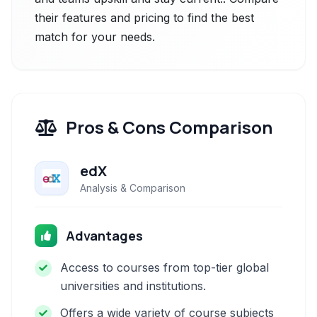
their features and pricing to find the best
match for your needs.
Pros & Cons Comparison
edX
Analysis & Comparison
Advantages
Access to courses from top-tier global
universities and institutions.
Offers a wide variety of course subjects