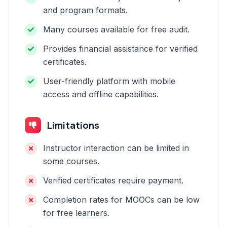
and program formats.
Many courses available for free audit.
Provides financial assistance for verified
certificates.
User-friendly platform with mobile
access and offline capabilities.
Limitations
Instructor interaction can be limited in
some courses.
Verified certificates require payment.
Completion rates for MOOCs can be low
for free learners.