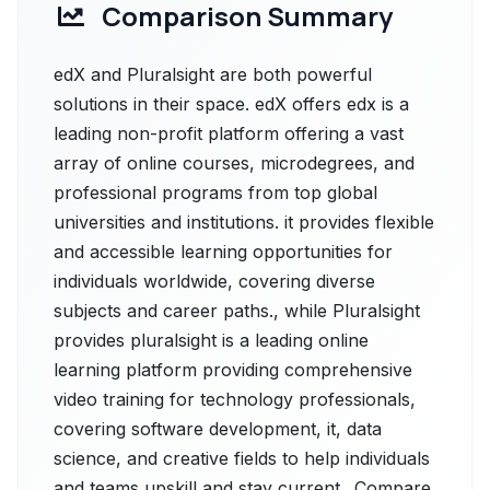
Comparison Summary
edX and Pluralsight are both powerful
solutions in their space. edX offers edx is a
leading non-profit platform offering a vast
array of online courses, microdegrees, and
professional programs from top global
universities and institutions. it provides flexible
and accessible learning opportunities for
individuals worldwide, covering diverse
subjects and career paths., while Pluralsight
provides pluralsight is a leading online
learning platform providing comprehensive
video training for technology professionals,
covering software development, it, data
science, and creative fields to help individuals
and teams upskill and stay current.. Compare