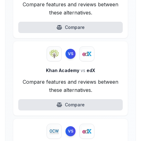
Compare features and reviews between
these alternatives.
Compare
VS
Khan Academy
vs
edX
Compare features and reviews between
these alternatives.
Compare
VS