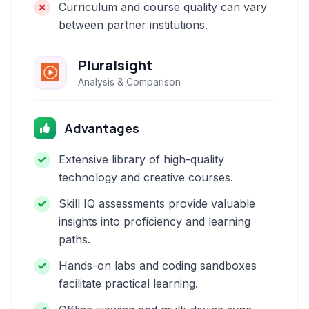
Curriculum and course quality can vary
between partner institutions.
Pluralsight
Analysis & Comparison
Advantages
Extensive library of high-quality
technology and creative courses.
Skill IQ assessments provide valuable
insights into proficiency and learning
paths.
Hands-on labs and coding sandboxes
facilitate practical learning.