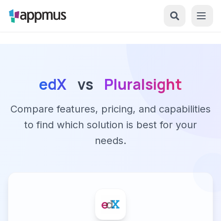
edX
vs
Pluralsight
Compare features, pricing, and capabilities
to find which solution is best for your
needs.