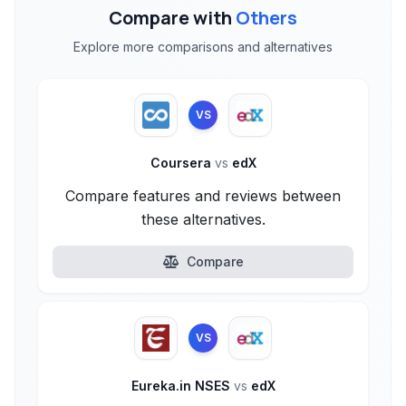
Compare with
Others
Explore more comparisons and alternatives
VS
Coursera
vs
edX
Compare features and reviews between
these alternatives.
Compare
VS
Eureka.in NSES
vs
edX