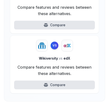
Compare features and reviews between
these alternatives.
Compare
VS
Wikiversity
vs
edX
Compare features and reviews between
these alternatives.
Compare