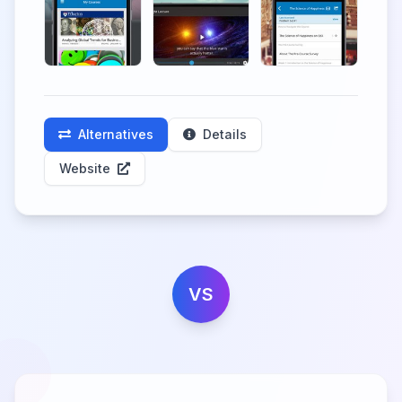
Alternatives
Details
Website
VS