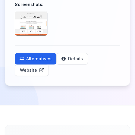
Screenshots:
Alternatives
Details
Website