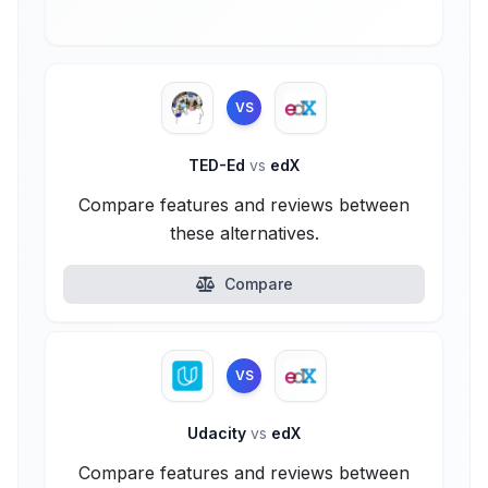
VS
TED-Ed
vs
edX
Compare features and reviews between
these alternatives.
Compare
VS
Udacity
vs
edX
Compare features and reviews between