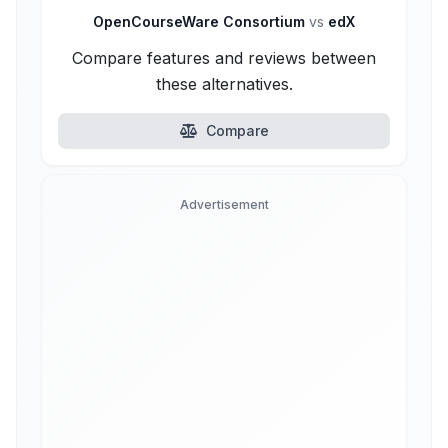
OpenCourseWare Consortium
vs
edX
Compare features and reviews between
these alternatives.
Compare
Advertisement