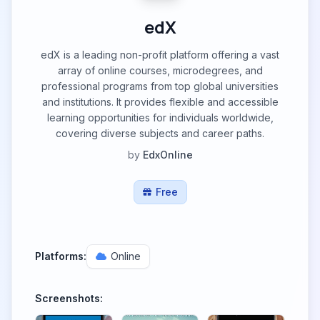
edX
edX is a leading non-profit platform offering a vast
array of online courses, microdegrees, and
professional programs from top global universities
and institutions. It provides flexible and accessible
learning opportunities for individuals worldwide,
covering diverse subjects and career paths.
by
EdxOnline
Free
Platforms:
Online
Screenshots: