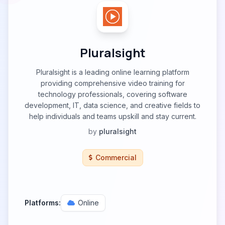
Pluralsight
Pluralsight is a leading online learning platform
providing comprehensive video training for
technology professionals, covering software
development, IT, data science, and creative fields to
help individuals and teams upskill and stay current.
by
pluralsight
Commercial
Platforms:
Online