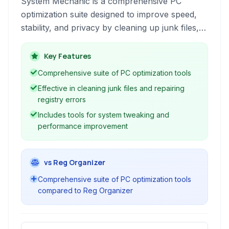
System Mechanic is a comprehensive PC
optimization suite designed to improve speed,
stability, and privacy by cleaning up junk files,
repairing registry errors, and optimizing system
settings for peak performance.
Key Features
Comprehensive suite of PC optimization tools
Effective in cleaning junk files and repairing
registry errors
Includes tools for system tweaking and
performance improvement
vs Reg Organizer
Comprehensive suite of PC optimization tools
compared to Reg Organizer