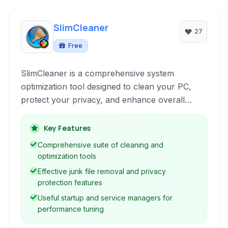
SlimCleaner
27
Free
SlimCleaner is a comprehensive system
optimization tool designed to clean your PC,
protect your privacy, and enhance overall
performance through junk file removal, registry
cleaning, and robust privacy features. It also
Key Features
includes tools for managing startup programs
Comprehensive suite of cleaning and
and services.
optimization tools
Effective junk file removal and privacy
protection features
Useful startup and service managers for
performance tuning