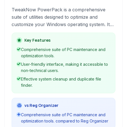
TweakNow PowerPack is a comprehensive
suite of utilities designed to optimize and
customize your Windows operating system. It
provides tools for system cleanup,
performance enhancement, and fine-tuning
Key Features
various aspects of your PC and browser.
Comprehensive suite of PC maintenance and
optimization tools.
User-friendly interface, making it accessible to
non-technical users.
Effective system cleanup and duplicate file
finder.
vs Reg Organizer
Comprehensive suite of PC maintenance and
optimization tools. compared to Reg Organizer