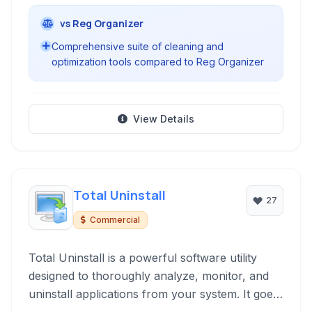
vs Reg Organizer
Comprehensive suite of cleaning and
optimization tools compared to Reg Organizer
View Details
Total Uninstall
27
Commercial
Total Uninstall is a powerful software utility
designed to thoroughly analyze, monitor, and
uninstall applications from your system. It goes