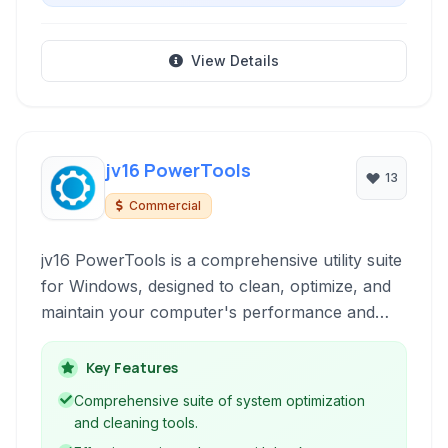
View Details
jv16 PowerTools
13
Commercial
jv16 PowerTools is a comprehensive utility suite
for Windows, designed to clean, optimize, and
maintain your computer's performance and
privacy. It offers tools for system cleanup,
registry maintenance, software uninstallation,
Key Features
duplicate file finding, and more, aiming to
Comprehensive suite of system optimization
provide a faster, more secure, and stable
and cleaning tools.
computing environment.