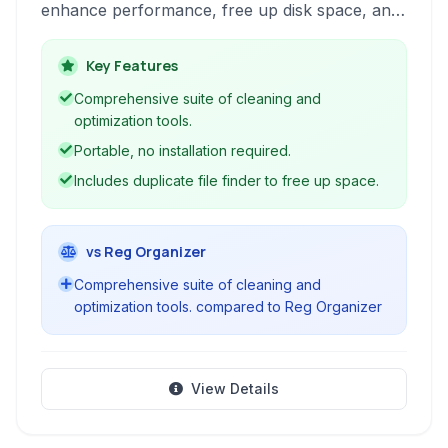
enhance performance, free up disk space, and
maintain system stability. It offers a
comprehensive set of features including system
Key Features
cleanup, duplicate file detection and removal,
Comprehensive suite of cleaning and
registry cleaning and repair, software
optimization tools.
uninstallation, and real-time monitoring.
Portable, no installation required.
Includes duplicate file finder to free up space.
vs Reg Organizer
Comprehensive suite of cleaning and
optimization tools. compared to Reg Organizer
View Details