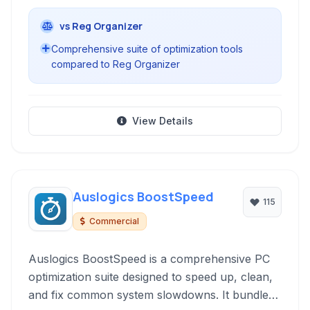
vs Reg Organizer
Comprehensive suite of optimization tools
compared to Reg Organizer
View Details
Auslogics BoostSpeed
115
Commercial
Auslogics BoostSpeed is a comprehensive PC
optimization suite designed to speed up, clean,
and fix common system slowdowns. It bundles