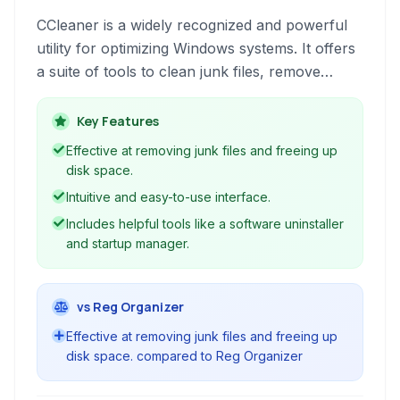
CCleaner is a widely recognized and powerful
utility for optimizing Windows systems. It offers
a suite of tools to clean junk files, remove
unnecessary data, fix registry issues, and
manage startup programs, aiming to improve
Key Features
performance and privacy.
Effective at removing junk files and freeing up
disk space.
Intuitive and easy-to-use interface.
Includes helpful tools like a software uninstaller
and startup manager.
vs Reg Organizer
Effective at removing junk files and freeing up
disk space. compared to Reg Organizer