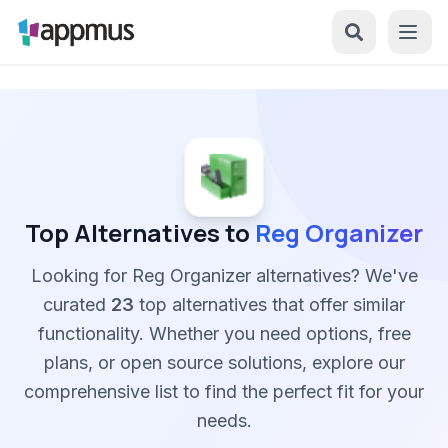
Top Alternatives to
Reg Organizer
Looking for Reg Organizer alternatives? We've
curated
23
top alternatives that offer similar
functionality. Whether you need options, free
plans, or open source solutions, explore our
comprehensive list to find the perfect fit for your
needs.