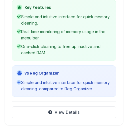
monitoring and offers tools to quickly clear
Key Features
inactive memory, ensuring smoother operation
Simple and intuitive interface for quick memory
for your applications.
cleaning.
Real-time monitoring of memory usage in the
menu bar.
One-click cleaning to free up inactive and
cached RAM.
vs Reg Organizer
Simple and intuitive interface for quick memory
cleaning. compared to Reg Organizer
View Details