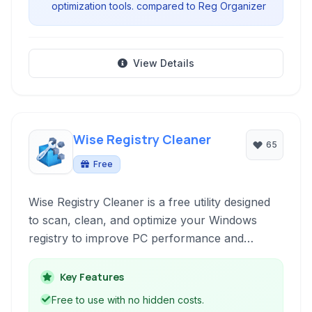
optimization tools. compared to Reg Organizer
View Details
Wise Registry Cleaner
65
Free
Wise Registry Cleaner is a free utility designed
to scan, clean, and optimize your Windows
registry to improve PC performance and
stability. It aims to remove obsolete or invalid
registry entries that can slow down your
Key Features
system.
Free to use with no hidden costs.