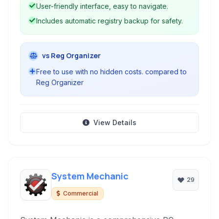
User-friendly interface, easy to navigate.
Includes automatic registry backup for safety.
vs Reg Organizer
Free to use with no hidden costs. compared to
Reg Organizer
View Details
System Mechanic
29
Commercial