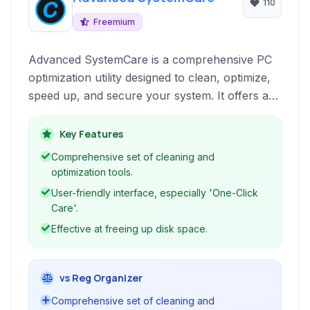
110
Freemium
Advanced SystemCare is a comprehensive PC
optimization utility designed to clean, optimize,
speed up, and secure your system. It offers a
one-click solution for various PC issues,
improving performance and protecting your
Key Features
privacy.
Comprehensive set of cleaning and
optimization tools.
User-friendly interface, especially 'One-Click
Care'.
Effective at freeing up disk space.
vs Reg Organizer
Comprehensive set of cleaning and