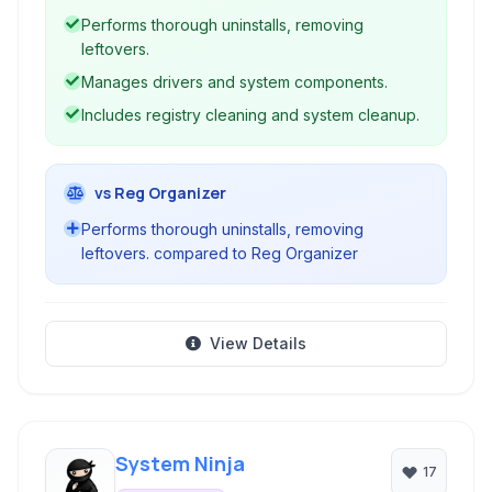
offers advanced features beyond standard
Performs thorough uninstalls, removing
Windows uninstallers, enabling cleaner removal
leftovers.
and system optimization.
Manages drivers and system components.
Includes registry cleaning and system cleanup.
vs Reg Organizer
Performs thorough uninstalls, removing
leftovers. compared to Reg Organizer
View Details
System Ninja
17