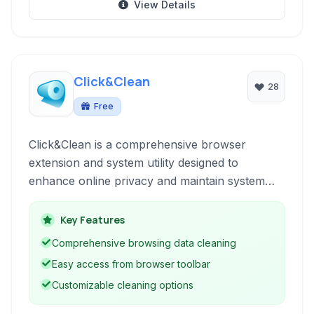
View Details
Click&Clean
28
Free
Click&Clean is a comprehensive browser
extension and system utility designed to
enhance online privacy and maintain system
performance. It provides a suite of tools for
cleaning browsing data, safeguarding sensitive
Key Features
information, and optimizing your computer.
Comprehensive browsing data cleaning
Easy access from browser toolbar
Customizable cleaning options