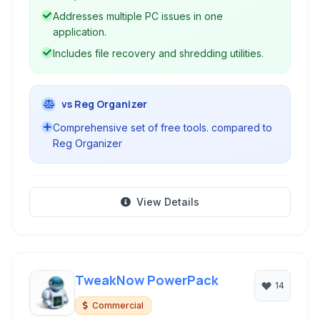
computers effectively.
Addresses multiple PC issues in one
application.
Includes file recovery and shredding utilities.
vs Reg Organizer
Comprehensive set of free tools. compared to
Reg Organizer
View Details
TweakNow PowerPack
14
Commercial