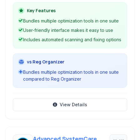
various tools to improve performance, free up
disk space, repair registry errors, and enhance
Key Features
internet connectivity.
Bundles multiple optimization tools in one suite
User-friendly interface makes it easy to use
Includes automated scanning and fixing options
vs Reg Organizer
Bundles multiple optimization tools in one suite
compared to Reg Organizer
View Details
Advanced SystemCare