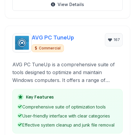
View Details
AVG PC TuneUp
167
Commercial
AVG PC TuneUp is a comprehensive suite of
tools designed to optimize and maintain
Windows computers. It offers a range of
features to clean up junk files, fix registry
errors, manage startup programs, defragment
Key Features
hard drives, and improve overall system
Comprehensive suite of optimization tools
performance and stability.
User-friendly interface with clear categories
Effective system cleanup and junk file removal