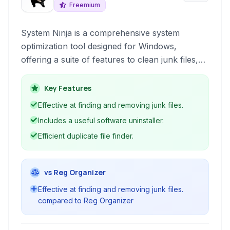
Freemium
System Ninja is a comprehensive system
optimization tool designed for Windows,
offering a suite of features to clean junk files,
improve performance, and maintain system
health. It provides efficient tools for system
Key Features
cleanup, managing installed software, and
Effective at finding and removing junk files.
identifying duplicate files to free up disk space
Includes a useful software uninstaller.
and enhance overall system speed and stability.
Efficient duplicate file finder.
vs Reg Organizer
Effective at finding and removing junk files.
compared to Reg Organizer