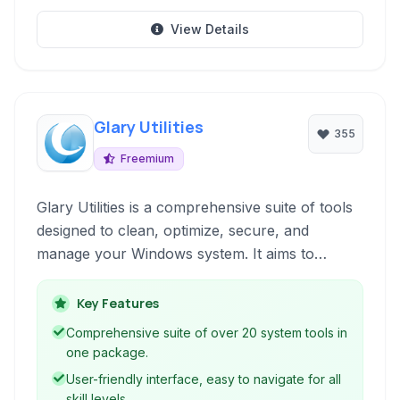
View Details
Glary Utilities
355
Freemium
Glary Utilities is a comprehensive suite of tools
designed to clean, optimize, secure, and
manage your Windows system. It aims to
improve PC performance, fix errors, protect
your privacy, and help with various system
Key Features
tasks through a user-friendly interface.
Comprehensive suite of over 20 system tools in
one package.
User-friendly interface, easy to navigate for all
skill levels.