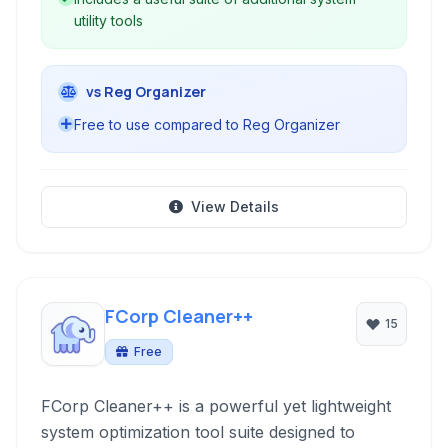
utility tools
vs Reg Organizer
Free to use compared to Reg Organizer
View Details
FCorp Cleaner++
15
Free
FCorp Cleaner++ is a powerful yet lightweight
system optimization tool suite designed to