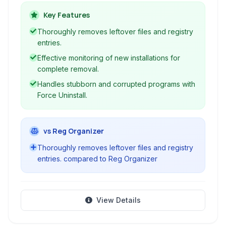
beyond standard uninstallers to ensure
complete removal, including leftover files and
Key Features
registry entries, maintaining a clean and efficient
Thoroughly removes leftover files and registry
PC.
entries.
Effective monitoring of new installations for
complete removal.
Handles stubborn and corrupted programs with
Force Uninstall.
vs Reg Organizer
Thoroughly removes leftover files and registry
entries. compared to Reg Organizer
View Details