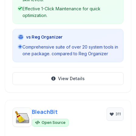
Effective 1-Click Maintenance for quick
optimization.
vs Reg Organizer
Comprehensive suite of over 20 system tools in
one package. compared to Reg Organizer
View Details
BleachBit
311
Open Source