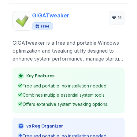
GIGATweaker
15
Free
GIGATweaker is a free and portable Windows
optimization and tweaking utility designed to
enhance system performance, manage startup
items, clean junk files, and customize various
operating system settings without requiring
Key Features
installation.
Free and portable, no installation needed.
Combines multiple essential system tools.
Offers extensive system tweaking options.
vs Reg Organizer
Free and portable, no installation needed.