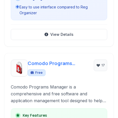
Easy to use interface compared to Reg
Organizer
View Details
Comodo Programs
17
Manager
Free
Comodo Programs Manager is a
comprehensive and free software and
application management tool designed to help
users efficiently organize, uninstall, and monitor
programs installed on their Windows system. It
Key Features