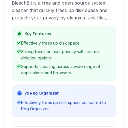
BleachBit is a free and open-source system
cleaner that quickly frees up disk space and
protects your privacy by cleaning junk files,
clearing cache, deleting temporary files, and
more across various applications and operating
Key Features
systems.
Effectively frees up disk space.
Strong focus on user privacy with secure
deletion options.
Supports cleaning across a wide range of
applications and browsers.
vs Reg Organizer
Effectively frees up disk space. compared to
Reg Organizer