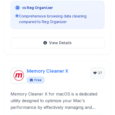
vs Reg Organizer
Comprehensive browsing data cleaning
compared to Reg Organizer
View Details
Memory Cleaner X
27
Free
Memory Cleaner X for macOS is a dedicated
utility designed to optimize your Mac's
performance by effectively managing and
freeing up RAM. It provides real-time memory