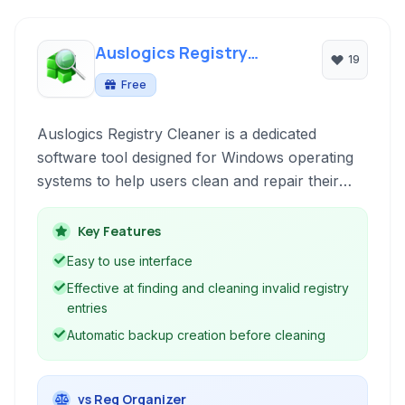
Auslogics Registry
19
Cleaner
Free
Auslogics Registry Cleaner is a dedicated
software tool designed for Windows operating
systems to help users clean and repair their
system registry, contributing to improved
performance and stability by removing invalid
Key Features
entries and optimizing registry structure.
Easy to use interface
Effective at finding and cleaning invalid registry
entries
Automatic backup creation before cleaning
vs Reg Organizer