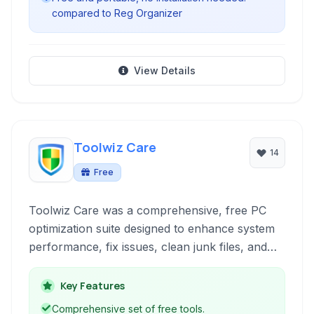
compared to Reg Organizer
View Details
Toolwiz Care
14
Free
Toolwiz Care was a comprehensive, free PC
optimization suite designed to enhance system
performance, fix issues, clean junk files, and
provide various utilities for maintaining a healthy
Windows environment. It aimed to offer a wide
Key Features
range of tools for users to manage their
Comprehensive set of free tools.