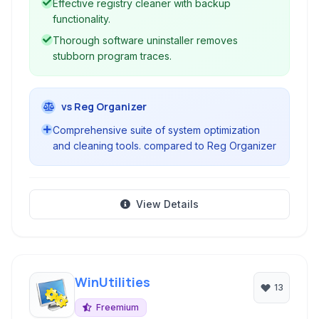
Effective registry cleaner with backup
functionality.
Thorough software uninstaller removes
stubborn program traces.
vs Reg Organizer
Comprehensive suite of system optimization
and cleaning tools. compared to Reg Organizer
View Details
WinUtilities
13
Freemium