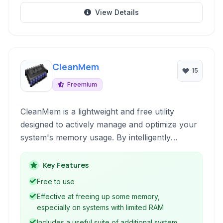
View Details
CleanMem
15
Freemium
CleanMem is a lightweight and free utility
designed to actively manage and optimize your
system's memory usage. By intelligently
releasing unused memory from running
processes, it helps to improve system
Key Features
responsiveness and stability without complex
Free to use
configurations.
Effective at freeing up some memory,
especially on systems with limited RAM
Includes a useful suite of additional system