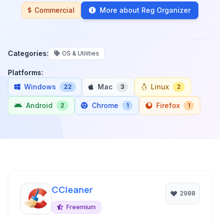
Commercial
More about Reg Organizer
Categories:
OS & Utilities
Platforms:
Windows
Mac
Linux
22
3
2
Android
Chrome
Firefox
2
1
1
CCleaner
2988
Freemium