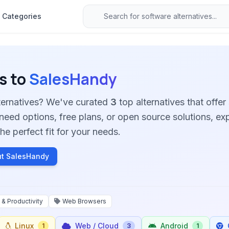
Categories
s to
SalesHandy
ternatives? We've curated
3
top alternatives that offer 
need options, free plans, or open source solutions, ex
he perfect fit for your needs.
t SalesHandy
 & Productivity
Web Browsers
Linux
Web / Cloud
Android
1
3
1