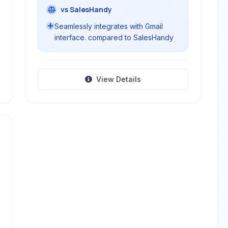
vs SalesHandy
Seamlessly integrates with Gmail
interface. compared to SalesHandy
View Details