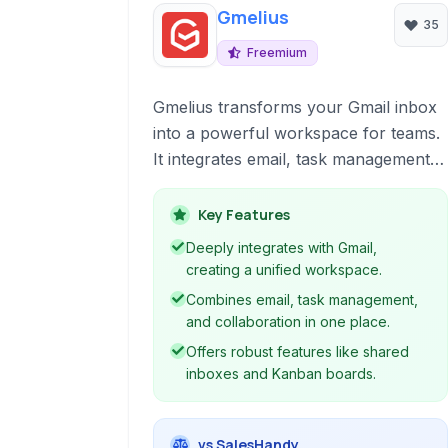
Gmelius
35
Freemium
Gmelius transforms your Gmail inbox
into a powerful workspace for teams.
It integrates email, task management,
and collaboration tools directly within
Gmail, eliminating the need to switch
Key Features
between applications. Features include
Deeply integrates with Gmail,
shared inboxes, Kanban boards, email
creating a unified workspace.
automation, tracking, and robust
Combines email, task management,
privacy controls, enhancing
and collaboration in one place.
productivity and team efficiency.
Offers robust features like shared
inboxes and Kanban boards.
vs SalesHandy