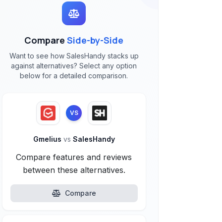
Compare
Side-by-Side
Want to see how SalesHandy stacks up
against alternatives? Select any option
below for a detailed comparison.
VS
Gmelius
vs
SalesHandy
Compare features and reviews
between these alternatives.
Compare