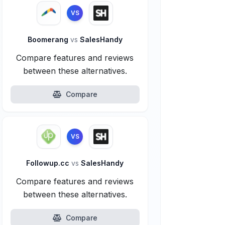
VS
Boomerang
vs
SalesHandy
Compare features and reviews
between these alternatives.
Compare
VS
Followup.cc
vs
SalesHandy
Compare features and reviews
between these alternatives.
Compare