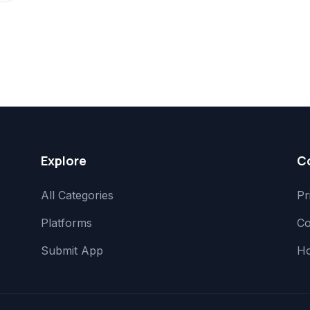
Explore
C
All Categories
Pr
Platforms
Co
Submit App
H