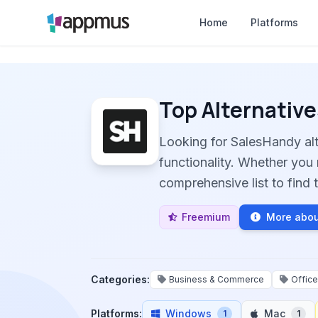
Home
Platforms
Top Alternative
Looking for SalesHandy al
functionality. Whether you 
comprehensive list to find t
Freemium
More abou
Categories:
Business & Commerce
Office
Platforms:
Windows
Mac
1
1