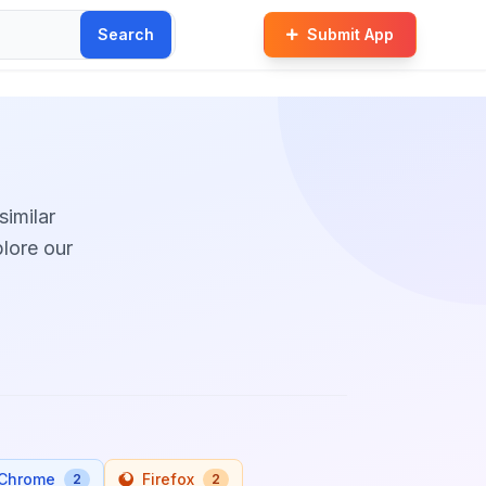
Search
Submit App
similar
plore our
Chrome
Firefox
2
2