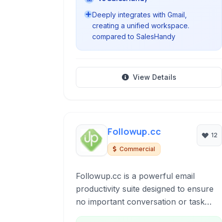
Deeply integrates with Gmail,
creating a unified workspace.
compared to SalesHandy
View Details
Followup.cc
12
Commercial
Followup.cc is a powerful email
productivity suite designed to ensure
no important conversation or task
falls through the cracks. It offers