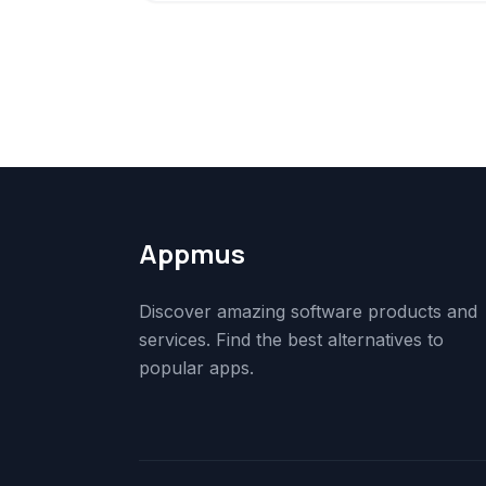
Appmus
Discover amazing software products and
services. Find the best alternatives to
popular apps.