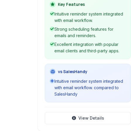
robust email scheduling and reminder
Key Features
tools, helping professionals manage
Intuitive reminder system integrated
their outreach and follow-up
with email workflow.
processes efficiently directly from
Strong scheduling features for
their inbox.
emails and reminders.
Excellent integration with popular
email clients and third-party apps.
vs SalesHandy
Intuitive reminder system integrated
with email workflow. compared to
SalesHandy
View Details