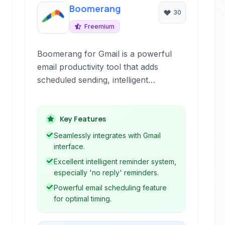
Boomerang
30
Freemium
Boomerang for Gmail is a powerful
email productivity tool that adds
scheduled sending, intelligent
reminders, and automation features
directly within your inbox, helping you
achieve better email management and
Key Features
reach Inbox Zero.
Seamlessly integrates with Gmail
interface.
Excellent intelligent reminder system,
especially 'no reply' reminders.
Powerful email scheduling feature
for optimal timing.