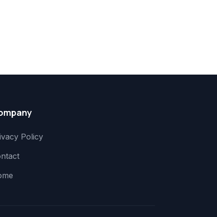
ompany
ivacy Policy
ntact
ome