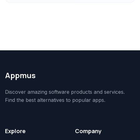
Appmus
Discover amazing software products and services.
Find the best alternatives to popular apps.
Explore
Company