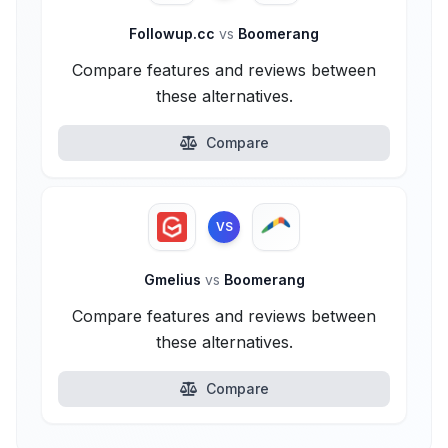
Followup.cc
vs
Boomerang
Compare features and reviews between
these alternatives.
Compare
VS
Gmelius
vs
Boomerang
Compare features and reviews between
these alternatives.
Compare