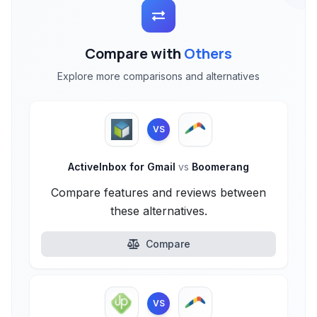
Compare with
Others
Explore more comparisons and alternatives
VS
ActiveInbox for Gmail
vs
Boomerang
Compare features and reviews between
these alternatives.
Compare
VS