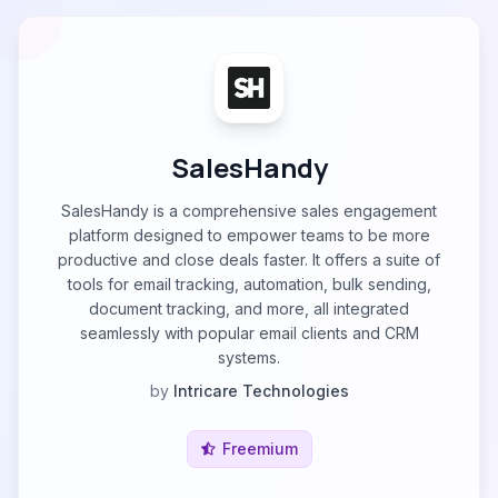
SalesHandy
SalesHandy is a comprehensive sales engagement
platform designed to empower teams to be more
productive and close deals faster. It offers a suite of
tools for email tracking, automation, bulk sending,
document tracking, and more, all integrated
seamlessly with popular email clients and CRM
systems.
by
Intricare Technologies
Freemium