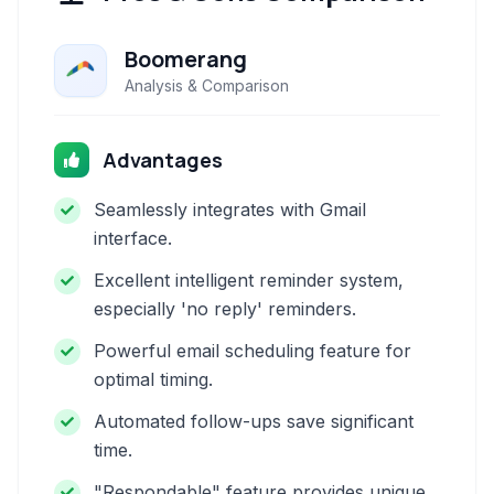
Boomerang
Analysis & Comparison
Advantages
Seamlessly integrates with Gmail
interface.
Excellent intelligent reminder system,
especially 'no reply' reminders.
Powerful email scheduling feature for
optimal timing.
Automated follow-ups save significant
time.
"Respondable" feature provides unique