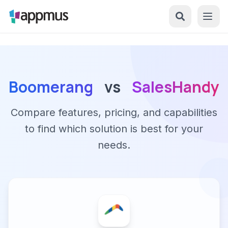
Boomerang
vs
SalesHandy
Compare features, pricing, and capabilities
to find which solution is best for your
needs.