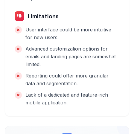
Limitations
User interface could be more intuitive
for new users.
Advanced customization options for
emails and landing pages are somewhat
limited.
Reporting could offer more granular
data and segmentation.
Lack of a dedicated and feature-rich
mobile application.