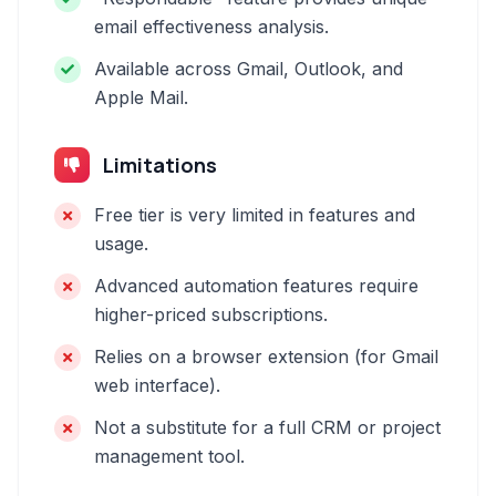
email effectiveness analysis.
Available across Gmail, Outlook, and
Apple Mail.
Limitations
Free tier is very limited in features and
usage.
Advanced automation features require
higher-priced subscriptions.
Relies on a browser extension (for Gmail
web interface).
Not a substitute for a full CRM or project
management tool.