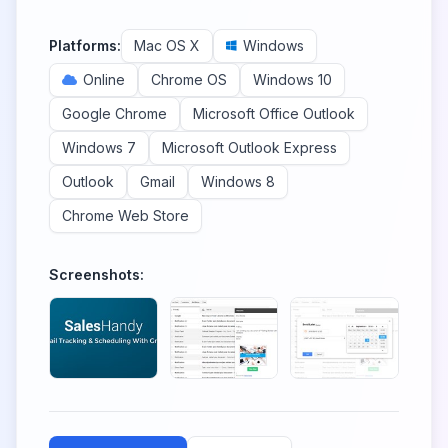
Platforms:
Mac OS X
Windows
Online
Chrome OS
Windows 10
Google Chrome
Microsoft Office Outlook
Windows 7
Microsoft Outlook Express
Outlook
Gmail
Windows 8
Chrome Web Store
Screenshots: