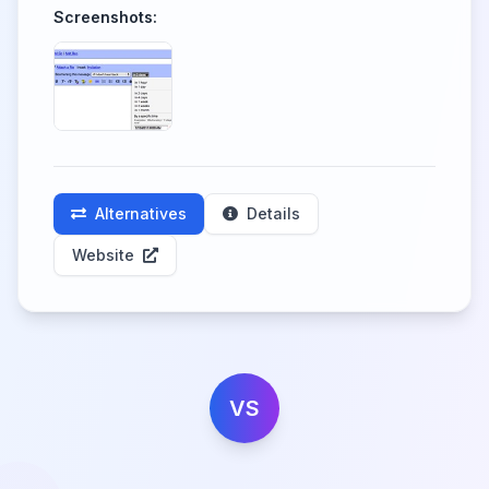
Screenshots:
Alternatives
Details
Website
VS