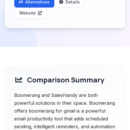
Alternatives
Details
Website
Comparison Summary
Boomerang and SalesHandy are both
powerful solutions in their space. Boomerang
offers boomerang for gmail is a powerful
email productivity tool that adds scheduled
sending, intelligent reminders, and automation