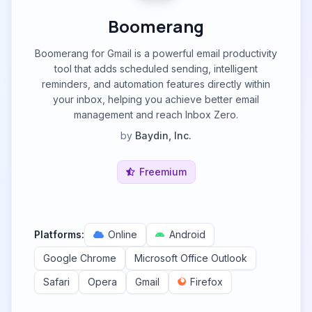
Boomerang
Boomerang for Gmail is a powerful email productivity
tool that adds scheduled sending, intelligent
reminders, and automation features directly within
your inbox, helping you achieve better email
management and reach Inbox Zero.
by
Baydin, Inc.
Freemium
Platforms:
Online
Android
Google Chrome
Microsoft Office Outlook
Safari
Opera
Gmail
Firefox