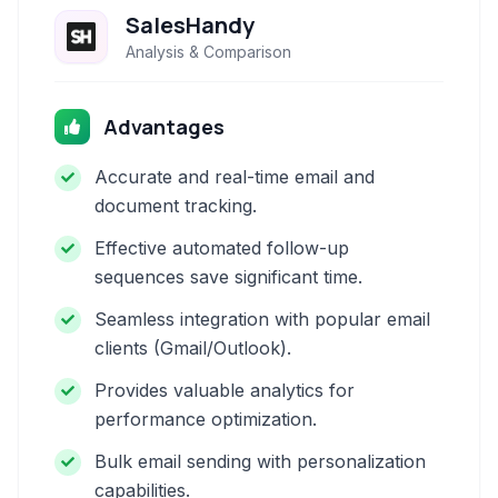
SalesHandy
Analysis & Comparison
Advantages
Accurate and real-time email and
document tracking.
Effective automated follow-up
sequences save significant time.
Seamless integration with popular email
clients (Gmail/Outlook).
Provides valuable analytics for
performance optimization.
Bulk email sending with personalization
capabilities.