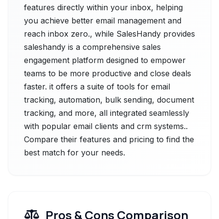
features directly within your inbox, helping
you achieve better email management and
reach inbox zero., while SalesHandy provides
saleshandy is a comprehensive sales
engagement platform designed to empower
teams to be more productive and close deals
faster. it offers a suite of tools for email
tracking, automation, bulk sending, document
tracking, and more, all integrated seamlessly
with popular email clients and crm systems..
Compare their features and pricing to find the
best match for your needs.
Pros & Cons Comparison