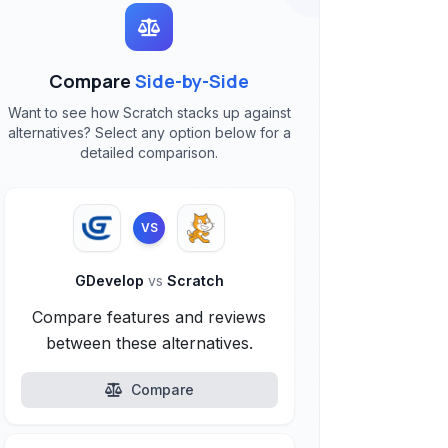
Compare
Side-by-Side
Want to see how Scratch stacks up against
alternatives? Select any option below for a
detailed comparison.
VS
GDevelop
vs
Scratch
Compare features and reviews
between these alternatives.
Compare