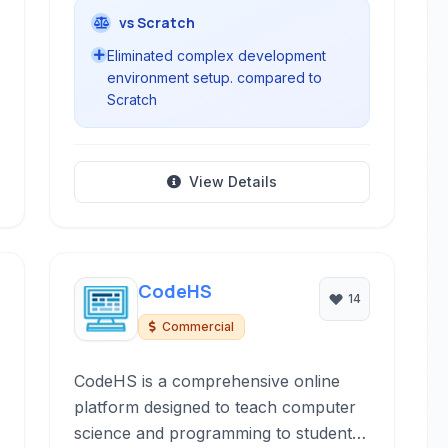
vs Scratch
Eliminated complex development
environment setup. compared to
Scratch
View Details
CodeHS
14
Commercial
CodeHS is a comprehensive online
platform designed to teach computer
science and programming to students