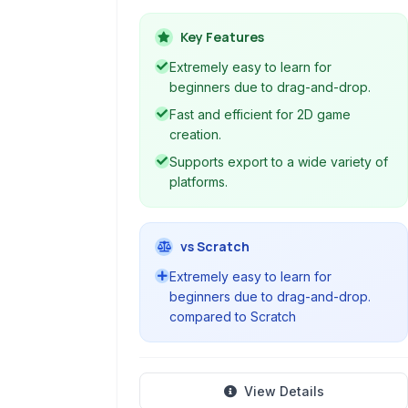
interface and a dedicated scripting
language.
Key Features
Extremely easy to learn for
beginners due to drag-and-drop.
Fast and efficient for 2D game
creation.
Supports export to a wide variety of
platforms.
vs Scratch
Extremely easy to learn for
beginners due to drag-and-drop.
compared to Scratch
View Details