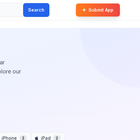
Search
Submit App
ar
plore our
iPhone
iPad
2
2