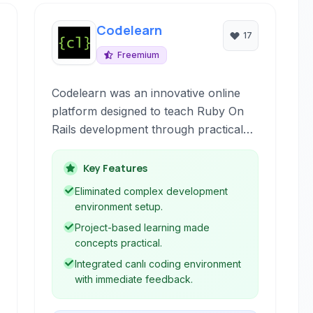
Codelearn
17
Freemium
Codelearn was an innovative online
platform designed to teach Ruby On
Rails development through practical
application building directly within the
browser. It provided a live, interactive
Key Features
environment that allowed users to
Eliminated complex development
write code and see the results
environment setup.
instantly, coupled with structured
Project-based learning made
lessons and a community aspect to
concepts practical.
facilitate learning.
Integrated canlı coding environment
with immediate feedback.