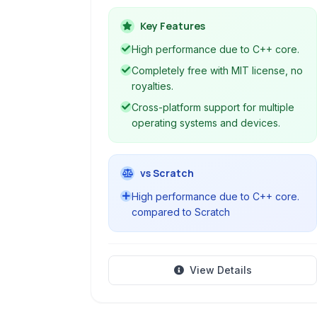
efficiency, making it a suitable choice
for various game development
Key Features
projects.
High performance due to C++ core.
Completely free with MIT license, no
royalties.
Cross-platform support for multiple
operating systems and devices.
vs Scratch
High performance due to C++ core.
compared to Scratch
View Details