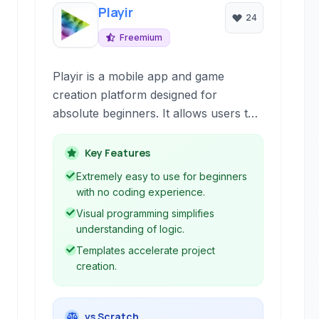
Playir
24
Freemium
Playir is a mobile app and game
creation platform designed for
absolute beginners. It allows users to
build interactive experiences, including
games and applications, primarily
Key Features
through visual programming and pre-
Extremely easy to use for beginners
made templates, focusing on
with no coding experience.
accessibility for those with no prior
Visual programming simplifies
coding knowledge.
understanding of logic.
Templates accelerate project
creation.
vs Scratch