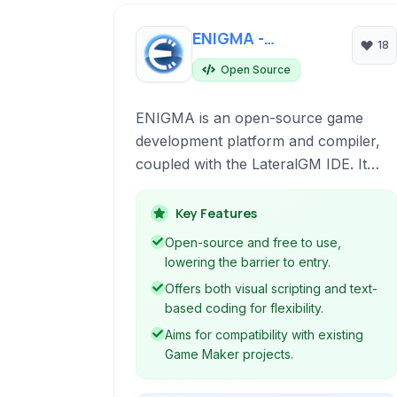
ENIGMA -
18
LateralGM
Open Source
ENIGMA is an open-source game
development platform and compiler,
coupled with the LateralGM IDE. It
allows users to create 2D and 3D
games using a flexible scripting
Key Features
language and visual programming
Open-source and free to use,
tools, offering compatibility with
lowering the barrier to entry.
existing Game Maker projects and
Offers both visual scripting and text-
supporting cross-platform
based coding for flexibility.
deployment.
Aims for compatibility with existing
Game Maker projects.