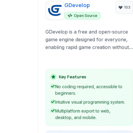
GDevelop
103
Open Source
GDevelop is a free and open-source
game engine designed for everyone,
enabling rapid game creation without
prior coding knowledge. It leverages a
visual programming system based on
events, making game logic creation
Key Features
intuitive. Supporting 2D and 3D game
development, it allows multiplatform
No coding required, accessible to
export to web, desktop, and mobile
beginners.
devices.
Intuitive visual programming system.
Multiplatform export to web,
desktop, and mobile.