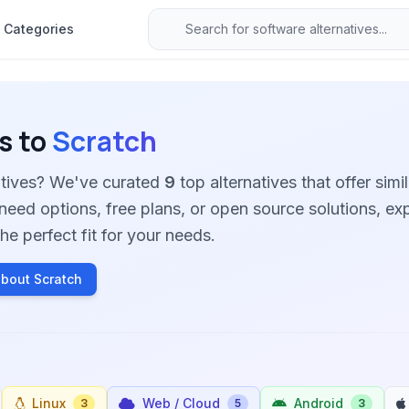
Categories
s to
Scratch
atives? We've curated
9
top alternatives that offer simil
need options, free plans, or open source solutions, ex
he perfect fit for your needs.
bout Scratch
Linux
Web / Cloud
Android
3
5
3