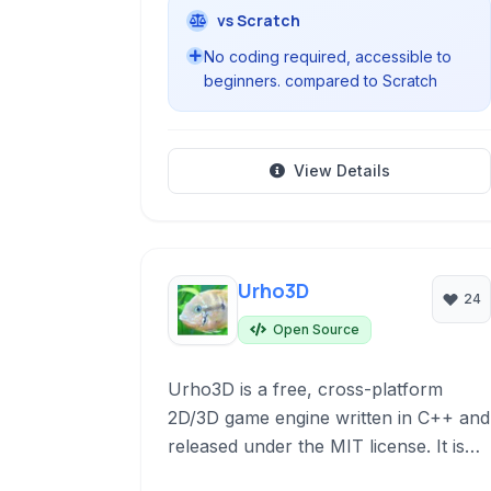
vs Scratch
No coding required, accessible to
beginners. compared to Scratch
View Details
Urho3D
24
Open Source
Urho3D is a free, cross-platform
2D/3D game engine written in C++ and
released under the MIT license. It is
known for its lightweight design and