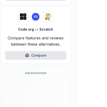
VS
Code.org
vs
Scratch
Compare features and reviews
between these alternatives.
Compare
Advertisement