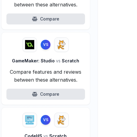
between these alternatives.
Compare
VS
GameMaker: Studio
vs
Scratch
Compare features and reviews
between these alternatives.
Compare
VS
CodeHS
vs
Scratch