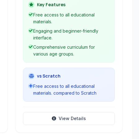
aims to make computer science
Key Features
accessible and engaging through
Free access to all educational
interactive lessons, block-based
materials.
programming, and advanced language
Engaging and beginner-friendly
options.
interface.
Comprehensive curriculum for
various age groups.
vs Scratch
Free access to all educational
materials. compared to Scratch
View Details