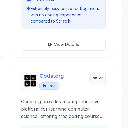
Extremely easy to use for beginners
with no coding experience.
compared to Scratch
View Details
Code.org
22
Free
Code.org provides a comprehensive
platform for learning computer
science, offering free coding courses
and resources for K-12 students. It