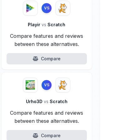
VS
Playir
vs
Scratch
Compare features and reviews
between these alternatives.
Compare
VS
Urho3D
vs
Scratch
Compare features and reviews
between these alternatives.
Compare