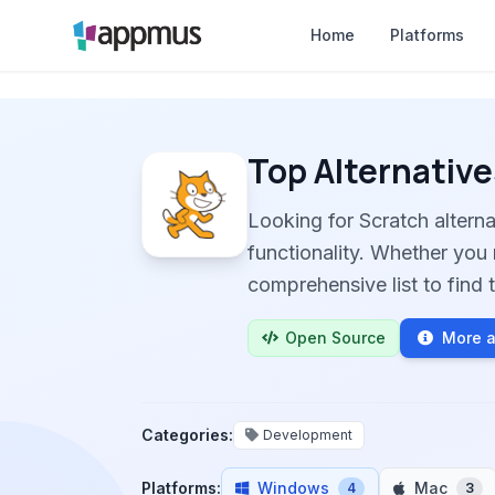
Home
Platforms
Top Alternative
Looking for Scratch altern
functionality. Whether you 
comprehensive list to find t
Open Source
More a
Categories:
Development
Platforms:
Windows
Mac
4
3