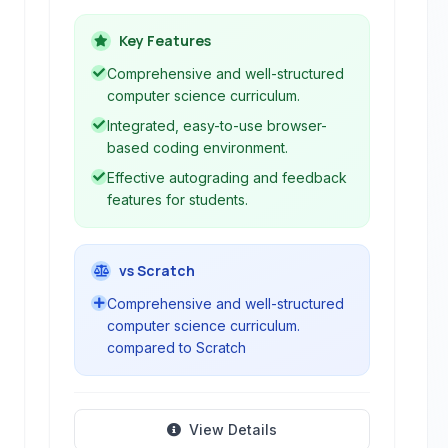
of all levels, particularly focused on K-
12 education. It provides interactive
Key Features
courses, a live coding environment,
Comprehensive and well-structured
autograding, and teacher resources to
computer science curriculum.
facilitate a complete learning
Integrated, easy-to-use browser-
experience in various programming
based coding environment.
languages and concepts.
Effective autograding and feedback
features for students.
vs Scratch
Comprehensive and well-structured
computer science curriculum.
compared to Scratch
View Details