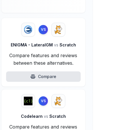
VS
ENIGMA - LateralGM
vs
Scratch
Compare features and reviews
between these alternatives.
Compare
VS
Codelearn
vs
Scratch
Compare features and reviews