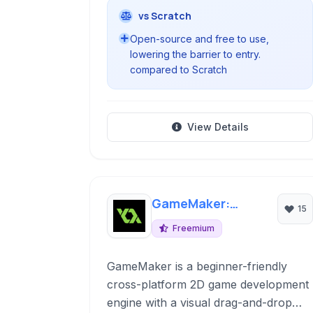
vs Scratch
Open-source and free to use,
lowering the barrier to entry.
compared to Scratch
View Details
GameMaker:
15
Studio
Freemium
GameMaker is a beginner-friendly
cross-platform 2D game development
engine with a visual drag-and-drop