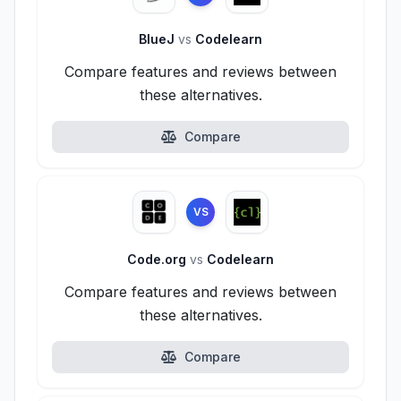
BlueJ
vs
Codelearn
Compare features and reviews between
these alternatives.
Compare
VS
Code.org
vs
Codelearn
Compare features and reviews between
these alternatives.
Compare