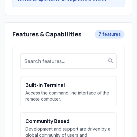
Features & Capabilities
7 features
Built-in Terminal
Access the command line interface of the
remote computer.
Community Based
Development and support are driven by a
global community of users and