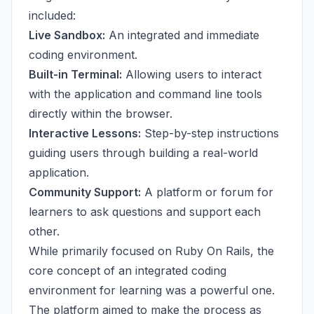
included:
Live Sandbox:
An integrated and immediate
coding environment.
Built-in Terminal:
Allowing users to interact
with the application and command line tools
directly within the browser.
Interactive Lessons:
Step-by-step instructions
guiding users through building a real-world
application.
Community Support:
A platform or forum for
learners to ask questions and support each
other.
While primarily focused on Ruby On Rails, the
core concept of an integrated coding
environment for learning was a powerful one.
The platform aimed to make the process as