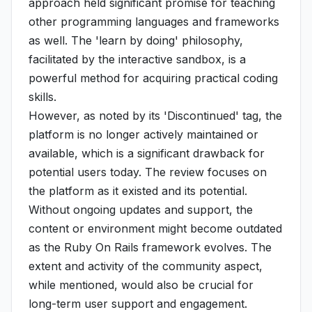
approach held significant promise for teaching
other programming languages and frameworks
as well. The 'learn by doing' philosophy,
facilitated by the interactive sandbox, is a
powerful method for acquiring practical coding
skills.
However, as noted by its 'Discontinued' tag, the
platform is no longer actively maintained or
available, which is a significant drawback for
potential users today. The review focuses on
the platform as it existed and its potential.
Without ongoing updates and support, the
content or environment might become outdated
as the Ruby On Rails framework evolves. The
extent and activity of the community aspect,
while mentioned, would also be crucial for
long-term user support and engagement.