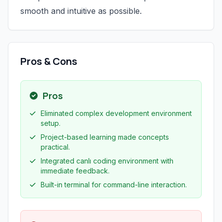
smooth and intuitive as possible.
Pros & Cons
Pros
Eliminated complex development environment
setup.
Project-based learning made concepts
practical.
Integrated canlı coding environment with
immediate feedback.
Built-in terminal for command-line interaction.