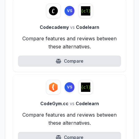
VS
Codecademy
vs
Codelearn
Compare features and reviews between
these alternatives.
Compare
VS
CodeGym.cc
vs
Codelearn
Compare features and reviews between
these alternatives.
Compare