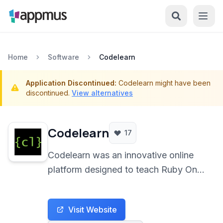
Home
Software
Codelearn
Application Discontinued:
Codelearn might have been
discontinued.
View alternatives
Codelearn
17
Codelearn was an innovative online
platform designed to teach Ruby On
Rails development through practical
application building directly within the
Visit Website
browser. It provided a live, interactive