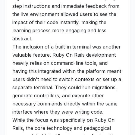
step instructions and immediate feedback from
the live environment allowed users to see the
impact of their code instantly, making the
learning process more engaging and less
abstract.
The inclusion of a built-in terminal was another
valuable feature. Ruby On Rails development
heavily relies on command-line tools, and
having this integrated within the platform meant
users didn't need to switch contexts or set up a
separate terminal. They could run migrations,
generate controllers, and execute other
necessary commands directly within the same
interface where they were writing code.
While the focus was specifically on Ruby On
Rails, the core technology and pedagogical