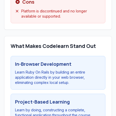
Cons
Platform is discontinued and no longer
available or supported.
What Makes Codelearn Stand Out
In-Browser Development
Learn Ruby On Rails by building an entire
application directly in your web browser,
eliminating complex local setup.
Project-Based Learning
Learn by doing, constructing a complete,
functional application throughout the course.