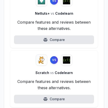
VS
Nettuts+
vs
Codelearn
Compare features and reviews between
these alternatives.
Compare
VS
Scratch
vs
Codelearn
Compare features and reviews between
these alternatives.
Compare