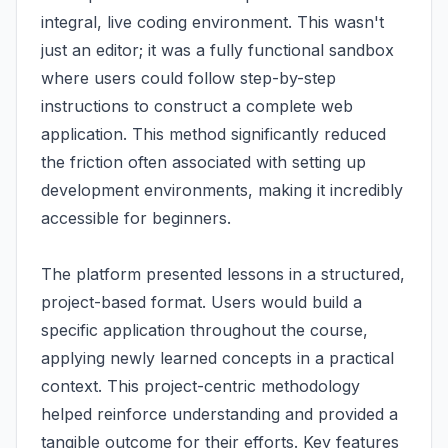
integral, live coding environment. This wasn't
just an editor; it was a fully functional sandbox
where users could follow step-by-step
instructions to construct a complete web
application. This method significantly reduced
the friction often associated with setting up
development environments, making it incredibly
accessible for beginners.
The platform presented lessons in a structured,
project-based format. Users would build a
specific application throughout the course,
applying newly learned concepts in a practical
context. This project-centric methodology
helped reinforce understanding and provided a
tangible outcome for their efforts. Key features