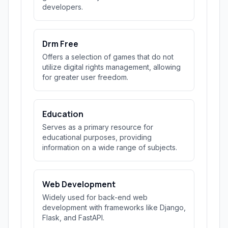
developers.
Drm Free
Offers a selection of games that do not
utilize digital rights management, allowing
for greater user freedom.
Education
Serves as a primary resource for
educational purposes, providing
information on a wide range of subjects.
Web Development
Widely used for back-end web
development with frameworks like Django,
Flask, and FastAPI.