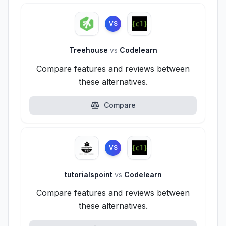
VS
Treehouse
vs
Codelearn
Compare features and reviews between
these alternatives.
Compare
VS
tutorialspoint
vs
Codelearn
Compare features and reviews between
these alternatives.