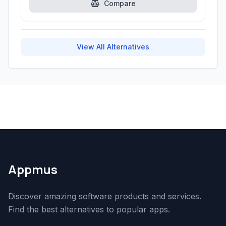
Compare
View All Alternatives
Appmus
Discover amazing software products and services.
Find the best alternatives to popular apps.