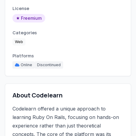
License
Freemium
Categories
Web
Platforms
Online
Discontinued
About Codelearn
Codelearn offered a unique approach to
learning Ruby On Rails, focusing on hands-on
experience rather than just theoretical
concepts. The core of the platform was its