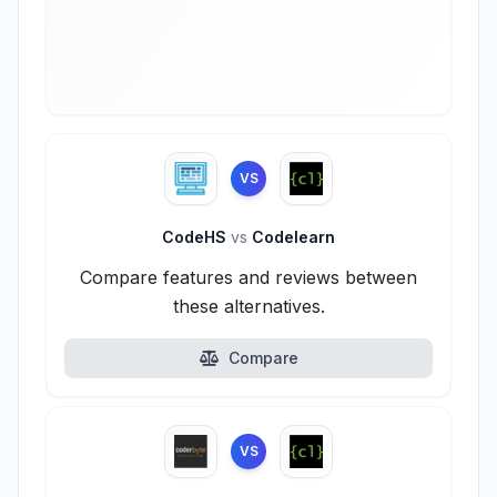
VS
CodeHS
vs
Codelearn
Compare features and reviews between
these alternatives.
Compare
VS