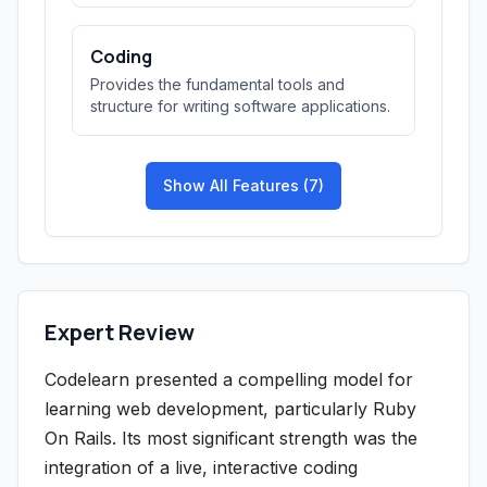
Coding
Provides the fundamental tools and
structure for writing software applications.
Show All Features (7)
Expert Review
Codelearn presented a compelling model for
learning web development, particularly Ruby
On Rails. Its most significant strength was the
integration of a live, interactive coding