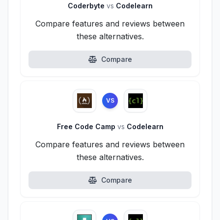
Coderbyte
vs
Codelearn
Compare features and reviews between
these alternatives.
Compare
VS
Free Code Camp
vs
Codelearn
Compare features and reviews between
these alternatives.
Compare