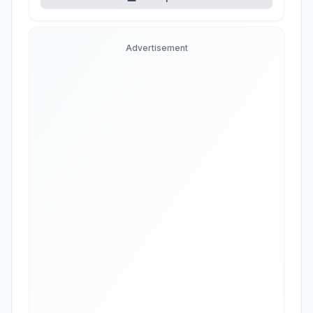
Advertisement