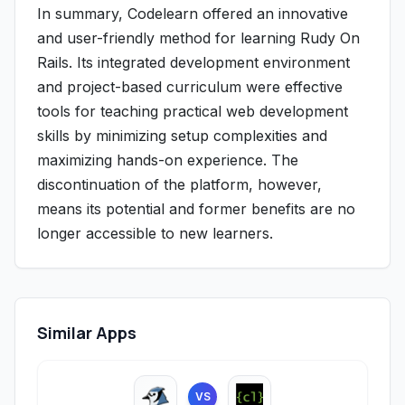
In summary, Codelearn offered an innovative
and user-friendly method for learning Rudy On
Rails. Its integrated development environment
and project-based curriculum were effective
tools for teaching practical web development
skills by minimizing setup complexities and
maximizing hands-on experience. The
discontinuation of the platform, however,
means its potential and former benefits are no
longer accessible to new learners.
Similar Apps
VS