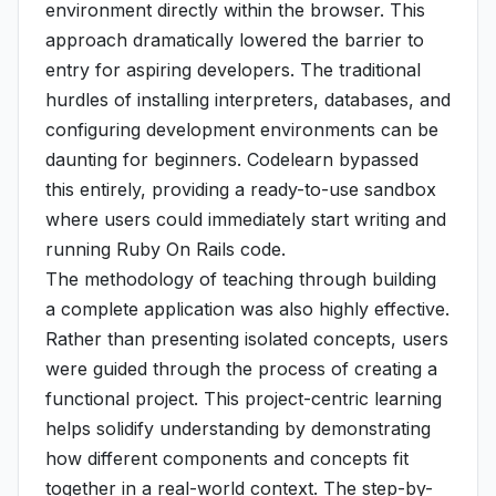
environment directly within the browser. This
approach dramatically lowered the barrier to
entry for aspiring developers. The traditional
hurdles of installing interpreters, databases, and
configuring development environments can be
daunting for beginners. Codelearn bypassed
this entirely, providing a ready-to-use sandbox
where users could immediately start writing and
running Ruby On Rails code.
The methodology of teaching through building
a complete application was also highly effective.
Rather than presenting isolated concepts, users
were guided through the process of creating a
functional project. This project-centric learning
helps solidify understanding by demonstrating
how different components and concepts fit
together in a real-world context. The step-by-