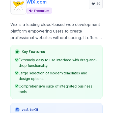
WiX.com
39
Freemium
Wix is a leading cloud-based web development
platform empowering users to create
professional websites without coding. It offers a
visual drag-and-drop editor, powerful design
features, and integrated business tools for a
Key Features
comprehensive online presence.
Extremely easy to use interface with drag-and-
drop functionality.
Large selection of modern templates and
design options.
Comprehensive suite of integrated business
tools.
vs SiteKit