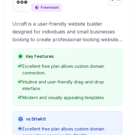
Freemium
Ucraft is a user-friendly website builder
designed for individuals and small businesses
looking to create professional-looking websites,
e-commerce stores, and landing pages without
coding knowledge. It offers a drag-and-drop
Key Features
interface, customizable templates, and essential
Excellent free plan allows custom domain
tools for online presence.
connection.
Intuitive and user-friendly drag-and-drop
interface.
Modern and visually appealing templates.
vs SiteKit
Excellent free plan allows custom domain