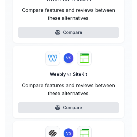
Compare features and reviews between
these alternatives.
Compare
VS
Weebly
vs
SiteKit
Compare features and reviews between
these alternatives.
Compare
VS