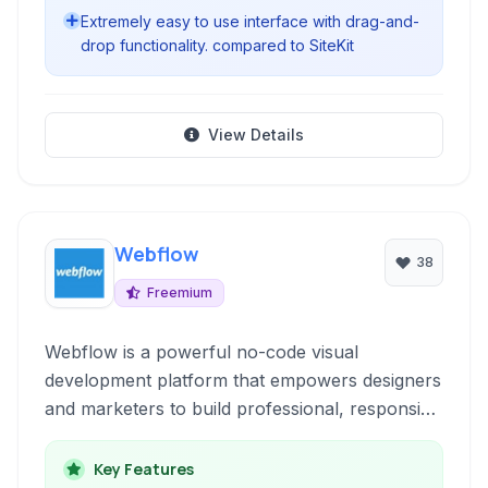
Extremely easy to use interface with drag-and-
drop functionality. compared to SiteKit
View Details
Webflow
38
Freemium
Webflow is a powerful no-code visual
development platform that empowers designers
and marketers to build professional, responsive
websites, e-commerce stores, and portfolios
without writing a single line of code. It combines
Key Features