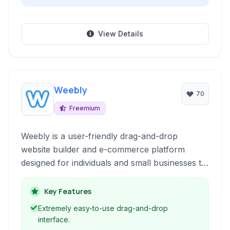
View Details
Weebly
70
Freemium
Weebly is a user-friendly drag-and-drop
website builder and e-commerce platform
designed for individuals and small businesses to
easily create a professional online presence
without coding expertise.
Key Features
Extremely easy-to-use drag-and-drop
interface.