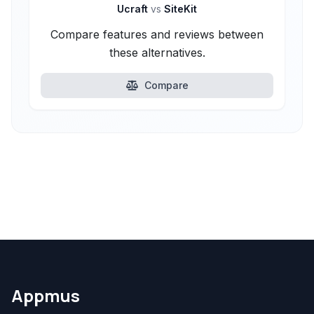
Ucraft
vs
SiteKit
Compare features and reviews between
these alternatives.
Compare
Appmus