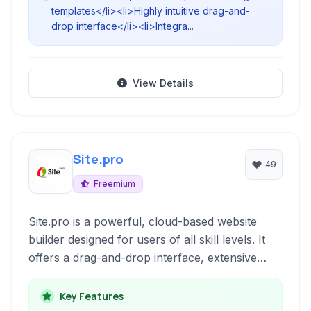
templates</li><li>Highly intuitive drag-and-
drop interface</li><li>Integra...
View Details
Site.pro
49
Freemium
Site.pro is a powerful, cloud-based website
builder designed for users of all skill levels. It
offers a drag-and-drop interface, extensive
customization options, and integrated features
like e-commerce and blogging, making it simple
Key Features