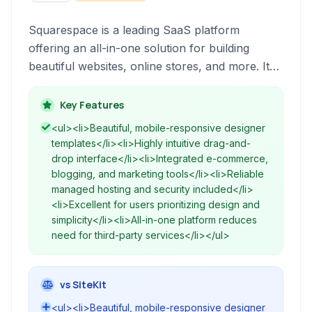
Squarespace is a leading SaaS platform
offering an all-in-one solution for building
beautiful websites, online stores, and more. It
combines a powerful website builder with
integrated hosting, commerce tools, and
Key Features
marketing features, designed for individuals and
<ul><li>Beautiful, mobile-responsive designer
businesses looking to establish a strong online
templates</li><li>Highly intuitive drag-and-
presence without extensive technical
drop interface</li><li>Integrated e-commerce,
knowledge.
blogging, and marketing tools</li><li>Reliable
managed hosting and security included</li>
<li>Excellent for users prioritizing design and
simplicity</li><li>All-in-one platform reduces
need for third-party services</li></ul>
vs SiteKit
<ul><li>Beautiful, mobile-responsive designer