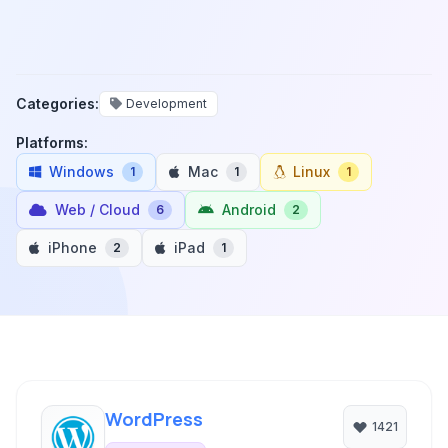
Categories:
Development
Platforms:
Windows
Mac
Linux
1
1
1
Web / Cloud
Android
6
2
iPhone
iPad
2
1
WordPress
1421