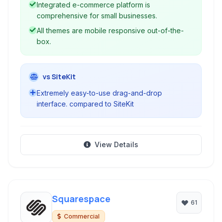
Integrated e-commerce platform is
comprehensive for small businesses.
All themes are mobile responsive out-of-the-
box.
vs SiteKit
Extremely easy-to-use drag-and-drop
interface. compared to SiteKit
View Details
Squarespace
61
Commercial