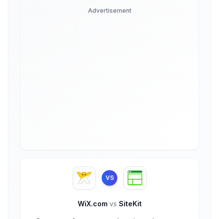
Advertisement
VS
WiX.com
vs
SiteKit