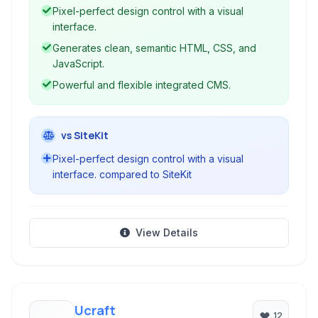
intuitive drag-and-drop design tools with robust
Pixel-perfect design control with a visual
CMS and hosting capabilities.
interface.
Generates clean, semantic HTML, CSS, and
JavaScript.
Powerful and flexible integrated CMS.
vs SiteKit
Pixel-perfect design control with a visual
interface. compared to SiteKit
View Details
Ucraft
12