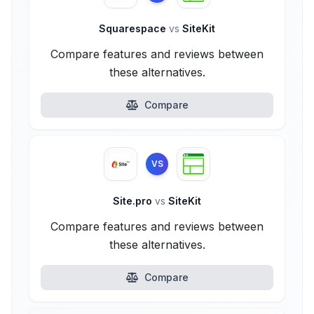
Squarespace
vs
SiteKit
Compare features and reviews between
these alternatives.
Compare
VS
Site.pro
vs
SiteKit
Compare features and reviews between
these alternatives.
Compare