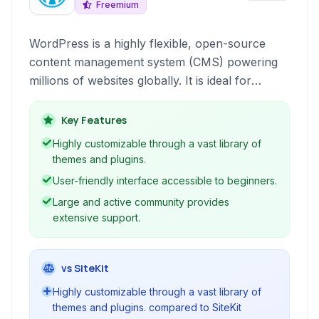
Freemium
WordPress is a highly flexible, open-source
content management system (CMS) powering
millions of websites globally. It is ideal for
building blogs, business websites, portfolios, e-
commerce stores, and virtually any online
Key Features
presence.
Highly customizable through a vast library of
themes and plugins.
User-friendly interface accessible to beginners.
Large and active community provides
extensive support.
vs SiteKit
Highly customizable through a vast library of
themes and plugins. compared to SiteKit