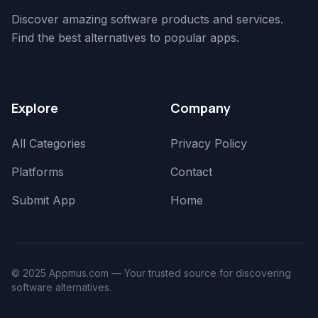
Discover amazing software products and services.
Find the best alternatives to popular apps.
Explore
Company
All Categories
Privacy Policy
Platforms
Contact
Submit App
Home
© 2025 Appmus.com — Your trusted source for discovering
software alternatives.