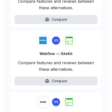
Compare features and reviews between
these alternatives.
Compare
VS
Webflow
vs
SiteKit
Compare features and reviews between
these alternatives.
Compare
VS