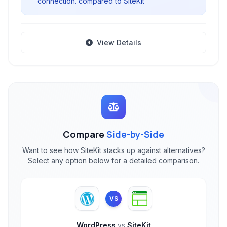
connection. compared to SiteKit
View Details
Compare
Side-by-Side
Want to see how SiteKit stacks up against alternatives?
Select any option below for a detailed comparison.
VS
WordPress
vs
SiteKit