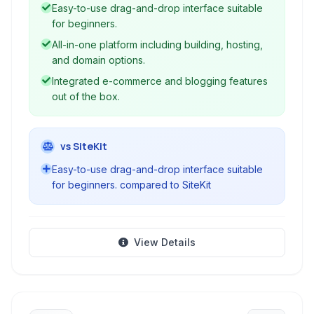
to create professional websites without coding.
Easy-to-use drag-and-drop interface suitable
for beginners.
All-in-one platform including building, hosting,
and domain options.
Integrated e-commerce and blogging features
out of the box.
vs SiteKit
Easy-to-use drag-and-drop interface suitable
for beginners. compared to SiteKit
View Details