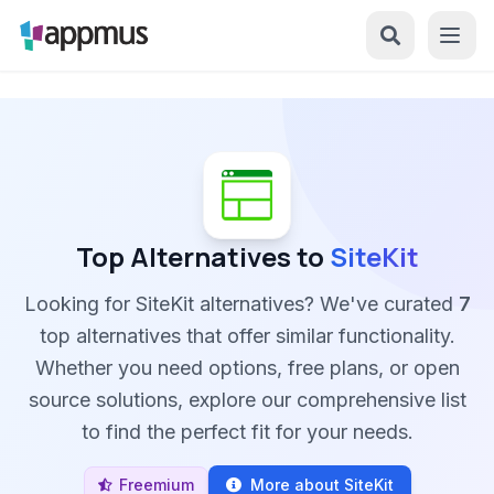
Top Alternatives to
SiteKit
Looking for SiteKit alternatives? We've curated
7
top alternatives that offer similar functionality.
Whether you need options, free plans, or open
source solutions, explore our comprehensive list
to find the perfect fit for your needs.
Freemium
More about SiteKit